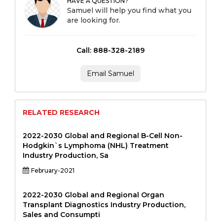
HAVE A QUESTION?
Samuel will help you find what you
are looking for.
Call: 888-328-2189
Email Samuel
RELATED RESEARCH
2022-2030 Global and Regional B-Cell Non-
Hodgkin`s Lymphoma (NHL) Treatment
Industry Production, Sa
February-2021
2022-2030 Global and Regional Organ
Transplant Diagnostics Industry Production,
Sales and Consumpti