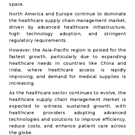
space.
North America and Europe continue to dominate
the healthcare supply chain management market,
driven by advanced healthcare infrastructure,
high technology adoption, and stringent
regulatory requirements.
However, the Asia-Pacific region is poised for the
fastest growth, particularly due to expanding
healthcare needs in countries like China and
India, where healthcare access is rapidly
improving, and demand for medical supplies is
increasing.
As the healthcare sector continues to evolve, the
healthcare supply chain management market is
expected to witness sustained growth, with
healthcare providers adopting advanced
technologies and solutions to improve efficiency,
reduce costs, and enhance patient care across
the globe.