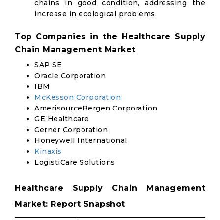
chains in good condition, addressing the
increase in ecological problems.
Top Companies in the Healthcare Supply
Chain Management Market
SAP SE
Oracle Corporation
IBM
McKesson Corporation
AmerisourceBergen Corporation
GE Healthcare
Cerner Corporation
Honeywell International
Kinaxis
LogistiCare Solutions
Healthcare Supply Chain Management
Market: Report Snapshot