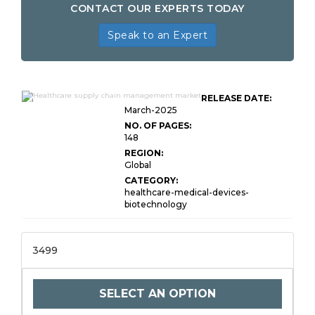
CONTACT OUR EXPERTS TODAY
Speak to an Expert
Healthcare Supply Chain
RELEASE DATE:
Management Market Size
March-2025
NO. OF PAGES:
148
REGION:
Global
CATEGORY:
healthcare-medical-devices-
biotechnology
3499
SELECT AN OPTION