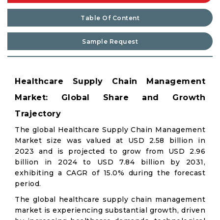
Table Of Content
Sample Request
Healthcare Supply Chain Management
Market: Global Share and Growth
Trajectory
The global Healthcare Supply Chain Management
Market size was valued at USD 2.58 billion in
2023 and is projected to grow from USD 2.96
billion in 2024 to USD 7.84 billion by 2031,
exhibiting a CAGR of 15.0% during the forecast
period.
The global healthcare supply chain management
market is experiencing substantial growth, driven