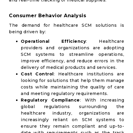
and real-time tracking of medical supplies.
Consumer Behavior Analysis
The demand for healthcare SCM solutions is
being driven by:
Operational Efficiency
: Healthcare
providers and organizations are adopting
SCM systems to streamline operations,
improve efficiency, and reduce errors in the
delivery of medical products and services.
Cost Control
: Healthcare institutions are
looking for solutions that help them manage
costs while maintaining the quality of care
and meeting regulatory requirements.
Regulatory Compliance
: With increasing
global regulations surrounding the
healthcare industry, organizations are
increasingly reliant on SCM systems to
ensure they remain compliant and up-to-
date with requirements such as the track