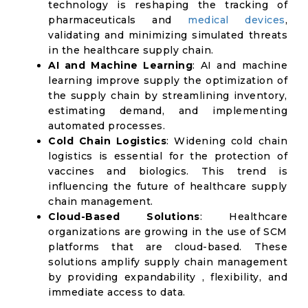
technology is reshaping the tracking of
pharmaceuticals and
medical devices
,
validating and minimizing simulated threats
in the healthcare supply chain.
AI and Machine Learning
: AI and machine
learning improve supply the optimization of
the supply chain by streamlining inventory,
estimating demand, and implementing
automated processes.
Cold Chain Logistics
: Widening cold chain
logistics is essential for the protection of
vaccines and biologics. This trend is
influencing the future of healthcare supply
chain management.
Cloud-Based Solutions
: Healthcare
organizations are growing in the use of SCM
platforms that are cloud-based. These
solutions amplify supply chain management
by providing expandability , flexibility, and
immediate access to data.