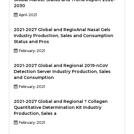
2030
April-2021
2021-2027 Global and RegioAnal Nasal Gels
Industry Production, Sales and Consumption
Status and Pros
February-2021
2021-2027 Global and Regional 2019-nCoV
Detection Server Industry Production, Sales
and Consumption
February-2021
2021-2027 Global and Regional ? Collagen
Quantitative Determination Kit Industry
Production, Sales a
February-2021