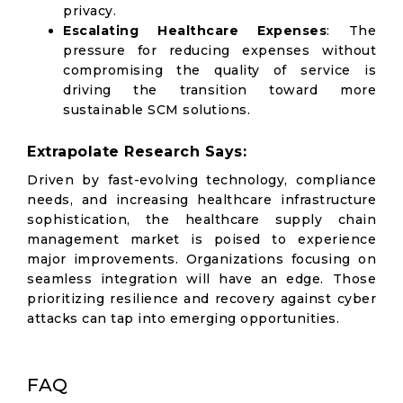
privacy.
Escalating Healthcare Expenses
: The
pressure for reducing expenses without
compromising the quality of service is
driving the transition toward more
sustainable SCM solutions.
Extrapolate Research Says:
Driven by fast-evolving technology, compliance
needs, and increasing healthcare infrastructure
sophistication, the healthcare supply chain
management market is poised to experience
major improvements. Organizations focusing on
seamless integration will have an edge. Those
prioritizing resilience and recovery against cyber
attacks can tap into emerging opportunities.
FAQ