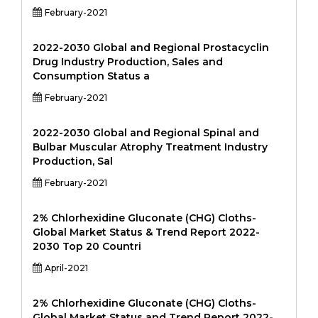
February-2021
2022-2030 Global and Regional Prostacyclin
Drug Industry Production, Sales and
Consumption Status a
February-2021
2022-2030 Global and Regional Spinal and
Bulbar Muscular Atrophy Treatment Industry
Production, Sal
February-2021
2% Chlorhexidine Gluconate (CHG) Cloths-
Global Market Status & Trend Report 2022-
2030 Top 20 Countri
April-2021
2% Chlorhexidine Gluconate (CHG) Cloths-
Global Market Status and Trend Report 2022-