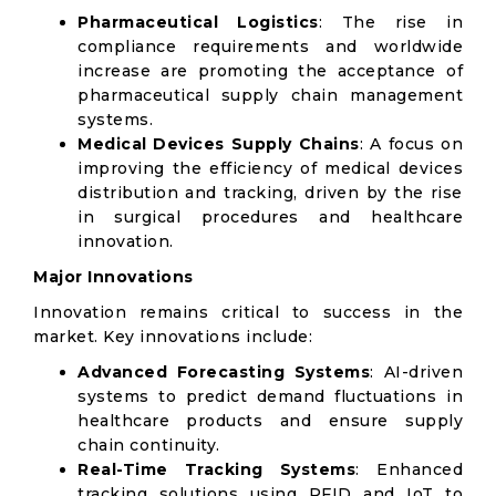
Pharmaceutical Logistics
: The rise in
compliance requirements and worldwide
increase are promoting the acceptance of
pharmaceutical supply chain management
systems.
Medical Devices Supply Chains
: A focus on
improving the efficiency of medical devices
distribution and tracking, driven by the rise
in surgical procedures and healthcare
innovation.
Major Innovations
Innovation remains critical to success in the
market. Key innovations include:
Advanced Forecasting Systems
: AI-driven
systems to predict demand fluctuations in
healthcare products and ensure supply
chain continuity.
Real-Time Tracking Systems
: Enhanced
tracking solutions using RFID and IoT to