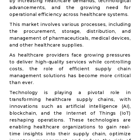
by increasing healthcare demands, technological
advancements, and the growing need for
operational efficiency across healthcare systems.
This market involves various processes, including
the procurement, storage, distribution, and
management of pharmaceuticals, medical devices,
and other healthcare supplies.
As healthcare providers face growing pressures
to deliver high-quality services while controlling
costs, the role of efficient supply chain
management solutions has become more critical
than ever.
Technology is playing a pivotal role in
transforming healthcare supply chains, with
innovations such as artificial intelligence (AI),
blockchain, and the Internet of Things (IoT)
reshaping operations. These technologies are
enabling healthcare organizations to gain real-
time insights into their supply chain, optimize