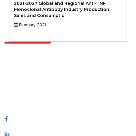
2021-2027 Global and Regional Anti-TNF
Monoclonal Antibody Industry Production,
Sales and Consumptio
February-2021
Extrapolate has a refined network of top publishers across the globe
covering markets and micro markets who bring in the power of
decision making. Our network of publishers is ranked based on the
quality of reports produced along with customer feedback Indexing.
talk@extrapolate.com
888-328-2189
Connect With Us