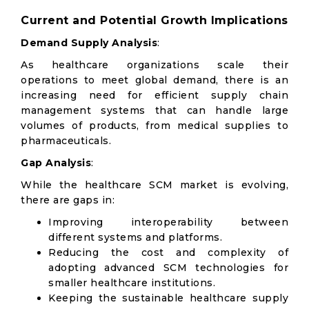
Current and Potential Growth Implications
Demand Supply Analysis
:
As healthcare organizations scale their
operations to meet global demand, there is an
increasing need for efficient supply chain
management systems that can handle large
volumes of products, from medical supplies to
pharmaceuticals.
Gap Analysis
:
While the healthcare SCM market is evolving,
there are gaps in:
Improving interoperability between
different systems and platforms.
Reducing the cost and complexity of
adopting advanced SCM technologies for
smaller healthcare institutions.
Keeping the sustainable healthcare supply