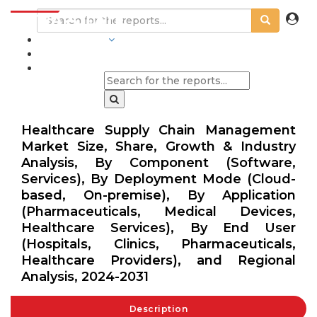
INDUSTRIES
BLOGS
Healthcare Supply Chain Management
Market Size, Share, Growth & Industry
Analysis, By Component (Software,
Services), By Deployment Mode (Cloud-
based, On-premise), By Application
(Pharmaceuticals, Medical Devices,
Healthcare Services), By End User
(Hospitals, Clinics, Pharmaceuticals,
Healthcare Providers), and Regional
Analysis, 2024-2031
Description