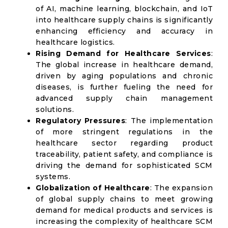
of AI, machine learning, blockchain, and IoT
into healthcare supply chains is significantly
enhancing efficiency and accuracy in
healthcare logistics.
Rising Demand for Healthcare Services
:
The global increase in healthcare demand,
driven by aging populations and chronic
diseases, is further fueling the need for
advanced supply chain management
solutions.
Regulatory Pressures
: The implementation
of more stringent regulations in the
healthcare sector regarding product
traceability, patient safety, and compliance is
driving the demand for sophisticated SCM
systems.
Globalization of Healthcare
: The expansion
of global supply chains to meet growing
demand for medical products and services is
increasing the complexity of healthcare SCM