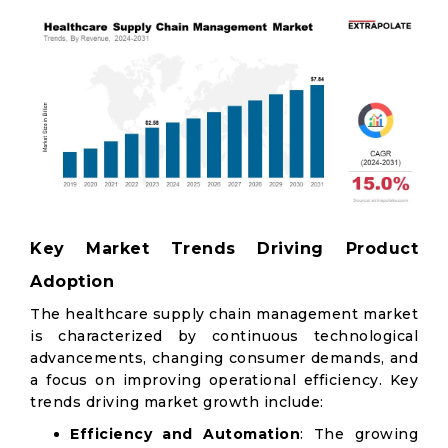
Key Market Trends Driving Product
Adoption
The healthcare supply chain management market
is characterized by continuous technological
advancements, changing consumer demands, and
a focus on improving operational efficiency. Key
trends driving market growth include:
Efficiency and Automation
: The growing