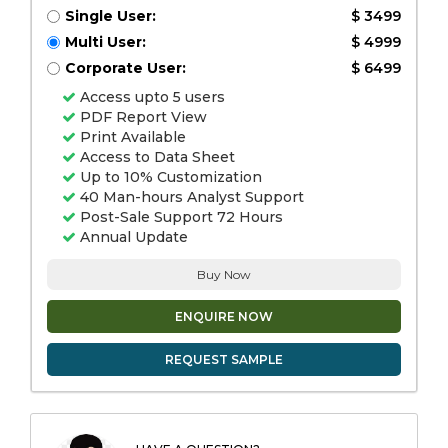
Single User:
$ 3499
Multi User:
$ 4999
Corporate User:
$ 6499
Access upto 5 users
PDF Report View
Print Available
Access to Data Sheet
Up to 10% Customization
40 Man-hours Analyst Support
Post-Sale Support 72 Hours
Annual Update
Buy Now
ENQUIRE NOW
REQUEST SAMPLE