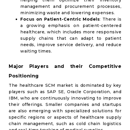
helping them optimize their inventory
management and procurement processes,
minimizing waste and lowering expenses.
Focus on Patient-Centric Models
: There is
a growing emphasis on patient-centered
healthcare, which includes more responsive
supply chains that can adapt to patient
needs, improve service delivery, and reduce
waiting times.
Major Players and their Competitive
Positioning
The healthcare SCM market is dominated by key
players such as SAP SE, Oracle Corporation, and
IBM, who are continuously innovating to improve
their offerings. Smaller companies and startups
are also emerging with specialized solutions for
specific regions or aspects of healthcare supply
chain management, such as cold chain logistics