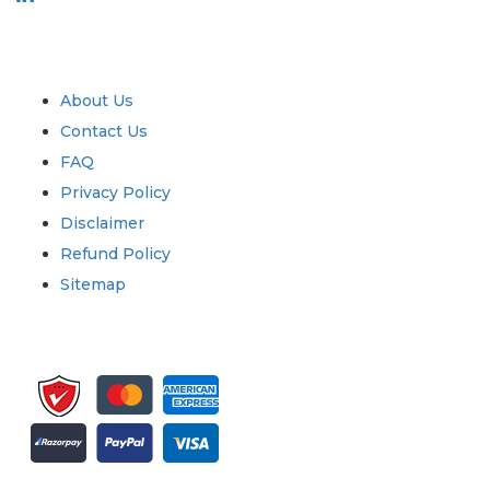
Industry
Quick Links
About Us
Contact Us
FAQ
Privacy Policy
Disclaimer
Refund Policy
Sitemap