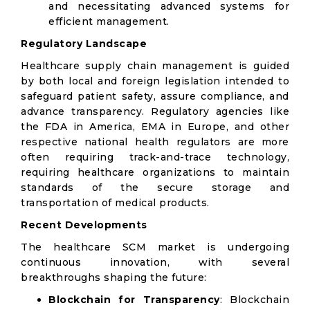
and necessitating advanced systems for
efficient management.
Regulatory Landscape
Healthcare supply chain management is guided
by both local and foreign legislation intended to
safeguard patient safety, assure compliance, and
advance transparency. Regulatory agencies like
the FDA in America, EMA in Europe, and other
respective national health regulators are more
often requiring track-and-trace technology,
requiring healthcare organizations to maintain
standards of the secure storage and
transportation of medical products.
Recent Developments
The healthcare SCM market is undergoing
continuous innovation, with several
breakthroughs shaping the future:
Blockchain for Transparency
: Blockchain