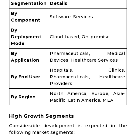
Segmentation
Details
By
Software, Services
Component
By
Deployment
Cloud-based, On-premise
Mode
By
Pharmaceuticals, Medical
Application
Devices, Healthcare Services
Hospitals, Clinics,
By End User
Pharmaceuticals, Healthcare
Providers
North America, Europe, Asia-
By Region
Pacific, Latin America, MEA
High Growth Segments
Considerable development is expected in the
following market segments: