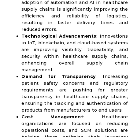
adoption of automation and AI in healthcare
supply chains is significantly improving the
efficiency and reliability of logistics,
resulting in faster delivery times and
reduced errors.
Technological Advancements
: Innovations
in IoT, blockchain, and cloud-based systems
are improving visibility, traceability, and
security within healthcare supply chains,
enhancing overall supply chain
management.
Demand for Transparency
: Increasing
patient safety concerns and regulatory
requirements are pushing for greater
transparency in healthcare supply chains,
ensuring the tracking and authentication of
products from manufacturers to end users.
Cost Management
: Healthcare
organizations are focused on reducing
operational costs, and SCM solutions are