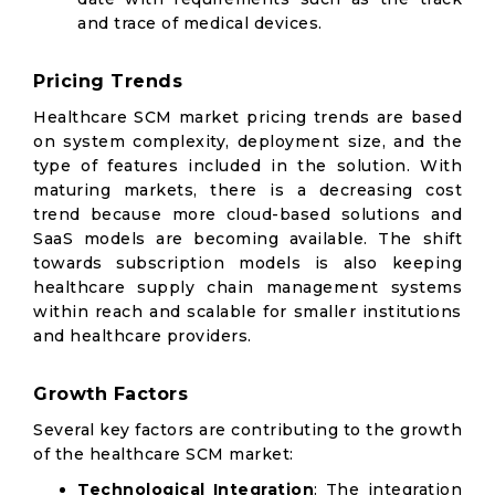
and trace of medical devices.
Pricing Trends
Healthcare SCM market pricing trends are based
on system complexity, deployment size, and the
type of features included in the solution. With
maturing markets, there is a decreasing cost
trend because more cloud-based solutions and
SaaS models are becoming available. The shift
towards subscription models is also keeping
healthcare supply chain management systems
within reach and scalable for smaller institutions
and healthcare providers.
Growth Factors
Several key factors are contributing to the growth
of the healthcare SCM market:
Technological Integration
: The integration