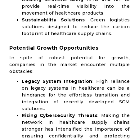
provide real-time visibility into the
movement of healthcare products.
Sustainability Solutions
: Green logistics
solutions designed to reduce the carbon
footprint of healthcare supply chains.
Potential Growth Opportunities
In spite of robust potential for growth,
companies in the market encounter multiple
obstacles:
Legacy System Integration
: High reliance
on legacy systems in healthcare can be a
hindrance for the effortless transition and
integration of recently developed SCM
solutions.
Rising Cybersecurity Threats
: Making the
network in healthcare supply chains
stronger has intensified the importance of
ensuring confidentiality and protecting