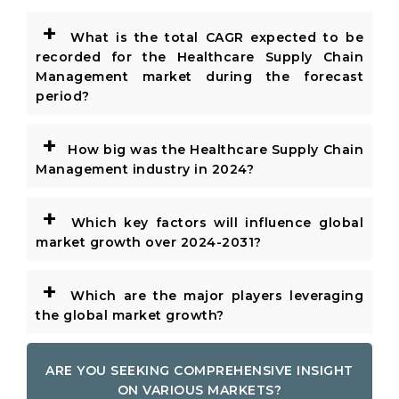
+
What is the total CAGR expected to be
recorded for the Healthcare Supply Chain
Management market during the forecast
period?
+
How big was the Healthcare Supply Chain
Management industry in 2024?
+
Which key factors will influence global
market growth over 2024-2031?
+
Which are the major players leveraging
the global market growth?
ARE YOU SEEKING COMPREHENSIVE INSIGHT
ON VARIOUS MARKETS?