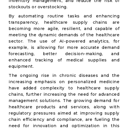
inventory management, and reduce the risk of
stockouts or overstocking.
By automating routine tasks and enhancing
transparency, healthcare supply chains are
becoming more agile, resilient, and capable of
meeting the dynamic demands of the healthcare
sector. The use of AI-powered analytics, for
example, is allowing for more accurate demand
forecasting, better decision-making, and
enhanced tracking of medical supplies and
equipment.
The ongoing rise in chronic diseases and the
increasing emphasis on personalized medicine
have added complexity to healthcare supply
chains, further increasing the need for advanced
management solutions. The growing demand for
healthcare products and services, along with
regulatory pressures aimed at improving supply
chain efficiency and compliance, are fueling the
need for innovation and optimization in this