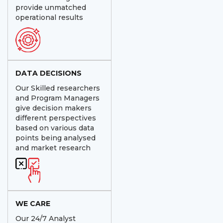
provide unmatched
operational results
DATA DECISIONS
Our Skilled researchers
and Program Managers
give decision makers
different perspectives
based on various data
points being analysed
and market research
WE CARE
Our 24/7 Analyst