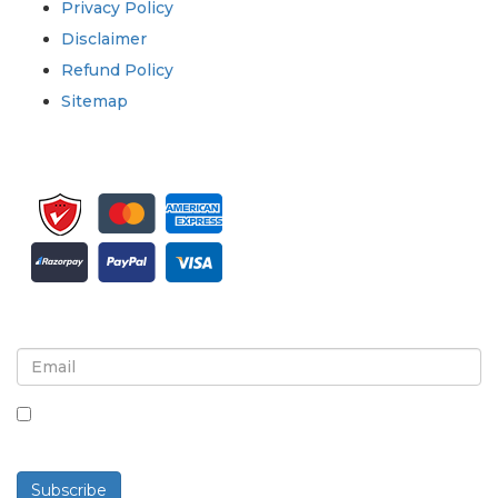
Privacy Policy
Disclaimer
Refund Policy
Sitemap
Sign up for newsletter and updates
By checking this box, you agree to receive
newsletters and communications.
Subscribe