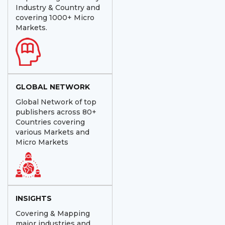
Industry & Country and
covering 1000+ Micro
Markets.
GLOBAL NETWORK
Global Network of top
publishers across 80+
Countries covering
various Markets and
Micro Markets
INSIGHTS
Covering & Mapping
major industries and