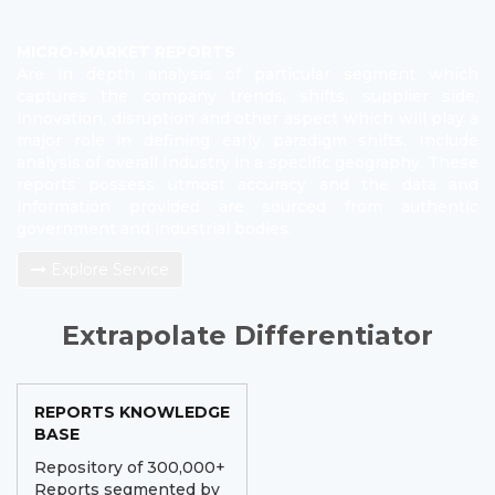
MICRO-MARKET REPORTS
Are in depth analysis of particular segment which
captures the company trends, shifts, supplier side,
innovation, disruption and other aspect which will play a
major role in defining early paradigm shifts. Include
analysis of overall Industry in a specific geography. These
reports possess utmost accuracy and the data and
information provided are sourced from authentic
government and industrial bodies.
Explore Service
Extrapolate Differentiator
REPORTS KNOWLEDGE
BASE
Repository of 300,000+
Reports segmented by