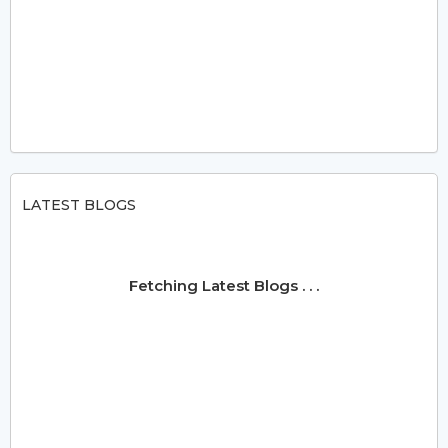
LATEST BLOGS
Fetching Latest Blogs . . .