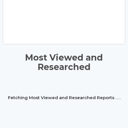
Most Viewed and
Researched
Fetching Most Viewed and Researched Reports . . .