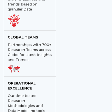
trends based on
granular Data
GLOBAL TEAMS
Partnerships with 700+
Research Teams across
Globe for latest Insights
and Trends
OPERATIONAL
EXCELLENCE
Our time tested
Research
Methodologies and
Data Modelling tools