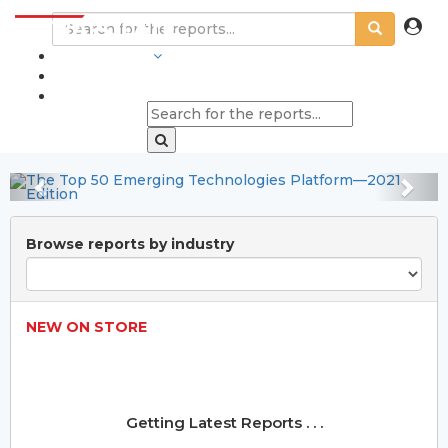
Pulp and Paper Market
INDUSTRIES
Status and Forecast
BLOGS
2023-2032
Explore Now
Previous
Nex
Browse reports by industry
NEW ON STORE
Getting Latest Reports . . .