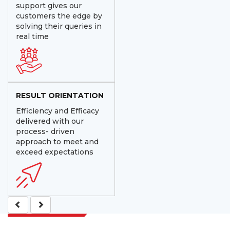
support gives our
customers the edge by
solving their queries in
real time
RESULT ORIENTATION
Efficiency and Efficacy
delivered with our
process- driven
approach to meet and
exceed expectations