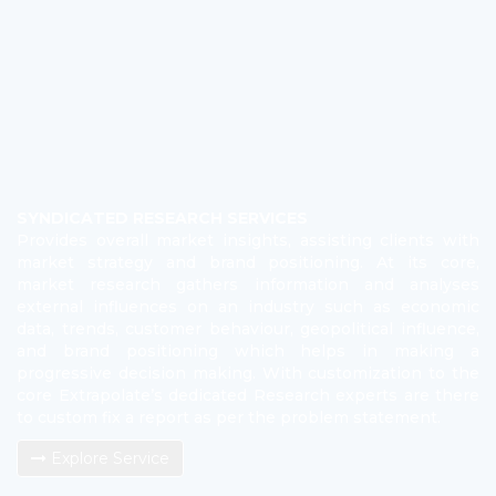
SYNDICATED RESEARCH SERVICES
Provides overall market insights, assisting clients with
market strategy and brand positioning. At its core,
market research gathers information and analyses
external influences on an industry such as economic
data, trends, customer behaviour, geopolitical influence,
and brand positioning which helps in making a
progressive decision making. With customization to the
core Extrapolate’s dedicated Research experts are there
to custom fix a report as per the problem statement.
Explore Service