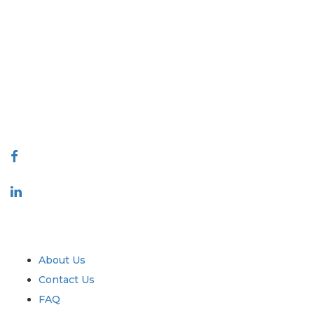
Extrapolate has a refined network of top publishers across the globe
covering markets and micro markets who bring in the power of
decision making. Our network of publishers is ranked based on the
quality of reports produced along with customer feedback Indexing.
talk@extrapolate.com
888-328-2189
Connect With Us
Industry
Quick Links
About Us
Contact Us
FAQ