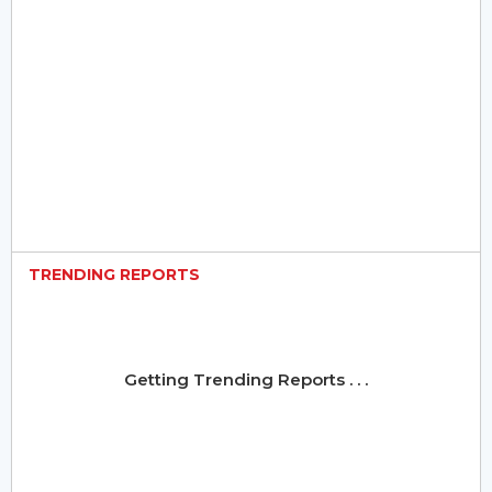
TRENDING REPORTS
Getting Trending Reports . . .