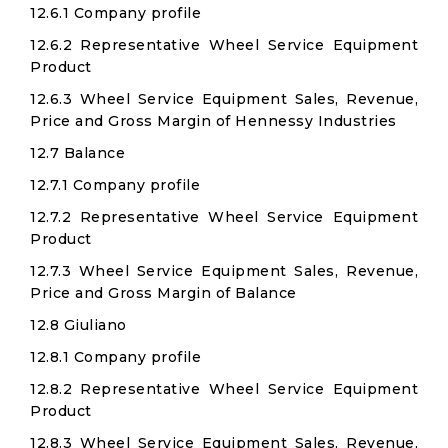
12.6.1 Company profile
12.6.2 Representative Wheel Service Equipment
Product
12.6.3 Wheel Service Equipment Sales, Revenue,
Price and Gross Margin of Hennessy Industries
12.7 Balance
12.7.1 Company profile
12.7.2 Representative Wheel Service Equipment
Product
12.7.3 Wheel Service Equipment Sales, Revenue,
Price and Gross Margin of Balance
12.8 Giuliano
12.8.1 Company profile
12.8.2 Representative Wheel Service Equipment
Product
12.8.3 Wheel Service Equipment Sales, Revenue,