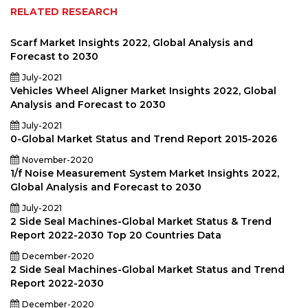
RELATED RESEARCH
Scarf Market Insights 2022, Global Analysis and
Forecast to 2030
July-2021
Vehicles Wheel Aligner Market Insights 2022, Global
Analysis and Forecast to 2030
July-2021
0-Global Market Status and Trend Report 2015-2026
November-2020
1/f Noise Measurement System Market Insights 2022,
Global Analysis and Forecast to 2030
July-2021
2 Side Seal Machines-Global Market Status & Trend
Report 2022-2030 Top 20 Countries Data
December-2020
2 Side Seal Machines-Global Market Status and Trend
Report 2022-2030
December-2020