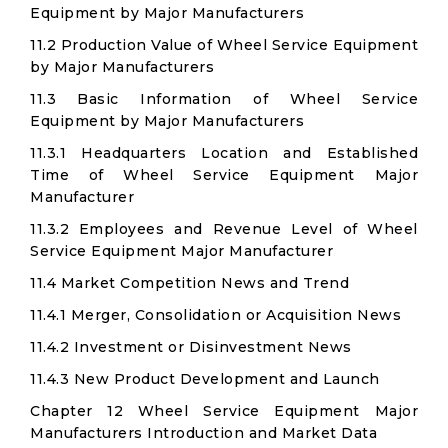
Equipment by Major Manufacturers
11.2 Production Value of Wheel Service Equipment
by Major Manufacturers
11.3 Basic Information of Wheel Service
Equipment by Major Manufacturers
11.3.1 Headquarters Location and Established
Time of Wheel Service Equipment Major
Manufacturer
11.3.2 Employees and Revenue Level of Wheel
Service Equipment Major Manufacturer
11.4 Market Competition News and Trend
11.4.1 Merger, Consolidation or Acquisition News
11.4.2 Investment or Disinvestment News
11.4.3 New Product Development and Launch
Chapter 12 Wheel Service Equipment Major
Manufacturers Introduction and Market Data