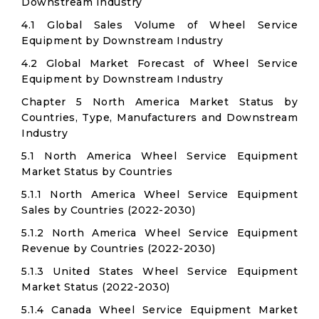
Downstream Industry
4.1 Global Sales Volume of Wheel Service
Equipment by Downstream Industry
4.2 Global Market Forecast of Wheel Service
Equipment by Downstream Industry
Chapter 5 North America Market Status by
Countries, Type, Manufacturers and Downstream
Industry
5.1 North America Wheel Service Equipment
Market Status by Countries
5.1.1 North America Wheel Service Equipment
Sales by Countries (2022-2030)
5.1.2 North America Wheel Service Equipment
Revenue by Countries (2022-2030)
5.1.3 United States Wheel Service Equipment
Market Status (2022-2030)
5.1.4 Canada Wheel Service Equipment Market