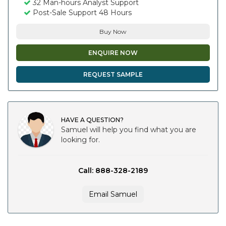
32 Man-hours Analyst Support
Post-Sale Support 48 Hours
Buy Now
ENQUIRE NOW
REQUEST SAMPLE
HAVE A QUESTION?
Samuel will help you find what you are
looking for.
Call: 888-328-2189
Email Samuel