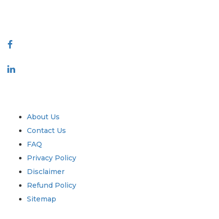
888-328-2189
Connect With Us
Industry
Quick Links
About Us
Contact Us
FAQ
Privacy Policy
Disclaimer
Refund Policy
Sitemap