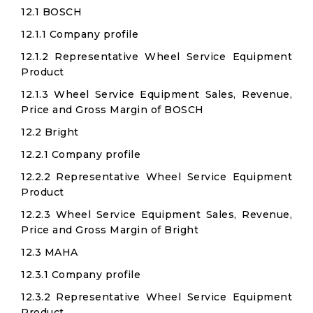
12.1 BOSCH
12.1.1 Company profile
12.1.2 Representative Wheel Service Equipment
Product
12.1.3 Wheel Service Equipment Sales, Revenue,
Price and Gross Margin of BOSCH
12.2 Bright
12.2.1 Company profile
12.2.2 Representative Wheel Service Equipment
Product
12.2.3 Wheel Service Equipment Sales, Revenue,
Price and Gross Margin of Bright
12.3 MAHA
12.3.1 Company profile
12.3.2 Representative Wheel Service Equipment
Product