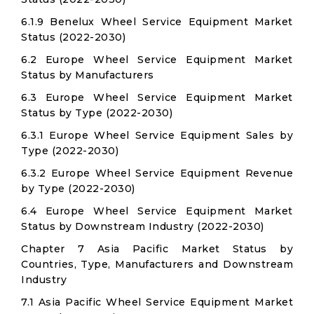
6.1.9 Benelux Wheel Service Equipment Market
Status (2022-2030)
6.2 Europe Wheel Service Equipment Market
Status by Manufacturers
6.3 Europe Wheel Service Equipment Market
Status by Type (2022-2030)
6.3.1 Europe Wheel Service Equipment Sales by
Type (2022-2030)
6.3.2 Europe Wheel Service Equipment Revenue
by Type (2022-2030)
6.4 Europe Wheel Service Equipment Market
Status by Downstream Industry (2022-2030)
Chapter 7 Asia Pacific Market Status by
Countries, Type, Manufacturers and Downstream
Industry
7.1 Asia Pacific Wheel Service Equipment Market