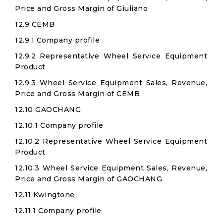
Price and Gross Margin of Giuliano
12.9 CEMB
12.9.1 Company profile
12.9.2 Representative Wheel Service Equipment
Product
12.9.3 Wheel Service Equipment Sales, Revenue,
Price and Gross Margin of CEMB
12.10 GAOCHANG
12.10.1 Company profile
12.10.2 Representative Wheel Service Equipment
Product
12.10.3 Wheel Service Equipment Sales, Revenue,
Price and Gross Margin of GAOCHANG
12.11 Kwingtone
12.11.1 Company profile