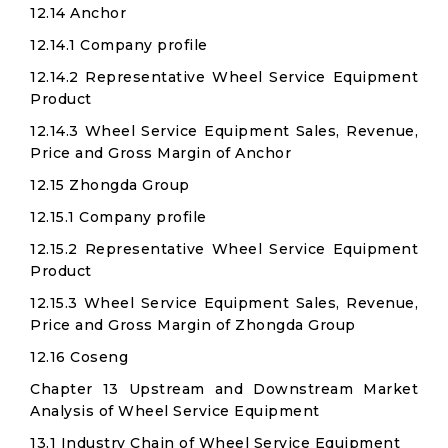
12.14 Anchor
12.14.1 Company profile
12.14.2 Representative Wheel Service Equipment
Product
12.14.3 Wheel Service Equipment Sales, Revenue,
Price and Gross Margin of Anchor
12.15 Zhongda Group
12.15.1 Company profile
12.15.2 Representative Wheel Service Equipment
Product
12.15.3 Wheel Service Equipment Sales, Revenue,
Price and Gross Margin of Zhongda Group
12.16 Coseng
Chapter 13 Upstream and Downstream Market
Analysis of Wheel Service Equipment
13.1 Industry Chain of Wheel Service Equipment