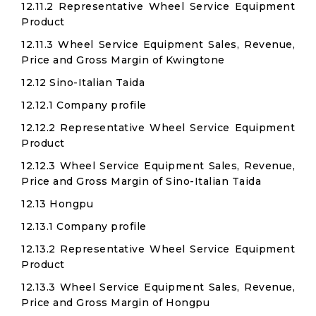
12.11.2 Representative Wheel Service Equipment
Product
12.11.3 Wheel Service Equipment Sales, Revenue,
Price and Gross Margin of Kwingtone
12.12 Sino-Italian Taida
12.12.1 Company profile
12.12.2 Representative Wheel Service Equipment
Product
12.12.3 Wheel Service Equipment Sales, Revenue,
Price and Gross Margin of Sino-Italian Taida
12.13 Hongpu
12.13.1 Company profile
12.13.2 Representative Wheel Service Equipment
Product
12.13.3 Wheel Service Equipment Sales, Revenue,
Price and Gross Margin of Hongpu