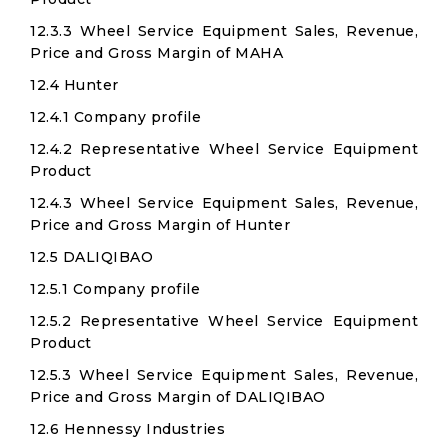
12.3.3 Wheel Service Equipment Sales, Revenue,
Price and Gross Margin of MAHA
12.4 Hunter
12.4.1 Company profile
12.4.2 Representative Wheel Service Equipment
Product
12.4.3 Wheel Service Equipment Sales, Revenue,
Price and Gross Margin of Hunter
12.5 DALIQIBAO
12.5.1 Company profile
12.5.2 Representative Wheel Service Equipment
Product
12.5.3 Wheel Service Equipment Sales, Revenue,
Price and Gross Margin of DALIQIBAO
12.6 Hennessy Industries