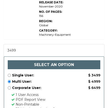
RELEASE DATE:
November-2020
NO. OF PAGES:
156
REGION:
Global
CATEGORY:
Machinery-Equipment
3499
SELECT AN OPTION
Single User:
$ 3499
Multi User:
$ 4999
Corporate User:
$ 6499
1 User Access
PDF Report View
Non-Printable