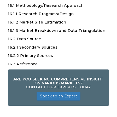
16.1 Methodology/Research Approach
16.1.1 Research Programs/Design
16.1.2 Market Size Estimation
16.1.3 Market Breakdown and Data Triangulation
16.2 Data Source
16.2.1 Secondary Sources
16.2.2 Primary Sources
16.3 Reference
ARE YOU SEEKING COMPREHENSIVE INSIGHT
ON VARIOUS MARKETS?
CONTACT OUR EXPERTS TODAY
Speak to an Expert