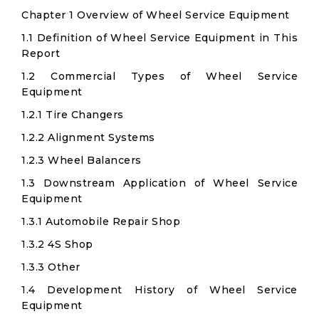
Chapter 1 Overview of Wheel Service Equipment
1.1 Definition of Wheel Service Equipment in This
Report
1.2 Commercial Types of Wheel Service
Equipment
1.2.1 Tire Changers
1.2.2 Alignment Systems
1.2.3 Wheel Balancers
1.3 Downstream Application of Wheel Service
Equipment
1.3.1 Automobile Repair Shop
1.3.2 4S Shop
1.3.3 Other
1.4 Development History of Wheel Service
Equipment