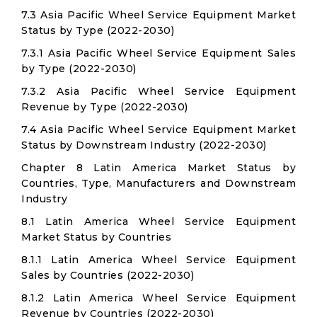
7.3 Asia Pacific Wheel Service Equipment Market
Status by Type (2022-2030)
7.3.1 Asia Pacific Wheel Service Equipment Sales
by Type (2022-2030)
7.3.2 Asia Pacific Wheel Service Equipment
Revenue by Type (2022-2030)
7.4 Asia Pacific Wheel Service Equipment Market
Status by Downstream Industry (2022-2030)
Chapter 8 Latin America Market Status by
Countries, Type, Manufacturers and Downstream
Industry
8.1 Latin America Wheel Service Equipment
Market Status by Countries
8.1.1 Latin America Wheel Service Equipment
Sales by Countries (2022-2030)
8.1.2 Latin America Wheel Service Equipment
Revenue by Countries (2022-2030)