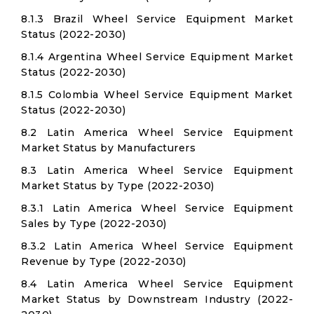
8.1.3 Brazil Wheel Service Equipment Market
Status (2022-2030)
8.1.4 Argentina Wheel Service Equipment Market
Status (2022-2030)
8.1.5 Colombia Wheel Service Equipment Market
Status (2022-2030)
8.2 Latin America Wheel Service Equipment
Market Status by Manufacturers
8.3 Latin America Wheel Service Equipment
Market Status by Type (2022-2030)
8.3.1 Latin America Wheel Service Equipment
Sales by Type (2022-2030)
8.3.2 Latin America Wheel Service Equipment
Revenue by Type (2022-2030)
8.4 Latin America Wheel Service Equipment
Market Status by Downstream Industry (2022-