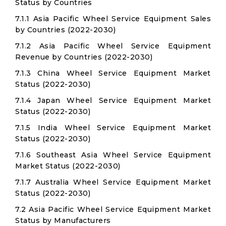
Status by Countries
7.1.1 Asia Pacific Wheel Service Equipment Sales
by Countries (2022-2030)
7.1.2 Asia Pacific Wheel Service Equipment
Revenue by Countries (2022-2030)
7.1.3 China Wheel Service Equipment Market
Status (2022-2030)
7.1.4 Japan Wheel Service Equipment Market
Status (2022-2030)
7.1.5 India Wheel Service Equipment Market
Status (2022-2030)
7.1.6 Southeast Asia Wheel Service Equipment
Market Status (2022-2030)
7.1.7 Australia Wheel Service Equipment Market
Status (2022-2030)
7.2 Asia Pacific Wheel Service Equipment Market
Status by Manufacturers