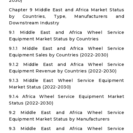
2030)
Chapter 9 Middle East and Africa Market Status
by Countries, Type, Manufacturers and
Downstream Industry
9.1 Middle East and Africa Wheel Service
Equipment Market Status by Countries
9.1.1 Middle East and Africa Wheel Service
Equipment Sales by Countries (2022-2030)
9.1.2 Middle East and Africa Wheel Service
Equipment Revenue by Countries (2022-2030)
9.1.3 Middle East Wheel Service Equipment
Market Status (2022-2030)
9.1.4 Africa Wheel Service Equipment Market
Status (2022-2030)
9.2 Middle East and Africa Wheel Service
Equipment Market Status by Manufacturers
9.3 Middle East and Africa Wheel Service