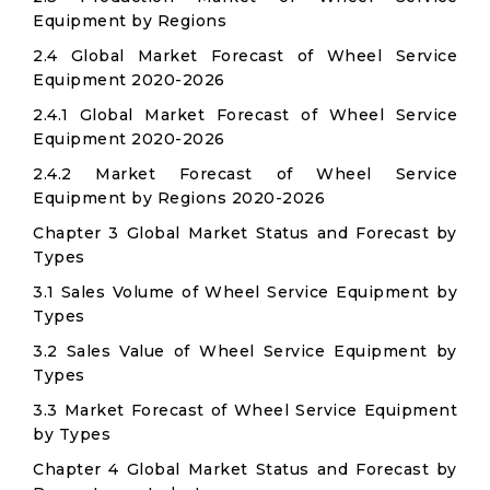
Equipment by Regions
2.4 Global Market Forecast of Wheel Service
Equipment 2020-2026
2.4.1 Global Market Forecast of Wheel Service
Equipment 2020-2026
2.4.2 Market Forecast of Wheel Service
Equipment by Regions 2020-2026
Chapter 3 Global Market Status and Forecast by
Types
3.1 Sales Volume of Wheel Service Equipment by
Types
3.2 Sales Value of Wheel Service Equipment by
Types
3.3 Market Forecast of Wheel Service Equipment
by Types
Chapter 4 Global Market Status and Forecast by