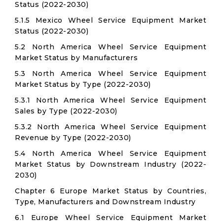
Status (2022-2030)
5.1.5 Mexico Wheel Service Equipment Market
Status (2022-2030)
5.2 North America Wheel Service Equipment
Market Status by Manufacturers
5.3 North America Wheel Service Equipment
Market Status by Type (2022-2030)
5.3.1 North America Wheel Service Equipment
Sales by Type (2022-2030)
5.3.2 North America Wheel Service Equipment
Revenue by Type (2022-2030)
5.4 North America Wheel Service Equipment
Market Status by Downstream Industry (2022-
2030)
Chapter 6 Europe Market Status by Countries,
Type, Manufacturers and Downstream Industry
6.1 Europe Wheel Service Equipment Market