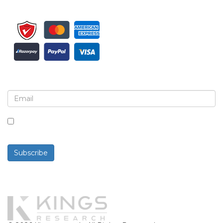
Sign up for newsletter and updates
By checking this box, you agree to receive
newsletters and communications.
Subscribe
Powered By