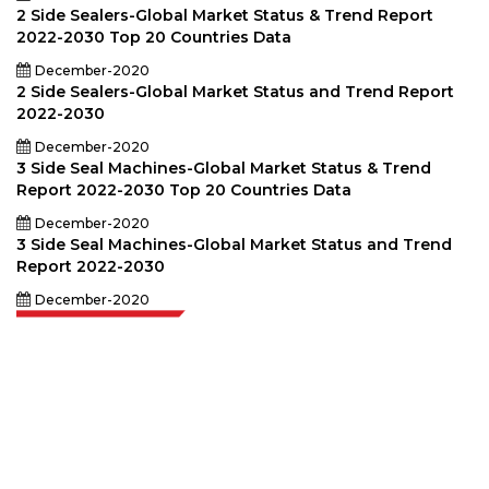
2 Side Sealers-Global Market Status & Trend Report
2022-2030 Top 20 Countries Data
December-2020
2 Side Sealers-Global Market Status and Trend Report
2022-2030
December-2020
3 Side Seal Machines-Global Market Status & Trend
Report 2022-2030 Top 20 Countries Data
December-2020
3 Side Seal Machines-Global Market Status and Trend
Report 2022-2030
December-2020
Extrapolate has a refined network of top publishers across the globe
covering markets and micro markets who bring in the power of decision
making. Our network of publishers is ranked based on the quality of
reports produced along with customer feedback Indexing.
talk@extrapolate.com