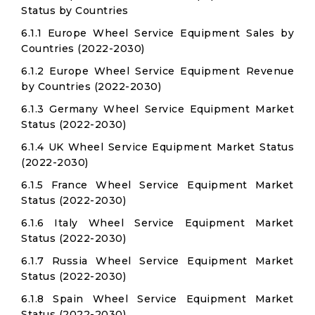
Status by Countries
6.1.1 Europe Wheel Service Equipment Sales by
Countries (2022-2030)
6.1.2 Europe Wheel Service Equipment Revenue
by Countries (2022-2030)
6.1.3 Germany Wheel Service Equipment Market
Status (2022-2030)
6.1.4 UK Wheel Service Equipment Market Status
(2022-2030)
6.1.5 France Wheel Service Equipment Market
Status (2022-2030)
6.1.6 Italy Wheel Service Equipment Market
Status (2022-2030)
6.1.7 Russia Wheel Service Equipment Market
Status (2022-2030)
6.1.8 Spain Wheel Service Equipment Market
Status (2022-2030)