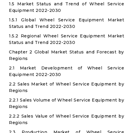
1.5 Market Status and Trend of Wheel Service
Equipment 2022-2030
1.5.1 Global Wheel Service Equipment Market
Status and Trend 2022-2030
1.5.2 Regional Wheel Service Equipment Market
Status and Trend 2022-2030
Chapter 2 Global Market Status and Forecast by
Regions
2.1 Market Development of Wheel Service
Equipment 2022-2030
2.2 Sales Market of Wheel Service Equipment by
Regions
2.2.1 Sales Volume of Wheel Service Equipment by
Regions
2.2.2 Sales Value of Wheel Service Equipment by
Regions
2.3 Production Market of Wheel Service