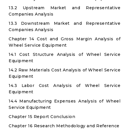
13.2 Upstream Market and Representative
Companies Analysis
13.3 Downstream Market and Representative
Companies Analysis
Chapter 14 Cost and Gross Margin Analysis of
Wheel Service Equipment
14.1 Cost Structure Analysis of Wheel Service
Equipment
14.2 Raw Materials Cost Analysis of Wheel Service
Equipment
14.3 Labor Cost Analysis of Wheel Service
Equipment
14.4 Manufacturing Expenses Analysis of Wheel
Service Equipment
Chapter 15 Report Conclusion
Chapter 16 Research Methodology and Reference