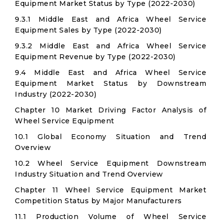
Equipment Market Status by Type (2022-2030)
9.3.1 Middle East and Africa Wheel Service
Equipment Sales by Type (2022-2030)
9.3.2 Middle East and Africa Wheel Service
Equipment Revenue by Type (2022-2030)
9.4 Middle East and Africa Wheel Service
Equipment Market Status by Downstream
Industry (2022-2030)
Chapter 10 Market Driving Factor Analysis of
Wheel Service Equipment
10.1 Global Economy Situation and Trend
Overview
10.2 Wheel Service Equipment Downstream
Industry Situation and Trend Overview
Chapter 11 Wheel Service Equipment Market
Competition Status by Major Manufacturers
11.1 Production Volume of Wheel Service