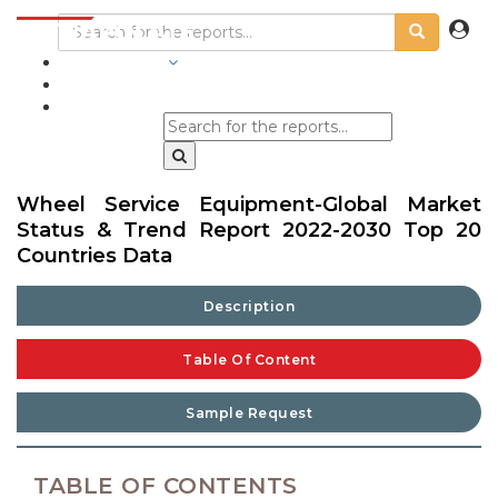
INDUSTRIES
BLOGS
Wheel Service Equipment-Global Market
Status & Trend Report 2022-2030 Top 20
Countries Data
Description
Table Of Content
Sample Request
TABLE OF CONTENTS