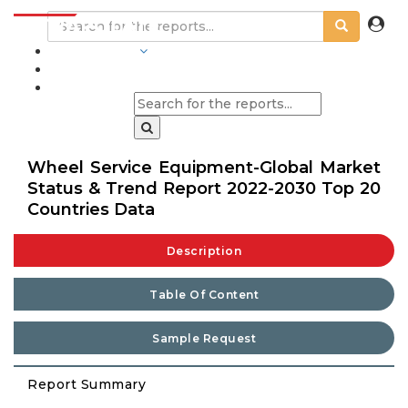
INDUSTRIES
BLOGS
Wheel Service Equipment-Global Market
Status & Trend Report 2022-2030 Top 20
Countries Data
Description
Table Of Content
Sample Request
Report Summary