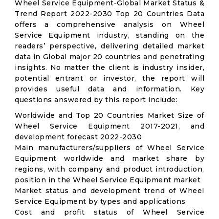
Wheel Service Equipment-Global Market Status &
Trend Report 2022-2030 Top 20 Countries Data
offers a comprehensive analysis on Wheel
Service Equipment industry, standing on the
readers’ perspective, delivering detailed market
data in Global major 20 countries and penetrating
insights. No matter the client is industry insider,
potential entrant or investor, the report will
provides useful data and information. Key
questions answered by this report include:
Worldwide and Top 20 Countries Market Size of
Wheel Service Equipment 2017-2021, and
development forecast 2022-2030
Main manufacturers/suppliers of Wheel Service
Equipment worldwide and market share by
regions, with company and product introduction,
position in the Wheel Service Equipment market
Market status and development trend of Wheel
Service Equipment by types and applications
Cost and profit status of Wheel Service