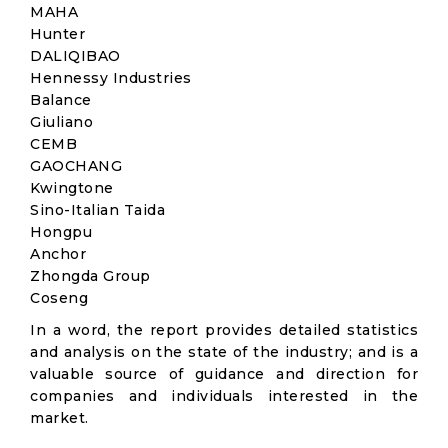
MAHA
Hunter
DALIQIBAO
Hennessy Industries
Balance
Giuliano
CEMB
GAOCHANG
Kwingtone
Sino-Italian Taida
Hongpu
Anchor
Zhongda Group
Coseng
In a word, the report provides detailed statistics
and analysis on the state of the industry; and is a
valuable source of guidance and direction for
companies and individuals interested in the
market.