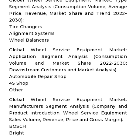
Global Wheel Service Equipment Market: Type
Segment Analysis (Consumption Volume, Average
Price, Revenue, Market Share and Trend 2022-
2030):
Tire Changers
Alignment Systems
Wheel Balancers
Global Wheel Service Equipment Market:
Application Segment Analysis (Consumption
Volume and Market Share 2022-2030;
Downstream Customers and Market Analysis)
Automobile Repair Shop
4S Shop
Other
Global Wheel Service Equipment Market:
Manufacturers Segment Analysis (Company and
Product introduction, Wheel Service Equipment
Sales Volume, Revenue, Price and Gross Margin):
BOSCH
Bright