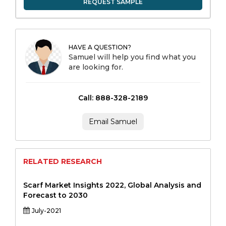
REQUEST SAMPLE
HAVE A QUESTION?
Samuel will help you find what you
are looking for.
Call: 888-328-2189
Email Samuel
RELATED RESEARCH
Scarf Market Insights 2022, Global Analysis and
Forecast to 2030
July-2021