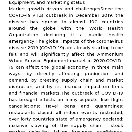
Equipment, and marketing status
Market growth drivers and challengesSince the
COVID-19 virus outbreak in December 2019, the
disease has spread to almost 100 countries
around the globe with the World Health
Organization declaring it a public health
emergency.The global impacts of the coronavirus
disease 2019 (COVID-19) are already starting to be
felt, and will significantly affect the Ammonium
Wheel Service Equipment market in 2020.COVID-
19 can affect the global economy in three main
ways: by directly affecting production and
demand, by creating supply chain and market
disruption, and by its financial impact on firms
and financial markets.The outbreak of COVID-19
has brought effects on many aspects, like flight
cancellations; travel bans and quarantines;
restaurants closed; all indoor events restricted;
over forty countries state of emergency declared;
massive slowing of the supply chain; stock