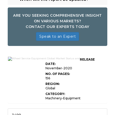
ARE YOU SEEKING COMPREHENSIVE INSIGHT
ON VARIOUS MARKETS?
CONTACT OUR EXPERTS TODAY
Speak to an Expert
RELEASE
DATE:
November-2020
NO. OF PAGES:
156
REGION:
Global
CATEGORY:
Machinery-Equipment