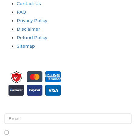
Contact Us
FAQ
Privacy Policy
Disclaimer
Refund Policy
Sitemap
Sign up for newsletter and updates
By checking this box, you agree to receive