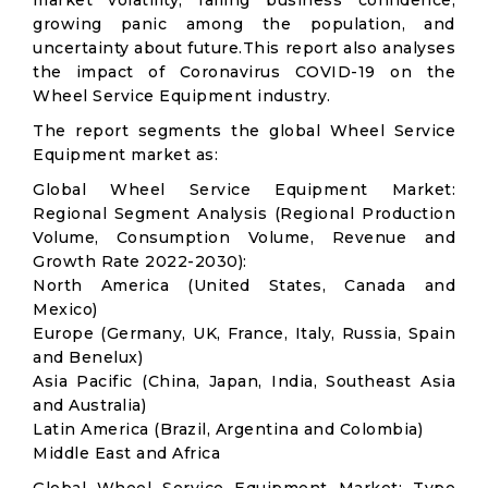
market volatility; falling business confidence,
growing panic among the population, and
uncertainty about future.This report also analyses
the impact of Coronavirus COVID-19 on the
Wheel Service Equipment industry.
The report segments the global Wheel Service
Equipment market as:
Global Wheel Service Equipment Market:
Regional Segment Analysis (Regional Production
Volume, Consumption Volume, Revenue and
Growth Rate 2022-2030):
North America (United States, Canada and
Mexico)
Europe (Germany, UK, France, Italy, Russia, Spain
and Benelux)
Asia Pacific (China, Japan, India, Southeast Asia
and Australia)
Latin America (Brazil, Argentina and Colombia)
Middle East and Africa