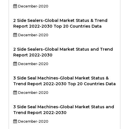
December-2020
2 Side Sealers-Global Market Status & Trend
Report 2022-2030 Top 20 Countries Data
December-2020
2 Side Sealers-Global Market Status and Trend
Report 2022-2030
December-2020
3 Side Seal Machines-Global Market Status &
Trend Report 2022-2030 Top 20 Countries Data
December-2020
3 Side Seal Machines-Global Market Status and
Trend Report 2022-2030
December-2020