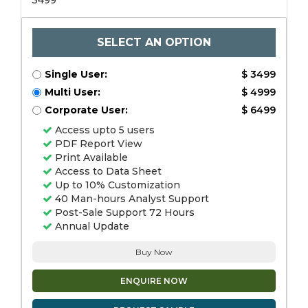
3499
SELECT AN OPTION
Single User:
$ 3499
Multi User:
$ 4999
Corporate User:
$ 6499
Access upto 5 users
PDF Report View
Print Available
Access to Data Sheet
Up to 10% Customization
40 Man-hours Analyst Support
Post-Sale Support 72 Hours
Annual Update
Buy Now
ENQUIRE NOW