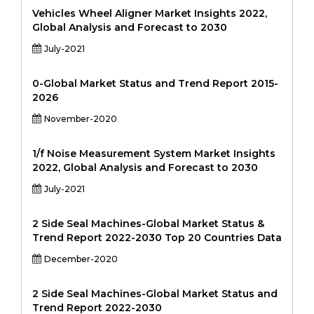
Vehicles Wheel Aligner Market Insights 2022,
Global Analysis and Forecast to 2030
July-2021
0-Global Market Status and Trend Report 2015-
2026
November-2020
1/f Noise Measurement System Market Insights
2022, Global Analysis and Forecast to 2030
July-2021
2 Side Seal Machines-Global Market Status &
Trend Report 2022-2030 Top 20 Countries Data
December-2020
2 Side Seal Machines-Global Market Status and
Trend Report 2022-2030