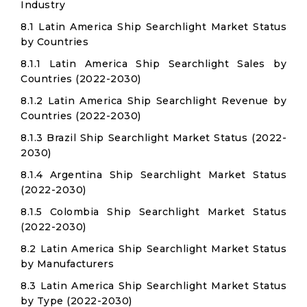
Industry
8.1 Latin America Ship Searchlight Market Status
by Countries
8.1.1 Latin America Ship Searchlight Sales by
Countries (2022-2030)
8.1.2 Latin America Ship Searchlight Revenue by
Countries (2022-2030)
8.1.3 Brazil Ship Searchlight Market Status (2022-
2030)
8.1.4 Argentina Ship Searchlight Market Status
(2022-2030)
8.1.5 Colombia Ship Searchlight Market Status
(2022-2030)
8.2 Latin America Ship Searchlight Market Status
by Manufacturers
8.3 Latin America Ship Searchlight Market Status
by Type (2022-2030)