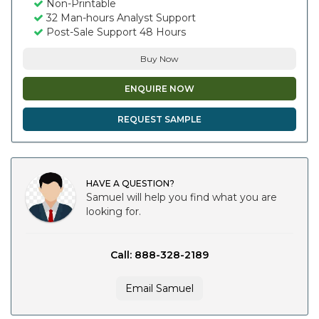
Non-Printable
32 Man-hours Analyst Support
Post-Sale Support 48 Hours
Buy Now
ENQUIRE NOW
REQUEST SAMPLE
HAVE A QUESTION?
Samuel will help you find what you are
looking for.
Call: 888-328-2189
Email Samuel