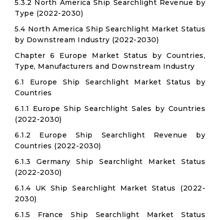
5.3.2 North America Ship Searchlight Revenue by
Type (2022-2030)
5.4 North America Ship Searchlight Market Status
by Downstream Industry (2022-2030)
Chapter 6 Europe Market Status by Countries,
Type, Manufacturers and Downstream Industry
6.1 Europe Ship Searchlight Market Status by
Countries
6.1.1 Europe Ship Searchlight Sales by Countries
(2022-2030)
6.1.2 Europe Ship Searchlight Revenue by
Countries (2022-2030)
6.1.3 Germany Ship Searchlight Market Status
(2022-2030)
6.1.4 UK Ship Searchlight Market Status (2022-
2030)
6.1.5 France Ship Searchlight Market Status