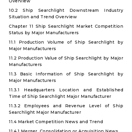
Overview
10.2 Ship Searchlight Downstream Industry
Situation and Trend Overview
Chapter 11 Ship Searchlight Market Competition
Status by Major Manufacturers
11.1 Production Volume of Ship Searchlight by
Major Manufacturers
11.2 Production Value of Ship Searchlight by Major
Manufacturers
11.3 Basic Information of Ship Searchlight by
Major Manufacturers
11.3.1 Headquarters Location and Established
Time of Ship Searchlight Major Manufacturer
11.3.2 Employees and Revenue Level of Ship
Searchlight Major Manufacturer
11.4 Market Competition News and Trend
11.4.1 Merger, Consolidation or Acquisition News