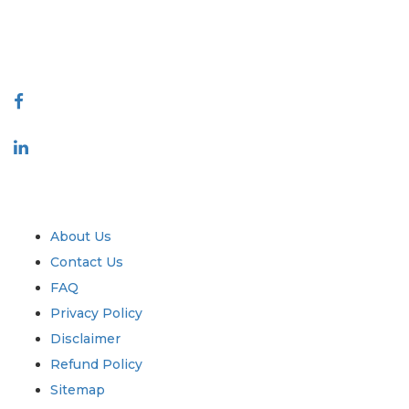
talk@extrapolate.com
888-328-2189
Connect With Us
Industry
Quick Links
About Us
Contact Us
FAQ
Privacy Policy
Disclaimer
Refund Policy
Sitemap