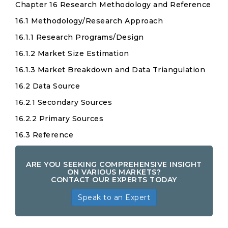
Chapter 16 Research Methodology and Reference
16.1 Methodology/Research Approach
16.1.1 Research Programs/Design
16.1.2 Market Size Estimation
16.1.3 Market Breakdown and Data Triangulation
16.2 Data Source
16.2.1 Secondary Sources
16.2.2 Primary Sources
16.3 Reference
ARE YOU SEEKING COMPREHENSIVE INSIGHT
ON VARIOUS MARKETS?
CONTACT OUR EXPERTS TODAY
Speak to an Expert