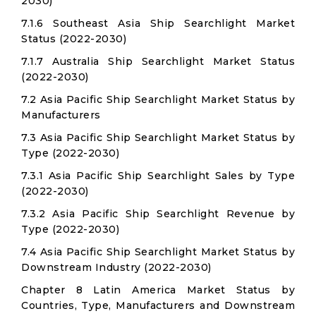
2030)
7.1.6 Southeast Asia Ship Searchlight Market
Status (2022-2030)
7.1.7 Australia Ship Searchlight Market Status
(2022-2030)
7.2 Asia Pacific Ship Searchlight Market Status by
Manufacturers
7.3 Asia Pacific Ship Searchlight Market Status by
Type (2022-2030)
7.3.1 Asia Pacific Ship Searchlight Sales by Type
(2022-2030)
7.3.2 Asia Pacific Ship Searchlight Revenue by
Type (2022-2030)
7.4 Asia Pacific Ship Searchlight Market Status by
Downstream Industry (2022-2030)
Chapter 8 Latin America Market Status by
Countries, Type, Manufacturers and Downstream