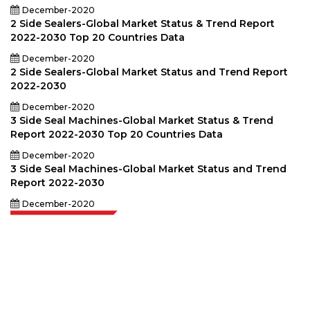
December-2020
2 Side Sealers-Global Market Status & Trend Report
2022-2030 Top 20 Countries Data
December-2020
2 Side Sealers-Global Market Status and Trend Report
2022-2030
December-2020
3 Side Seal Machines-Global Market Status & Trend
Report 2022-2030 Top 20 Countries Data
December-2020
3 Side Seal Machines-Global Market Status and Trend
Report 2022-2030
December-2020
Extrapolate has a refined network of top publishers across the globe
covering markets and micro markets who bring in the power of decision
making. Our network of publishers is ranked based on the quality of
reports produced along with customer feedback Indexing.