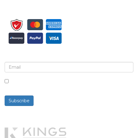
Sign up for newsletter and updates
By checking this box, you agree to receive
newsletters and communications.
Subscribe
Powered By