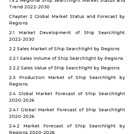
1.5.2 Regional Ship Searchlight Market Status and
Trend 2022-2030
Chapter 2 Global Market Status and Forecast by
Regions
2.1 Market Development of Ship Searchlight
2022-2030
2.2 Sales Market of Ship Searchlight by Regions
2.2.1 Sales Volume of Ship Searchlight by Regions
2.2.2 Sales Value of Ship Searchlight by Regions
2.3 Production Market of Ship Searchlight by
Regions
2.4 Global Market Forecast of Ship Searchlight
2020-2026
2.4.1 Global Market Forecast of Ship Searchlight
2020-2026
2.4.2 Market Forecast of Ship Searchlight by
Regions 2020-2026