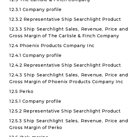
12.3.1 Company profile
12.3.2 Representative Ship Searchlight Product
12.3.3 Ship Searchlight Sales, Revenue, Price and
Gross Margin of The Carlisle & Finch Company
12.4 Phoenix Products Company Inc
12.4.1 Company profile
12.4.2 Representative Ship Searchlight Product
12.4.3 Ship Searchlight Sales, Revenue, Price and
Gross Margin of Phoenix Products Company Inc
12.5 Perko
12.5.1 Company profile
12.5.2 Representative Ship Searchlight Product
12.5.3 Ship Searchlight Sales, Revenue, Price and
Gross Margin of Perko