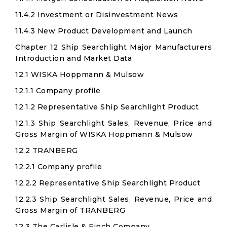
11.4.2 Investment or Disinvestment News
11.4.3 New Product Development and Launch
Chapter 12 Ship Searchlight Major Manufacturers
Introduction and Market Data
12.1 WISKA Hoppmann & Mulsow
12.1.1 Company profile
12.1.2 Representative Ship Searchlight Product
12.1.3 Ship Searchlight Sales, Revenue, Price and
Gross Margin of WISKA Hoppmann & Mulsow
12.2 TRANBERG
12.2.1 Company profile
12.2.2 Representative Ship Searchlight Product
12.2.3 Ship Searchlight Sales, Revenue, Price and
Gross Margin of TRANBERG
12.3 The Carlisle & Finch Company