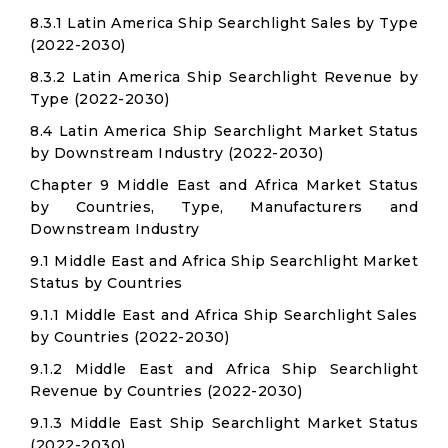
8.3.1 Latin America Ship Searchlight Sales by Type
(2022-2030)
8.3.2 Latin America Ship Searchlight Revenue by
Type (2022-2030)
8.4 Latin America Ship Searchlight Market Status
by Downstream Industry (2022-2030)
Chapter 9 Middle East and Africa Market Status
by Countries, Type, Manufacturers and
Downstream Industry
9.1 Middle East and Africa Ship Searchlight Market
Status by Countries
9.1.1 Middle East and Africa Ship Searchlight Sales
by Countries (2022-2030)
9.1.2 Middle East and Africa Ship Searchlight
Revenue by Countries (2022-2030)
9.1.3 Middle East Ship Searchlight Market Status
(2022-2030)