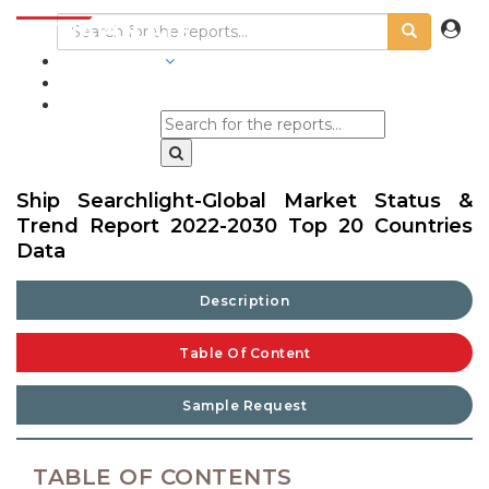
INDUSTRIES
BLOGS
Ship Searchlight-Global Market Status &
Trend Report 2022-2030 Top 20 Countries
Data
Description
Table Of Content
Sample Request
TABLE OF CONTENTS