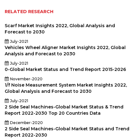
RELATED RESEARCH
Scarf Market Insights 2022, Global Analysis and
Forecast to 2030
July-2021
Vehicles Wheel Aligner Market Insights 2022, Global
Analysis and Forecast to 2030
July-2021
0-Global Market Status and Trend Report 2015-2026
November-2020
1/f Noise Measurement System Market Insights 2022,
Global Analysis and Forecast to 2030
July-2021
2 Side Seal Machines-Global Market Status & Trend
Report 2022-2030 Top 20 Countries Data
December-2020
2 Side Seal Machines-Global Market Status and Trend
Report 2022-2030