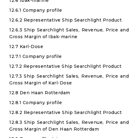
12.6 Ibak-marine
12.6.1 Company profile
12.6.2 Representative Ship Searchlight Product
12.6.3 Ship Searchlight Sales, Revenue, Price and
Gross Margin of Ibak-marine
12.7 Karl-Dose
12.7.1 Company profile
12.7.2 Representative Ship Searchlight Product
12.7.3 Ship Searchlight Sales, Revenue, Price and
Gross Margin of Karl-Dose
12.8 Den Haan Rotterdam
12.8.1 Company profile
12.8.2 Representative Ship Searchlight Product
12.8.3 Ship Searchlight Sales, Revenue, Price and
Gross Margin of Den Haan Rotterdam