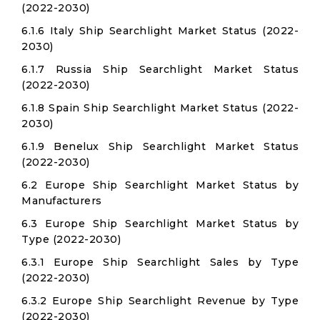
(2022-2030)
6.1.6 Italy Ship Searchlight Market Status (2022-
2030)
6.1.7 Russia Ship Searchlight Market Status
(2022-2030)
6.1.8 Spain Ship Searchlight Market Status (2022-
2030)
6.1.9 Benelux Ship Searchlight Market Status
(2022-2030)
6.2 Europe Ship Searchlight Market Status by
Manufacturers
6.3 Europe Ship Searchlight Market Status by
Type (2022-2030)
6.3.1 Europe Ship Searchlight Sales by Type
(2022-2030)
6.3.2 Europe Ship Searchlight Revenue by Type
(2022-2030)