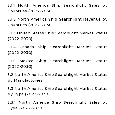
5.1.1 North America Ship Searchlight Sales by
Countries (2022-2030)
5.1.2 North America Ship Searchlight Revenue by
Countries (2022-2030)
5.1.3 United States Ship Searchlight Market Status
(2022-2030)
5.1.4 Canada Ship Searchlight Market Status
(2022-2030)
5.1.5 Mexico Ship Searchlight Market Status
(2022-2030)
5.2 North America Ship Searchlight Market Status
by Manufacturers
5.3 North America Ship Searchlight Market Status
by Type (2022-2030)
5.3.1 North America Ship Searchlight Sales by
Type (2022-2030)