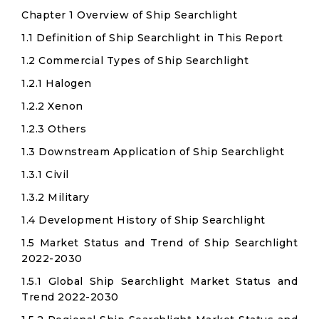
Chapter 1 Overview of Ship Searchlight
1.1 Definition of Ship Searchlight in This Report
1.2 Commercial Types of Ship Searchlight
1.2.1 Halogen
1.2.2 Xenon
1.2.3 Others
1.3 Downstream Application of Ship Searchlight
1.3.1 Civil
1.3.2 Military
1.4 Development History of Ship Searchlight
1.5 Market Status and Trend of Ship Searchlight
2022-2030
1.5.1 Global Ship Searchlight Market Status and
Trend 2022-2030