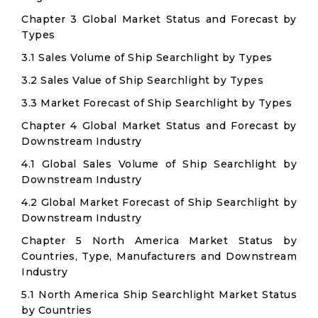
Chapter 3 Global Market Status and Forecast by
Types
3.1 Sales Volume of Ship Searchlight by Types
3.2 Sales Value of Ship Searchlight by Types
3.3 Market Forecast of Ship Searchlight by Types
Chapter 4 Global Market Status and Forecast by
Downstream Industry
4.1 Global Sales Volume of Ship Searchlight by
Downstream Industry
4.2 Global Market Forecast of Ship Searchlight by
Downstream Industry
Chapter 5 North America Market Status by
Countries, Type, Manufacturers and Downstream
Industry
5.1 North America Ship Searchlight Market Status
by Countries