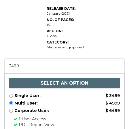
RELEASE DATE:
January-2021
NO. OF PAGES:
152
REGION:
Global
CATEGORY:
Machinery-Equipment
3499
SELECT AN OPTION
Single User:
$ 3499
Multi User:
$ 4999
Corporate User:
$ 6499
1 User Access
PDF Report View