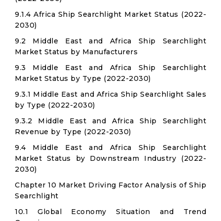
9.1.4 Africa Ship Searchlight Market Status (2022-
2030)
9.2 Middle East and Africa Ship Searchlight
Market Status by Manufacturers
9.3 Middle East and Africa Ship Searchlight
Market Status by Type (2022-2030)
9.3.1 Middle East and Africa Ship Searchlight Sales
by Type (2022-2030)
9.3.2 Middle East and Africa Ship Searchlight
Revenue by Type (2022-2030)
9.4 Middle East and Africa Ship Searchlight
Market Status by Downstream Industry (2022-
2030)
Chapter 10 Market Driving Factor Analysis of Ship
Searchlight
10.1 Global Economy Situation and Trend