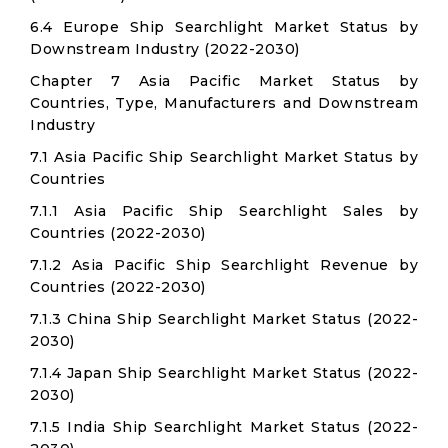
6.4 Europe Ship Searchlight Market Status by
Downstream Industry (2022-2030)
Chapter 7 Asia Pacific Market Status by
Countries, Type, Manufacturers and Downstream
Industry
7.1 Asia Pacific Ship Searchlight Market Status by
Countries
7.1.1 Asia Pacific Ship Searchlight Sales by
Countries (2022-2030)
7.1.2 Asia Pacific Ship Searchlight Revenue by
Countries (2022-2030)
7.1.3 China Ship Searchlight Market Status (2022-
2030)
7.1.4 Japan Ship Searchlight Market Status (2022-
2030)
7.1.5 India Ship Searchlight Market Status (2022-