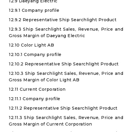
12.9 Daeyang Electric
12.9.1 Company profile
12.9.2 Representative Ship Searchlight Product
12.9.3 Ship Searchlight Sales, Revenue, Price and
Gross Margin of Daeyang Electric
12.10 Color Light AB
12.10.1 Company profile
12.10.2 Representative Ship Searchlight Product
12.10.3 Ship Searchlight Sales, Revenue, Price and
Gross Margin of Color Light AB
12.11 Current Corporation
12.11.1 Company profile
12.11.2 Representative Ship Searchlight Product
12.11.3 Ship Searchlight Sales, Revenue, Price and
Gross Margin of Current Corporation