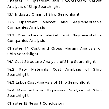
Chapter 13 Upstream and Downstream Market
Analysis of Ship Searchlight
13.1 Industry Chain of Ship Searchlight
13.2 Upstream Market and Representative
Companies Analysis
13.3 Downstream Market and Representative
Companies Analysis
Chapter 14 Cost and Gross Margin Analysis of
Ship Searchlight
14.1 Cost Structure Analysis of Ship Searchlight
14.2 Raw Materials Cost Analysis of Ship
Searchlight
14.3 Labor Cost Analysis of Ship Searchlight
14.4 Manufacturing Expenses Analysis of Ship
Searchlight
Chapter 15 Report Conclusion