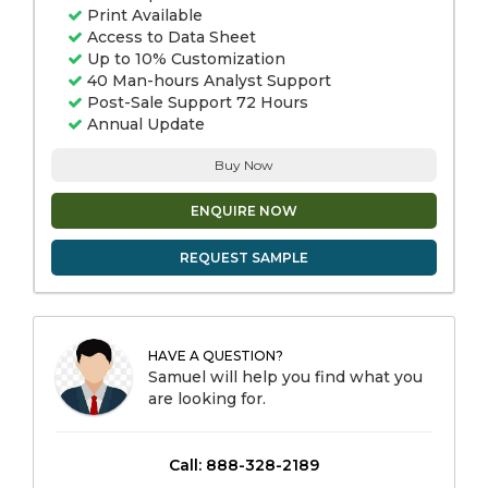
Print Available
Access to Data Sheet
Up to 10% Customization
40 Man-hours Analyst Support
Post-Sale Support 72 Hours
Annual Update
Buy Now
ENQUIRE NOW
REQUEST SAMPLE
HAVE A QUESTION?
Samuel will help you find what you
are looking for.
Call: 888-328-2189