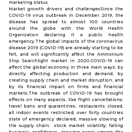
marketing status
Market growth drivers and challengesSince the
COVID-19 virus outbreak in December 2019, the
disease has spread to almost 100 countries
around the globe with the World Health
Organization declaring it a public health
emergency.The global impacts of the coronavirus
disease 2019 (COVID-19) are already starting to be
felt, and will significantly affect the Ammonium
Ship Searchlight market in 2020.COVID-19 can
affect the global economy in three main ways: by
directly affecting production and demand, by
creating supply chain and market disruption, and
by its financial impact on firms and financial
markets.The outbreak of COVID-19 has brought
effects on many aspects, like flight cancellations;
travel bans and quarantines; restaurants closed;
all indoor events restricted; over forty countries
state of emergency declared; massive slowing of
the supply chain; stock market volatility; falling