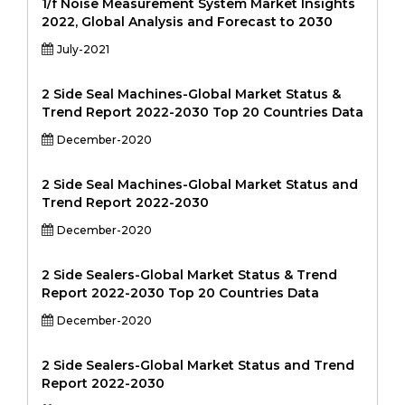
1/f Noise Measurement System Market Insights
2022, Global Analysis and Forecast to 2030
July-2021
2 Side Seal Machines-Global Market Status &
Trend Report 2022-2030 Top 20 Countries Data
December-2020
2 Side Seal Machines-Global Market Status and
Trend Report 2022-2030
December-2020
2 Side Sealers-Global Market Status & Trend
Report 2022-2030 Top 20 Countries Data
December-2020
2 Side Sealers-Global Market Status and Trend
Report 2022-2030