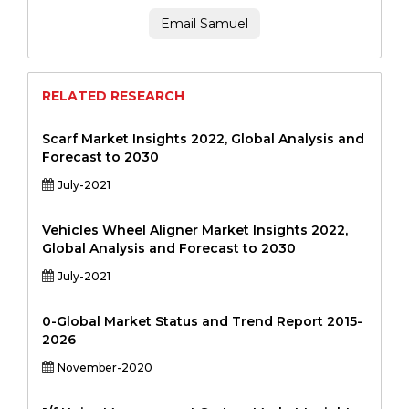
Email Samuel
RELATED RESEARCH
Scarf Market Insights 2022, Global Analysis and
Forecast to 2030
July-2021
Vehicles Wheel Aligner Market Insights 2022,
Global Analysis and Forecast to 2030
July-2021
0-Global Market Status and Trend Report 2015-
2026
November-2020