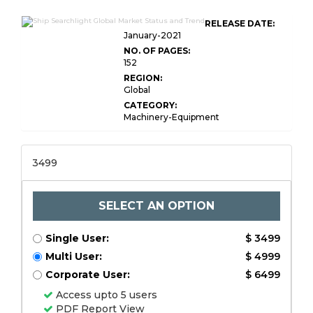
RELEASE DATE:
January-2021
NO. OF PAGES:
152
REGION:
Global
CATEGORY:
Machinery-Equipment
3499
SELECT AN OPTION
Single User:
$ 3499
Multi User:
$ 4999
Corporate User:
$ 6499
Access upto 5 users
PDF Report View