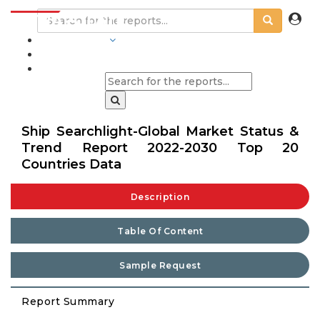
INDUSTRIES
BLOGS
Ship Searchlight-Global Market Status &
Trend Report 2022-2030 Top 20
Countries Data
Description
Table Of Content
Sample Request
Report Summary