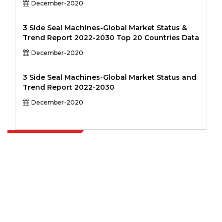
December-2020
3 Side Seal Machines-Global Market Status &
Trend Report 2022-2030 Top 20 Countries Data
December-2020
3 Side Seal Machines-Global Market Status and
Trend Report 2022-2030
December-2020
Extrapolate has a refined network of top publishers across the globe
covering markets and micro markets who bring in the power of
decision making. Our network of publishers is ranked based on the
quality of reports produced along with customer feedback Indexing.
talk@extrapolate.com
888-328-2189