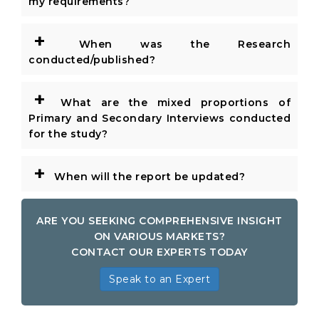
my requirements?
+
When was the Research
conducted/published?
+
What are the mixed proportions of
Primary and Secondary Interviews conducted
for the study?
+
When will the report be updated?
ARE YOU SEEKING COMPREHENSIVE INSIGHT
ON VARIOUS MARKETS?
CONTACT OUR EXPERTS TODAY
Speak to an Expert