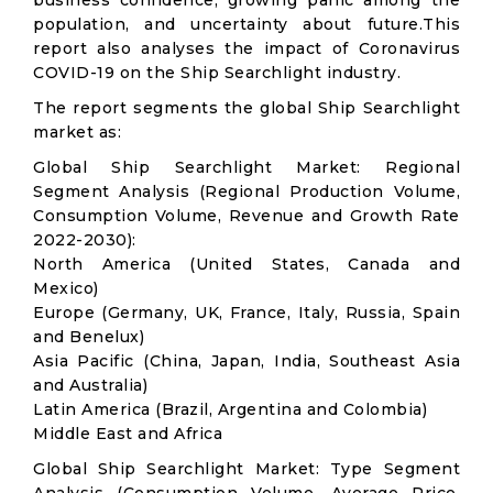
business confidence, growing panic among the
population, and uncertainty about future.This
report also analyses the impact of Coronavirus
COVID-19 on the Ship Searchlight industry.
The report segments the global Ship Searchlight
market as:
Global Ship Searchlight Market: Regional
Segment Analysis (Regional Production Volume,
Consumption Volume, Revenue and Growth Rate
2022-2030):
North America (United States, Canada and
Mexico)
Europe (Germany, UK, France, Italy, Russia, Spain
and Benelux)
Asia Pacific (China, Japan, India, Southeast Asia
and Australia)
Latin America (Brazil, Argentina and Colombia)
Middle East and Africa
Global Ship Searchlight Market: Type Segment