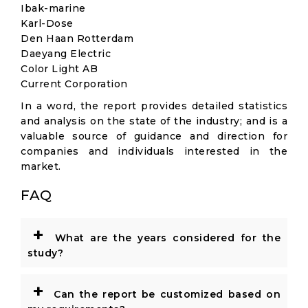
Ibak-marine
Karl-Dose
Den Haan Rotterdam
Daeyang Electric
Color Light AB
Current Corporation
In a word, the report provides detailed statistics
and analysis on the state of the industry; and is a
valuable source of guidance and direction for
companies and individuals interested in the
market.
FAQ
+
What are the years considered for the
study?
+
Can the report be customized based on