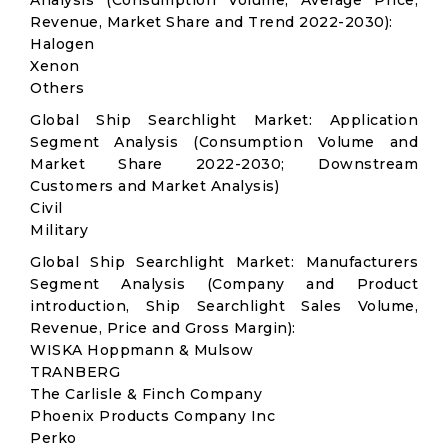
Analysis (Consumption Volume, Average Price,
Revenue, Market Share and Trend 2022-2030):
Halogen
Xenon
Others
Global Ship Searchlight Market: Application
Segment Analysis (Consumption Volume and
Market Share 2022-2030; Downstream
Customers and Market Analysis)
Civil
Military
Global Ship Searchlight Market: Manufacturers
Segment Analysis (Company and Product
introduction, Ship Searchlight Sales Volume,
Revenue, Price and Gross Margin):
WISKA Hoppmann & Mulsow
TRANBERG
The Carlisle & Finch Company
Phoenix Products Company Inc
Perko