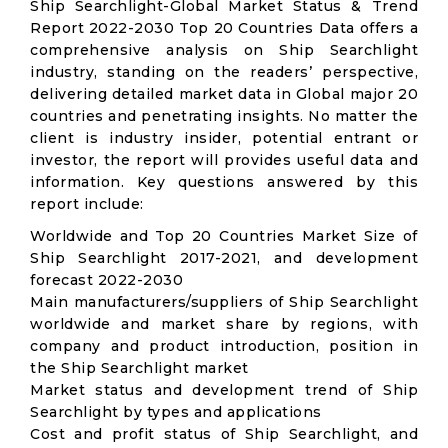
Ship Searchlight-Global Market Status & Trend
Report 2022-2030 Top 20 Countries Data offers a
comprehensive analysis on Ship Searchlight
industry, standing on the readers’ perspective,
delivering detailed market data in Global major 20
countries and penetrating insights. No matter the
client is industry insider, potential entrant or
investor, the report will provides useful data and
information. Key questions answered by this
report include:
Worldwide and Top 20 Countries Market Size of
Ship Searchlight 2017-2021, and development
forecast 2022-2030
Main manufacturers/suppliers of Ship Searchlight
worldwide and market share by regions, with
company and product introduction, position in
the Ship Searchlight market
Market status and development trend of Ship
Searchlight by types and applications
Cost and profit status of Ship Searchlight, and