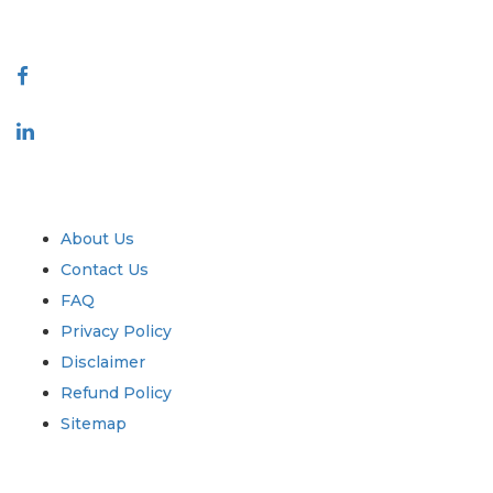
Connect With Us
Industry
Quick Links
About Us
Contact Us
FAQ
Privacy Policy
Disclaimer
Refund Policy
Sitemap