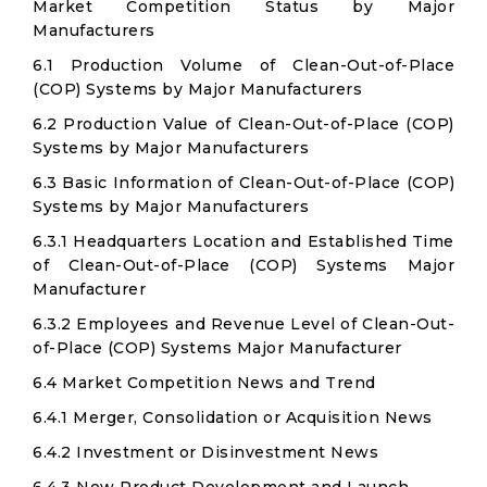
Market Competition Status by Major
Manufacturers
6.1 Production Volume of Clean-Out-of-Place
(COP) Systems by Major Manufacturers
6.2 Production Value of Clean-Out-of-Place (COP)
Systems by Major Manufacturers
6.3 Basic Information of Clean-Out-of-Place (COP)
Systems by Major Manufacturers
6.3.1 Headquarters Location and Established Time
of Clean-Out-of-Place (COP) Systems Major
Manufacturer
6.3.2 Employees and Revenue Level of Clean-Out-
of-Place (COP) Systems Major Manufacturer
6.4 Market Competition News and Trend
6.4.1 Merger, Consolidation or Acquisition News
6.4.2 Investment or Disinvestment News