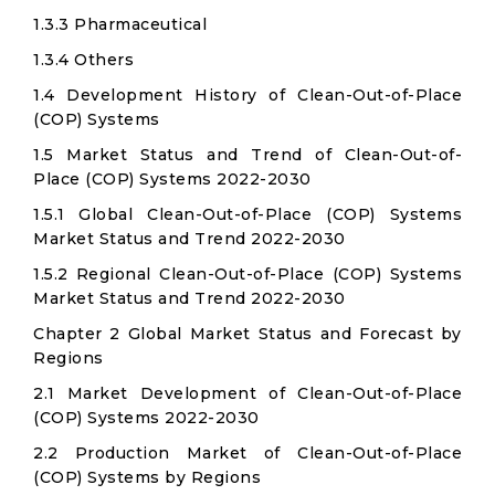
1.3.3 Pharmaceutical
1.3.4 Others
1.4 Development History of Clean-Out-of-Place
(COP) Systems
1.5 Market Status and Trend of Clean-Out-of-
Place (COP) Systems 2022-2030
1.5.1 Global Clean-Out-of-Place (COP) Systems
Market Status and Trend 2022-2030
1.5.2 Regional Clean-Out-of-Place (COP) Systems
Market Status and Trend 2022-2030
Chapter 2 Global Market Status and Forecast by
Regions
2.1 Market Development of Clean-Out-of-Place
(COP) Systems 2022-2030
2.2 Production Market of Clean-Out-of-Place
(COP) Systems by Regions