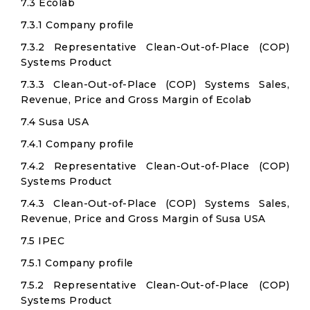
7.3 Ecolab
7.3.1 Company profile
7.3.2 Representative Clean-Out-of-Place (COP)
Systems Product
7.3.3 Clean-Out-of-Place (COP) Systems Sales,
Revenue, Price and Gross Margin of Ecolab
7.4 Susa USA
7.4.1 Company profile
7.4.2 Representative Clean-Out-of-Place (COP)
Systems Product
7.4.3 Clean-Out-of-Place (COP) Systems Sales,
Revenue, Price and Gross Margin of Susa USA
7.5 IPEC
7.5.1 Company profile
7.5.2 Representative Clean-Out-of-Place (COP)
Systems Product