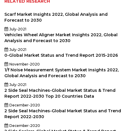
RELATED RESEARCH
Scarf Market Insights 2022, Global Analysis and
Forecast to 2030
July-2021
Vehicles Wheel Aligner Market Insights 2022, Global
Analysis and Forecast to 2030
July-2021
0-Global Market Status and Trend Report 2015-2026
November-2020
1/f Noise Measurement System Market Insights 2022,
Global Analysis and Forecast to 2030
July-2021
2 Side Seal Machines-Global Market Status & Trend
Report 2022-2030 Top 20 Countries Data
December-2020
2 Side Seal Machines-Global Market Status and Trend
Report 2022-2030
December-2020