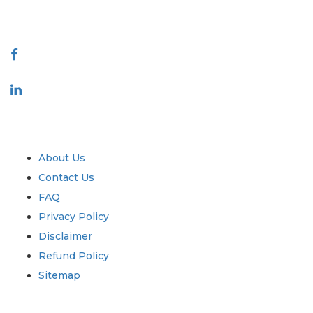
Connect With Us
Industry
Quick Links
About Us
Contact Us
FAQ
Privacy Policy
Disclaimer
Refund Policy
Sitemap