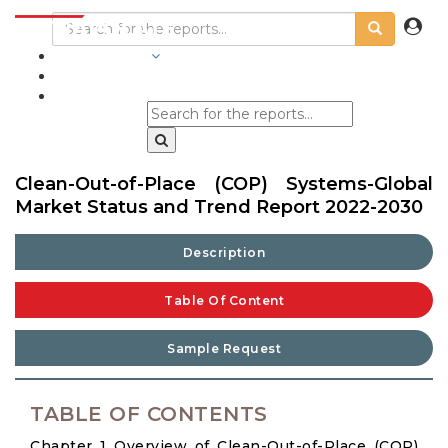
INDUSTRIES
BLOGS
Clean-Out-of-Place (COP) Systems-Global
Market Status and Trend Report 2022-2030
Description
Table Of Content
Sample Request
TABLE OF CONTENTS
Chapter 1 Overview of Clean-Out-of-Place (COP)