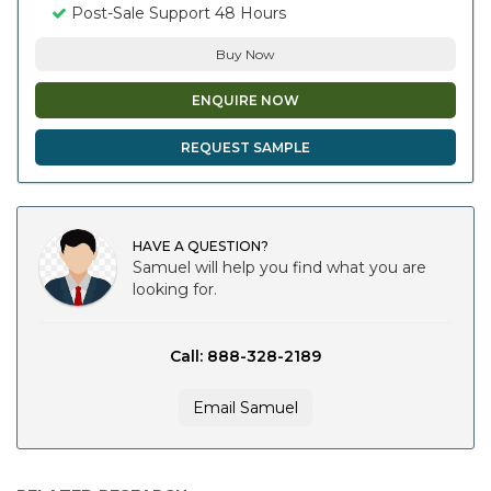
Post-Sale Support 48 Hours
Buy Now
ENQUIRE NOW
REQUEST SAMPLE
HAVE A QUESTION?
Samuel will help you find what you are
looking for.
Call: 888-328-2189
Email Samuel