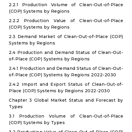
2.2.1 Production Volume of Clean-Out-of-Place
(COP) Systems by Regions
2.2.2 Production Value of Clean-Out-of-Place
(COP) Systems by Regions
2.3 Demand Market of Clean-Out-of-Place (COP)
Systems by Regions
2.4 Production and Demand Status of Clean-Out-
of-Place (COP) Systems by Regions
2.4.1 Production and Demand Status of Clean-Out-
of-Place (COP) Systems by Regions 2022-2030
2.4.2 Import and Export Status of Clean-Out-of-
Place (COP) Systems by Regions 2022-2030
Chapter 3 Global Market Status and Forecast by
Types
3.1 Production Volume of Clean-Out-of-Place
(COP) Systems by Types