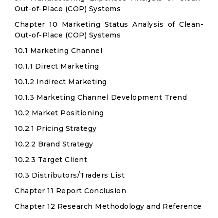
Out-of-Place (COP) Systems
Chapter 10 Marketing Status Analysis of Clean-
Out-of-Place (COP) Systems
10.1 Marketing Channel
10.1.1 Direct Marketing
10.1.2 Indirect Marketing
10.1.3 Marketing Channel Development Trend
10.2 Market Positioning
10.2.1 Pricing Strategy
10.2.2 Brand Strategy
10.2.3 Target Client
10.3 Distributors/Traders List
Chapter 11 Report Conclusion
Chapter 12 Research Methodology and Reference