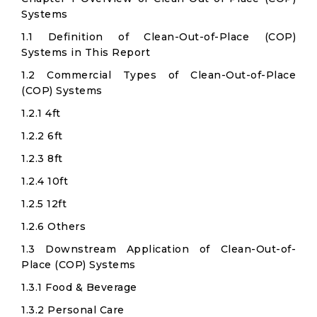
Systems
1.1 Definition of Clean-Out-of-Place (COP)
Systems in This Report
1.2 Commercial Types of Clean-Out-of-Place
(COP) Systems
1.2.1 4ft
1.2.2 6ft
1.2.3 8ft
1.2.4 10ft
1.2.5 12ft
1.2.6 Others
1.3 Downstream Application of Clean-Out-of-
Place (COP) Systems
1.3.1 Food & Beverage
1.3.2 Personal Care