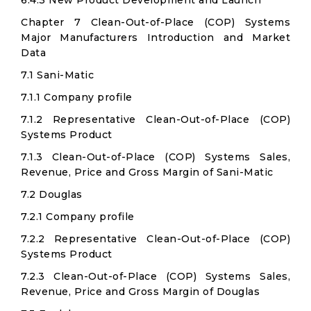
6.4.3 New Product Development and Launch
Chapter 7 Clean-Out-of-Place (COP) Systems
Major Manufacturers Introduction and Market
Data
7.1 Sani-Matic
7.1.1 Company profile
7.1.2 Representative Clean-Out-of-Place (COP)
Systems Product
7.1.3 Clean-Out-of-Place (COP) Systems Sales,
Revenue, Price and Gross Margin of Sani-Matic
7.2 Douglas
7.2.1 Company profile
7.2.2 Representative Clean-Out-of-Place (COP)
Systems Product
7.2.3 Clean-Out-of-Place (COP) Systems Sales,
Revenue, Price and Gross Margin of Douglas