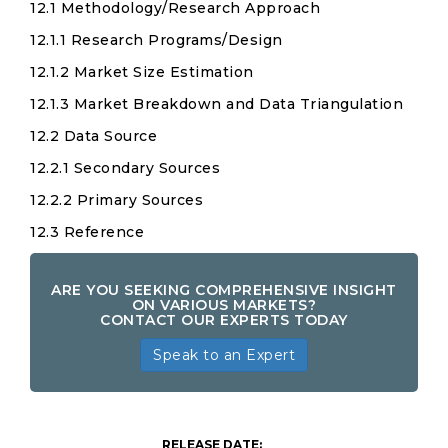
12.1 Methodology/Research Approach
12.1.1 Research Programs/Design
12.1.2 Market Size Estimation
12.1.3 Market Breakdown and Data Triangulation
12.2 Data Source
12.2.1 Secondary Sources
12.2.2 Primary Sources
12.3 Reference
ARE YOU SEEKING COMPREHENSIVE INSIGHT
ON VARIOUS MARKETS?
CONTACT OUR EXPERTS TODAY
Speak to an Expert
Clean-
Out-
RELEASE DATE: