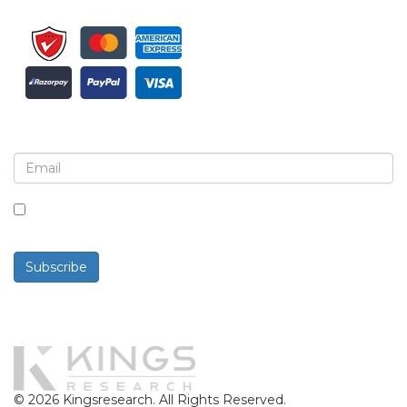
Sign up for newsletter and updates
By checking this box, you agree to receive
newsletters and communications.
Subscribe
Powered By
© 2026 Kingsresearch. All Rights Reserved.