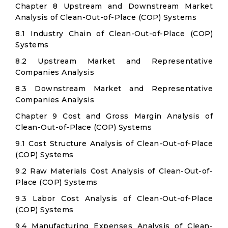
Chapter 8 Upstream and Downstream Market
Analysis of Clean-Out-of-Place (COP) Systems
8.1 Industry Chain of Clean-Out-of-Place (COP)
Systems
8.2 Upstream Market and Representative
Companies Analysis
8.3 Downstream Market and Representative
Companies Analysis
Chapter 9 Cost and Gross Margin Analysis of
Clean-Out-of-Place (COP) Systems
9.1 Cost Structure Analysis of Clean-Out-of-Place
(COP) Systems
9.2 Raw Materials Cost Analysis of Clean-Out-of-
Place (COP) Systems
9.3 Labor Cost Analysis of Clean-Out-of-Place
(COP) Systems
9.4 Manufacturing Expenses Analysis of Clean-