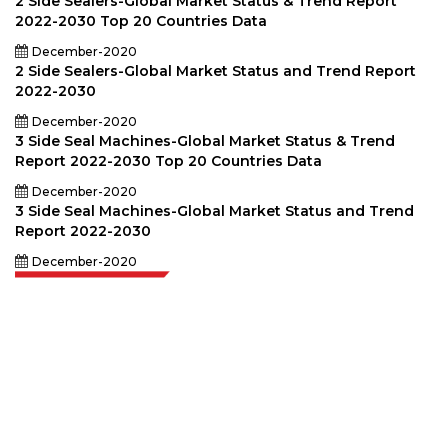
2 Side Sealers-Global Market Status & Trend Report
2022-2030 Top 20 Countries Data
December-2020
2 Side Sealers-Global Market Status and Trend Report
2022-2030
December-2020
3 Side Seal Machines-Global Market Status & Trend
Report 2022-2030 Top 20 Countries Data
December-2020
3 Side Seal Machines-Global Market Status and Trend
Report 2022-2030
December-2020
Extrapolate has a refined network of top publishers across the globe
covering markets and micro markets who bring in the power of decision
making. Our network of publishers is ranked based on the quality of
reports produced along with customer feedback Indexing.
talk@extrapolate.com
888-328-2189