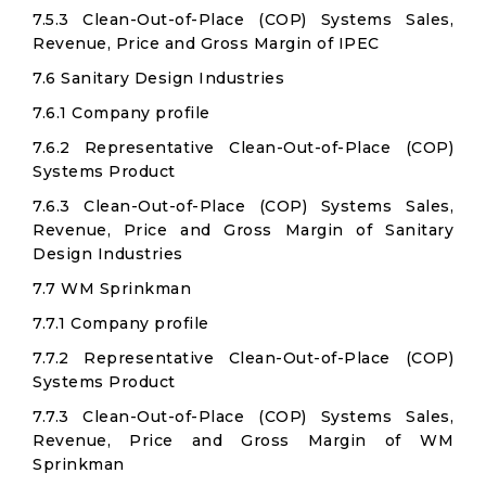
7.5.3 Clean-Out-of-Place (COP) Systems Sales,
Revenue, Price and Gross Margin of IPEC
7.6 Sanitary Design Industries
7.6.1 Company profile
7.6.2 Representative Clean-Out-of-Place (COP)
Systems Product
7.6.3 Clean-Out-of-Place (COP) Systems Sales,
Revenue, Price and Gross Margin of Sanitary
Design Industries
7.7 WM Sprinkman
7.7.1 Company profile
7.7.2 Representative Clean-Out-of-Place (COP)
Systems Product
7.7.3 Clean-Out-of-Place (COP) Systems Sales,
Revenue, Price and Gross Margin of WM
Sprinkman