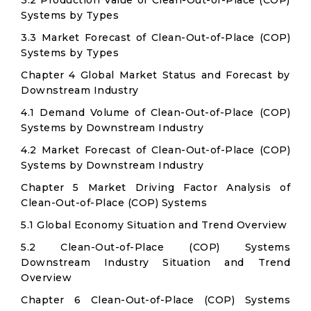
3.2 Production Value of Clean-Out-of-Place (COP)
Systems by Types
3.3 Market Forecast of Clean-Out-of-Place (COP)
Systems by Types
Chapter 4 Global Market Status and Forecast by
Downstream Industry
4.1 Demand Volume of Clean-Out-of-Place (COP)
Systems by Downstream Industry
4.2 Market Forecast of Clean-Out-of-Place (COP)
Systems by Downstream Industry
Chapter 5 Market Driving Factor Analysis of
Clean-Out-of-Place (COP) Systems
5.1 Global Economy Situation and Trend Overview
5.2 Clean-Out-of-Place (COP) Systems
Downstream Industry Situation and Trend
Overview
Chapter 6 Clean-Out-of-Place (COP) Systems