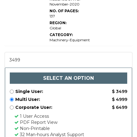
of-
November-2020
Place
NO. OF PAGES:
137
REGION:
Global
CATEGORY:
Machinery-Equipment
3499
SELECT AN OPTION
Single User:
$ 3499
Multi User:
$ 4999
Corporate User:
$ 6499
1 User Access
PDF Report View
Non-Printable
32 Man-hours Analyst Support