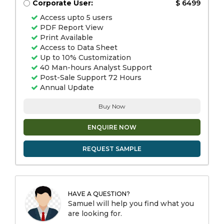
Corporate User:
$ 6499
Access upto 5 users
PDF Report View
Print Available
Access to Data Sheet
Up to 10% Customization
40 Man-hours Analyst Support
Post-Sale Support 72 Hours
Annual Update
Buy Now
ENQUIRE NOW
REQUEST SAMPLE
HAVE A QUESTION?
Samuel will help you find what you
are looking for.