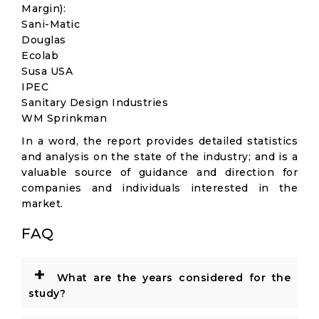
Margin):
Sani-Matic
Douglas
Ecolab
Susa USA
IPEC
Sanitary Design Industries
WM Sprinkman
In a word, the report provides detailed statistics
and analysis on the state of the industry; and is a
valuable source of guidance and direction for
companies and individuals interested in the
market.
FAQ
+
What are the years considered for the
study?