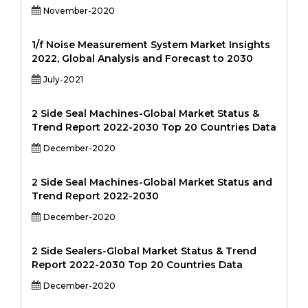
November-2020
1/f Noise Measurement System Market Insights
2022, Global Analysis and Forecast to 2030
July-2021
2 Side Seal Machines-Global Market Status &
Trend Report 2022-2030 Top 20 Countries Data
December-2020
2 Side Seal Machines-Global Market Status and
Trend Report 2022-2030
December-2020
2 Side Sealers-Global Market Status & Trend
Report 2022-2030 Top 20 Countries Data
December-2020