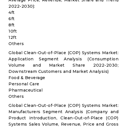
Average Price, Revenue, Market Share and Trend
2022-2030):
4ft
6ft
8ft
10ft
12ft
Others
Global Clean-Out-of-Place (COP) Systems Market:
Application Segment Analysis (Consumption
Volume and Market Share 2022-2030;
Downstream Customers and Market Analysis)
Food & Beverage
Personal Care
Pharmaceutical
Others
Global Clean-Out-of-Place (COP) Systems Market:
Manufacturers Segment Analysis (Company and
Product introduction, Clean-Out-of-Place (COP)
Systems Sales Volume, Revenue, Price and Gross