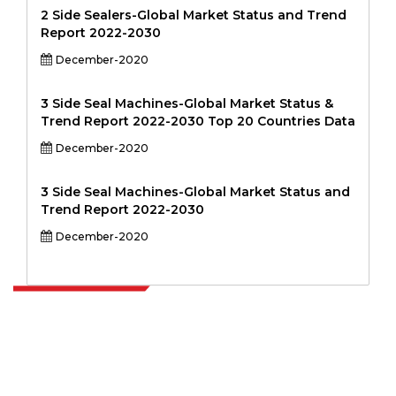
2 Side Sealers-Global Market Status and Trend
Report 2022-2030
December-2020
3 Side Seal Machines-Global Market Status &
Trend Report 2022-2030 Top 20 Countries Data
December-2020
3 Side Seal Machines-Global Market Status and
Trend Report 2022-2030
December-2020
Extrapolate has a refined network of top publishers across the globe
covering markets and micro markets who bring in the power of
decision making. Our network of publishers is ranked based on the