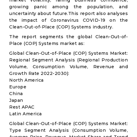
market volatility; falling business confidence,
growing panic among the population, and
uncertainty about future.This report also analyses
the impact of Coronavirus COVID-19 on the
Clean-Out-of-Place (COP) Systems industry.
The report segments the global Clean-Out-of-
Place (COP) Systems market as:
Global Clean-Out-of-Place (COP) Systems Market:
Regional Segment Analysis (Regional Production
Volume, Consumption Volume, Revenue and
Growth Rate 2022-2030):
North America
Europe
China
Japan
Rest APAC
Latin America
Global Clean-Out-of-Place (COP) Systems Market:
Type Segment Analysis (Consumption Volume,