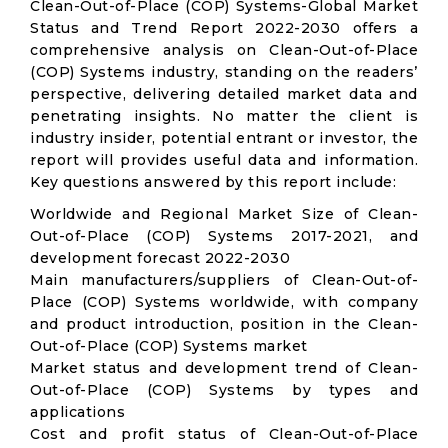
Clean-Out-of-Place (COP) Systems-Global Market
Status and Trend Report 2022-2030 offers a
comprehensive analysis on Clean-Out-of-Place
(COP) Systems industry, standing on the readers’
perspective, delivering detailed market data and
penetrating insights. No matter the client is
industry insider, potential entrant or investor, the
report will provides useful data and information.
Key questions answered by this report include:
Worldwide and Regional Market Size of Clean-
Out-of-Place (COP) Systems 2017-2021, and
development forecast 2022-2030
Main manufacturers/suppliers of Clean-Out-of-
Place (COP) Systems worldwide, with company
and product introduction, position in the Clean-
Out-of-Place (COP) Systems market
Market status and development trend of Clean-
Out-of-Place (COP) Systems by types and
applications
Cost and profit status of Clean-Out-of-Place