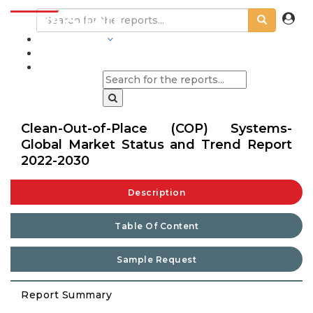
INDUSTRIES
BLOGS
Clean-Out-of-Place (COP) Systems-
Global Market Status and Trend Report
2022-2030
Description
Table Of Content
Sample Request
Report Summary