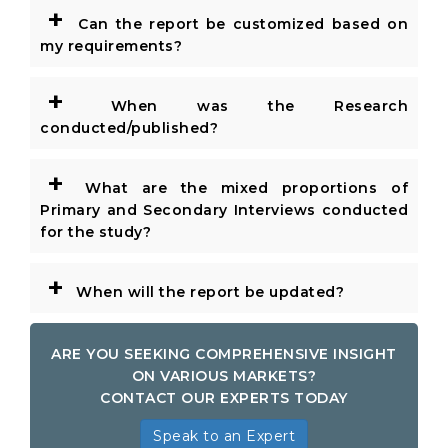
+
Can the report be customized based on
my requirements?
+
When was the Research
conducted/published?
+
What are the mixed proportions of
Primary and Secondary Interviews conducted
for the study?
+
When will the report be updated?
ARE YOU SEEKING COMPREHENSIVE INSIGHT
ON VARIOUS MARKETS?
CONTACT OUR EXPERTS TODAY
Speak to an Expert