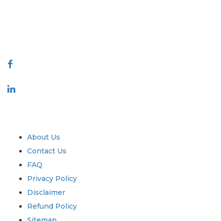
quality of reports produced along with customer feedback Indexing.
talk@extrapolate.com
888-328-2189
Connect With Us
Industry
Quick Links
About Us
Contact Us
FAQ
Privacy Policy
Disclaimer
Refund Policy
Sitemap