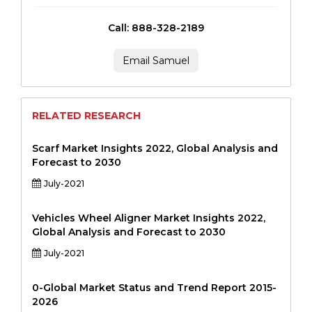
Call: 888-328-2189
Email Samuel
RELATED RESEARCH
Scarf Market Insights 2022, Global Analysis and
Forecast to 2030
July-2021
Vehicles Wheel Aligner Market Insights 2022,
Global Analysis and Forecast to 2030
July-2021
0-Global Market Status and Trend Report 2015-
2026