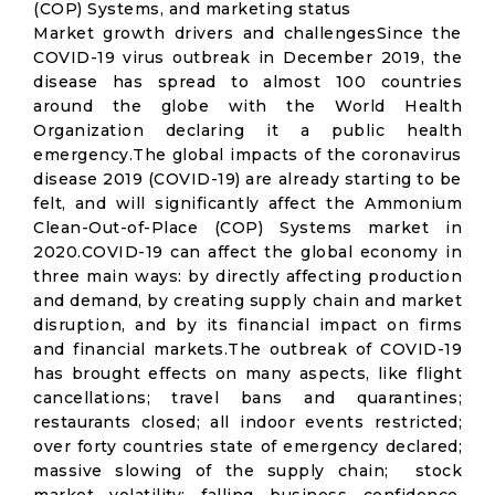
(COP) Systems, and marketing status
Market growth drivers and challengesSince the
COVID-19 virus outbreak in December 2019, the
disease has spread to almost 100 countries
around the globe with the World Health
Organization declaring it a public health
emergency.The global impacts of the coronavirus
disease 2019 (COVID-19) are already starting to be
felt, and will significantly affect the Ammonium
Clean-Out-of-Place (COP) Systems market in
2020.COVID-19 can affect the global economy in
three main ways: by directly affecting production
and demand, by creating supply chain and market
disruption, and by its financial impact on firms
and financial markets.The outbreak of COVID-19
has brought effects on many aspects, like flight
cancellations; travel bans and quarantines;
restaurants closed; all indoor events restricted;
over forty countries state of emergency declared;
massive slowing of the supply chain; stock