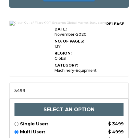
Clean-Out-of-Place
RELEASE
DATE:
November-2020
NO. OF PAGES:
137
REGION:
Global
CATEGORY:
Machinery-Equipment
3499
SELECT AN OPTION
Single User:
$ 3499
Multi User:
$ 4999