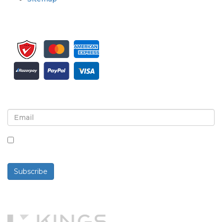
Sign up for newsletter and updates
By checking this box, you agree to receive
newsletters and communications.
Subscribe
Powered By