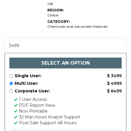
148
REGION:
Global
CATEGORY:
Chemicals-and-Advanced-Materials
3499
SELECT AN OPTION
Single User:
$ 3499
Multi User:
$ 4999
Corporate User:
$ 6499
1 User Access
PDF Report View
Non-Printable
32 Man-hours Analyst Support
Post-Sale Support 48 Hours