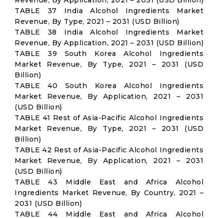
Revenue, By Application, 2021 – 2031 (USD Billion)
TABLE 37 India Alcohol Ingredients Market
Revenue, By Type, 2021 – 2031 (USD Billion)
TABLE 38 India Alcohol Ingredients Market
Revenue, By Application, 2021 – 2031 (USD Billion)
TABLE 39 South Korea Alcohol Ingredients
Market Revenue, By Type, 2021 – 2031 (USD
Billion)
TABLE 40 South Korea Alcohol Ingredients
Market Revenue, By Application, 2021 – 2031
(USD Billion)
TABLE 41 Rest of Asia-Pacific Alcohol Ingredients
Market Revenue, By Type, 2021 – 2031 (USD
Billion)
TABLE 42 Rest of Asia-Pacific Alcohol Ingredients
Market Revenue, By Application, 2021 – 2031
(USD Billion)
TABLE 43 Middle East and Africa Alcohol
Ingredients Market Revenue, By Country, 2021 –
2031 (USD Billion)
TABLE 44 Middle East and Africa Alcohol