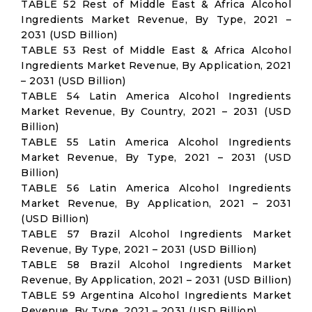
TABLE 52 Rest of Middle East & Africa Alcohol
Ingredients Market Revenue, By Type, 2021 –
2031 (USD Billion)
TABLE 53 Rest of Middle East & Africa Alcohol
Ingredients Market Revenue, By Application, 2021
– 2031 (USD Billion)
TABLE 54 Latin America Alcohol Ingredients
Market Revenue, By Country, 2021 – 2031 (USD
Billion)
TABLE 55 Latin America Alcohol Ingredients
Market Revenue, By Type, 2021 – 2031 (USD
Billion)
TABLE 56 Latin America Alcohol Ingredients
Market Revenue, By Application, 2021 – 2031
(USD Billion)
TABLE 57 Brazil Alcohol Ingredients Market
Revenue, By Type, 2021 – 2031 (USD Billion)
TABLE 58 Brazil Alcohol Ingredients Market
Revenue, By Application, 2021 – 2031 (USD Billion)
TABLE 59 Argentina Alcohol Ingredients Market
Revenue, By Type, 2021 – 2031 (USD Billion)