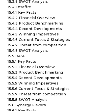
15.3.8 SWOT Analysis
15.4 Lesaffre
15.4.1 Key Facts
15.4.2 Financial Overview
15.4.3 Product Benchmarking
15.4.4 Recent Developments
15.4.5 Winning Imperatives
15.4.6 Current Focus & Strategies
15.4.7 Threat from competition
15.4.8 SWOT Analysis
15.5 BASF
15.5.1 Key Facts
15.5.2 Financial Overview
15.5.3 Product Benchmarking
15.5.4 Recent Developments
15.5.5 Winning Imperatives
15.5.6 Current Focus & Strategies
15.5.7 Threat from competition
15.5.8 SWOT Analysis
15.6 Synergy Flavors
15.6.1 Key Facts