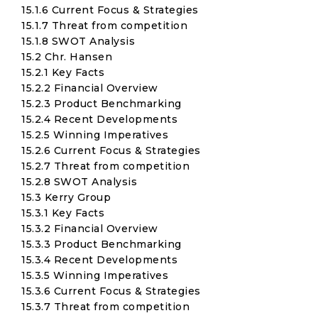
15.1.6 Current Focus & Strategies
15.1.7 Threat from competition
15.1.8 SWOT Analysis
15.2 Chr. Hansen
15.2.1 Key Facts
15.2.2 Financial Overview
15.2.3 Product Benchmarking
15.2.4 Recent Developments
15.2.5 Winning Imperatives
15.2.6 Current Focus & Strategies
15.2.7 Threat from competition
15.2.8 SWOT Analysis
15.3 Kerry Group
15.3.1 Key Facts
15.3.2 Financial Overview
15.3.3 Product Benchmarking
15.3.4 Recent Developments
15.3.5 Winning Imperatives
15.3.6 Current Focus & Strategies
15.3.7 Threat from competition