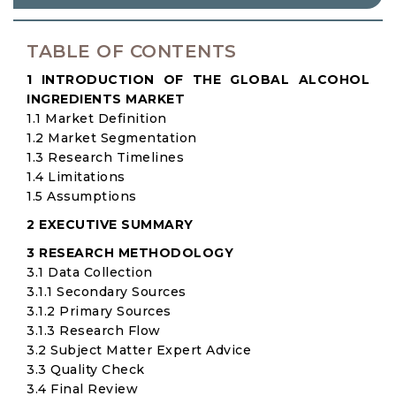
TABLE OF CONTENTS
1 INTRODUCTION OF THE GLOBAL ALCOHOL
INGREDIENTS MARKET
1.1 Market Definition
1.2 Market Segmentation
1.3 Research Timelines
1.4 Limitations
1.5 Assumptions
2 EXECUTIVE SUMMARY
3 RESEARCH METHODOLOGY
3.1 Data Collection
3.1.1 Secondary Sources
3.1.2 Primary Sources
3.1.3 Research Flow
3.2 Subject Matter Expert Advice
3.3 Quality Check
3.4 Final Review