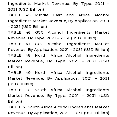
Ingredients Market Revenue, By Type, 2021 –
2031 (USD Billion)
TABLE 45 Middle East and Africa Alcohol
Ingredients Market Revenue, By Application, 2021
– 2031 (USD Billion)
TABLE 46 GCC Alcohol Ingredients Market
Revenue, By Type, 2021 – 2031 (USD Billion)
TABLE 47 GCC Alcohol Ingredients Market
Revenue, By Application, 2021 – 2031 (USD Billion)
TABLE 48 North Africa Alcohol Ingredients
Market Revenue, By Type, 2021 – 2031 (USD
Billion)
TABLE 49 North Africa Alcohol Ingredients
Market Revenue, By Application, 2021 – 2031
(USD Billion)
TABLE 50 South Africa Alcohol Ingredients
Market Revenue, By Type, 2021 – 2031 (USD
Billion)
TABLE 51 South Africa Alcohol Ingredients Market
Revenue, By Application, 2021 – 2031 (USD Billion)