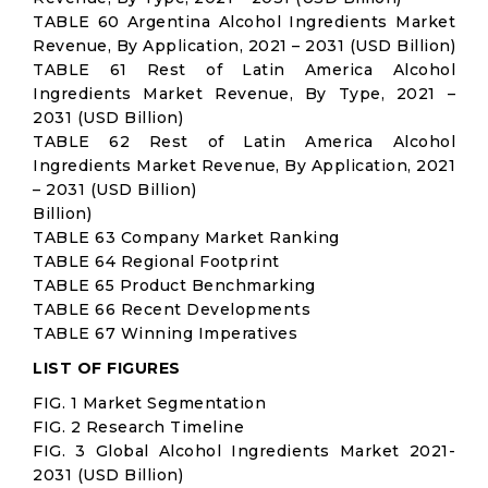
TABLE 60 Argentina Alcohol Ingredients Market
Revenue, By Application, 2021 – 2031 (USD Billion)
TABLE 61 Rest of Latin America Alcohol
Ingredients Market Revenue, By Type, 2021 –
2031 (USD Billion)
TABLE 62 Rest of Latin America Alcohol
Ingredients Market Revenue, By Application, 2021
– 2031 (USD Billion)
Billion)
TABLE 63 Company Market Ranking
TABLE 64 Regional Footprint
TABLE 65 Product Benchmarking
TABLE 66 Recent Developments
TABLE 67 Winning Imperatives
LIST OF FIGURES
FIG. 1 Market Segmentation
FIG. 2 Research Timeline
FIG. 3 Global Alcohol Ingredients Market 2021-
2031 (USD Billion)