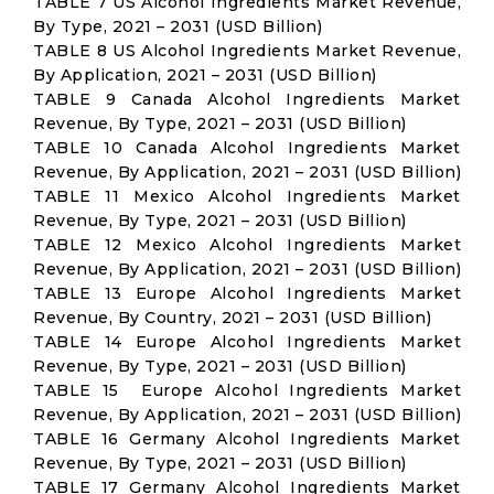
TABLE 7 US Alcohol Ingredients Market Revenue,
By Type, 2021 – 2031 (USD Billion)
TABLE 8 US Alcohol Ingredients Market Revenue,
By Application, 2021 – 2031 (USD Billion)
TABLE 9 Canada Alcohol Ingredients Market
Revenue, By Type, 2021 – 2031 (USD Billion)
TABLE 10 Canada Alcohol Ingredients Market
Revenue, By Application, 2021 – 2031 (USD Billion)
TABLE 11 Mexico Alcohol Ingredients Market
Revenue, By Type, 2021 – 2031 (USD Billion)
TABLE 12 Mexico Alcohol Ingredients Market
Revenue, By Application, 2021 – 2031 (USD Billion)
TABLE 13 Europe Alcohol Ingredients Market
Revenue, By Country, 2021 – 2031 (USD Billion)
TABLE 14 Europe Alcohol Ingredients Market
Revenue, By Type, 2021 – 2031 (USD Billion)
TABLE 15 Europe Alcohol Ingredients Market
Revenue, By Application, 2021 – 2031 (USD Billion)
TABLE 16 Germany Alcohol Ingredients Market
Revenue, By Type, 2021 – 2031 (USD Billion)
TABLE 17 Germany Alcohol Ingredients Market