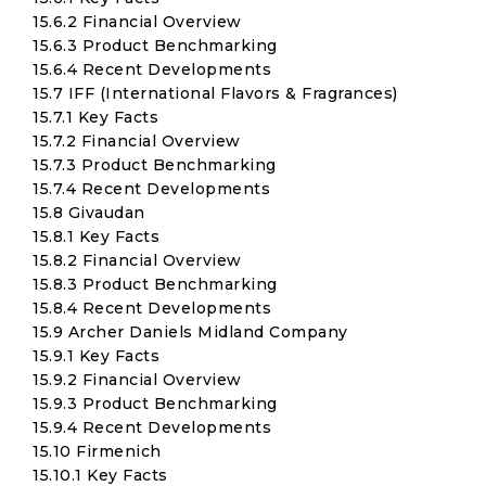
15.6.2 Financial Overview
15.6.3 Product Benchmarking
15.6.4 Recent Developments
15.7 IFF (International Flavors & Fragrances)
15.7.1 Key Facts
15.7.2 Financial Overview
15.7.3 Product Benchmarking
15.7.4 Recent Developments
15.8 Givaudan
15.8.1 Key Facts
15.8.2 Financial Overview
15.8.3 Product Benchmarking
15.8.4 Recent Developments
15.9 Archer Daniels Midland Company
15.9.1 Key Facts
15.9.2 Financial Overview
15.9.3 Product Benchmarking
15.9.4 Recent Developments
15.10 Firmenich
15.10.1 Key Facts