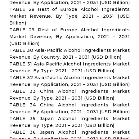
Revenue, By Application, 2021 – 2031 (USD Billion)
TABLE 28 Rest of Europe Alcohol Ingredients
Market Revenue, By Type, 2021 – 2031 (USD
Billion)
TABLE 29 Rest of Europe Alcohol Ingredients
Market Revenue, By Application, 2021 – 2031
(USD Billion)
TABLE 30 Asia-Pacific Alcohol Ingredients Market
Revenue, By Country, 2021 – 2031 (USD Billion)
TABLE 31 Asia-Pacific Alcohol Ingredients Market
Revenue, By Type, 2021 – 2031 (USD Billion)
TABLE 32 Asia-Pacific Alcohol Ingredients Market
Revenue, By Application, 2021 – 2031 (USD Billion)
TABLE 33 China Alcohol Ingredients Market
Revenue, By Type, 2021 – 2031 (USD Billion)
TABLE 34 China Alcohol Ingredients Market
Revenue, By Application, 2021 – 2031 (USD Billion)
TABLE 35 Japan Alcohol Ingredients Market
Revenue, By Type, 2021 – 2031 (USD Billion)
TABLE 36 Japan Alcohol Ingredients Market