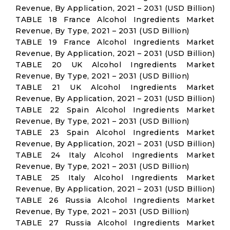
Revenue, By Application, 2021 – 2031 (USD Billion)
TABLE 18 France Alcohol Ingredients Market
Revenue, By Type, 2021 – 2031 (USD Billion)
TABLE 19 France Alcohol Ingredients Market
Revenue, By Application, 2021 – 2031 (USD Billion)
TABLE 20 UK Alcohol Ingredients Market
Revenue, By Type, 2021 – 2031 (USD Billion)
TABLE 21 UK Alcohol Ingredients Market
Revenue, By Application, 2021 – 2031 (USD Billion)
TABLE 22 Spain Alcohol Ingredients Market
Revenue, By Type, 2021 – 2031 (USD Billion)
TABLE 23 Spain Alcohol Ingredients Market
Revenue, By Application, 2021 – 2031 (USD Billion)
TABLE 24 Italy Alcohol Ingredients Market
Revenue, By Type, 2021 – 2031 (USD Billion)
TABLE 25 Italy Alcohol Ingredients Market
Revenue, By Application, 2021 – 2031 (USD Billion)
TABLE 26 Russia Alcohol Ingredients Market
Revenue, By Type, 2021 – 2031 (USD Billion)
TABLE 27 Russia Alcohol Ingredients Market