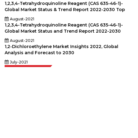
1,2,3,4-Tetrahydroquinoline Reagent (CAS 635-46-1)-
Global Market Status & Trend Report 2022-2030 Top
August-2021
1,2,3,4-Tetrahydroquinoline Reagent (CAS 635-46-1)-
Global Market Status and Trend Report 2022-2030
August-2021
1,2-Dichloroethylene Market Insights 2022, Global
Analysis and Forecast to 2030
July-2021
Extrapolate has a refined network of top publishers across the globe
covering markets and micro markets who bring in the power of decision
making. Our network of publishers is ranked based on the quality of
reports produced along with customer feedback Indexing.
talk@extrapolate.com
888-328-2189
Connect With Us