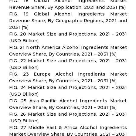
FIG. 18 Global Alcohol Ingredients Market
Revenue Share, By Application, 2021 and 2031 (%)
FIG. 19 Global Alcohol Ingredients Market
Revenue Share, By Geographic Regions, 2021 and
2031 (%)
FIG. 20 Market Size and Projections, 2021 - 2031
(USD Billion)
FIG. 21 North America Alcohol Ingredients Market
Overview Share, By Countries, 2021 – 2031 (%)
FIG. 22 Market Size and Projections, 2021 - 2031
(USD Billion)
FIG. 23 Europe Alcohol Ingredients Market
Overview Share, By Countries, 2021 – 2031 (%)
FIG. 24 Market Size and Projections, 2021 - 2031
(USD Billion)
FIG. 25 Asia-Pacific Alcohol Ingredients Market
Overview Share, By Countries, 2021 – 2031 (%)
FIG. 26 Market Size and Projections, 2021 - 2031
(USD Billion)
FIG. 27 Middle East & Africa Alcohol Ingredients
Market Overview Share, By Countries, 2021 – 2031