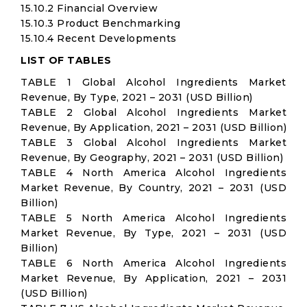
15.10.2 Financial Overview
15.10.3 Product Benchmarking
15.10.4 Recent Developments
LIST OF TABLES
TABLE 1 Global Alcohol Ingredients Market
Revenue, By Type, 2021 – 2031 (USD Billion)
TABLE 2 Global Alcohol Ingredients Market
Revenue, By Application, 2021 – 2031 (USD Billion)
TABLE 3 Global Alcohol Ingredients Market
Revenue, By Geography, 2021 – 2031 (USD Billion)
TABLE 4 North America Alcohol Ingredients
Market Revenue, By Country, 2021 – 2031 (USD
Billion)
TABLE 5 North America Alcohol Ingredients
Market Revenue, By Type, 2021 – 2031 (USD
Billion)
TABLE 6 North America Alcohol Ingredients
Market Revenue, By Application, 2021 – 2031
(USD Billion)