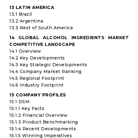
13 LATIN AMERICA
13.1 Brazil
13.2 Argentina
13.3 Rest of South America
14 GLOBAL ALCOHOL INGREDIENTS MARKET
COMPETITIVE LANDSCAPE
14.1 Overview
14.2 Key Developments
14.3 Key Strategic Developments
14.4 Company Market Ranking
14.5 Regional Footprint
14.6 Industry Footprint
15 COMPANY PROFILES
15.1 DSM
15.1.1 Key Facts
15.1.2 Financial Overview
15.1.3 Product Benchmarking
15.1.4 Recent Developments
15.1.5 Winning Imperatives