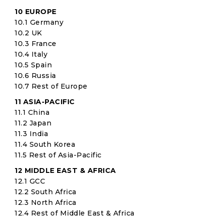
10 EUROPE
10.1 Germany
10.2 UK
10.3 France
10.4 Italy
10.5 Spain
10.6 Russia
10.7 Rest of Europe
11 ASIA-PACIFIC
11.1 China
11.2 Japan
11.3 India
11.4 South Korea
11.5 Rest of Asia-Pacific
12 MIDDLE EAST & AFRICA
12.1 GCC
12.2 South Africa
12.3 North Africa
12.4 Rest of Middle East & Africa