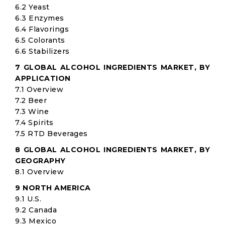
6.2 Yeast
6.3 Enzymes
6.4 Flavorings
6.5 Colorants
6.6 Stabilizers
7 GLOBAL ALCOHOL INGREDIENTS MARKET, BY
APPLICATION
7.1 Overview
7.2 Beer
7.3 Wine
7.4 Spirits
7.5 RTD Beverages
8 GLOBAL ALCOHOL INGREDIENTS MARKET, BY
GEOGRAPHY
8.1 Overview
9 NORTH AMERICA
9.1 U.S.
9.2 Canada
9.3 Mexico