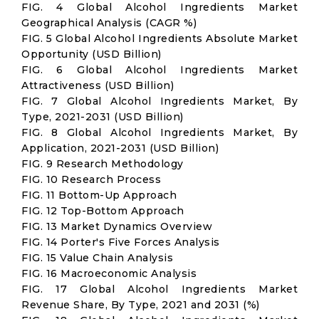
FIG. 4 Global Alcohol Ingredients Market
Geographical Analysis (CAGR %)
FIG. 5 Global Alcohol Ingredients Absolute Market
Opportunity (USD Billion)
FIG. 6 Global Alcohol Ingredients Market
Attractiveness (USD Billion)
FIG. 7 Global Alcohol Ingredients Market, By
Type, 2021-2031 (USD Billion)
FIG. 8 Global Alcohol Ingredients Market, By
Application, 2021-2031 (USD Billion)
FIG. 9 Research Methodology
FIG. 10 Research Process
FIG. 11 Bottom-Up Approach
FIG. 12 Top-Bottom Approach
FIG. 13 Market Dynamics Overview
FIG. 14 Porter's Five Forces Analysis
FIG. 15 Value Chain Analysis
FIG. 16 Macroeconomic Analysis
FIG. 17 Global Alcohol Ingredients Market
Revenue Share, By Type, 2021 and 2031 (%)