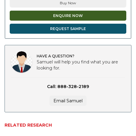
Buy Now
ENQUIRE NOW
REQUEST SAMPLE
HAVE A QUESTION?
Samuel will help you find what you are
looking for.
Call: 888-328-2189
Email Samuel
RELATED RESEARCH