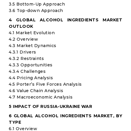
3.5 Bottom-Up Approach
3.6 Top-down Approach
4 GLOBAL ALCOHOL INGREDIENTS MARKET
OUTLOOK
4.1 Market Evolution
4.2 Overview
4.3 Market Dynamics
4.3.1 Drivers
4.3.2 Restraints
4.3.3 Opportunities
4.3.4 Challenges
4.4 Pricing Analysis
4.5 Porter’s Five Forces Analysis
4.6 Value Chain Analysis
4.7 Macroeconomic Analysis
5 IMPACT OF RUSSIA-UKRAINE WAR
6 GLOBAL ALCOHOL INGREDIENTS MARKET, BY
TYPE
6.1 Overview