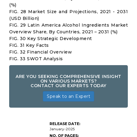
(%)
FIG. 28 Market Size and Projections, 2021 - 2031
(USD Billion)
FIG. 29 Latin America Alcohol Ingredients Market
Overview Share, By Countries, 2021 – 2031 (%)
FIG. 30 Key Strategic Development
FIG. 31 Key Facts
FIG. 32 Financial Overview
FIG. 33 SWOT Analysis
ARE YOU SEEKING COMPREHENSIVE INSIGHT
ON VARIOUS MARKETS?
CONTACT OUR EXPERTS TODAY
Speak to an Expert
Global
Alcohol
RELEASE DATE:
Ingredients
January-2025
Market Size
NO. OF PAGES: