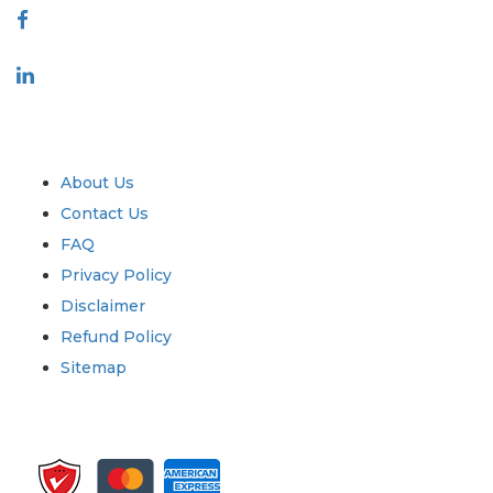
Industry
Quick Links
About Us
Contact Us
FAQ
Privacy Policy
Disclaimer
Refund Policy
Sitemap