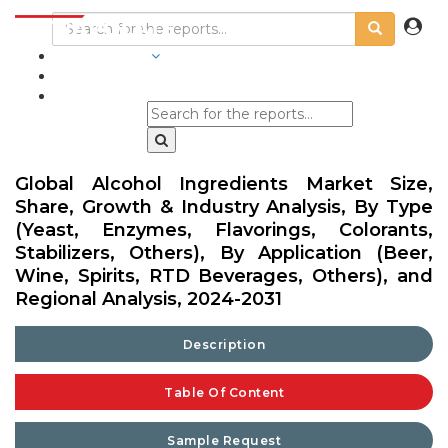
INDUSTRIES
BLOGS
Global Alcohol Ingredients Market Size,
Share, Growth & Industry Analysis, By Type
(Yeast, Enzymes, Flavorings, Colorants,
Stabilizers, Others), By Application (Beer,
Wine, Spirits, RTD Beverages, Others), and
Regional Analysis, 2024-2031
Description
Table Of Content
Sample Request