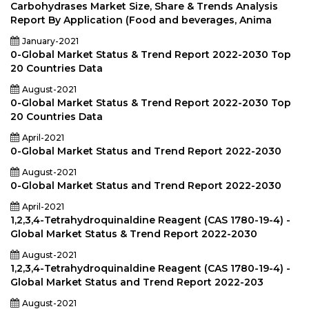
Carbohydrases Market Size, Share & Trends Analysis
Report By Application (Food and beverages, Anima
January-2021
0-Global Market Status & Trend Report 2022-2030 Top
20 Countries Data
August-2021
0-Global Market Status & Trend Report 2022-2030 Top
20 Countries Data
April-2021
0-Global Market Status and Trend Report 2022-2030
August-2021
0-Global Market Status and Trend Report 2022-2030
April-2021
1,2,3,4-Tetrahydroquinaldine Reagent (CAS 1780-19-4) -
Global Market Status & Trend Report 2022-2030
August-2021
1,2,3,4-Tetrahydroquinaldine Reagent (CAS 1780-19-4) -
Global Market Status and Trend Report 2022-203
August-2021