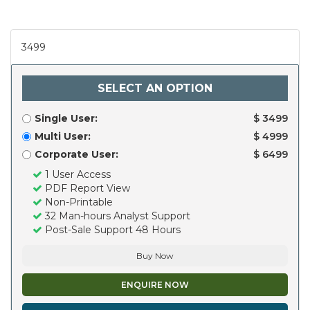
3499
SELECT AN OPTION
Single User:
$ 3499
Multi User:
$ 4999
Corporate User:
$ 6499
1 User Access
PDF Report View
Non-Printable
32 Man-hours Analyst Support
Post-Sale Support 48 Hours
Buy Now
ENQUIRE NOW