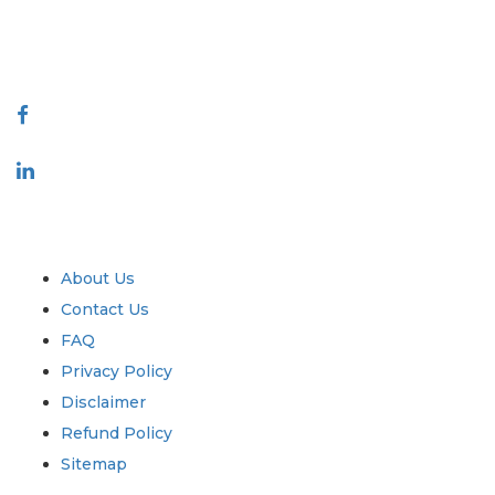
talk@extrapolate.com
888-328-2189
Connect With Us
Industry
Quick Links
About Us
Contact Us
FAQ
Privacy Policy
Disclaimer
Refund Policy
Sitemap