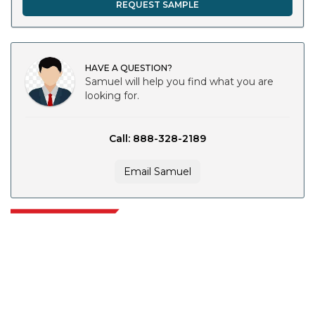
REQUEST SAMPLE
HAVE A QUESTION?
Samuel will help you find what you are
looking for.
Call: 888-328-2189
Email Samuel
Extrapolate has a refined network of top publishers across the globe
covering markets and micro markets who bring in the power of decision
making. Our network of publishers is ranked based on the quality of
reports produced along with customer feedback Indexing.