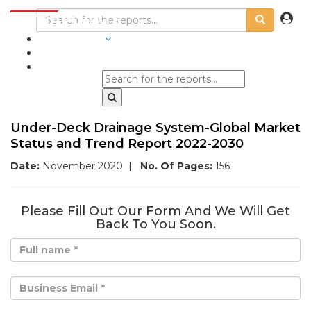
INDUSTRIES
BLOGS
Under-Deck Drainage System-Global Market
Status and Trend Report 2022-2030
Date:
November 2020
|
No. Of Pages:
156
Please Fill Out Our Form And We Will Get
Back To You Soon.