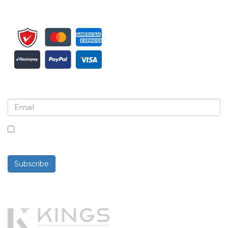
Sign up for newsletter and updates
By checking this box, you agree to receive
newsletters and communications.
Subscribe
Powered By