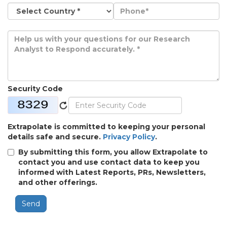
Security Code
Extrapolate is committed to keeping your personal
details safe and secure.
Privacy Policy
.
By submitting this form, you allow Extrapolate to
contact you and use contact data to keep you
informed with Latest Reports, PRs, Newsletters,
and other offerings.
Send