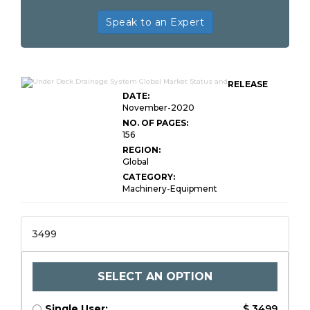
Speak to an Expert
RELEASE
DATE:
November-2020
NO. OF PAGES:
156
REGION:
Global
CATEGORY:
Machinery-Equipment
3499
SELECT AN OPTION
Single User:
$ 3499