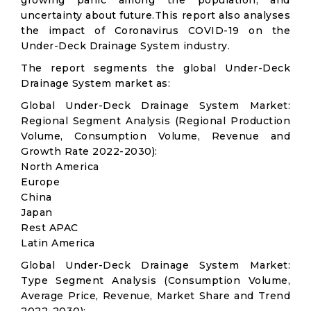
growing panic among the population, and
uncertainty about future.This report also analyses
the impact of Coronavirus COVID-19 on the
Under-Deck Drainage System industry.
The report segments the global Under-Deck
Drainage System market as:
Global Under-Deck Drainage System Market:
Regional Segment Analysis (Regional Production
Volume, Consumption Volume, Revenue and
Growth Rate 2022-2030):
North America
Europe
China
Japan
Rest APAC
Latin America
Global Under-Deck Drainage System Market:
Type Segment Analysis (Consumption Volume,
Average Price, Revenue, Market Share and Trend