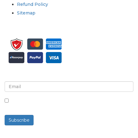
Refund Policy
Sitemap
Sign up for newsletter and updates
By checking this box, you agree to receive
newsletters and communications.
Subscribe