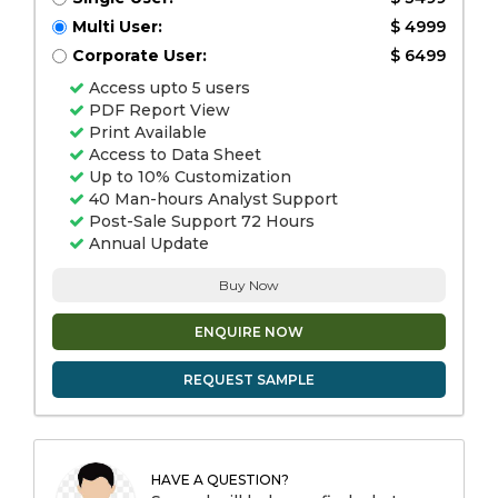
Multi User:
$ 4999
Corporate User:
$ 6499
Access upto 5 users
PDF Report View
Print Available
Access to Data Sheet
Up to 10% Customization
40 Man-hours Analyst Support
Post-Sale Support 72 Hours
Annual Update
Buy Now
ENQUIRE NOW
REQUEST SAMPLE
HAVE A QUESTION?