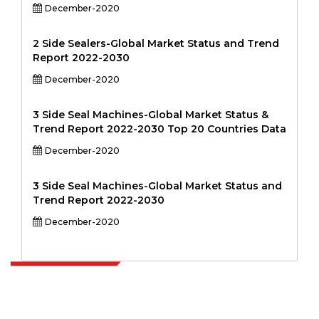
December-2020
2 Side Sealers-Global Market Status and Trend
Report 2022-2030
December-2020
3 Side Seal Machines-Global Market Status &
Trend Report 2022-2030 Top 20 Countries Data
December-2020
3 Side Seal Machines-Global Market Status and
Trend Report 2022-2030
December-2020
Extrapolate has a refined network of top publishers across the globe