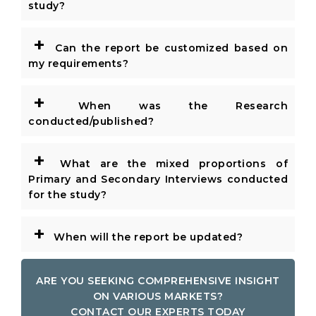
study?
+
Can the report be customized based on
my requirements?
+
When was the Research
conducted/published?
+
What are the mixed proportions of
Primary and Secondary Interviews conducted
for the study?
+
When will the report be updated?
ARE YOU SEEKING COMPREHENSIVE INSIGHT
ON VARIOUS MARKETS?
CONTACT OUR EXPERTS TODAY