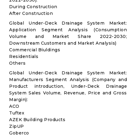
2022-2030):
During Construction
After Construction
Global Under-Deck Drainage System Market:
Application Segment Analysis (Consumption
Volume and Market Share 2022-2030;
Downstream Customers and Market Analysis)
Commercial Biuldings
Residentials
Others
Global Under-Deck Drainage System Market:
Manufacturers Segment Analysis (Company and
Product introduction, Under-Deck Drainage
System Sales Volume, Revenue, Price and Gross
Margin):
ACO
Tuftex
AZEK Building Products
ZipUP
Goberco