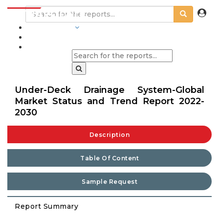
INDUSTRIES
BLOGS
Under-Deck Drainage System-Global
Market Status and Trend Report 2022-
2030
Description
Table Of Content
Sample Request
Report Summary