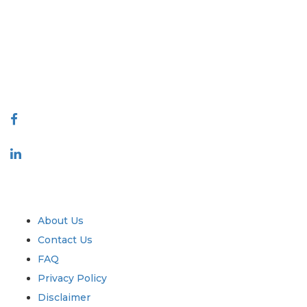
covering markets and micro markets who bring in the power of
decision making. Our network of publishers is ranked based on the
quality of reports produced along with customer feedback Indexing.
talk@extrapolate.com
888-328-2189
Connect With Us
Industry
Quick Links
About Us
Contact Us
FAQ
Privacy Policy
Disclaimer