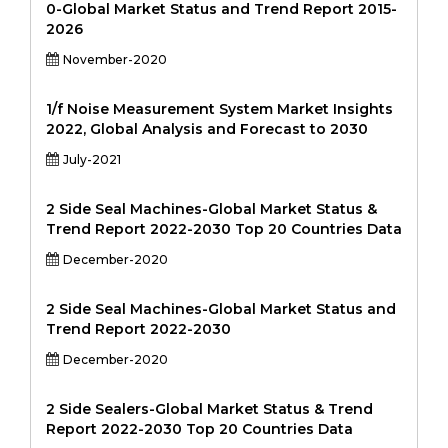
0-Global Market Status and Trend Report 2015-
2026
November-2020
1/f Noise Measurement System Market Insights
2022, Global Analysis and Forecast to 2030
July-2021
2 Side Seal Machines-Global Market Status &
Trend Report 2022-2030 Top 20 Countries Data
December-2020
2 Side Seal Machines-Global Market Status and
Trend Report 2022-2030
December-2020
2 Side Sealers-Global Market Status & Trend
Report 2022-2030 Top 20 Countries Data