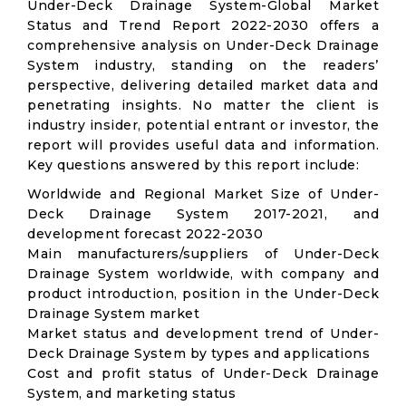
Under-Deck Drainage System-Global Market
Status and Trend Report 2022-2030 offers a
comprehensive analysis on Under-Deck Drainage
System industry, standing on the readers’
perspective, delivering detailed market data and
penetrating insights. No matter the client is
industry insider, potential entrant or investor, the
report will provides useful data and information.
Key questions answered by this report include:
Worldwide and Regional Market Size of Under-
Deck Drainage System 2017-2021, and
development forecast 2022-2030
Main manufacturers/suppliers of Under-Deck
Drainage System worldwide, with company and
product introduction, position in the Under-Deck
Drainage System market
Market status and development trend of Under-
Deck Drainage System by types and applications
Cost and profit status of Under-Deck Drainage
System, and marketing status