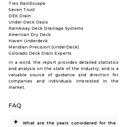
Trex RainEscape
Seven Trust
DEK Drain
Under Deck Oasis
RainAway Deck Drainage Systems
American Dry Deck
Haven Underdeck
Meridian Precision (UnderDeck)
Colorado Deck Drain Experts
In a word, the report provides detailed statistics
and analysis on the state of the industry; and is a
valuable source of guidance and direction for
companies and individuals interested in the
market.
FAQ
+
What are the years considered for the