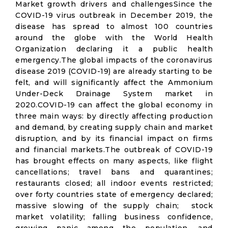
Market growth drivers and challengesSince the
COVID-19 virus outbreak in December 2019, the
disease has spread to almost 100 countries
around the globe with the World Health
Organization declaring it a public health
emergency.The global impacts of the coronavirus
disease 2019 (COVID-19) are already starting to be
felt, and will significantly affect the Ammonium
Under-Deck Drainage System market in
2020.COVID-19 can affect the global economy in
three main ways: by directly affecting production
and demand, by creating supply chain and market
disruption, and by its financial impact on firms
and financial markets.The outbreak of COVID-19
has brought effects on many aspects, like flight
cancellations; travel bans and quarantines;
restaurants closed; all indoor events restricted;
over forty countries state of emergency declared;
massive slowing of the supply chain; stock
market volatility; falling business confidence,