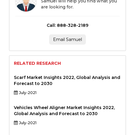
Samuel will help you find what you
are looking for.
Call: 888-328-2189
Email Samuel
RELATED RESEARCH
Scarf Market Insights 2022, Global Analysis and
Forecast to 2030
July-2021
Vehicles Wheel Aligner Market Insights 2022,
Global Analysis and Forecast to 2030
July-2021