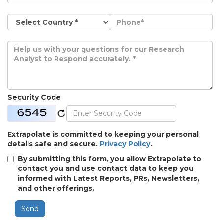
Security Code
Extrapolate is committed to keeping your personal
details safe and secure.
Privacy Policy
.
By submitting this form, you allow Extrapolate to
contact you and use contact data to keep you
informed with Latest Reports, PRs, Newsletters,
and other offerings.
Send