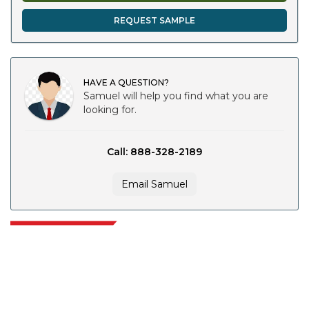
REQUEST SAMPLE
HAVE A QUESTION?
Samuel will help you find what you are
looking for.
Call: 888-328-2189
Email Samuel
Extrapolate has a refined network of top publishers across the globe
covering markets and micro markets who bring in the power of decision
making. Our network of publishers is ranked based on the quality of
reports produced along with customer feedback Indexing.