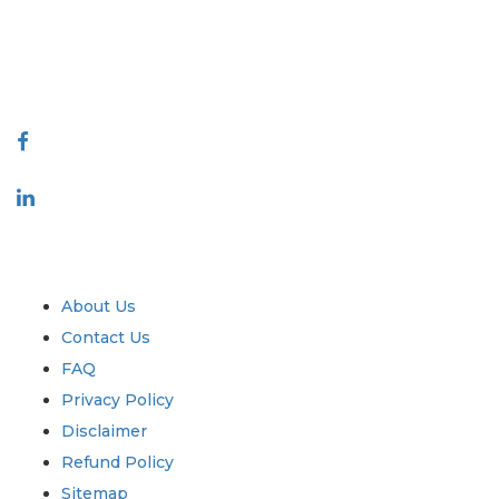
talk@extrapolate.com
888-328-2189
Connect With Us
Industry
Quick Links
About Us
Contact Us
FAQ
Privacy Policy
Disclaimer
Refund Policy
Sitemap