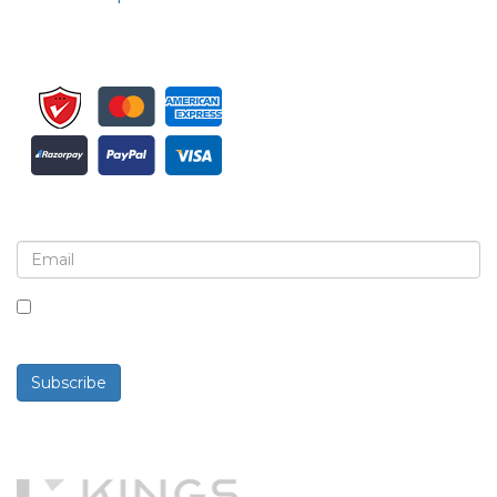
Sign up for newsletter and updates
By checking this box, you agree to receive
newsletters and communications.
Subscribe
Powered By