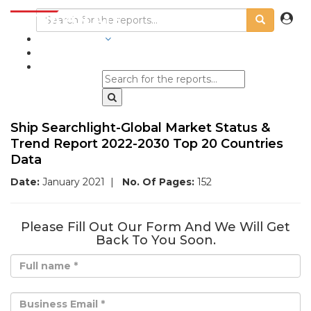
INDUSTRIES
BLOGS
Ship Searchlight-Global Market Status &
Trend Report 2022-2030 Top 20 Countries
Data
Date:
January 2021
|
No. Of Pages:
152
Please Fill Out Our Form And We Will Get
Back To You Soon.