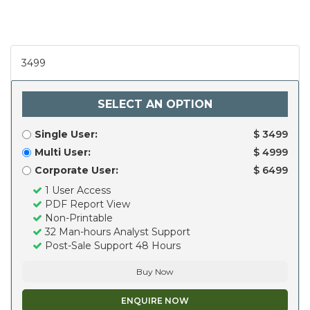
3499
SELECT AN OPTION
Single User:
$ 3499
Multi User:
$ 4999
Corporate User:
$ 6499
1 User Access
PDF Report View
Non-Printable
32 Man-hours Analyst Support
Post-Sale Support 48 Hours
Buy Now
ENQUIRE NOW