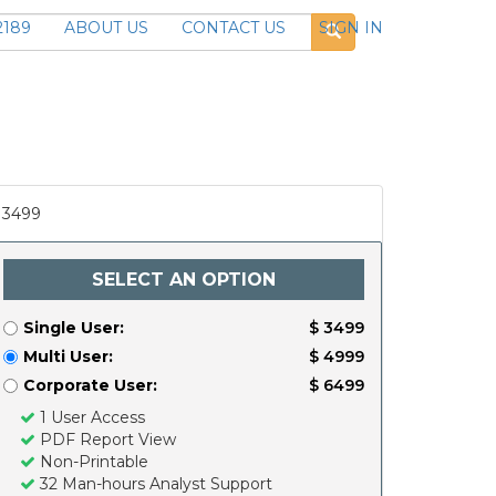
2189
ABOUT US
CONTACT US
SIGN IN
3499
SELECT AN OPTION
Single User:
$ 3499
Multi User:
$ 4999
Corporate User:
$ 6499
1 User Access
PDF Report View
Non-Printable
32 Man-hours Analyst Support