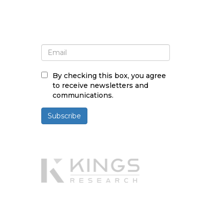
Sign up for newsletter and
updates
By checking this box, you agree
to receive newsletters and
communications.
Subscribe
Powered By