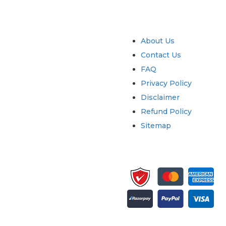
try
Quick Links
About Us
Contact Us
FAQ
Privacy Policy
Disclaimer
Refund Policy
Sitemap