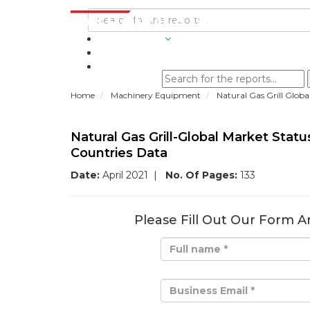
INDUSTRIES
BLOGS
Home
Machinery Equipment
Natural Gas Grill Glob
Natural Gas Grill-Global Market Sta
Countries Data
Date:
April 2021
|
No. Of Pages:
133
Please Fill Out Our Form A