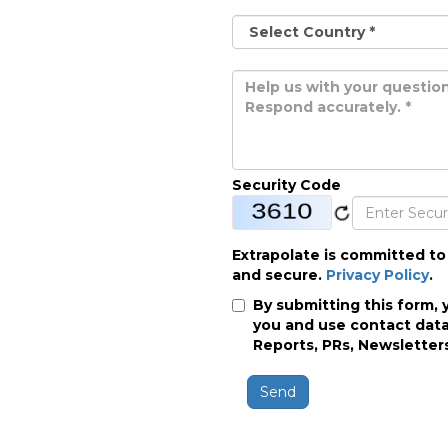
Security Code
Extrapolate is committed to
and secure.
Privacy Policy
.
By submitting this form, 
you and use contact data
Reports, PRs, Newsletters
Send