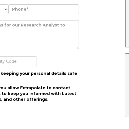
 keeping your personal details safe
you allow Extrapolate to contact
 to keep you informed with Latest
, and other offerings.