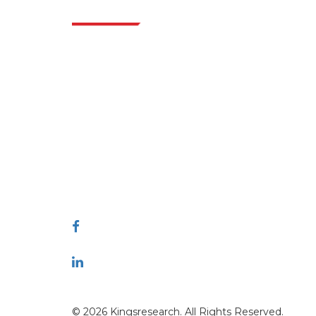
Indus
Extrapolate has a refined network of top
publishers across the globe covering markets
and micro markets who bring in the power
of decision making. Our network of
publishers is ranked based on the quality of
reports produced along with customer
feedback Indexing.
talk@extrapolate.com
888-328-2189
Connect With Us
© 2026 Kingsresearch. All Rights Reserved.