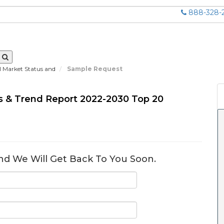
888-328-
al Market Status and
Sample Request
tus & Trend Report 2022-2030 Top 20
nd We Will Get Back To You Soon.