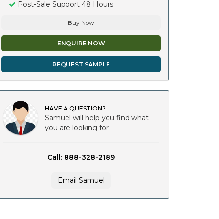
Post-Sale Support 48 Hours
Buy Now
ENQUIRE NOW
REQUEST SAMPLE
HAVE A QUESTION?
Samuel will help you find what
you are looking for.
Call: 888-328-2189
Email Samuel