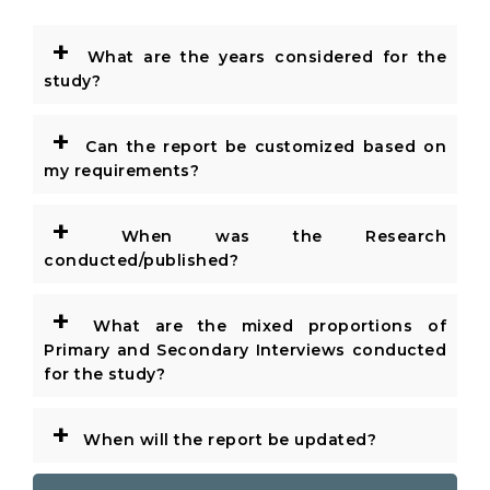
+
What are the years considered for the
study?
+
Can the report be customized based on
my requirements?
+
When was the Research
conducted/published?
+
What are the mixed proportions of
Primary and Secondary Interviews conducted
for the study?
+
When will the report be updated?