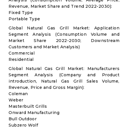
Analysis (Consumption Volume, Average Price,
Revenue, Market Share and Trend 2022-2030):
Fixed Type
Portable Type
Global Natural Gas Grill Market: Application
Segment Analysis (Consumption Volume and
Market Share 2022-2030; Downstream
Customers and Market Analysis)
Commercial
Residential
Global Natural Gas Grill Market: Manufacturers
Segment Analysis (Company and Product
introduction, Natural Gas Grill Sales Volume,
Revenue, Price and Gross Margin):
Coleman
Weber
Masterbuilt Grills
Onward Manufacturing
Bull Outdoor
Subzero Wolf