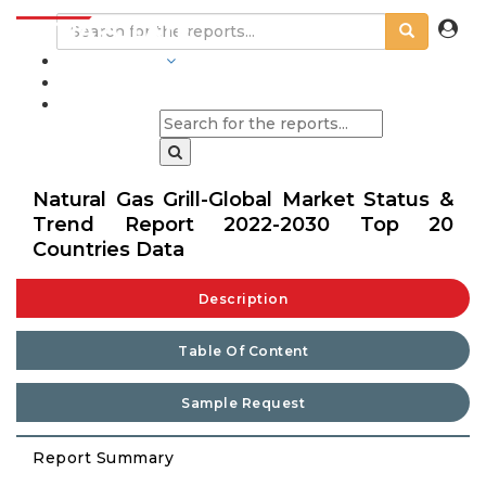
INDUSTRIES
BLOGS
Natural Gas Grill-Global Market Status &
Trend Report 2022-2030 Top 20
Countries Data
Description
Table Of Content
Sample Request
Report Summary