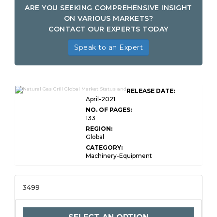
ARE YOU SEEKING COMPREHENSIVE INSIGHT
ON VARIOUS MARKETS?
CONTACT OUR EXPERTS TODAY
Speak to an Expert
RELEASE DATE:
April-2021
NO. OF PAGES:
133
REGION:
Global
CATEGORY:
Machinery-Equipment
3499