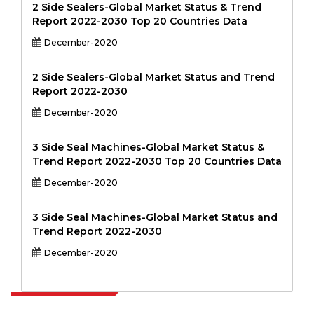
2 Side Sealers-Global Market Status & Trend
Report 2022-2030 Top 20 Countries Data
December-2020
2 Side Sealers-Global Market Status and Trend
Report 2022-2030
December-2020
3 Side Seal Machines-Global Market Status &
Trend Report 2022-2030 Top 20 Countries Data
December-2020
3 Side Seal Machines-Global Market Status and
Trend Report 2022-2030
December-2020