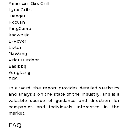
American Gas Grill
Lynx Grills
Traeger
Rocvan
KingCamp
Kaoweijia
E-Rover
Livtor
JiaWang
Prior Outdoor
Easibbq
Yongkang
BRS
In a word, the report provides detailed statistics
and analysis on the state of the industry; and is a
valuable source of guidance and direction for
companies and individuals interested in the
market.
FAQ