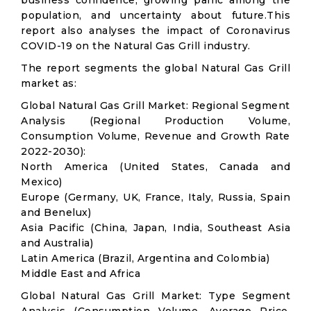
business confidence, growing panic among the
population, and uncertainty about future.This
report also analyses the impact of Coronavirus
COVID-19 on the Natural Gas Grill industry.
The report segments the global Natural Gas Grill
market as:
Global Natural Gas Grill Market: Regional Segment
Analysis (Regional Production Volume,
Consumption Volume, Revenue and Growth Rate
2022-2030):
North America (United States, Canada and
Mexico)
Europe (Germany, UK, France, Italy, Russia, Spain
and Benelux)
Asia Pacific (China, Japan, India, Southeast Asia
and Australia)
Latin America (Brazil, Argentina and Colombia)
Middle East and Africa
Global Natural Gas Grill Market: Type Segment