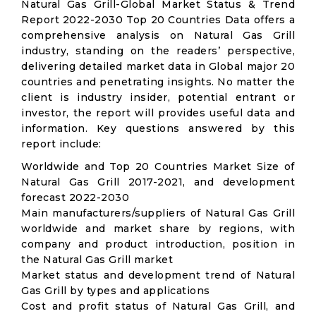
Natural Gas Grill-Global Market Status & Trend
Report 2022-2030 Top 20 Countries Data offers a
comprehensive analysis on Natural Gas Grill
industry, standing on the readers’ perspective,
delivering detailed market data in Global major 20
countries and penetrating insights. No matter the
client is industry insider, potential entrant or
investor, the report will provides useful data and
information. Key questions answered by this
report include:
Worldwide and Top 20 Countries Market Size of
Natural Gas Grill 2017-2021, and development
forecast 2022-2030
Main manufacturers/suppliers of Natural Gas Grill
worldwide and market share by regions, with
company and product introduction, position in
the Natural Gas Grill market
Market status and development trend of Natural
Gas Grill by types and applications
Cost and profit status of Natural Gas Grill, and