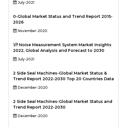
July-2021
0-Global Market Status and Trend Report 2015-
2026
November-2020
1/f Noise Measurement System Market Insights
2022, Global Analysis and Forecast to 2030
July-2021
2 Side Seal Machines-Global Market Status &
Trend Report 2022-2030 Top 20 Countries Data
December-2020
2 Side Seal Machines-Global Market Status and
Trend Report 2022-2030
December-2020