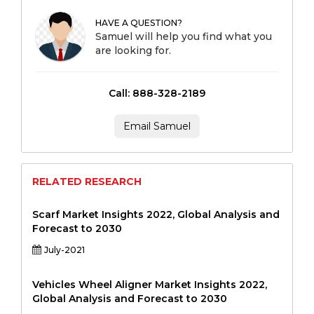
HAVE A QUESTION?
Samuel will help you find what you
are looking for.
Call: 888-328-2189
Email Samuel
RELATED RESEARCH
Scarf Market Insights 2022, Global Analysis and
Forecast to 2030
July-2021
Vehicles Wheel Aligner Market Insights 2022,
Global Analysis and Forecast to 2030