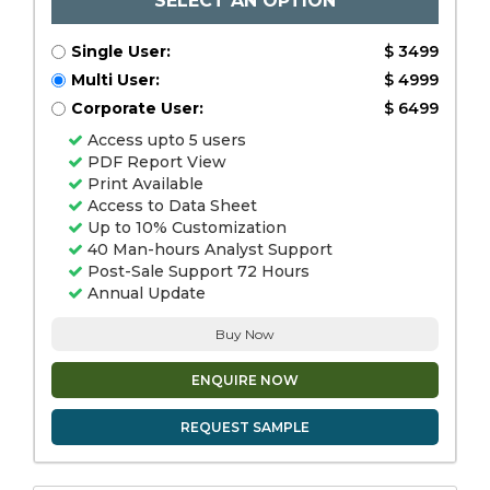
SELECT AN OPTION
Single User:
$ 3499
Multi User:
$ 4999
Corporate User:
$ 6499
Access upto 5 users
PDF Report View
Print Available
Access to Data Sheet
Up to 10% Customization
40 Man-hours Analyst Support
Post-Sale Support 72 Hours
Annual Update
Buy Now
ENQUIRE NOW
REQUEST SAMPLE