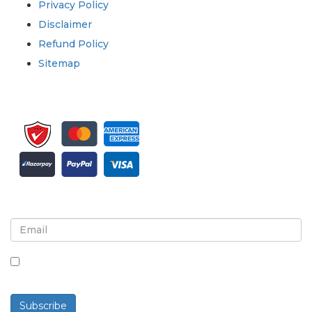
Privacy Policy
Disclaimer
Refund Policy
Sitemap
Sign up for newsletter and updates
By checking this box, you agree to receive
newsletters and communications.
Subscribe