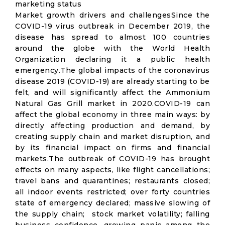
marketing status
Market growth drivers and challengesSince the
COVID-19 virus outbreak in December 2019, the
disease has spread to almost 100 countries
around the globe with the World Health
Organization declaring it a public health
emergency.The global impacts of the coronavirus
disease 2019 (COVID-19) are already starting to be
felt, and will significantly affect the Ammonium
Natural Gas Grill market in 2020.COVID-19 can
affect the global economy in three main ways: by
directly affecting production and demand, by
creating supply chain and market disruption, and
by its financial impact on firms and financial
markets.The outbreak of COVID-19 has brought
effects on many aspects, like flight cancellations;
travel bans and quarantines; restaurants closed;
all indoor events restricted; over forty countries
state of emergency declared; massive slowing of
the supply chain; stock market volatility; falling