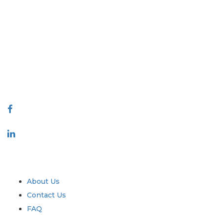
Extrapolate has a refined network of top publishers across the globe
covering markets and micro markets who bring in the power of
decision making. Our network of publishers is ranked based on the
quality of reports produced along with customer feedback Indexing.
talk@extrapolate.com
888-328-2189
Connect With Us
Industry
Quick Links
About Us
Contact Us
FAQ