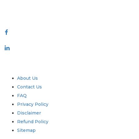
talk@extrapolate.com
888-328-2189
Connect With Us
Industry
Quick Links
About Us
Contact Us
FAQ
Privacy Policy
Disclaimer
Refund Policy
Sitemap