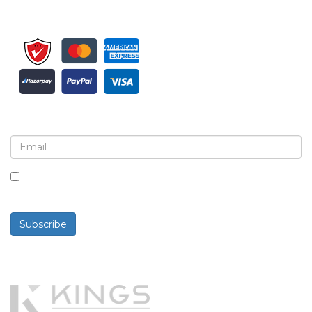
Sign up for newsletter and updates
By checking this box, you agree to receive
newsletters and communications.
Subscribe
Powered By