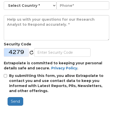
Security Code
Extrapolate is committed to keeping your personal
details safe and secure.
Privacy Policy
.
By submitting this form, you allow Extrapolate to
contact you and use contact data to keep you
informed with Latest Reports, PRs, Newsletters,
and other offerings.
Send