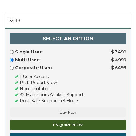
3499
SELECT AN OPTION
Single User:
$ 3499
Multi User:
$ 4999
Corporate User:
$ 6499
1 User Access
PDF Report View
Non-Printable
32 Man-hours Analyst Support
Post-Sale Support 48 Hours
Buy Now
ENQUIRE NOW