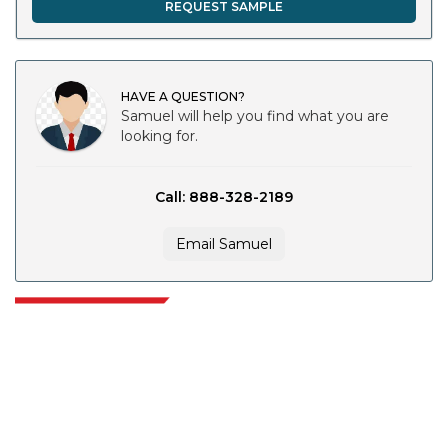
REQUEST SAMPLE
HAVE A QUESTION?
Samuel will help you find what you are
looking for.
Call: 888-328-2189
Email Samuel
Extrapolate has a refined network of top publishers across the globe
covering markets and micro markets who bring in the power of decision
making. Our network of publishers is ranked based on the quality of
reports produced along with customer feedback Indexing.