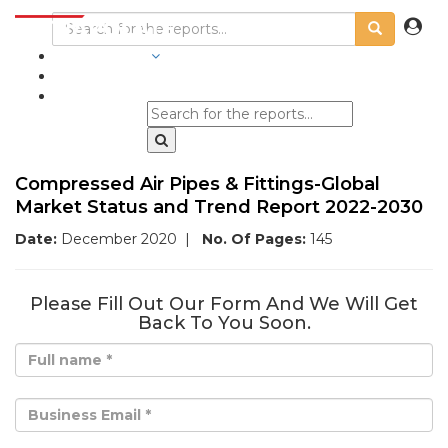
INDUSTRIES
BLOGS
Compressed Air Pipes & Fittings-Global
Market Status and Trend Report 2022-2030
Date:
December 2020
|
No. Of Pages:
145
Please Fill Out Our Form And We Will Get
Back To You Soon.