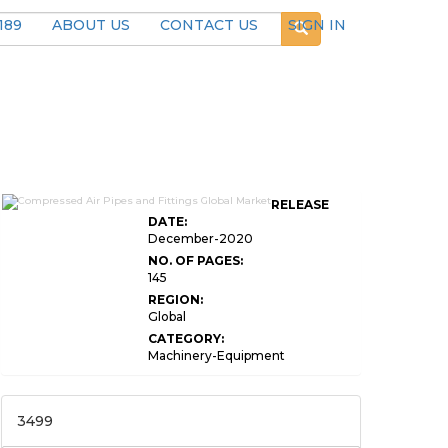
189
ABOUT US
CONTACT US
SIGN IN
RELEASE
DATE:
December-2020
NO. OF PAGES:
145
REGION:
Global
CATEGORY:
Machinery-Equipment
3499