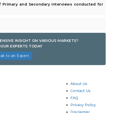
 Primary and Secondary Interviews conducted for
ENSIVE INSIGHT ON VARIOUS MARKETS?
OUR EXPERTS TODAY
ak to an Expert
try
Quick Links
About Us
Contact Us
FAQ
Privacy Policy
Disclaimer