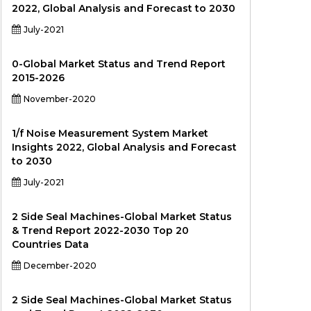
2022, Global Analysis and Forecast to 2030
July-2021
0-Global Market Status and Trend Report
2015-2026
November-2020
1/f Noise Measurement System Market
Insights 2022, Global Analysis and Forecast
to 2030
July-2021
2 Side Seal Machines-Global Market Status
& Trend Report 2022-2030 Top 20
Countries Data
December-2020
2 Side Seal Machines-Global Market Status