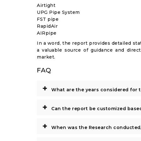
Airtight
UPG Pipe System
FST pipe
RapidAir
AIRpipe
In a word, the report provides detailed stat
a valuable source of guidance and direct
market.
FAQ
+
What are the years considered for 
+
Can the report be customized base
+
When was the Research conducted/