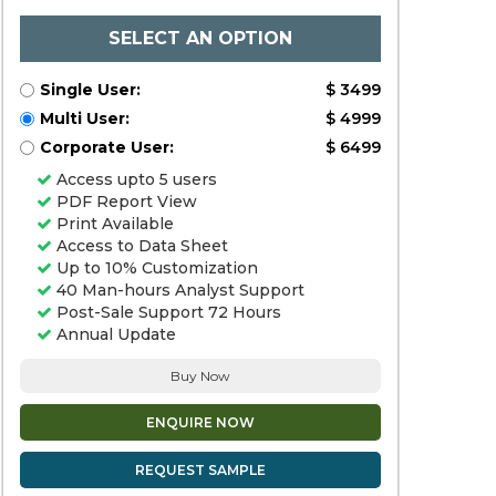
SELECT AN OPTION
Single User:
$ 3499
Multi User:
$ 4999
Corporate User:
$ 6499
Access upto 5 users
PDF Report View
Print Available
Access to Data Sheet
Up to 10% Customization
40 Man-hours Analyst Support
Post-Sale Support 72 Hours
Annual Update
Buy Now
ENQUIRE NOW
REQUEST SAMPLE