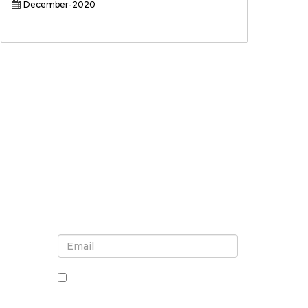
December-2020
Sign up for newsletter and
updates
By checking this box, you agree
to receive newsletters and
communications.