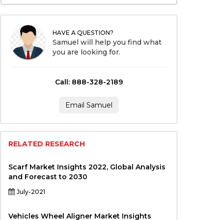
HAVE A QUESTION?
Samuel will help you find what
you are looking for.
Call: 888-328-2189
Email Samuel
RELATED RESEARCH
Scarf Market Insights 2022, Global Analysis
and Forecast to 2030
July-2021
Vehicles Wheel Aligner Market Insights