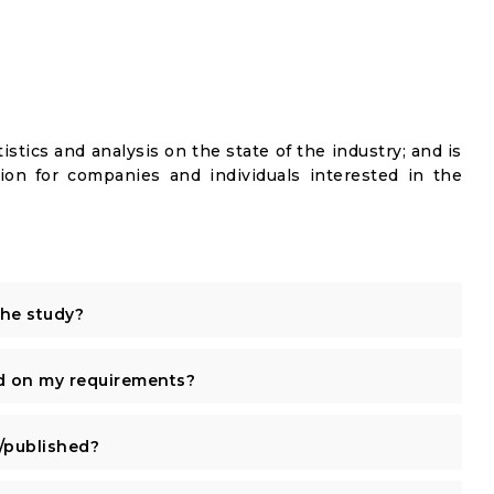
istics and analysis on the state of the industry; and is
ion for companies and individuals interested in the
the study?
d on my requirements?
published?