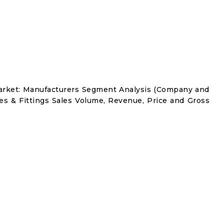
Market: Manufacturers Segment Analysis (Company and
es & Fittings Sales Volume, Revenue, Price and Gross