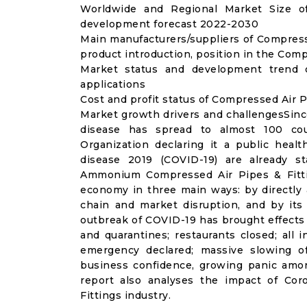
Worldwide and Regional Market Size of
development forecast 2022-2030
Main manufacturers/suppliers of Compress
product introduction, position in the Com
Market status and development trend 
applications
Cost and profit status of Compressed Air P
Market growth drivers and challengesSinc
disease has spread to almost 100 co
Organization declaring it a public heal
disease 2019 (COVID-19) are already sta
Ammonium Compressed Air Pipes & Fitti
economy in three main ways: by directly 
chain and market disruption, and by its 
outbreak of COVID-19 has brought effects o
and quarantines; restaurants closed; all i
emergency declared; massive slowing of 
business confidence, growing panic amon
report also analyses the impact of Co
Fittings industry.