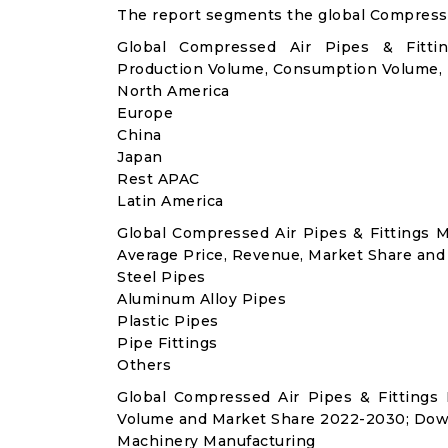
The report segments the global Compressed
Global Compressed Air Pipes & Fittin
Production Volume, Consumption Volume,
North America
Europe
China
Japan
Rest APAC
Latin America
Global Compressed Air Pipes & Fittings 
Average Price, Revenue, Market Share and
Steel Pipes
Aluminum Alloy Pipes
Plastic Pipes
Pipe Fittings
Others
Global Compressed Air Pipes & Fittings
Volume and Market Share 2022-2030; Dow
Machinery Manufacturing