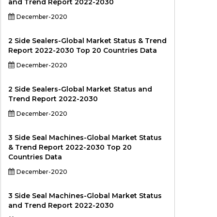
and Trend Report 2022-2030
December-2020
2 Side Sealers-Global Market Status & Trend
Report 2022-2030 Top 20 Countries Data
December-2020
2 Side Sealers-Global Market Status and
Trend Report 2022-2030
December-2020
3 Side Seal Machines-Global Market Status
& Trend Report 2022-2030 Top 20
Countries Data
December-2020
3 Side Seal Machines-Global Market Status
and Trend Report 2022-2030