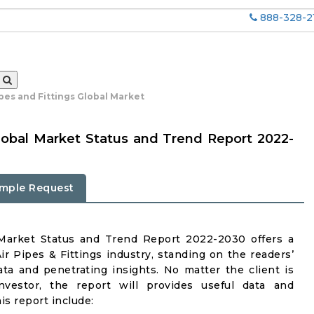
888-328-2
pes and Fittings Global Market
lobal Market Status and Trend Report 2022-
mple Request
 Market Status and Trend Report 2022-2030 offers a
 Pipes & Fittings industry, standing on the readers’
ata and penetrating insights. No matter the client is
investor, the report will provides useful data and
s report include: