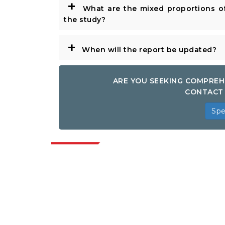
+
What are the mixed proportions of
the study?
+
When will the report be updated?
ARE YOU SEEKING COMPREH
CONTACT 
Spe
Indus
Extrapolate has a refined network of top
publishers across the globe covering
markets and micro markets who bring in
the power of decision making. Our
network of publishers is ranked based on
the quality of reports produced along with
customer feedback Indexing.