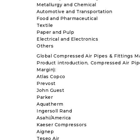
Metallurgy and Chemical
Automotive and Transportation
Food and Pharmaceutical
Textile
Paper and Pulp
Electrical and Electronics
Others
Global Compressed Air Pipes & Fittings 
Product introduction, Compressed Air Pip
Margin):
Atlas Copco
Prevost
John Guest
Parker
Aquatherm
Ingersoll Rand
Asahi/America
Kaeser Compressors
Aignep
Teseo Air