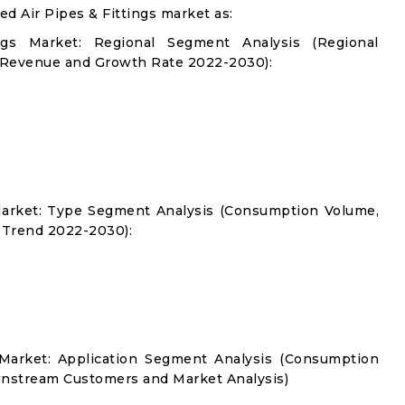
 Air Pipes & Fittings market as:
gs Market: Regional Segment Analysis (Regional
 Revenue and Growth Rate 2022-2030):
Market: Type Segment Analysis (Consumption Volume,
 Trend 2022-2030):
 Market: Application Segment Analysis (Consumption
nstream Customers and Market Analysis)