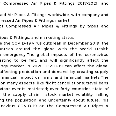
 Compressed Air Pipes & Fittings 2017-2021, and
ed Air Pipes & Fittings worldwide, with company and
pressed Air Pipes & Fittings market
of Compressed Air Pipes & Fittings by types and
ipes & Fittings, and marketing status
e the COVID-19 virus outbreak in December 2019, the
untries around the globe with the World Health
th emergency.The global impacts of the coronavirus
rting to be felt, and will significantly affect the
ngs market in 2020.COVID-19 can affect the global
affecting production and demand, by creating supply
financial impact on firms and financial markets.The
n many aspects, like flight cancellations; travel bans
ndoor events restricted; over forty countries state of
the supply chain; stock market volatility; falling
g the population, and uncertainty about future.This
ronavirus COVID-19 on the Compressed Air Pipes &