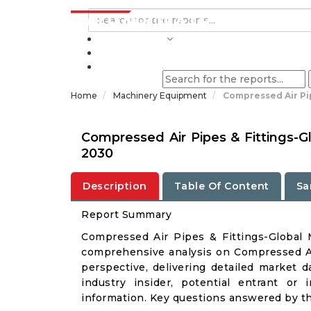
INDUSTRIES
BLOGS
Home
Machinery Equipment
Compressed Air Pi
Compressed Air Pipes & Fittings-G
2030
Description
Table Of Content
Sa
Report Summary
Compressed Air Pipes & Fittings-Global
comprehensive analysis on Compressed Air
perspective, delivering detailed market d
industry insider, potential entrant or 
information. Key questions answered by thi