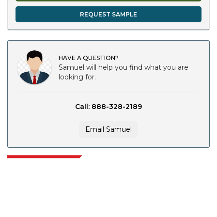
REQUEST SAMPLE
HAVE A QUESTION?
Samuel will help you find what you are
looking for.
Call: 888-328-2189
Email Samuel
Extrapolate has a refined network of top publishers across the globe
covering markets and micro markets who bring in the power of decision
making. Our network of publishers is ranked based on the quality of
reports produced along with customer feedback Indexing.