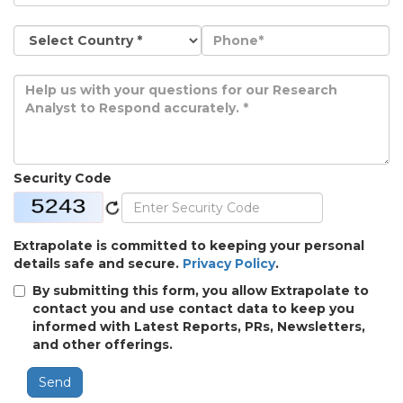
Security Code
Extrapolate is committed to keeping your personal
details safe and secure.
Privacy Policy
.
By submitting this form, you allow Extrapolate to
contact you and use contact data to keep you
informed with Latest Reports, PRs, Newsletters,
and other offerings.
Send