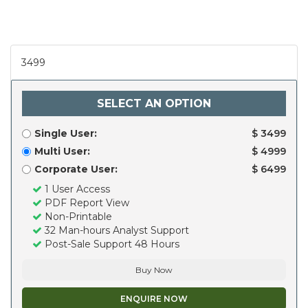
3499
SELECT AN OPTION
Single User:
$ 3499
Multi User:
$ 4999
Corporate User:
$ 6499
1 User Access
PDF Report View
Non-Printable
32 Man-hours Analyst Support
Post-Sale Support 48 Hours
Buy Now
ENQUIRE NOW