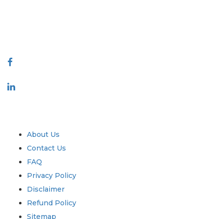
talk@extrapolate.com
888-328-2189
Connect With Us
Industry
Quick Links
About Us
Contact Us
FAQ
Privacy Policy
Disclaimer
Refund Policy
Sitemap