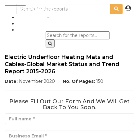
INDUSTRIES
BLOGS
Electric Underfloor Heating Mats and
Cables-Global Market Status and Trend
Report 2015-2026
Date:
November 2020
|
No. Of Pages:
150
Please Fill Out Our Form And We Will Get
Back To You Soon.