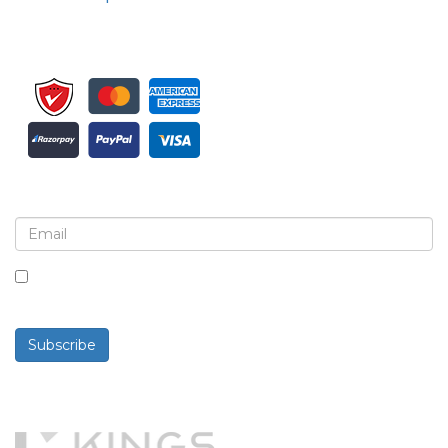
Sign up for newsletter and updates
By checking this box, you agree to receive
newsletters and communications.
Subscribe
Powered By