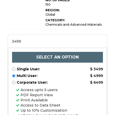
NO. OF PAGES:
150
REGION:
Global
CATEGORY:
Chemicals-and-Advanced-Materials
3499
SELECT AN OPTION
Single User:
$ 3499
Multi User:
$ 4999
Corporate User:
$ 6499
Access upto 5 users
PDF Report View
Print Available
Access to Data Sheet
Up to 10% Customization