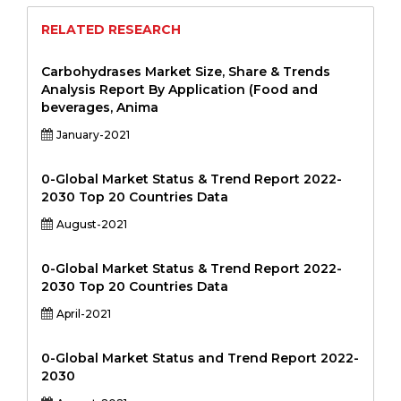
RELATED RESEARCH
Carbohydrases Market Size, Share & Trends
Analysis Report By Application (Food and
beverages, Anima
January-2021
0-Global Market Status & Trend Report 2022-
2030 Top 20 Countries Data
August-2021
0-Global Market Status & Trend Report 2022-
2030 Top 20 Countries Data
April-2021
0-Global Market Status and Trend Report 2022-
2030