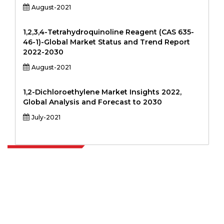
August-2021
1,2,3,4-Tetrahydroquinoline Reagent (CAS 635-
46-1)-Global Market Status and Trend Report
2022-2030
August-2021
1,2-Dichloroethylene Market Insights 2022,
Global Analysis and Forecast to 2030
July-2021
Extrapolate has a refined network of top publishers across the globe
covering markets and micro markets who bring in the power of
decision making. Our network of publishers is ranked based on the
quality of reports produced along with customer feedback Indexing.
talk@extrapolate.com