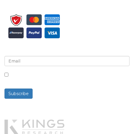
Sign up for newsletter and updates
By checking this box, you agree to receive
newsletters and communications.
Subscribe
Powered By