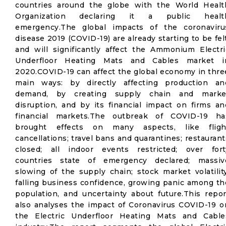
countries around the globe with the World Healt
Organization declaring it a public healt
emergency.The global impacts of the coronaviru
disease 2019 (COVID-19) are already starting to be felt
and will significantly affect the Ammonium Electri
Underfloor Heating Mats and Cables market i
2020.COVID-19 can affect the global economy in thre
main ways: by directly affecting production an
demand, by creating supply chain and marke
disruption, and by its financial impact on firms an
financial markets.The outbreak of COVID-19 ha
brought effects on many aspects, like fligh
cancellations; travel bans and quarantines; restaurant
closed; all indoor events restricted; over fort
countries state of emergency declared; massiv
slowing of the supply chain; stock market volatility
falling business confidence, growing panic among th
population, and uncertainty about future.This repor
also analyses the impact of Coronavirus COVID-19 o
the Electric Underfloor Heating Mats and Cable