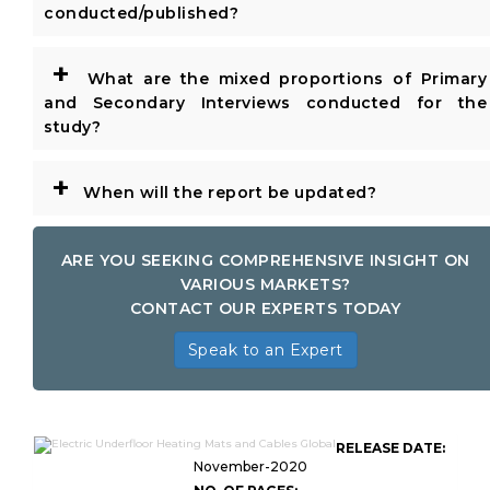
conducted/published?
+
What are the mixed proportions of Primary
and Secondary Interviews conducted for the
study?
+
When will the report be updated?
ARE YOU SEEKING COMPREHENSIVE INSIGHT ON
VARIOUS MARKETS?
CONTACT OUR EXPERTS TODAY
Speak to an Expert
RELEASE DATE:
November-2020