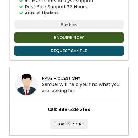
40 Man-hours Analyst Support
Post-Sale Support 72 Hours
Annual Update
Buy Now
ENQUIRE NOW
REQUEST SAMPLE
HAVE A QUESTION?
Samuel will help you find what you
are looking for.
Call: 888-328-2189
Email Samuel