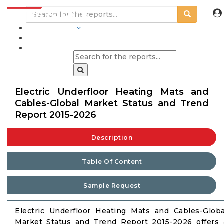
INDUSTRIES
BLOGS
Electric Underfloor Heating Mats and
Cables-Global Market Status and Trend
Report 2015-2026
Description
Table Of Content
Sample Request
Electric Underfloor Heating Mats and Cables-Globa
Market Status and Trend Report 2015-2026 offers 