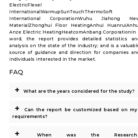
ElectricFlexel
InternationalWarmupSunTouchThermoSoft
International CorporationWuhu Jiahong Ne
MaterialZhonghui Floor HeatingAnhui HuanruiAnhu
Anze Electric HeatingHeatcomAnbang CorporationIn 
word, the report provides detailed statistics an
analysis on the state of the industry; and is a valuabl
source of guidance and direction for companies an
individuals interested in the market.
FAQ
+
What are the years considered for the study?
+
Can the report be customized based on my
requirements?
+
When was the Research