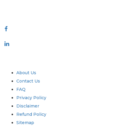
888-328-2189
Connect With Us
Industry
Quick Links
About Us
Contact Us
FAQ
Privacy Policy
Disclaimer
Refund Policy
Sitemap