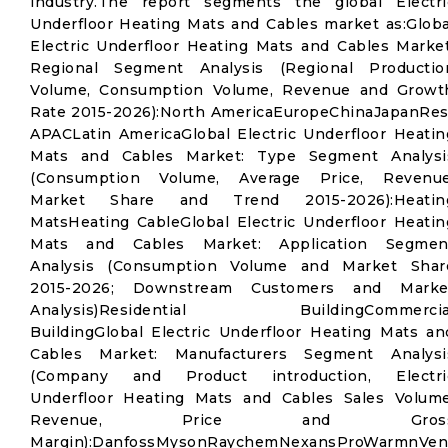
industry.The report segments the global Electri
Underfloor Heating Mats and Cables market as:Globa
Electric Underfloor Heating Mats and Cables Market
Regional Segment Analysis (Regional Productio
Volume, Consumption Volume, Revenue and Growt
Rate 2015-2026):North AmericaEuropeChinaJapanRes
APACLatin AmericaGlobal Electric Underfloor Heatin
Mats and Cables Market: Type Segment Analysi
(Consumption Volume, Average Price, Revenue
Market Share and Trend 2015-2026):Heatin
MatsHeating CableGlobal Electric Underfloor Heatin
Mats and Cables Market: Application Segmen
Analysis (Consumption Volume and Market Shar
2015-2026; Downstream Customers and Marke
Analysis)Residential BuildingCommercia
BuildingGlobal Electric Underfloor Heating Mats an
Cables Market: Manufacturers Segment Analysi
(Company and Product introduction, Electri
Underfloor Heating Mats and Cables Sales Volume
Revenue, Price and Gros
Margin):DanfossMysonRaychemNexansProWarmnVen