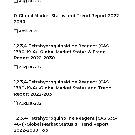
August-2021
0-Global Market Status and Trend Report 2022-
2030
April-2021
1,2,3,4-Tetrahydroquinaldine Reagent (CAS
1780-19-4) -Global Market Status & Trend
Report 2022-2030
August-2021
1,2,3,4-Tetrahydroquinaldine Reagent (CAS
1780-19-4) -Global Market Status and Trend
Report 2022-203
August-2021
1,2,3,4-Tetrahydroquinoline Reagent (CAS 635-
46-1)-Global Market Status & Trend Report
2022-2030 Top