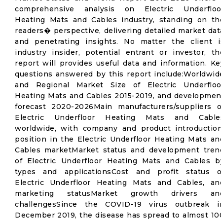
comprehensive analysis on Electric Underfloo
Heating Mats and Cables industry, standing on th
readers� perspective, delivering detailed market dat
and penetrating insights. No matter the client i
industry insider, potential entrant or investor, th
report will provides useful data and information. Ke
questions answered by this report include:Worldwid
and Regional Market Size of Electric Underfloo
Heating Mats and Cables 2015-2019, and developmen
forecast 2020-2026Main manufacturers/suppliers o
Electric Underfloor Heating Mats and Cable
worldwide, with company and product introduction
position in the Electric Underfloor Heating Mats an
Cables marketMarket status and development tren
of Electric Underfloor Heating Mats and Cables b
types and applicationsCost and profit status o
Electric Underfloor Heating Mats and Cables, an
marketing statusMarket growth drivers an
challengesSince the COVID-19 virus outbreak i
December 2019, the disease has spread to almost 10