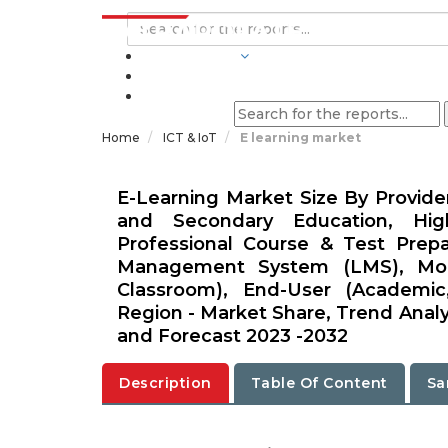
INDUSTRIES
BLOGS
Home
ICT & IoT
E learning market
E-Learning Market Size By Provide
and Secondary Education, High
Professional Course & Test Prep
Management System (LMS), Mobil
Classroom), End-User (Academic,
Region - Market Share, Trend Analys
and Forecast 2023 -2032
Description
Table Of Content
Sa