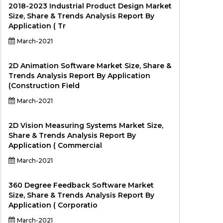
2018-2023 Industrial Product Design Market
Size, Share & Trends Analysis Report By
Application ( Tr
March-2021
2D Animation Software Market Size, Share &
Trends Analysis Report By Application
(Construction Field
March-2021
2D Vision Measuring Systems Market Size,
Share & Trends Analysis Report By
Application ( Commercial
March-2021
360 Degree Feedback Software Market
Size, Share & Trends Analysis Report By
Application ( Corporatio
March-2021