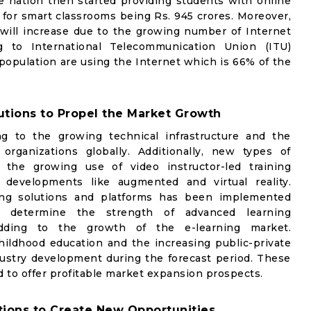
e nation then started providing students with online
for smart classrooms being Rs. 945 crores. Moreover,
 will increase due to the growing number of Internet
ng to International Telecommunication Union (ITU)
 population are using the Internet which is 66% of the
tions to Propel the Market Growth
g to the growing technical infrastructure and the
rganizations globally. Additionally, new types of
 the growing use of video instructor-led training
 developments like augmented and virtual reality.
ning solutions and platforms has been implemented
o determine the strength of advanced learning
 adding to the growth of the e-learning market.
ildhood education and the increasing public-private
ndustry development during the forecast period. These
ed to offer profitable market expansion prospects.
tions to Create New Opportunities