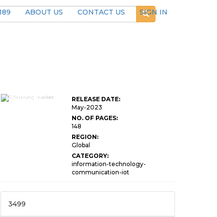
189
ABOUT US
CONTACT US
SIGN IN
E-Learning
Market Size
RELEASE DATE:
By Provider
May-2023
NO. OF PAGES:
148
REGION:
Global
CATEGORY:
information-technology-
communication-iot
3499