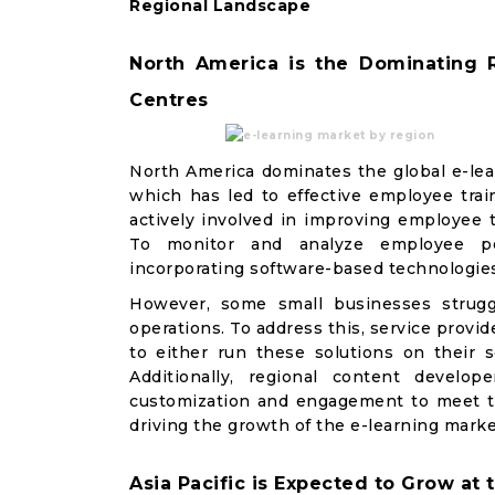
Regional Landscape
North America is the Dominating 
Centres
North America dominates the global e-lear
which has led to effective employee trai
actively involved in improving employee t
To monitor and analyze employee perf
incorporating software-based technologies
However, some small businesses struggl
operations. To address this, service prov
to either run these solutions on their s
Additionally, regional content develo
customization and engagement to meet th
driving the growth of the e-learning marke
Asia Pacific is Expected to Grow at