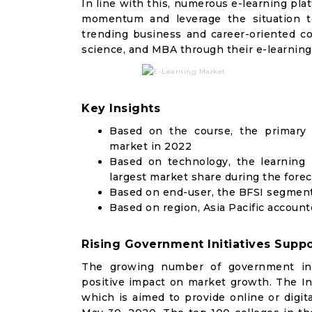
In line with this, numerous e-learning pl
momentum and leverage the situation to 
trending business and career-oriented cou
science, and MBA through their e-learning
Key Insights
Based on the course, the primary
market in 2022
Based on technology, the learnin
largest market share during the fore
Based on end-user, the BFSI segment
Based on region, Asia Pacific account
Rising Government Initiatives Suppo
The growing number of government init
positive impact on market growth. The 
which is aimed to provide online or digit