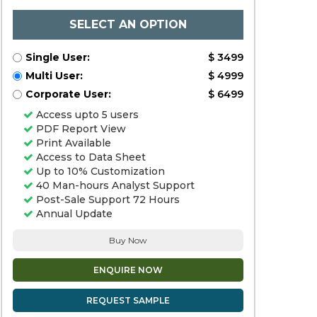
SELECT AN OPTION
Single User:
$ 3499
Multi User:
$ 4999
Corporate User:
$ 6499
Access upto 5 users
PDF Report View
Print Available
Access to Data Sheet
Up to 10% Customization
40 Man-hours Analyst Support
Post-Sale Support 72 Hours
Annual Update
Buy Now
ENQUIRE NOW
REQUEST SAMPLE