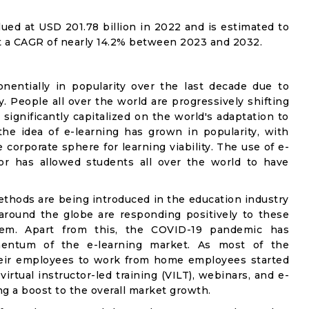
ued at USD 201.78 billion in 2022 and is estimated to
at a CAGR of nearly 14.2% between 2023 and 2032.
entially in popularity over the last decade due to
ty. People all over the world are progressively shifting
 significantly capitalized on the world's adaptation to
he idea of e-learning has grown in popularity, with
corporate sphere for learning viability. The use of e-
tor has allowed students all over the world to have
methods are being introduced in the education industry
around the globe are responding positively to these
hem. Apart from this, the COVID-19 pandemic has
entum of the e-learning market. As most of the
heir employees to work from home employees started
irtual instructor-led training (VILT), webinars, and e-
g a boost to the overall market growth.