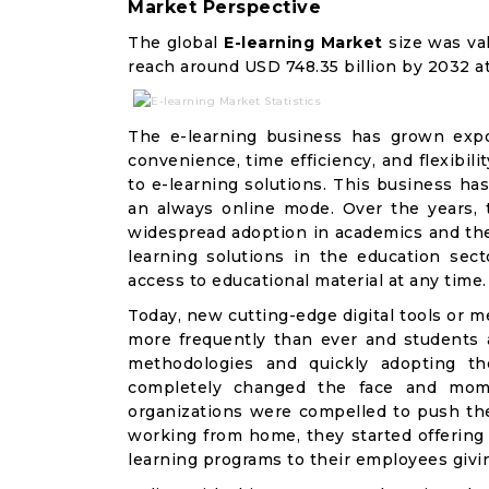
Market Perspective
The global
E-learning Market
size was val
reach around USD 748.35 billion by 2032 
The e-learning business has grown expon
convenience, time efficiency, and flexibili
to e-learning solutions. This business has
an always online mode. Over the years, t
widespread adoption in academics and the 
learning solutions in the education sec
access to educational material at any time.
Today, new cutting-edge digital tools or 
more frequently than ever and students 
methodologies and quickly adopting t
completely changed the face and mom
organizations were compelled to push t
working from home, they started offering v
learning programs to their employees givin