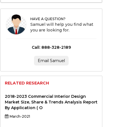
HAVE A QUESTION?
Samuel will help you find what
you are looking for.
Call: 888-328-2189
Email Samuel
RELATED RESEARCH
2018-2023 Commercial Interior Design
Market Size, Share & Trends Analysis Report
By Application ( O
March-2021