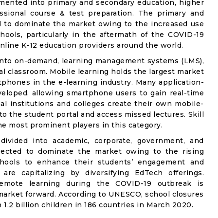
gmented into primary and secondary education, higher
fessional course & test preparation. The primary and
 to dominate the market owing to the increased use
hools, particularly in the aftermath of the COVID-19
online K-12 education providers around the world.
 into on-demand, learning management systems (LMS),
ual classroom. Mobile learning holds the largest market
phones in the e-learning industry. Many application-
eloped, allowing smartphone users to gain real-time
al institutions and colleges create their own mobile-
to the student portal and access missed lectures. Skill
he most prominent players in this category.
divided into academic, corporate, government, and
pected to dominate the market owing to the rising
schools to enhance their students’ engagement and
 are capitalizing by diversifying EdTech offerings.
emote learning during the COVID-19 outbreak is
g market forward. According to UNESCO, school closures
1.2 billion children in 186 countries in March 2020.