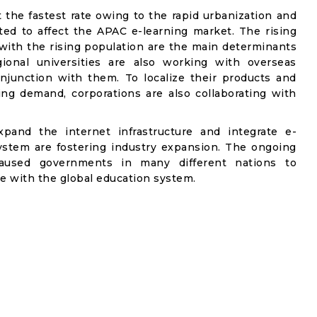
t the fastest rate owing to the rapid urbanization and
d to affect the APAC e-learning market. The rising
with the rising population are the main determinants
gional universities are also working with overseas
onjunction with them. To localize their products and
ng demand, corporations are also collaborating with
xpand the internet infrastructure and integrate e-
ystem are fostering industry expansion. The ongoing
caused governments in many different nations to
e with the global education system.