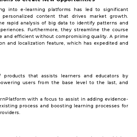
g into e-learning platforms has led to significant
e personalized content that drives market growth.
he rapid analysis of big data to identify patterns and
xperiences. Furthermore, they streamline the course
 and efficient without compromising quality. A prime
ion and localization feature, which has expedited and
products that assists learners and educators by
powering users from the base level to the last, and
arnPlatform with a focus to assist in adding evidence-
existing process and boosting learning processes for
roviders.