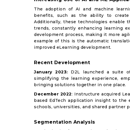
The adoption of AI and machine learnin
benefits, such as the ability to creat
Additionally, these technologies enable t
trends, constantly enhancing learning e
development process, making it more agile
example of this is the automatic translat
improved eLearning development.
Recent Development
January 2023:
D2L launched a suite of 
simplifying the learning experience, em
bringing solutions together in one place.
December 2022
: Instructure acquired Le
based EdTech application insight to the 
schools, universities, and shared partner p
Segmentation Analysis