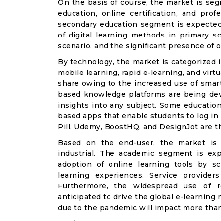
On the basis of course, the market is se
education, online certification, and pro
secondary education segment is expected
of digital learning methods in primary sc
scenario, and the significant presence of 
By technology, the market is categorized
mobile learning, rapid e-learning, and virt
share owing to the increased use of smart
based knowledge platforms are being dev
insights into any subject. Some education
based apps that enable students to log in 
Pill, Udemy, BoostHQ, and DesignJot are t
Based on the end-user, the market is 
industrial. The academic segment is ex
adoption of online learning tools by 
learning experiences. Service providers
Furthermore, the widespread use of r
anticipated to drive the global e-learnin
due to the pandemic will impact more than 