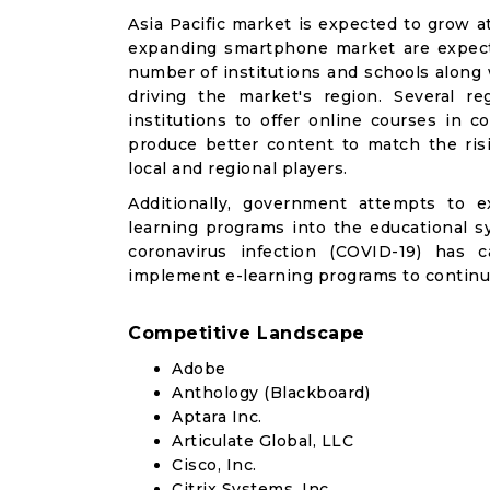
Asia Pacific market is expected to grow a
expanding smartphone market are expecte
number of institutions and schools along 
driving the market's region. Several re
institutions to offer online courses in c
produce better content to match the risi
local and regional players.
Additionally, government attempts to e
learning programs into the educational s
coronavirus infection (COVID-19) has 
implement e-learning programs to continu
Competitive Landscape
Adobe
Anthology (Blackboard)
Aptara Inc.
Articulate Global, LLC
Cisco, Inc.
Citrix Systems, Inc.