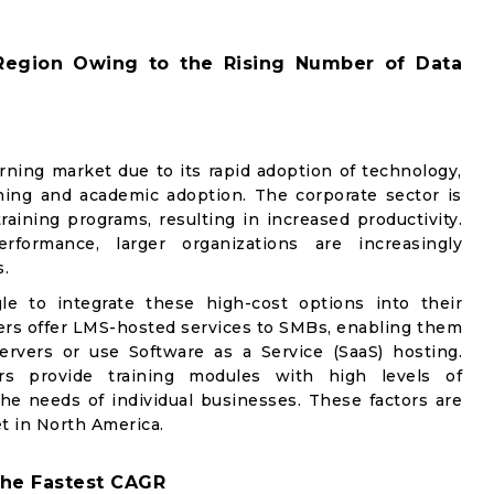
Region Owing to the Rising Number of Data
ning market due to its rapid adoption of technology,
ning and academic adoption. The corporate sector is
raining programs, resulting in increased productivity.
ormance, larger organizations are increasingly
.
e to integrate these high-cost options into their
iders offer LMS-hosted services to SMBs, enabling them
ervers or use Software as a Service (SaaS) hosting.
pers provide training modules with high levels of
e needs of individual businesses. These factors are
t in North America.
 the Fastest CAGR