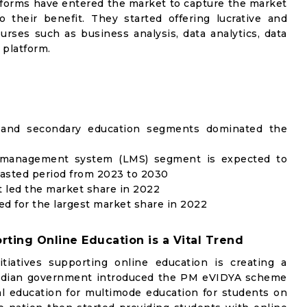
atforms have entered the market to capture the market
their benefit. They started offering lucrative and
rses such as business analysis, data analytics, data
 platform.
 and secondary education segments dominated the
g management system (LMS) segment is expected to
casted period from 2023 to 2030
 led the market share in 2022
ed for the largest market share in 2022
rting Online Education is a Vital Trend
iatives supporting online education is creating a
Indian government introduced the PM eVIDYA scheme
al education for multimode education for students on