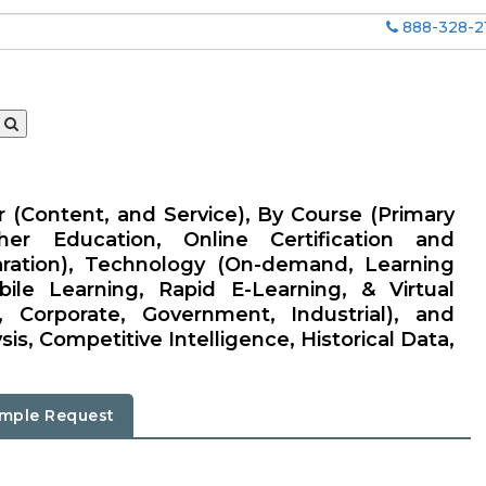
888-328-2
r (Content, and Service), By Course (Primary
er Education, Online Certification and
aration), Technology (On-demand, Learning
e Learning, Rapid E-Learning, & Virtual
 Corporate, Government, Industrial), and
is, Competitive Intelligence, Historical Data,
mple Request