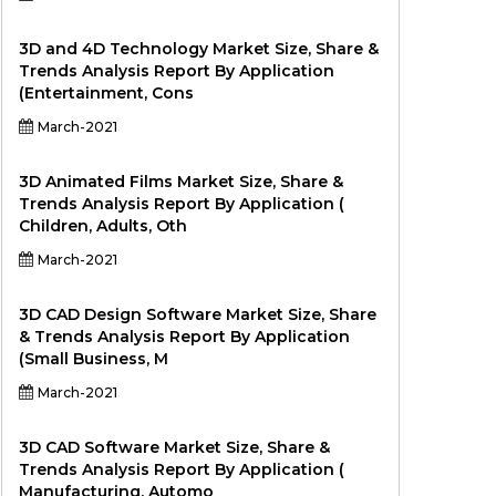
3D and 4D Technology Market Size, Share &
Trends Analysis Report By Application
(Entertainment, Cons
March-2021
3D Animated Films Market Size, Share &
Trends Analysis Report By Application (
Children, Adults, Oth
March-2021
3D CAD Design Software Market Size, Share
& Trends Analysis Report By Application
(Small Business, M
March-2021
3D CAD Software Market Size, Share &
Trends Analysis Report By Application (
Manufacturing, Automo