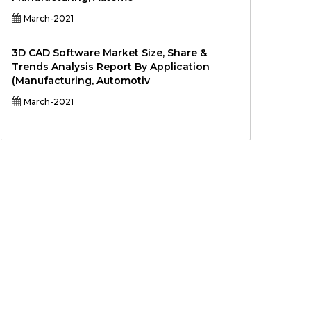
March-2021
3D CAD Software Market Size, Share &
Trends Analysis Report By Application
(Manufacturing, Automotiv
March-2021