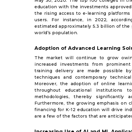
May 30, 2020. The top 100 colleges in th
education with the investments approved 
the rising access to e-learning platforms
users. For instance, in 2022, accordi
estimated approximately 5.3 billion of the
world’s population.
Adoption of Advanced Learning Solu
The market will continue to grow owin
increased investments from prominent o
training delivery are made possible by
techniques and contemporary technical
Moreover, the adoption of online lear
throughout educational institutions
t
methodologies, thereby significantly
Furthermore, the growing emphasis on ch
financing for K-12 education will drive i
are a few of the factors that are anticipat
Increasing Use of AI and ML Applica