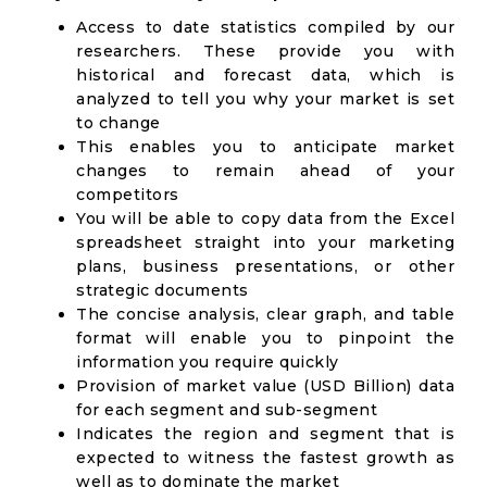
Access to date statistics compiled by our
researchers. These provide you with
historical and forecast data, which is
analyzed to tell you why your market is set
to change
This enables you to anticipate market
changes to remain ahead of your
competitors
You will be able to copy data from the Excel
spreadsheet straight into your marketing
plans, business presentations, or other
strategic documents
The concise analysis, clear graph, and table
format will enable you to pinpoint the
information you require quickly
Provision of market value (USD Billion) data
for each segment and sub-segment
Indicates the region and segment that is
expected to witness the fastest growth as
well as to dominate the market