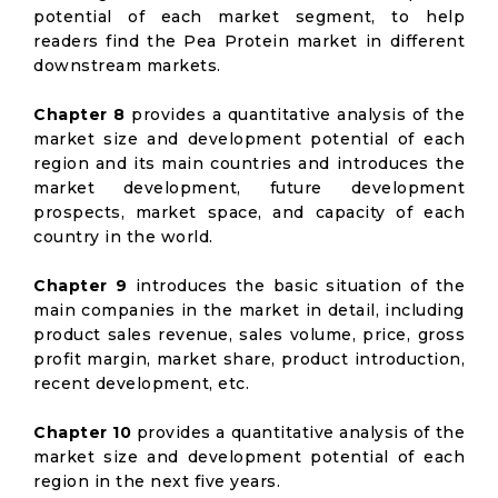
potential of each market segment, to help
readers find the Pea Protein market in different
downstream markets.
Chapter 8
provides a quantitative analysis of the
market size and development potential of each
region and its main countries and introduces the
market development, future development
prospects, market space, and capacity of each
country in the world.
Chapter 9
introduces the basic situation of the
main companies in the market in detail, including
product sales revenue, sales volume, price, gross
profit margin, market share, product introduction,
recent development, etc.
Chapter 10
provides a quantitative analysis of the
market size and development potential of each
region in the next five years.