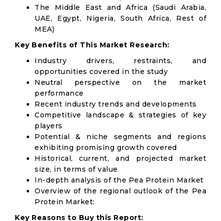
The Middle East and Africa (Saudi Arabia,
UAE, Egypt, Nigeria, South Africa, Rest of
MEA)
Key Benefits of This Market Research:
Industry drivers, restraints, and
opportunities covered in the study
Neutral perspective on the market
performance
Recent industry trends and developments
Competitive landscape & strategies of key
players
Potential & niche segments and regions
exhibiting promising growth covered
Historical, current, and projected market
size, in terms of value
In-depth analysis of the Pea Protein Market
Overview of the regional outlook of the Pea
Protein Market:
Key Reasons to Buy this Report: