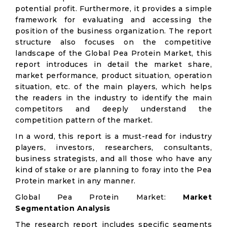
potential profit. Furthermore, it provides a simple
framework for evaluating and accessing the
position of the business organization. The report
structure also focuses on the competitive
landscape of the Global Pea Protein Market, this
report introduces in detail the market share,
market performance, product situation, operation
situation, etc. of the main players, which helps
the readers in the industry to identify the main
competitors and deeply understand the
competition pattern of the market.
In a word, this report is a must-read for industry
players, investors, researchers, consultants,
business strategists, and all those who have any
kind of stake or are planning to foray into the Pea
Protein market in any manner.
Global Pea Protein Market:
Market
Segmentation Analysis
The research report includes specific segments