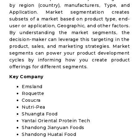
by region (country), manufacturers, Type, and
Application. Market segmentation creates
subsets of a market based on product type, end-
user or application, Geographic, and other factors.
By understanding the market segments, the
decision-maker can leverage this targeting in the
product, sales, and marketing strategies. Market
segments can power your product development
cycles by informing how you create product
offerings for different segments.
Key Company
Emsland
Roquette
Cosucra
Nutri-Pea
Shuangta Food
Yantai Oriental Protein Tech
Shandong Jianyuan Foods
Shandong Huatai Food