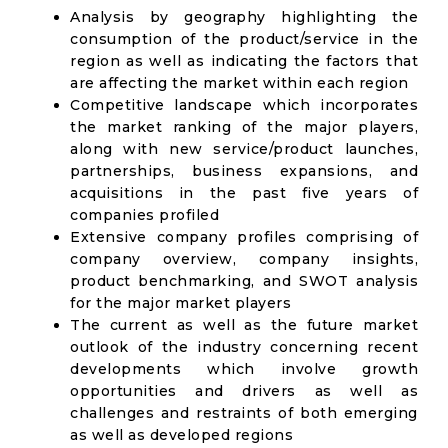
Analysis by geography highlighting the
consumption of the product/service in the
region as well as indicating the factors that
are affecting the market within each region
Competitive landscape which incorporates
the market ranking of the major players,
along with new service/product launches,
partnerships, business expansions, and
acquisitions in the past five years of
companies profiled
Extensive company profiles comprising of
company overview, company insights,
product benchmarking, and SWOT analysis
for the major market players
The current as well as the future market
outlook of the industry concerning recent
developments which involve growth
opportunities and drivers as well as
challenges and restraints of both emerging
as well as developed regions