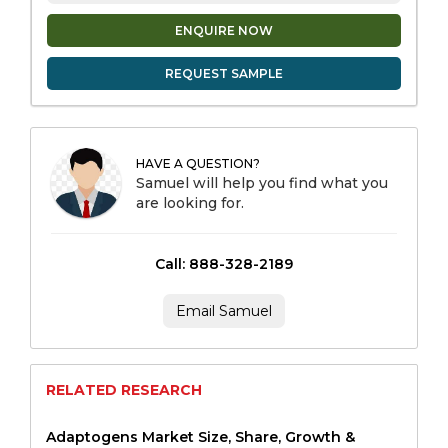
ENQUIRE NOW
REQUEST SAMPLE
HAVE A QUESTION?
Samuel will help you find what you
are looking for.
Call: 888-328-2189
Email Samuel
RELATED RESEARCH
Adaptogens Market Size, Share, Growth &