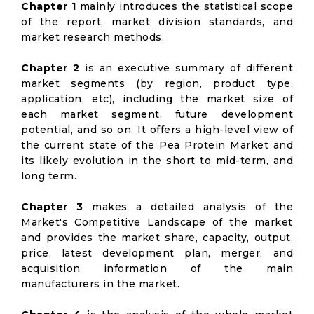
Chapter 1
mainly introduces the statistical scope
of the report, market division standards, and
market research methods.
Chapter 2
is an executive summary of different
market segments (by region, product type,
application, etc), including the market size of
each market segment, future development
potential, and so on. It offers a high-level view of
the current state of the Pea Protein Market and
its likely evolution in the short to mid-term, and
long term.
Chapter 3
makes a detailed analysis of the
Market's Competitive Landscape of the market
and provides the market share, capacity, output,
price, latest development plan, merger, and
acquisition information of the main
manufacturers in the market.