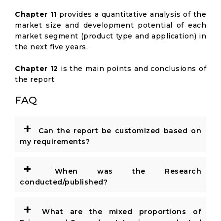
Chapter 11
provides a quantitative analysis of the
market size and development potential of each
market segment (product type and application) in
the next five years.
Chapter 12
is the main points and conclusions of
the report.
FAQ
+
Can the report be customized based on
my requirements?
+
When was the Research
conducted/published?
+
What are the mixed proportions of