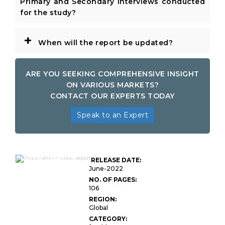
Primary and Secondary Interviews conducted
for the study?
+
When will the report be updated?
ARE YOU SEEKING COMPREHENSIVE INSIGHT
ON VARIOUS MARKETS?
CONTACT OUR EXPERTS TODAY
Speak to an Expert
Global Pea Protein
Market Research
RELEASE DATE:
Report
June-2022
NO. OF PAGES:
106
REGION:
Global
CATEGORY: