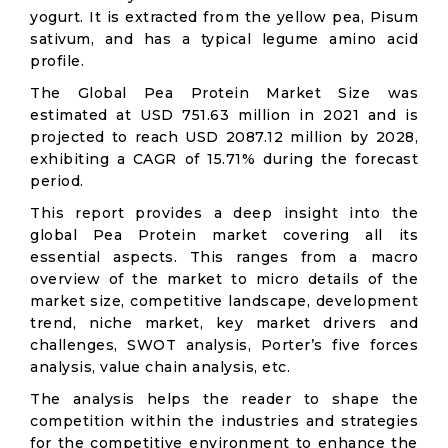
yogurt. It is extracted from the yellow pea, Pisum
sativum, and has a typical legume amino acid
profile.
The Global Pea Protein Market Size was
estimated at USD 751.63 million in 2021 and is
projected to reach USD 2087.12 million by 2028,
exhibiting a CAGR of 15.71% during the forecast
period.
This report provides a deep insight into the
global Pea Protein market covering all its
essential aspects. This ranges from a macro
overview of the market to micro details of the
market size, competitive landscape, development
trend, niche market, key market drivers and
challenges, SWOT analysis, Porter’s five forces
analysis, value chain analysis, etc.
The analysis helps the reader to shape the
competition within the industries and strategies
for the competitive environment to enhance the