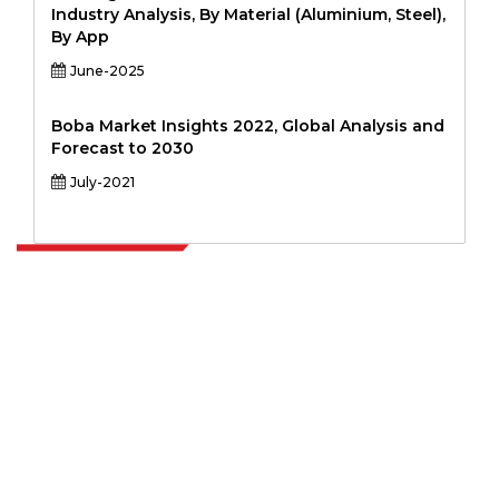
Industry Analysis, By Material (Aluminium, Steel),
By App
June-2025
Boba Market Insights 2022, Global Analysis and
Forecast to 2030
July-2021
Extrapolate has a refined network of top publishers across the globe
covering markets and micro markets who bring in the power of
decision making. Our network of publishers is ranked based on the
quality of reports produced along with customer feedback Indexing.
talk@extrapolate.com
888-328-2189
Connect With Us