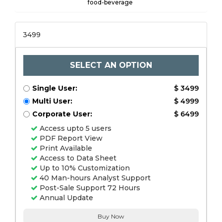
food-beverage
3499
SELECT AN OPTION
Single User:
$ 3499
Multi User:
$ 4999
Corporate User:
$ 6499
Access upto 5 users
PDF Report View
Print Available
Access to Data Sheet
Up to 10% Customization
40 Man-hours Analyst Support
Post-Sale Support 72 Hours
Annual Update
Buy Now