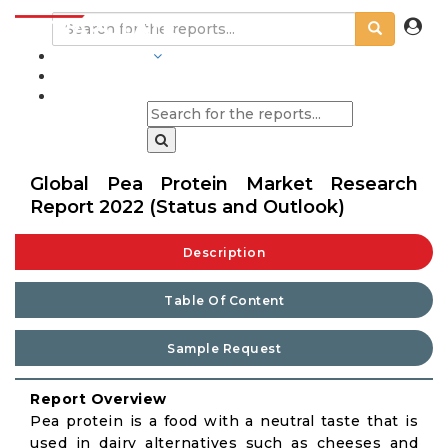
INDUSTRIES
BLOGS
Global Pea Protein Market Research
Report 2022 (Status and Outlook)
Description
Table Of Content
Sample Request
Report Overview
Pea protein is a food with a neutral taste that is
used in dairy alternatives such as cheeses and