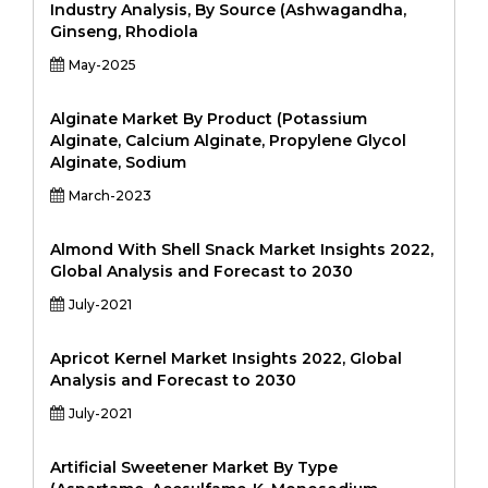
Industry Analysis, By Source (Ashwagandha,
Ginseng, Rhodiola
May-2025
Alginate Market By Product (Potassium
Alginate, Calcium Alginate, Propylene Glycol
Alginate, Sodium
March-2023
Almond With Shell Snack Market Insights 2022,
Global Analysis and Forecast to 2030
July-2021
Apricot Kernel Market Insights 2022, Global
Analysis and Forecast to 2030
July-2021
Artificial Sweetener Market By Type