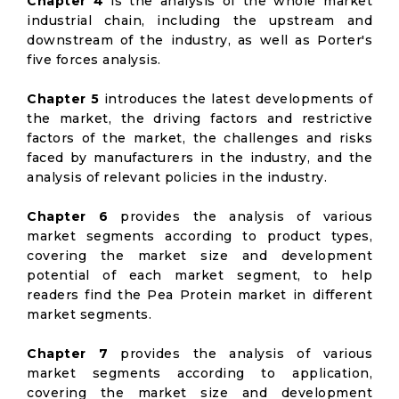
Chapter 4
is the analysis of the whole market
industrial chain, including the upstream and
downstream of the industry, as well as Porter's
five forces analysis.
Chapter 5
introduces the latest developments of
the market, the driving factors and restrictive
factors of the market, the challenges and risks
faced by manufacturers in the industry, and the
analysis of relevant policies in the industry.
Chapter 6
provides the analysis of various
market segments according to product types,
covering the market size and development
potential of each market segment, to help
readers find the Pea Protein market in different
market segments.
Chapter 7
provides the analysis of various
market segments according to application,
covering the market size and development