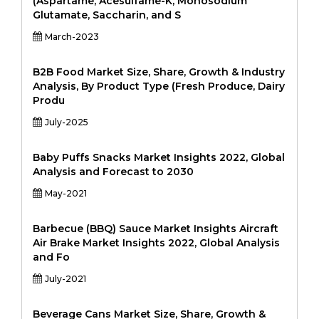
(Aspartame, Acesulfame-K, Monosodium
Glutamate, Saccharin, and S
March-2023
B2B Food Market Size, Share, Growth & Industry
Analysis, By Product Type (Fresh Produce, Dairy
Produ
July-2025
Baby Puffs Snacks Market Insights 2022, Global
Analysis and Forecast to 2030
May-2021
Barbecue (BBQ) Sauce Market Insights Aircraft
Air Brake Market Insights 2022, Global Analysis
and Fo
July-2021
Beverage Cans Market Size, Share, Growth &