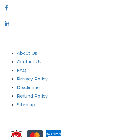
Industry
Quick Links
About Us
Contact Us
FAQ
Privacy Policy
Disclaimer
Refund Policy
Sitemap