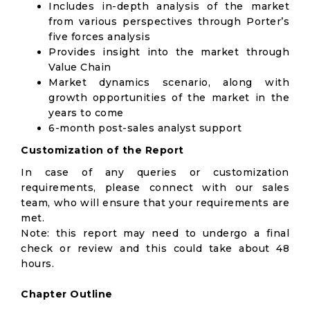
Includes in-depth analysis of the market
from various perspectives through Porter’s
five forces analysis
Provides insight into the market through
Value Chain
Market dynamics scenario, along with
growth opportunities of the market in the
years to come
6-month post-sales analyst support
Customization of the Report
In case of any queries or customization
requirements, please connect with our sales
team, who will ensure that your requirements are
met.
Note: this report may need to undergo a final
check or review and this could take about 48
hours.
Chapter Outline