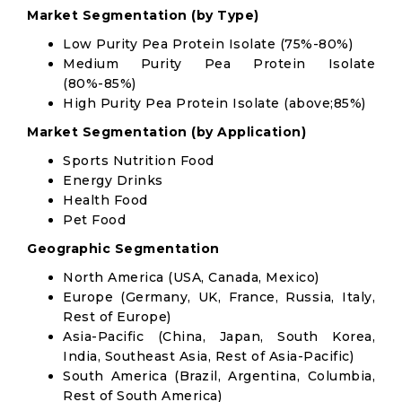
Market Segmentation (by Type)
Low Purity Pea Protein Isolate (75%-80%)
Medium Purity Pea Protein Isolate
(80%-85%)
High Purity Pea Protein Isolate (above;85%)
Market Segmentation (by Application)
Sports Nutrition Food
Energy Drinks
Health Food
Pet Food
Geographic Segmentation
North America (USA, Canada, Mexico)
Europe (Germany, UK, France, Russia, Italy,
Rest of Europe)
Asia-Pacific (China, Japan, South Korea,
India, Southeast Asia, Rest of Asia-Pacific)
South America (Brazil, Argentina, Columbia,
Rest of South America)