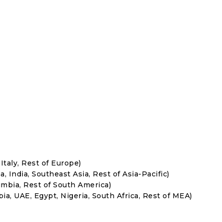
Italy, Rest of Europe)
, India, Southeast Asia, Rest of Asia-Pacific)
umbia, Rest of South America)
ia, UAE, Egypt, Nigeria, South Africa, Rest of MEA)