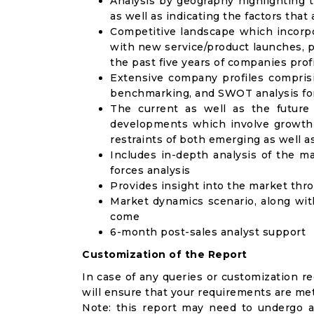
Analysis by geography highlighting 
as well as indicating the factors that
Competitive landscape which incorpo
with new service/product launches, p
the past five years of companies prof
Extensive company profiles compris
benchmarking, and SWOT analysis for
The current as well as the future
developments which involve growth 
restraints of both emerging as well 
Includes in-depth analysis of the ma
forces analysis
Provides insight into the market thr
Market dynamics scenario, along wit
come
6-month post-sales analyst support
Customization of the Report
In case of any queries or customization r
will ensure that your requirements are met
Note: this report may need to undergo a