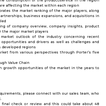
the consumption of the product/service in the region
 are affecting the market within each region
rates the market ranking of the major players, along
artnerships, business expansions, and acquisitions in
iled
ing of company overview, company insights, product
 the major market players
 market outlook of the industry concerning recent
opportunities and drivers as well as challenges and
as developed regions
rket from various perspectives through Porter’s five
ough Value Chain
h growth opportunities of the market in the years to
equirements, please connect with our sales team, who
.
 final check or review and this could take about 48