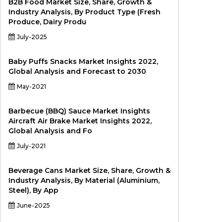
B2B Food Market Size, Share, Growth &
Industry Analysis, By Product Type (Fresh
Produce, Dairy Produ
July-2025
Baby Puffs Snacks Market Insights 2022,
Global Analysis and Forecast to 2030
May-2021
Barbecue (BBQ) Sauce Market Insights
Aircraft Air Brake Market Insights 2022,
Global Analysis and Fo
July-2021
Beverage Cans Market Size, Share, Growth &
Industry Analysis, By Material (Aluminium,
Steel), By App
June-2025