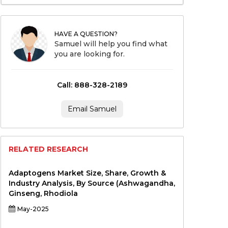
HAVE A QUESTION?
Samuel will help you find what
you are looking for.
Call: 888-328-2189
Email Samuel
RELATED RESEARCH
Adaptogens Market Size, Share, Growth &
Industry Analysis, By Source (Ashwagandha,
Ginseng, Rhodiola
May-2025