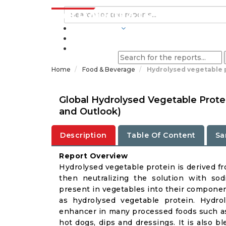
INDUSTRIES
BLOGS
Home
Food & Beverage
Hydrolysed vegetable 
Global Hydrolysed Vegetable Prote
and Outlook)
Description
Table Of Content
Sa
Report Overview
Hydrolysed vegetable protein is derived fr
then neutralizing the solution with so
present in vegetables into their componen
as hydrolysed vegetable protein. Hydro
enhancer in many processed foods such as 
hot dogs, dips and dressings. It is also 