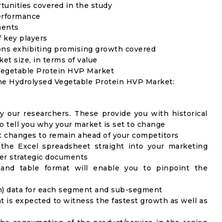
rtunities covered in the study
erformance
ments
f key players
ons exhibiting promising growth covered
ket size, in terms of value
 Vegetable Protein HVP Market
the Hydrolysed Vegetable Protein HVP Market:
y our researchers. These provide you with historical
to tell you why your market is set to change
t changes to remain ahead of your competitors
 the Excel spreadsheet straight into your marketing
her strategic documents
 and table format will enable you to pinpoint the
on) data for each segment and sub-segment
t is expected to witness the fastest growth as well as