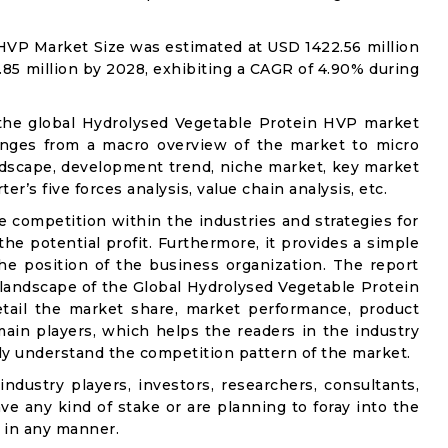
HVP Market Size was estimated at USD 1422.56 million
.85 million by 2028, exhibiting a CAGR of 4.90% during
 the global Hydrolysed Vegetable Protein HVP market
 ranges from a macro overview of the market to micro
andscape, development trend, niche market, key market
r’s five forces analysis, value chain analysis, etc.
e competition within the industries and strategies for
e potential profit. Furthermore, it provides a simple
he position of the business organization. The report
 landscape of the Global Hydrolysed Vegetable Protein
etail the market share, market performance, product
e main players, which helps the readers in the industry
ly understand the competition pattern of the market.
industry players, investors, researchers, consultants,
ve any kind of stake or are planning to foray into the
 in any manner.