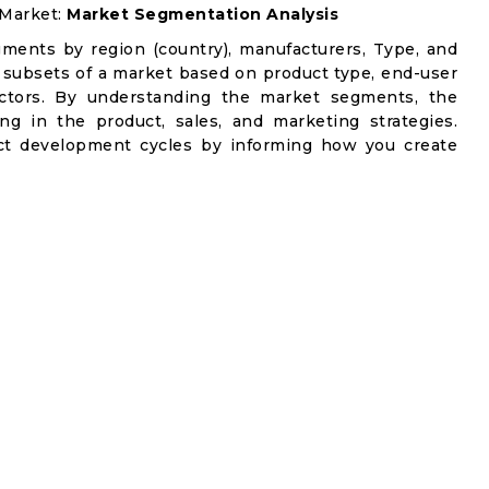
 Market:
Market Segmentation Analysis
gments by region (country), manufacturers, Type, and
 subsets of a market based on product type, end-user
factors. By understanding the market segments, the
ng in the product, sales, and marketing strategies.
t development cycles by informing how you create