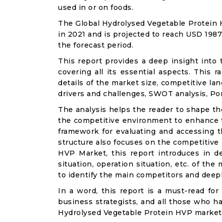
used in or on foods.
The Global Hydrolysed Vegetable Protein 
in 2021 and is projected to reach USD 1987
the forecast period.
This report provides a deep insight into
covering all its essential aspects. This
details of the market size, competitive l
drivers and challenges, SWOT analysis, Porte
The analysis helps the reader to shape th
the competitive environment to enhance th
framework for evaluating and accessing t
structure also focuses on the competitive
HVP Market, this report introduces in d
situation, operation situation, etc. of th
to identify the main competitors and deep
In a word, this report is a must-read for 
business strategists, and all those who ha
Hydrolysed Vegetable Protein HVP market