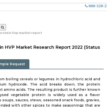
888-328-2
protein hvp market report
in HVP Market Research Report 2022 (Status
mple Request
om boiling cereals or legumes in hydrochloric acid and
dium hydroxide. The acid breaks down, the protein
t amino acids. The resulting product is further known
lysed vegetable protein is widely used as a flavor
soups, sauces, stews, seasoned snack foods, gravies,
blended with other spices to make seasonings that are