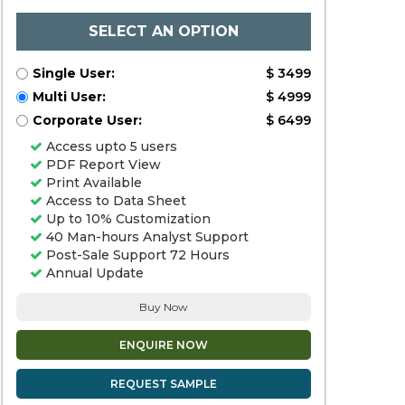
SELECT AN OPTION
Single User:
$ 3499
Multi User:
$ 4999
Corporate User:
$ 6499
Access upto 5 users
PDF Report View
Print Available
Access to Data Sheet
Up to 10% Customization
40 Man-hours Analyst Support
Post-Sale Support 72 Hours
Annual Update
Buy Now
ENQUIRE NOW
REQUEST SAMPLE