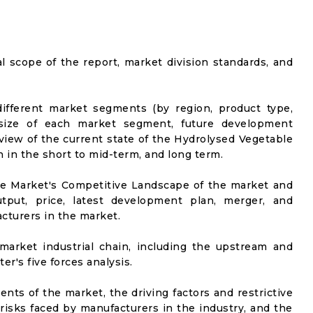
al scope of the report, market division standards, and
ifferent market segments (by region, product type,
t size of each market segment, future development
l view of the current state of the Hydrolysed Vegetable
n in the short to mid-term, and long term.
he Market's Competitive Landscape of the market and
utput, price, latest development plan, merger, and
cturers in the market.
market industrial chain, including the upstream and
er's five forces analysis.
nts of the market, the driving factors and restrictive
 risks faced by manufacturers in the industry, and the