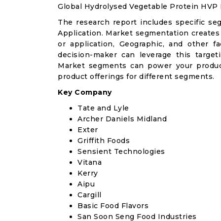
Global Hydrolysed Vegetable Protein HVP
The research report includes specific se
Application. Market segmentation creates
or application, Geographic, and other 
decision-maker can leverage this targeti
Market segments can power your produc
product offerings for different segments.
Key Company
Tate and Lyle
Archer Daniels Midland
Exter
Griffith Foods
Sensient Technologies
Vitana
Kerry
Aipu
Cargill
Basic Food Flavors
San Soon Seng Food Industries