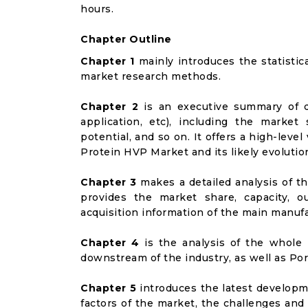
hours.
Chapter Outline
Chapter 1
mainly introduces the statistic
market research methods.
Chapter 2
is an executive summary of d
application, etc), including the marke
potential, and so on. It offers a high-leve
Protein HVP Market and its likely evolutio
Chapter 3
makes a detailed analysis of t
provides the market share, capacity, o
acquisition information of the main manufa
Chapter 4
is the analysis of the whole 
downstream of the industry, as well as Port
Chapter 5
introduces the latest developme
factors of the market, the challenges and