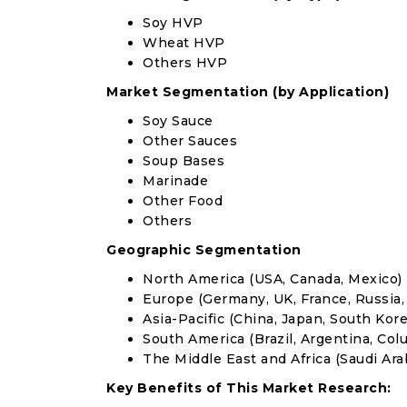
Soy HVP
Wheat HVP
Others HVP
Market Segmentation (by Application)
Soy Sauce
Other Sauces
Soup Bases
Marinade
Other Food
Others
Geographic Segmentation
North America (USA, Canada, Mexico)
Europe (Germany, UK, France, Russia, 
Asia-Pacific (China, Japan, South Korea
South America (Brazil, Argentina, Col
The Middle East and Africa (Saudi Arab
Key Benefits of This Market Research: