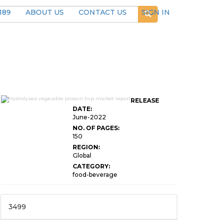
189
ABOUT US
CONTACT US
SIGN IN
Global Hydrolysed Vegetable Protein
RELEASE
HVP Market
DATE:
June-2022
NO. OF PAGES:
150
REGION:
Global
CATEGORY:
food-beverage
3499