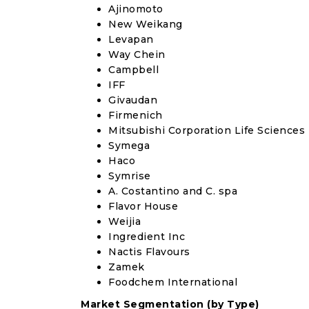
Ajinomoto
New Weikang
Levapan
Way Chein
Campbell
IFF
Givaudan
Firmenich
Mitsubishi Corporation Life Sciences
Symega
Haco
Symrise
A. Costantino and C. spa
Flavor House
Weijia
Ingredient Inc
Nactis Flavours
Zamek
Foodchem International
Market Segmentation (by Type)