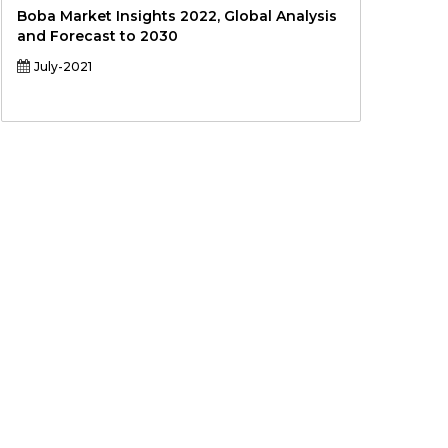
Boba Market Insights 2022, Global Analysis
and Forecast to 2030
July-2021