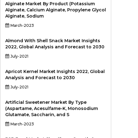
Alginate Market By Product (Potassium
Alginate, Calcium Alginate, Propylene Glycol
Alginate, Sodium
March-2023
Almond With Shell Snack Market Insights
2022, Global Analysis and Forecast to 2030
July-2021
Apricot Kernel Market Insights 2022, Global
Analysis and Forecast to 2030
July-2021
Artificial Sweetener Market By Type
(Aspartame, Acesulfame-K, Monosodium
Glutamate, Saccharin, and S
March-2023