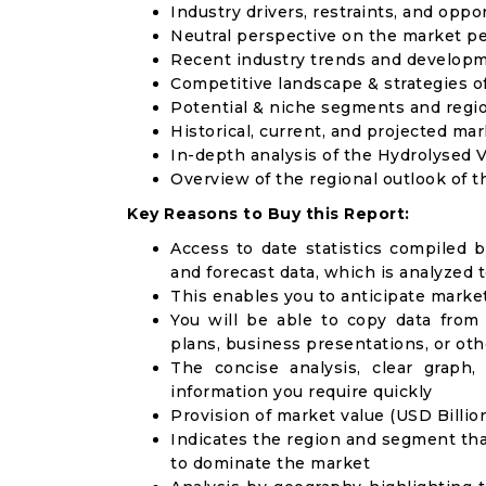
Industry drivers, restraints, and oppo
Neutral perspective on the market p
Recent industry trends and develop
Competitive landscape & strategies o
Potential & niche segments and regi
Historical, current, and projected mar
In-depth analysis of the Hydrolysed
Overview of the regional outlook of 
Key Reasons to Buy this Report:
Access to date statistics compiled b
and forecast data, which is analyzed 
This enables you to anticipate marke
You will be able to copy data from
plans, business presentations, or ot
The concise analysis, clear graph,
information you require quickly
Provision of market value (USD Billi
Indicates the region and segment tha
to dominate the market