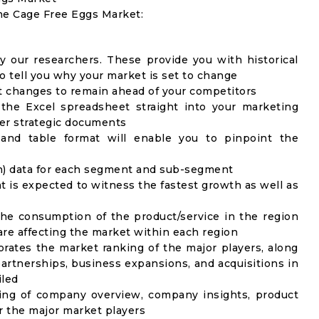
the Cage Free Eggs Market:
y our researchers. These provide you with historical
to tell you why your market is set to change
t changes to remain ahead of your competitors
 the Excel spreadsheet straight into your marketing
her strategic documents
 and table format will enable you to pinpoint the
on) data for each segment and sub-segment
t is expected to witness the fastest growth as well as
the consumption of the product/service in the region
 are affecting the market within each region
rates the market ranking of the major players, along
artnerships, business expansions, and acquisitions in
iled
ing of company overview, company insights, product
 the major market players