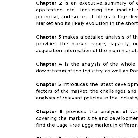
Chapter 2
is an executive summary of d
application, etc), including the marke
potential, and so on. It offers a high-l
Market and its likely evolution in the shor
Chapter 3
makes a detailed analysis of t
provides the market share, capacity, o
acquisition information of the main manufa
Chapter 4
is the analysis of the whole 
downstream of the industry, as well as Port
Chapter 5
introduces the latest developme
factors of the market, the challenges and
analysis of relevant policies in the industry
Chapter 6
provides the analysis of va
covering the market size and developmen
find the Cage Free Eggs market in differe