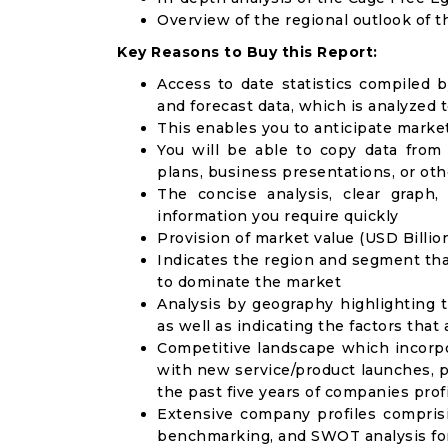
Overview of the regional outlook of 
Key Reasons to Buy this Report:
Access to date statistics compiled b
and forecast data, which is analyzed 
This enables you to anticipate marke
You will be able to copy data from
plans, business presentations, or ot
The concise analysis, clear graph,
information you require quickly
Provision of market value (USD Billi
Indicates the region and segment tha
to dominate the market
Analysis by geography highlighting 
as well as indicating the factors that
Competitive landscape which incorpo
with new service/product launches, p
the past five years of companies prof
Extensive company profiles compris
benchmarking, and SWOT analysis for