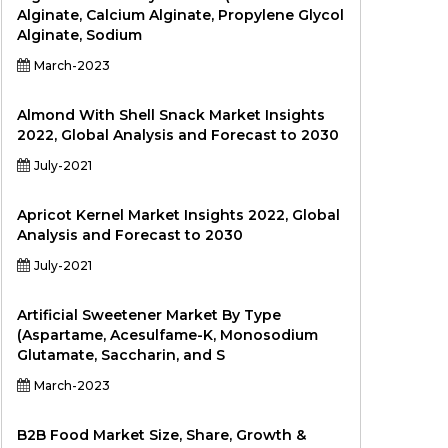
Alginate, Calcium Alginate, Propylene Glycol
Alginate, Sodium
March-2023
Almond With Shell Snack Market Insights
2022, Global Analysis and Forecast to 2030
July-2021
Apricot Kernel Market Insights 2022, Global
Analysis and Forecast to 2030
July-2021
Artificial Sweetener Market By Type
(Aspartame, Acesulfame-K, Monosodium
Glutamate, Saccharin, and S
March-2023
B2B Food Market Size, Share, Growth &