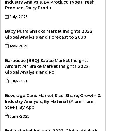
Industry Analysis, By Product Type (Fresh
Produce, Dairy Produ
July-2025
Baby Puffs Snacks Market Insights 2022,
Global Analysis and Forecast to 2030
May-2021
Barbecue (BBQ) Sauce Market Insights
Aircraft Air Brake Market Insights 2022,
Global Analysis and Fo
July-2021
Beverage Cans Market Size, Share, Growth &
Industry Analysis, By Material (Aluminium,
Steel), By App
June-2025
Boba Market Insights 2022, Global Analysis