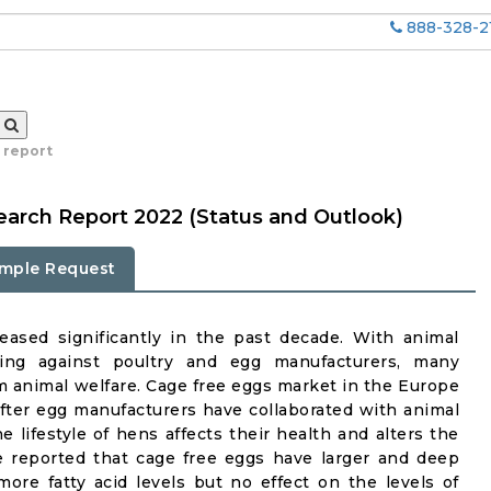
888-328-2
 report
arch Report 2022 (Status and Outlook)
mple Request
eased significantly in the past decade. With animal
ing against poultry and egg manufacturers, many
rm animal welfare. Cage free eggs market in the Europe
fter egg manufacturers have collaborated with animal
he lifestyle of hens affects their health and alters the
ve reported that cage free eggs have larger and deep
re fatty acid levels but no effect on the levels of