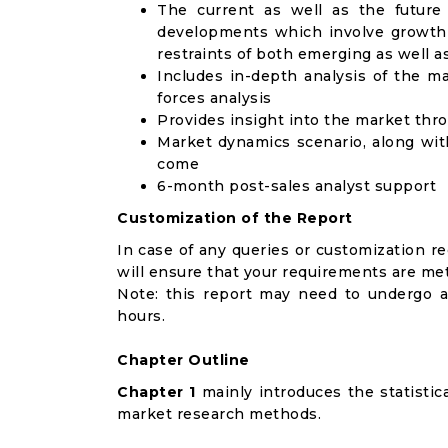
The current as well as the future
developments which involve growth 
restraints of both emerging as well 
Includes in-depth analysis of the ma
forces analysis
Provides insight into the market thr
Market dynamics scenario, along wit
come
6-month post-sales analyst support
Customization of the Report
In case of any queries or customization r
will ensure that your requirements are met
Note: this report may need to undergo a
hours.
Chapter Outline
Chapter 1
mainly introduces the statistic
market research methods.