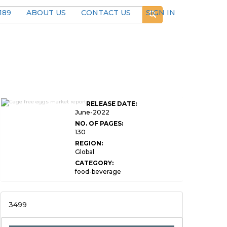
189
ABOUT US
CONTACT US
SIGN IN
Global Cage Free Eggs
RELEASE DATE:
Market Research
June-2022
NO. OF PAGES:
130
REGION:
Global
CATEGORY:
food-beverage
3499