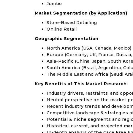
Jumbo
Market Segmentation (by Application)
Store-Based Retailing
Online Retail
Geographic Segmentation
North America (USA, Canada, Mexico)
Europe (Germany, UK, France, Russia, 
Asia-Pacific (China, Japan, South Korea
South America (Brazil, Argentina, Col
The Middle East and Africa (Saudi Arab
Key Benefits of This Market Research:
Industry drivers, restraints, and oppo
Neutral perspective on the market p
Recent industry trends and develop
Competitive landscape & strategies o
Potential & niche segments and regi
Historical, current, and projected mar
In-depth analysis of the Cage Free E