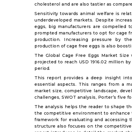
cholesterol and are also tastier as compar
Sensitivity towards animal welfare is rel
underdeveloped markets. Despite increas
eggs, big manufacturers are compelled t
prompted manufacturers to opt for cage f
production. Increasing pressure by t
production of cage free eggs is also boost
The Global Cage Free Eggs Market Size w
projected to reach USD 1916.02 million by
period.
This report provides a deep insight int
essential aspects. This ranges from a m
market size, competitive landscape, deve
challenges, SWOT analysis, Porter’s five for
The analysis helps the reader to shape th
the competitive environment to enhance th
framework for evaluating and accessing t
structure also focuses on the competitive