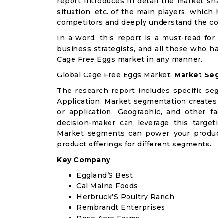
report introduces in detail the market sh
situation, etc. of the main players, which
competitors and deeply understand the co
In a word, this report is a must-read for 
business strategists, and all those who ha
Cage Free Eggs market in any manner.
Global Cage Free Eggs Market:
Market Seg
The research report includes specific se
Application. Market segmentation creates
or application, Geographic, and other 
decision-maker can leverage this targeti
Market segments can power your produc
product offerings for different segments.
Key Company
Eggland’S Best
Cal Maine Foods
Herbruck’S Poultry Ranch
Rembrandt Enterprises