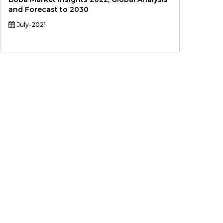
and Forecast to 2030
July-2021