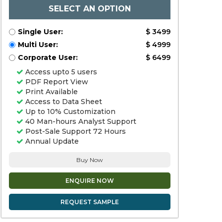
SELECT AN OPTION
Single User:
$ 3499
Multi User:
$ 4999
Corporate User:
$ 6499
Access upto 5 users
PDF Report View
Print Available
Access to Data Sheet
Up to 10% Customization
40 Man-hours Analyst Support
Post-Sale Support 72 Hours
Annual Update
Buy Now
ENQUIRE NOW
REQUEST SAMPLE