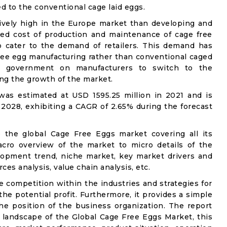
ed to the conventional cage laid eggs.
atively high in the Europe market than developing and
ed cost of production and maintenance of cage free
o cater to the demand of retailers. This demand has
ree egg manufacturing rather than conventional caged
he government on manufacturers to switch to the
ing the growth of the market.
as estimated at USD 1595.25 million in 2021 and is
 2028, exhibiting a CAGR of 2.65% during the forecast
o the global Cage Free Eggs market covering all its
acro overview of the market to micro details of the
lopment trend, niche market, key market drivers and
ces analysis, value chain analysis, etc.
e competition within the industries and strategies for
e potential profit. Furthermore, it provides a simple
he position of the business organization. The report
 landscape of the Global Cage Free Eggs Market, this