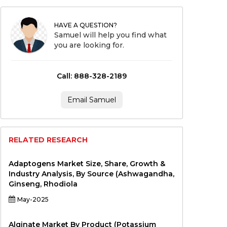
HAVE A QUESTION?
Samuel will help you find what
you are looking for.
Call: 888-328-2189
Email Samuel
RELATED RESEARCH
Adaptogens Market Size, Share, Growth &
Industry Analysis, By Source (Ashwagandha,
Ginseng, Rhodiola
May-2025
Alginate Market By Product (Potassium