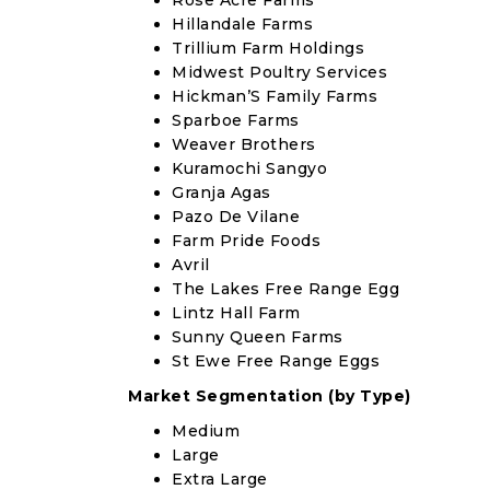
Rose Acre Farms
Hillandale Farms
Trillium Farm Holdings
Midwest Poultry Services
Hickman’S Family Farms
Sparboe Farms
Weaver Brothers
Kuramochi Sangyo
Granja Agas
Pazo De Vilane
Farm Pride Foods
Avril
The Lakes Free Range Egg
Lintz Hall Farm
Sunny Queen Farms
St Ewe Free Range Eggs
Market Segmentation (by Type)
Medium
Large
Extra Large