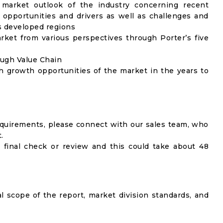
 market outlook of the industry concerning recent
opportunities and drivers as well as challenges and
as developed regions
rket from various perspectives through Porter’s five
ough Value Chain
h growth opportunities of the market in the years to
equirements, please connect with our sales team, who
.
 final check or review and this could take about 48
al scope of the report, market division standards, and