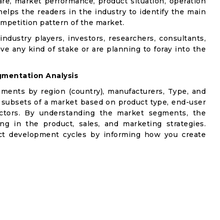
are, market performance, product situation, operation
 helps the readers in the industry to identify the main
mpetition pattern of the market.
industry players, investors, researchers, consultants,
ve any kind of stake or are planning to foray into the
mentation Analysis
gments by region (country), manufacturers, Type, and
 subsets of a market based on product type, end-user
factors. By understanding the market segments, the
ng in the product, sales, and marketing strategies.
t development cycles by informing how you create