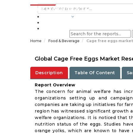
INDUSTRIES
BLOGS
Home
Food & Beverage
Cage free eggs market
Global Cage Free Eggs Market Rese
Description
Table Of Content
Sa
Report Overview
The concern for animal welfare has incr
organizations setting up and campaign
companies are taking up initiatives for fa
region has witnessed significant growth a
welfare organizations. It is noticed that t
nutrition status of the eggs. Studies ha
orange yolks, which are known to have mo