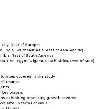
Italy, Rest of Europe)
, India, Southeast Asia, Rest of Asia-Pacific)
umbia, Rest of South America)
ia, UAE, Egypt, Nigeria, South Africa, Rest of MEA)
rtunities covered in the study
erformance
ments
f key players
ons exhibiting promising growth covered
ket size, in terms of value
ggs Market