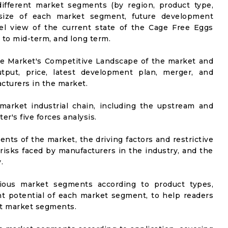
ifferent market segments (by region, product type,
t size of each market segment, future development
evel view of the current state of the Cage Free Eggs
t to mid-term, and long term.
he Market's Competitive Landscape of the market and
utput, price, latest development plan, merger, and
cturers in the market.
market industrial chain, including the upstream and
er's five forces analysis.
nts of the market, the driving factors and restrictive
 risks faced by manufacturers in the industry, and the
.
rious market segments according to product types,
t potential of each market segment, to help readers
nt market segments.