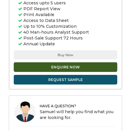
Access upto 5 users
PDF Report View
Print Available
Access to Data Sheet
Up to 10% Customization
40 Man-hours Analyst Support
Post-Sale Support 72 Hours
Annual Update
Buy Now
ENQUIRE NOW
REQUEST SAMPLE
HAVE A QUESTION?
Samuel will help you find what you
are looking for.