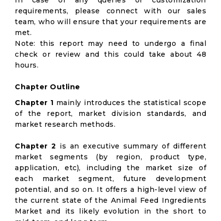
In case of any queries or customization
requirements, please connect with our sales
team, who will ensure that your requirements are
met.
Note: this report may need to undergo a final
check or review and this could take about 48
hours.
Chapter Outline
Chapter 1
mainly introduces the statistical scope
of the report, market division standards, and
market research methods.
Chapter 2
is an executive summary of different
market segments (by region, product type,
application, etc), including the market size of
each market segment, future development
potential, and so on. It offers a high-level view of
the current state of the Animal Feed Ingredients
Market and its likely evolution in the short to