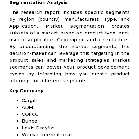
Segmentation Analysis
The research report includes specific segments
by region (country), manufacturers, Type, and
Application. Market segmentation creates
subsets of a market based on product type, end-
user or application, Geographic, and other factors.
By understanding the market segments, the
decision-maker can leverage this targeting in the
product, sales, and marketing strategies. Market
segments can power your product development
cycles by informing how you create product
offerings for different segments.
Key Company
Cargill
ADM
COFCO
Bunge
Louis Dreyfus
Wilmar International