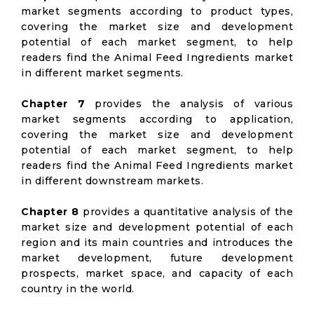
market segments according to product types,
covering the market size and development
potential of each market segment, to help
readers find the Animal Feed Ingredients market
in different market segments.
Chapter 7
provides the analysis of various
market segments according to application,
covering the market size and development
potential of each market segment, to help
readers find the Animal Feed Ingredients market
in different downstream markets.
Chapter 8
provides a quantitative analysis of the
market size and development potential of each
region and its main countries and introduces the
market development, future development
prospects, market space, and capacity of each
country in the world.