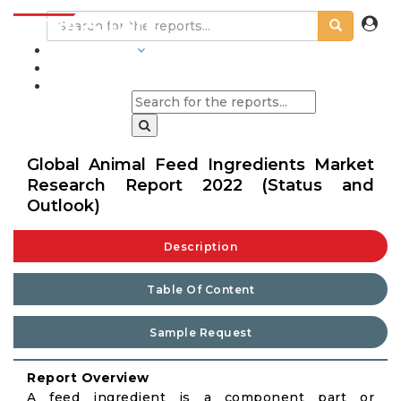
INDUSTRIES
BLOGS
Global Animal Feed Ingredients Market
Research Report 2022 (Status and
Outlook)
Description
Table Of Content
Sample Request
Report Overview
A feed ingredient is a component part or