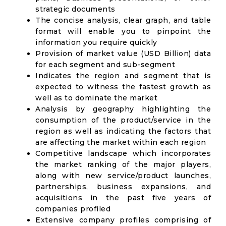
strategic documents
The concise analysis, clear graph, and table
format will enable you to pinpoint the
information you require quickly
Provision of market value (USD Billion) data
for each segment and sub-segment
Indicates the region and segment that is
expected to witness the fastest growth as
well as to dominate the market
Analysis by geography highlighting the
consumption of the product/service in the
region as well as indicating the factors that
are affecting the market within each region
Competitive landscape which incorporates
the market ranking of the major players,
along with new service/product launches,
partnerships, business expansions, and
acquisitions in the past five years of
companies profiled
Extensive company profiles comprising of