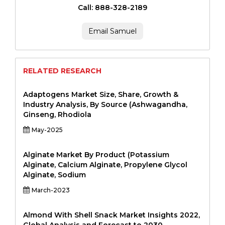
Call: 888-328-2189
Email Samuel
RELATED RESEARCH
Adaptogens Market Size, Share, Growth &
Industry Analysis, By Source (Ashwagandha,
Ginseng, Rhodiola
May-2025
Alginate Market By Product (Potassium
Alginate, Calcium Alginate, Propylene Glycol
Alginate, Sodium
March-2023
Almond With Shell Snack Market Insights 2022,