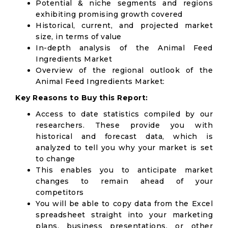
Potential & niche segments and regions
exhibiting promising growth covered
Historical, current, and projected market
size, in terms of value
In-depth analysis of the Animal Feed
Ingredients Market
Overview of the regional outlook of the
Animal Feed Ingredients Market:
Key Reasons to Buy this Report:
Access to date statistics compiled by our
researchers. These provide you with
historical and forecast data, which is
analyzed to tell you why your market is set
to change
This enables you to anticipate market
changes to remain ahead of your
competitors
You will be able to copy data from the Excel
spreadsheet straight into your marketing
plans, business presentations, or other