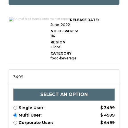
Global Animal Feed
RELEASE DATE:
Ingredients Market Research
June-2022
NO. OF PAGES:
114
REGION:
Global
CATEGORY:
food-beverage
3499
SELECT AN OPTION
Single User:
$ 3499
Multi User:
$ 4999
Corporate User:
$ 6499