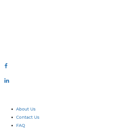
Extrapolate has a refined network of top publishers across the globe
covering markets and micro markets who bring in the power of
decision making. Our network of publishers is ranked based on the
quality of reports produced along with customer feedback Indexing.
talk@extrapolate.com
888-328-2189
Connect With Us
Industry
Quick Links
About Us
Contact Us
FAQ