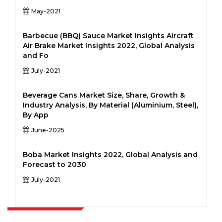
May-2021
Barbecue (BBQ) Sauce Market Insights Aircraft
Air Brake Market Insights 2022, Global Analysis
and Fo
July-2021
Beverage Cans Market Size, Share, Growth &
Industry Analysis, By Material (Aluminium, Steel),
By App
June-2025
Boba Market Insights 2022, Global Analysis and
Forecast to 2030
July-2021