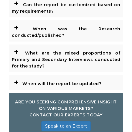
+
Can the report be customized based on
my requirements?
+
When was the Research
conducted/published?
+
What are the mixed proportions of
Primary and Secondary Interviews conducted
for the study?
+
When will the report be updated?
ARE YOU SEEKING COMPREHENSIVE INSIGHT
ON VARIOUS MARKETS?
CONTACT OUR EXPERTS TODAY
Speak to an Expert