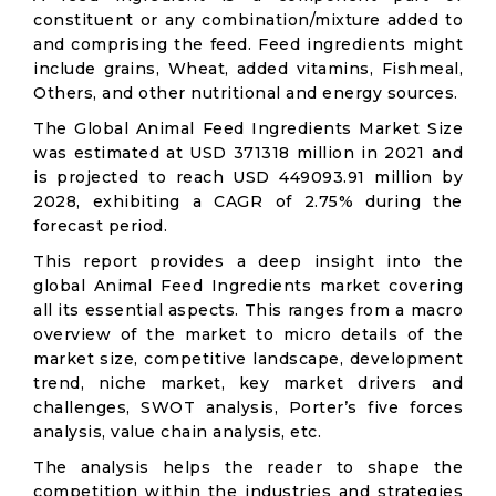
constituent or any combination/mixture added to
and comprising the feed. Feed ingredients might
include grains, Wheat, added vitamins, Fishmeal,
Others, and other nutritional and energy sources.
The Global Animal Feed Ingredients Market Size
was estimated at USD 371318 million in 2021 and
is projected to reach USD 449093.91 million by
2028, exhibiting a CAGR of 2.75% during the
forecast period.
This report provides a deep insight into the
global Animal Feed Ingredients market covering
all its essential aspects. This ranges from a macro
overview of the market to micro details of the
market size, competitive landscape, development
trend, niche market, key market drivers and
challenges, SWOT analysis, Porter’s five forces
analysis, value chain analysis, etc.
The analysis helps the reader to shape the
competition within the industries and strategies