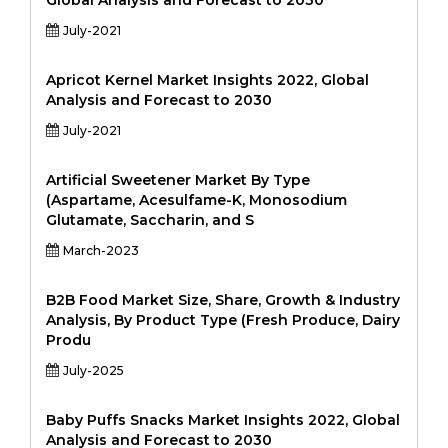
Global Analysis and Forecast to 2030
July-2021
Apricot Kernel Market Insights 2022, Global
Analysis and Forecast to 2030
July-2021
Artificial Sweetener Market By Type
(Aspartame, Acesulfame-K, Monosodium
Glutamate, Saccharin, and S
March-2023
B2B Food Market Size, Share, Growth & Industry
Analysis, By Product Type (Fresh Produce, Dairy
Produ
July-2025
Baby Puffs Snacks Market Insights 2022, Global
Analysis and Forecast to 2030