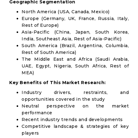
Geographic Segmentation
North America (USA, Canada, Mexico)
Europe (Germany, UK, France, Russia, Italy,
Rest of Europe)
Asia-Pacific (China, Japan, South Korea,
India, Southeast Asia, Rest of Asia-Pacific)
South America (Brazil, Argentina, Columbia,
Rest of South America)
The Middle East and Africa (Saudi Arabia,
UAE, Egypt, Nigeria, South Africa, Rest of
MEA)
Key Benefits of This Market Research:
Industry drivers, restraints, and
opportunities covered in the study
Neutral perspective on the market
performance
Recent industry trends and developments
Competitive landscape & strategies of key
players