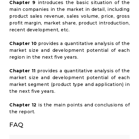
Chapter 9
introduces the basic situation of the
main companies in the market in detail, including
product sales revenue, sales volume, price, gross
profit margin, market share, product introduction,
recent development, etc.
Chapter 10
provides a quantitative analysis of the
market size and development potential of each
region in the next five years.
Chapter 11
provides a quantitative analysis of the
market size and development potential of each
market segment (product type and application) in
the next five years.
Chapter 12
is the main points and conclusions of
the report.
FAQ