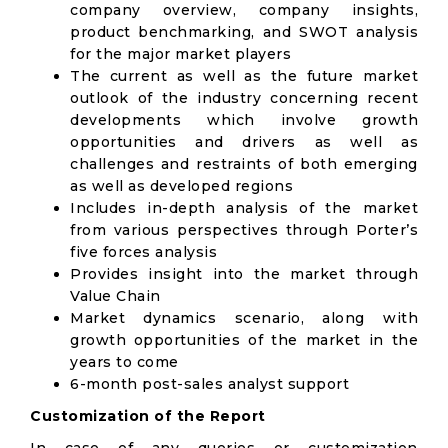
company overview, company insights,
product benchmarking, and SWOT analysis
for the major market players
The current as well as the future market
outlook of the industry concerning recent
developments which involve growth
opportunities and drivers as well as
challenges and restraints of both emerging
as well as developed regions
Includes in-depth analysis of the market
from various perspectives through Porter’s
five forces analysis
Provides insight into the market through
Value Chain
Market dynamics scenario, along with
growth opportunities of the market in the
years to come
6-month post-sales analyst support
Customization of the Report