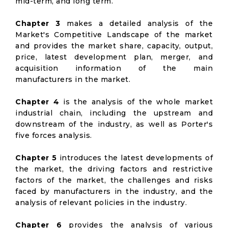
mid-term, and long term.
Chapter 3
makes a detailed analysis of the
Market's Competitive Landscape of the market
and provides the market share, capacity, output,
price, latest development plan, merger, and
acquisition information of the main
manufacturers in the market.
Chapter 4
is the analysis of the whole market
industrial chain, including the upstream and
downstream of the industry, as well as Porter's
five forces analysis.
Chapter 5
introduces the latest developments of
the market, the driving factors and restrictive
factors of the market, the challenges and risks
faced by manufacturers in the industry, and the
analysis of relevant policies in the industry.
Chapter 6
provides the analysis of various