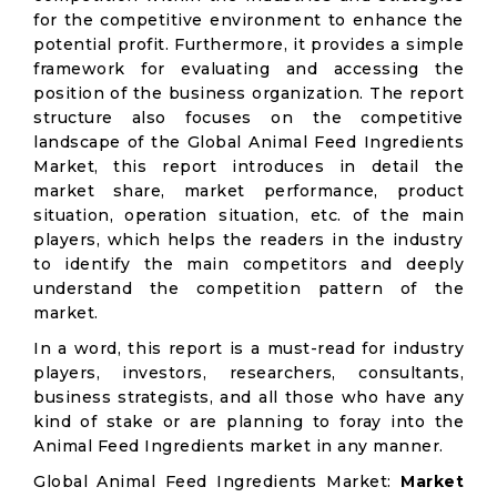
for the competitive environment to enhance the
potential profit. Furthermore, it provides a simple
framework for evaluating and accessing the
position of the business organization. The report
structure also focuses on the competitive
landscape of the Global Animal Feed Ingredients
Market, this report introduces in detail the
market share, market performance, product
situation, operation situation, etc. of the main
players, which helps the readers in the industry
to identify the main competitors and deeply
understand the competition pattern of the
market.
In a word, this report is a must-read for industry
players, investors, researchers, consultants,
business strategists, and all those who have any
kind of stake or are planning to foray into the
Animal Feed Ingredients market in any manner.
Global Animal Feed Ingredients Market:
Market