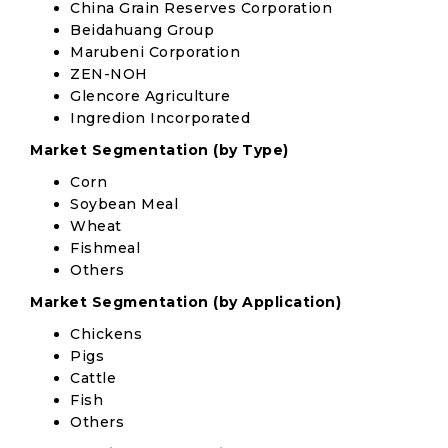
China Grain Reserves Corporation
Beidahuang Group
Marubeni Corporation
ZEN-NOH
Glencore Agriculture
Ingredion Incorporated
Market Segmentation (by Type)
Corn
Soybean Meal
Wheat
Fishmeal
Others
Market Segmentation (by Application)
Chickens
Pigs
Cattle
Fish
Others