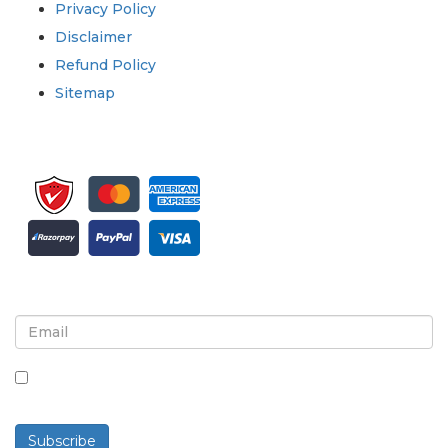
Privacy Policy
Disclaimer
Refund Policy
Sitemap
Sign up for newsletter and updates
By checking this box, you agree to receive
newsletters and communications.
Subscribe