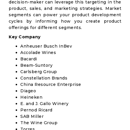
decision-maker can leverage this targeting in the
product, sales, and marketing strategies. Market
segments can power your product development
cycles by informing how you create product
offerings for different segments.
Key Company
Anheuser Busch InBev
Accolade Wines
Bacardi
Beam-Suntory
Carlsberg Group
Constellation Brands
China Resource Enterprise
Diageo
Heineken
E. and J. Gallo Winery
Pernod Ricard
SAB Miller
The Wine Group
Torres