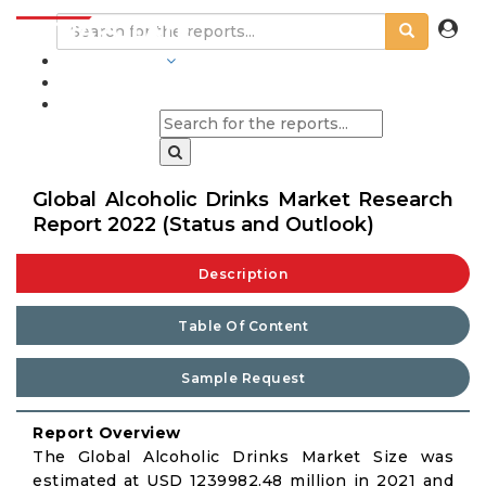
INDUSTRIES
BLOGS
Global Alcoholic Drinks Market Research
Report 2022 (Status and Outlook)
Description
Table Of Content
Sample Request
Report Overview
The Global Alcoholic Drinks Market Size was
estimated at USD 1239982.48 million in 2021 and