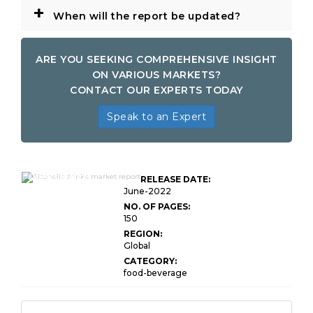
+
When will the report be updated?
ARE YOU SEEKING COMPREHENSIVE INSIGHT
ON VARIOUS MARKETS?
CONTACT OUR EXPERTS TODAY
Speak to an Expert
Global Alcoholic
Drinks Market
RELEASE DATE:
Research Report
June-2022
NO. OF PAGES:
150
REGION:
Global
CATEGORY:
food-beverage