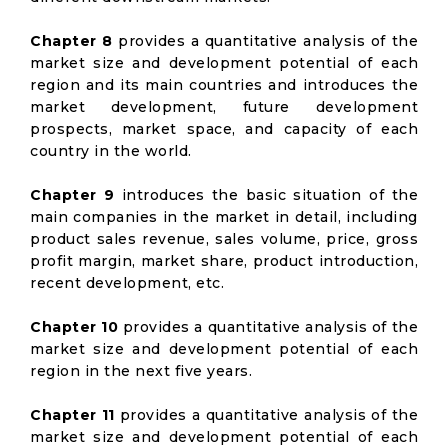
Chapter 8
provides a quantitative analysis of the
market size and development potential of each
region and its main countries and introduces the
market development, future development
prospects, market space, and capacity of each
country in the world.
Chapter 9
introduces the basic situation of the
main companies in the market in detail, including
product sales revenue, sales volume, price, gross
profit margin, market share, product introduction,
recent development, etc.
Chapter 10
provides a quantitative analysis of the
market size and development potential of each
region in the next five years.
Chapter 11
provides a quantitative analysis of the
market size and development potential of each