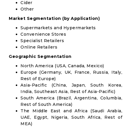
Cider
Other
Market Segmentation (by Application)
Supermarkets and Hypermarkets
Convenience Stores
Specialist Retailers
Online Retailers
Geographic Segmentation
North America (USA, Canada, Mexico)
Europe (Germany, UK, France, Russia, Italy,
Rest of Europe)
Asia-Pacific (China, Japan, South Korea,
India, Southeast Asia, Rest of Asia-Pacific)
South America (Brazil, Argentina, Columbia,
Rest of South America)
The Middle East and Africa (Saudi Arabia,
UAE, Egypt, Nigeria, South Africa, Rest of
MEA)