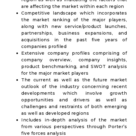
are affecting the market within each region
Competitive landscape which incorporates
the market ranking of the major players,
along with new service/product launches,
partnerships, business expansions, and
acquisitions in the past five years of
companies profiled
Extensive company profiles comprising of
company overview, company insights,
product benchmarking, and SWOT analysis
for the major market players
The current as well as the future market
outlook of the industry concerning recent
developments which involve growth
opportunities and drivers as well as
challenges and restraints of both emerging
as well as developed regions
Includes in-depth analysis of the market
from various perspectives through Porter’s
five forces analysis