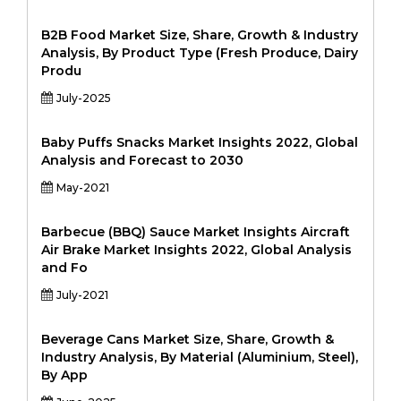
B2B Food Market Size, Share, Growth & Industry
Analysis, By Product Type (Fresh Produce, Dairy
Produ
July-2025
Baby Puffs Snacks Market Insights 2022, Global
Analysis and Forecast to 2030
May-2021
Barbecue (BBQ) Sauce Market Insights Aircraft
Air Brake Market Insights 2022, Global Analysis
and Fo
July-2021
Beverage Cans Market Size, Share, Growth &
Industry Analysis, By Material (Aluminium, Steel),
By App