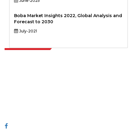
June-2025
Boba Market Insights 2022, Global Analysis and
Forecast to 2030
July-2021
Extrapolate has a refined network of top publishers across the globe
covering markets and micro markets who bring in the power of
decision making. Our network of publishers is ranked based on the
quality of reports produced along with customer feedback Indexing.
talk@extrapolate.com
888-328-2189
Connect With Us