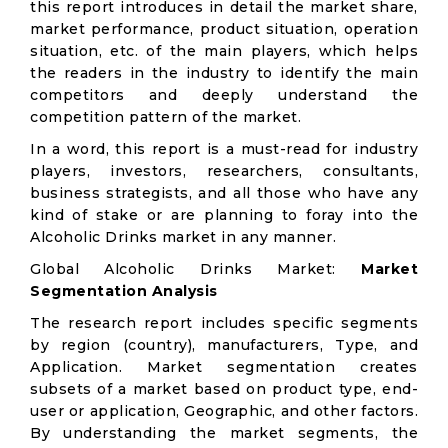
this report introduces in detail the market share,
market performance, product situation, operation
situation, etc. of the main players, which helps
the readers in the industry to identify the main
competitors and deeply understand the
competition pattern of the market.
In a word, this report is a must-read for industry
players, investors, researchers, consultants,
business strategists, and all those who have any
kind of stake or are planning to foray into the
Alcoholic Drinks market in any manner.
Global Alcoholic Drinks Market:
Market
Segmentation Analysis
The research report includes specific segments
by region (country), manufacturers, Type, and
Application. Market segmentation creates
subsets of a market based on product type, end-
user or application, Geographic, and other factors.
By understanding the market segments, the