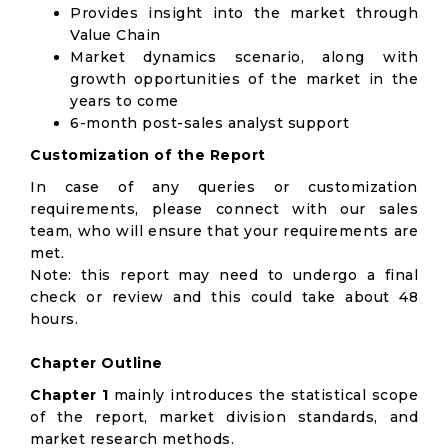
Provides insight into the market through
Value Chain
Market dynamics scenario, along with
growth opportunities of the market in the
years to come
6-month post-sales analyst support
Customization of the Report
In case of any queries or customization
requirements, please connect with our sales
team, who will ensure that your requirements are
met.
Note: this report may need to undergo a final
check or review and this could take about 48
hours.
Chapter Outline
Chapter 1
mainly introduces the statistical scope
of the report, market division standards, and
market research methods.