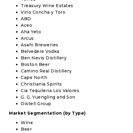
Treasury Wine Estates
Vino Concha y Toro
ABD
Aceo
Aha Yeto
Arcus
Asahi Breweries
Belvedere Vodka
Ben Nevis Distillery
Boston Beer
Camino Real Distillery
Cape North
Christiania Spirits
Cia Tequileria Los Valores
G. G. Yuengling and Son
Distell Group
Market Segmentation (by Type)
Wine
Beer