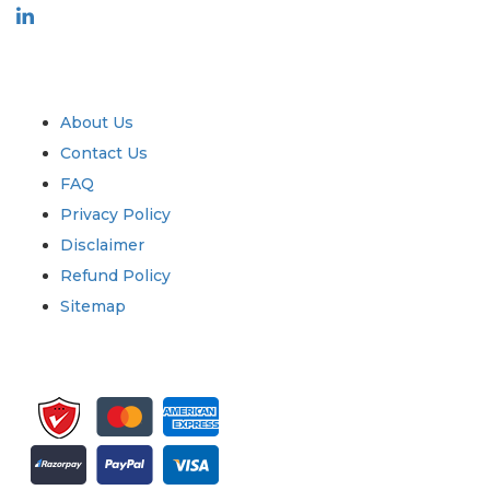
Industry
Quick Links
About Us
Contact Us
FAQ
Privacy Policy
Disclaimer
Refund Policy
Sitemap