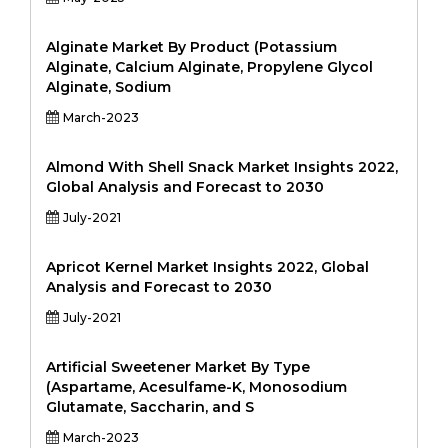
Alginate Market By Product (Potassium
Alginate, Calcium Alginate, Propylene Glycol
Alginate, Sodium
March-2023
Almond With Shell Snack Market Insights 2022,
Global Analysis and Forecast to 2030
July-2021
Apricot Kernel Market Insights 2022, Global
Analysis and Forecast to 2030
July-2021
Artificial Sweetener Market By Type
(Aspartame, Acesulfame-K, Monosodium
Glutamate, Saccharin, and S
March-2023