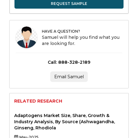
REQUEST SAMPLE
HAVE A QUESTION?
Samuel will help you find what you
are looking for.
Call: 888-328-2189
Email Samuel
RELATED RESEARCH
Adaptogens Market Size, Share, Growth &
Industry Analysis, By Source (Ashwagandha,
Ginseng, Rhodiola
May-2025