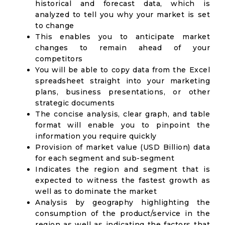
historical and forecast data, which is
analyzed to tell you why your market is set
to change
This enables you to anticipate market
changes to remain ahead of your
competitors
You will be able to copy data from the Excel
spreadsheet straight into your marketing
plans, business presentations, or other
strategic documents
The concise analysis, clear graph, and table
format will enable you to pinpoint the
information you require quickly
Provision of market value (USD Billion) data
for each segment and sub-segment
Indicates the region and segment that is
expected to witness the fastest growth as
well as to dominate the market
Analysis by geography highlighting the
consumption of the product/service in the
region as well as indicating the factors that