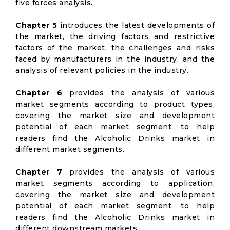
five forces analysis.
Chapter 5
introduces the latest developments of
the market, the driving factors and restrictive
factors of the market, the challenges and risks
faced by manufacturers in the industry, and the
analysis of relevant policies in the industry.
Chapter 6
provides the analysis of various
market segments according to product types,
covering the market size and development
potential of each market segment, to help
readers find the Alcoholic Drinks market in
different market segments.
Chapter 7
provides the analysis of various
market segments according to application,
covering the market size and development
potential of each market segment, to help
readers find the Alcoholic Drinks market in
different downstream markets.