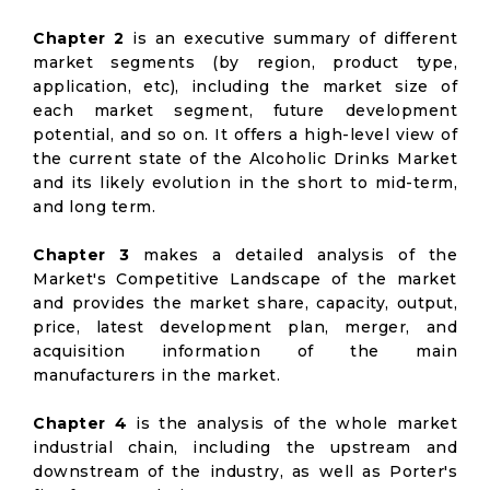
Chapter 2
is an executive summary of different
market segments (by region, product type,
application, etc), including the market size of
each market segment, future development
potential, and so on. It offers a high-level view of
the current state of the Alcoholic Drinks Market
and its likely evolution in the short to mid-term,
and long term.
Chapter 3
makes a detailed analysis of the
Market's Competitive Landscape of the market
and provides the market share, capacity, output,
price, latest development plan, merger, and
acquisition information of the main
manufacturers in the market.
Chapter 4
is the analysis of the whole market
industrial chain, including the upstream and
downstream of the industry, as well as Porter's