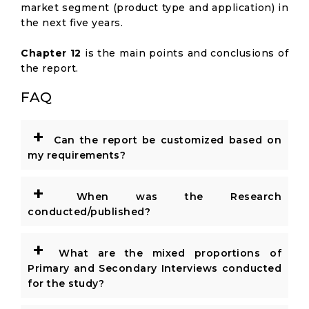
market segment (product type and application) in
the next five years.
Chapter 12
is the main points and conclusions of
the report.
FAQ
+
Can the report be customized based on
my requirements?
+
When was the Research
conducted/published?
+
What are the mixed proportions of
Primary and Secondary Interviews conducted
for the study?