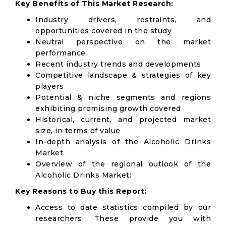
Key Benefits of This Market Research:
Industry drivers, restraints, and
opportunities covered in the study
Neutral perspective on the market
performance
Recent industry trends and developments
Competitive landscape & strategies of key
players
Potential & niche segments and regions
exhibiting promising growth covered
Historical, current, and projected market
size, in terms of value
In-depth analysis of the Alcoholic Drinks
Market
Overview of the regional outlook of the
Alcoholic Drinks Market:
Key Reasons to Buy this Report:
Access to date statistics compiled by our
researchers. These provide you with