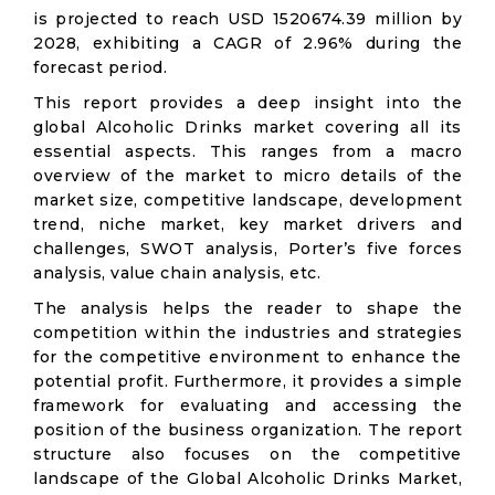
is projected to reach USD 1520674.39 million by
2028, exhibiting a CAGR of 2.96% during the
forecast period.
This report provides a deep insight into the
global Alcoholic Drinks market covering all its
essential aspects. This ranges from a macro
overview of the market to micro details of the
market size, competitive landscape, development
trend, niche market, key market drivers and
challenges, SWOT analysis, Porter’s five forces
analysis, value chain analysis, etc.
The analysis helps the reader to shape the
competition within the industries and strategies
for the competitive environment to enhance the
potential profit. Furthermore, it provides a simple
framework for evaluating and accessing the
position of the business organization. The report
structure also focuses on the competitive
landscape of the Global Alcoholic Drinks Market,