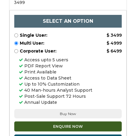
3499
SELECT AN OPTION
Single User:
$ 3499
Multi User:
$ 4999
Corporate User:
$ 6499
Access upto 5 users
PDF Report View
Print Available
Access to Data Sheet
Up to 10% Customization
40 Man-hours Analyst Support
Post-Sale Support 72 Hours
Annual Update
Buy Now
ENQUIRE NOW