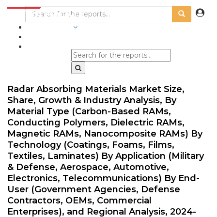
INDUSTRIES
BLOGS
Radar Absorbing Materials Market Size,
Share, Growth & Industry Analysis, By
Material Type (Carbon-Based RAMs,
Conducting Polymers, Dielectric RAMs,
Magnetic RAMs, Nanocomposite RAMs) By
Technology (Coatings, Foams, Films,
Textiles, Laminates) By Application (Military
& Defense, Aerospace, Automotive,
Electronics, Telecommunications) By End-
User (Government Agencies, Defense
Contractors, OEMs, Commercial
Enterprises), and Regional Analysis, 2024-