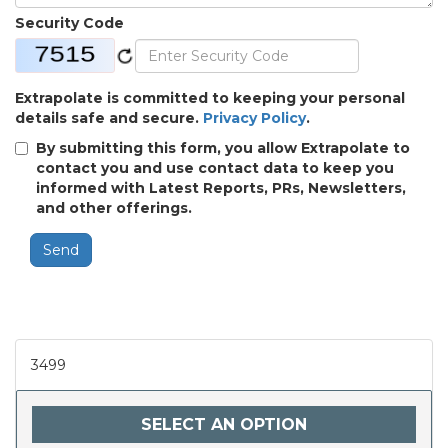
Security Code
Extrapolate is committed to keeping your personal
details safe and secure.
Privacy Policy
.
By submitting this form, you allow Extrapolate to
contact you and use contact data to keep you
informed with Latest Reports, PRs, Newsletters,
and other offerings.
Send
3499
SELECT AN OPTION