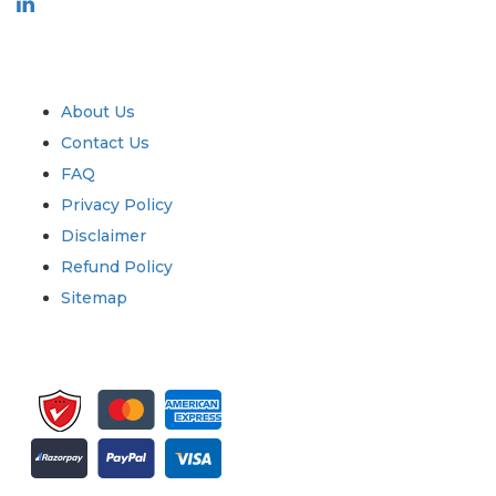
Industry
Quick Links
About Us
Contact Us
FAQ
Privacy Policy
Disclaimer
Refund Policy
Sitemap