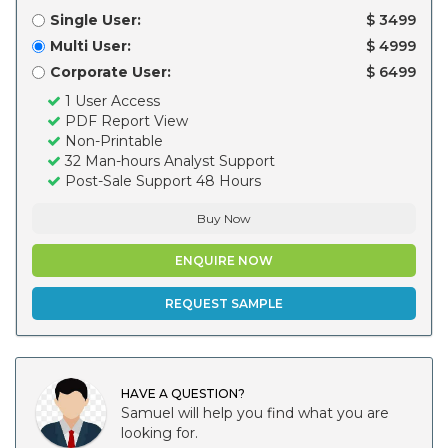
Single User:
$ 3499
Multi User:
$ 4999
Corporate User:
$ 6499
1 User Access
PDF Report View
Non-Printable
32 Man-hours Analyst Support
Post-Sale Support 48 Hours
Buy Now
ENQUIRE NOW
REQUEST SAMPLE
HAVE A QUESTION?
Samuel will help you find what you are
looking for.