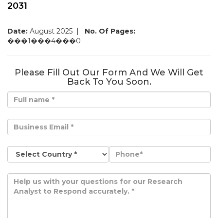
2031
Date:
August 2025
|
No. Of Pages:
���1���4���0
Please Fill Out Our Form And We Will Get
Back To You Soon.