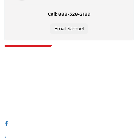
Call: 888-328-2189
Email Samuel
Extrapolate has a refined network of top publishers across the globe
covering markets and micro markets who bring in the power of decision
making. Our network of publishers is ranked based on the quality of
reports produced along with customer feedback Indexing.
talk@extrapolate.com
888-328-2189
Connect With Us