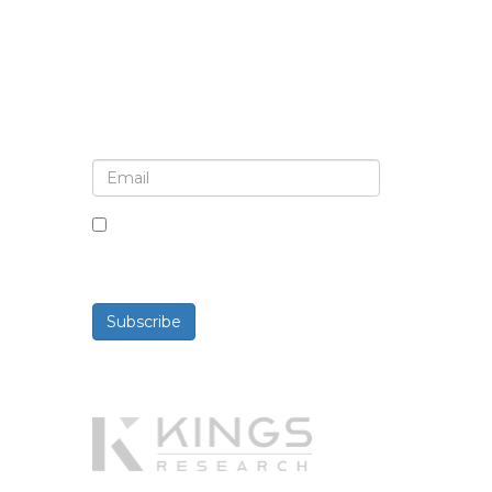
Sign up for newsletter and
updates
By checking this box, you agree
to receive newsletters and
communications.
Subscribe
Powered By