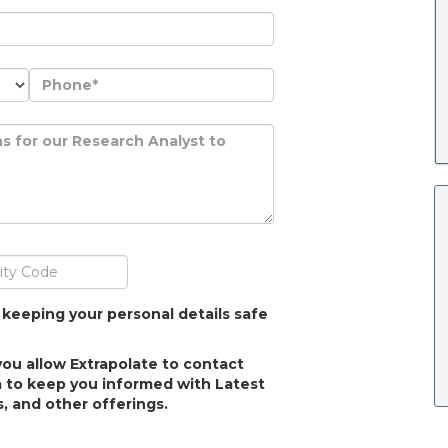
 keeping your personal details safe
you allow Extrapolate to contact
 to keep you informed with Latest
, and other offerings.