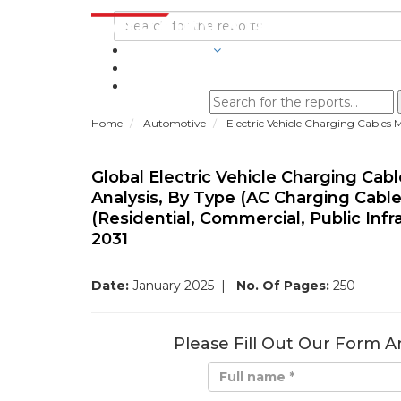
INDUSTRIES
BLOGS
Home
Automotive
Electric Vehicle Charging Cables 
Global Electric Vehicle Charging Cab
Analysis, By Type (AC Charging Cable
(Residential, Commercial, Public Infr
2031
Date:
January 2025
|
No. Of Pages:
250
Please Fill Out Our Form A