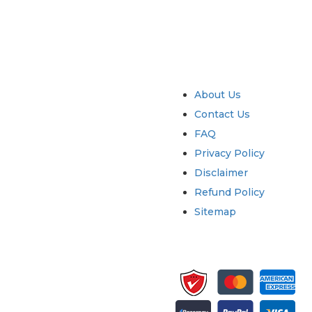
try
Quick Links
About Us
Contact Us
FAQ
Privacy Policy
Disclaimer
Refund Policy
Sitemap