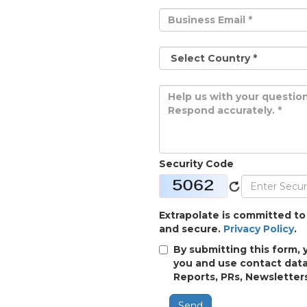
Security Code
Extrapolate is committed to
and secure.
Privacy Policy
.
By submitting this form, 
you and use contact data
Reports, PRs, Newsletters
Send