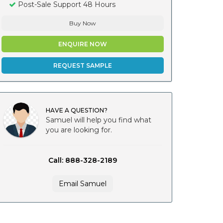
Post-Sale Support 48 Hours
Buy Now
ENQUIRE NOW
REQUEST SAMPLE
HAVE A QUESTION?
Samuel will help you find what
you are looking for.
Call: 888-328-2189
Email Samuel