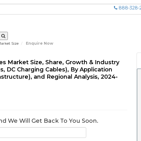
888-328-
Market Size
Enquire Now
les Market Size, Share, Growth & Industry
s, DC Charging Cables), By Application
astructure), and Regional Analysis, 2024-
nd We Will Get Back To You Soon.