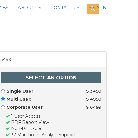
2189
ABOUT US
CONTACT US
SIGN IN
3499
SELECT AN OPTION
Single User:
$ 3499
Multi User:
$ 4999
Corporate User:
$ 6499
1 User Access
PDF Report View
Non-Printable
32 Man-hours Analyst Support