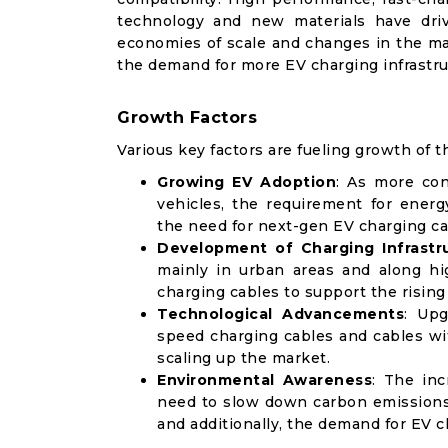
technology and new materials have dri
economies of scale and changes in the man
the demand for more EV charging infrastru
Growth Factors
Various key factors are fueling growth of t
Growing EV Adoption
: As more con
vehicles, the requirement for energ
the need for next-gen EV charging ca
Development of Charging Infrastr
mainly in urban areas and along hi
charging cables to support the risin
Technological Advancements
: Upg
speed charging cables and cables wit
scaling up the market.
Environmental Awareness
: The in
need to slow down carbon emissions a
and additionally, the demand for EV c