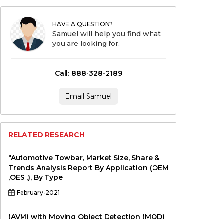
HAVE A QUESTION?
Samuel will help you find what
you are looking for.
Call: 888-328-2189
Email Samuel
RELATED RESEARCH
"Automotive Towbar, Market Size, Share &
Trends Analysis Report By Application (OEM
,OES ,), By Type
February-2021
(AVM) with Moving Object Detection (MOD)