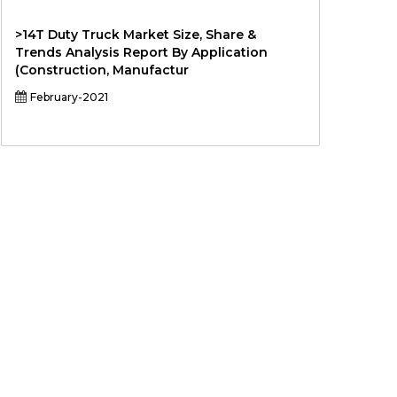
>14T Duty Truck Market Size, Share &
Trends Analysis Report By Application
(Construction, Manufactur
February-2021