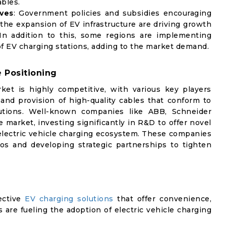
bles.
ives
: Government policies and subsidies encouraging
 the expansion of EV infrastructure are driving growth
In addition to this, some regions are implementing
n of EV charging stations, adding to the market demand.
 Positioning
ket is highly competitive, with various key players
nd provision of high-quality cables that conform to
utions. Well-known companies like ABB, Schneider
 market, investing significantly in R&D to offer novel
 electric vehicle charging ecosystem. These companies
ios and developing strategic partnerships to tighten
ective
EV charging solutions
that offer convenience,
s are fueling the adoption of electric vehicle charging