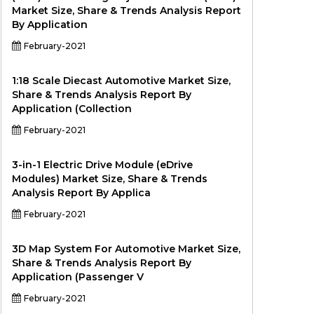
Market Size, Share & Trends Analysis Report
By Application
February-2021
1:18 Scale Diecast Automotive Market Size,
Share & Trends Analysis Report By
Application (Collection
February-2021
3-in-1 Electric Drive Module (eDrive
Modules) Market Size, Share & Trends
Analysis Report By Applica
February-2021
3D Map System For Automotive Market Size,
Share & Trends Analysis Report By
Application (Passenger V
February-2021