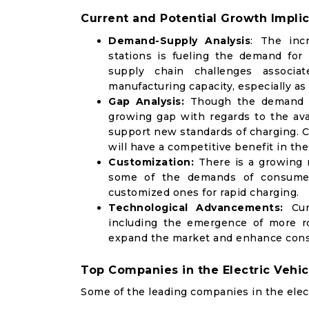
Current and Potential Growth Implic
Demand-Supply Analysis
: The inc
stations is fueling the demand for
supply chain challenges associa
manufacturing capacity, especially a
Gap Analysis:
Though the demand fo
growing gap with regards to the avai
support new standards of charging. Co
will have a competitive benefit in th
Customization:
There is a growing 
some of the demands of consumers
customized ones for rapid charging.
Technological Advancements:
Curr
including the emergence of more rob
expand the market and enhance con
Top Companies in the Electric Vehi
Some of the leading companies in the elect