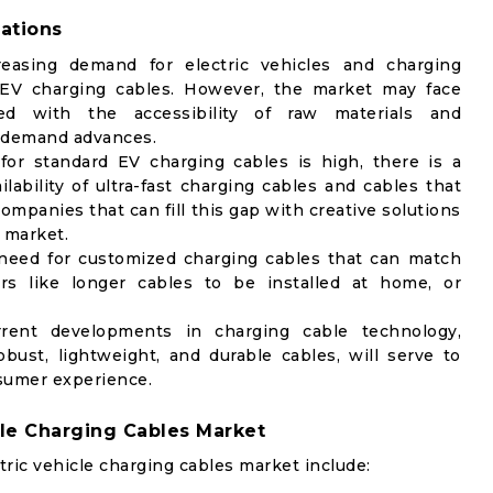
ations
reasing demand for electric vehicles and charging
 EV charging cables. However, the market may face
ted with the accessibility of raw materials and
s demand advances.
r standard EV charging cables is high, there is a
lability of ultra-fast charging cables and cables that
mpanies that can fill this gap with creative solutions
e market.
need for customized charging cables that can match
 like longer cables to be installed at home, or
ent developments in charging cable technology,
ust, lightweight, and durable cables, will serve to
sumer experience.
cle Charging Cables Market
ric vehicle charging cables market include: