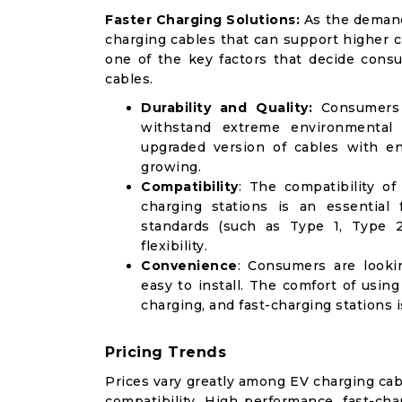
Faster Charging Solutions:
As the demand
charging cables that can support higher c
one of the key factors that decide cons
cables.
Durability and Quality:
Consumers f
withstand extreme environmental
upgraded version of cables with en
growing.
Compatibility
: The compatibility o
charging stations is an essential 
standards (such as Type 1, Type 2
flexibility.
Convenience
: Consumers are lookin
easy to install. The comfort of usin
charging, and fast-charging stations
Pricing Trends
Prices vary greatly among EV charging cab
compatibility. High performance, fast-c