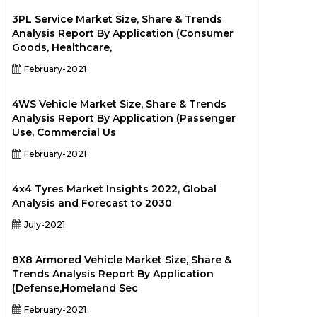
3PL Service Market Size, Share & Trends
Analysis Report By Application (Consumer
Goods, Healthcare,
February-2021
4WS Vehicle Market Size, Share & Trends
Analysis Report By Application (Passenger
Use, Commercial Us
February-2021
4x4 Tyres Market Insights 2022, Global
Analysis and Forecast to 2030
July-2021
8X8 Armored Vehicle Market Size, Share &
Trends Analysis Report By Application
(Defense,Homeland Sec
February-2021