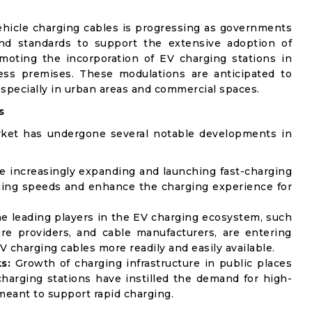
ehicle charging cables is progressing as governments
and standards to support the extensive adoption of
omoting the incorporation of EV charging stations in
ess premises. These modulations are anticipated to
especially in urban areas and commercial spaces.
s
rket has undergone several notable developments in
 increasingly expanding and launching fast-charging
ging speeds and enhance the charging experience for
e leading players in the EV charging ecosystem, such
ure providers, and cable manufacturers, are entering
V charging cables more readily and easily available.
s:
Growth of charging infrastructure in public places
harging stations have instilled the demand for high-
eant to support rapid charging.