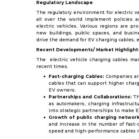
Regulatory Landscape
The regulatory environment for electric v
all over the world implement policies 
electric vehicles. Various regions are pr
new buildings, public spaces, and busin
drive the demand for EV charging cables, 
Recent Developments/ Market Highlight
The electric vehicle charging cables ma
recent times.
Fast-charging Cables:
Companies are
cables that can support higher char
EV owners.
Partnerships and Collaborations:
Th
as automakers, charging infrastruct
into strategic partnerships to make E
Growth of public charging network
and increase in the number of fast-c
speed and high-performance cables m