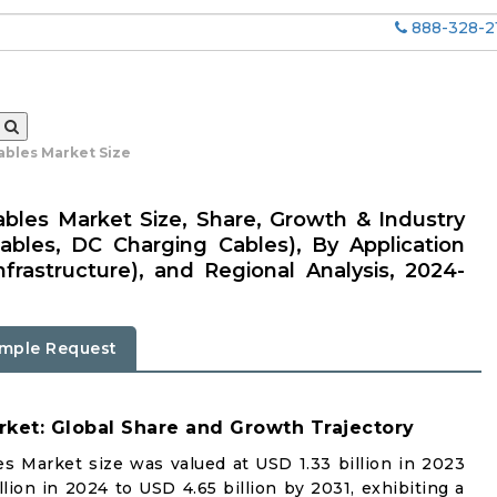
888-328-2
ables Market Size
Cables Market Size, Share, Growth & Industry
ables, DC Charging Cables), By Application
nfrastructure), and Regional Analysis, 2024-
mple Request
rket: Global Share and Growth Trajectory
es Market size was valued at USD 1.33 billion in 2023
lion in 2024 to USD 4.65 billion by 2031, exhibiting a