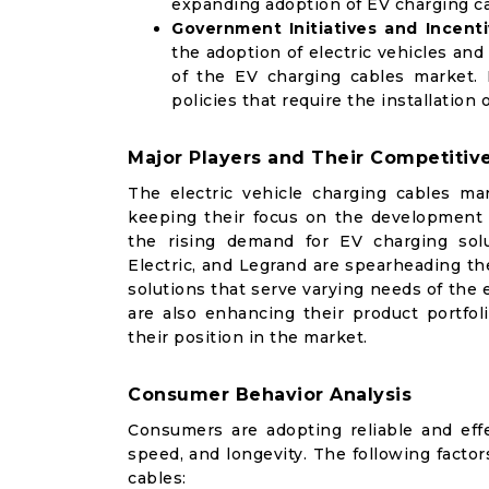
expanding adoption of EV charging ca
Government Initiatives and Incent
the adoption of electric vehicles and
of the EV charging cables market. 
policies that require the installatio
Major Players and Their Competitive
The electric vehicle charging cables mar
keeping their focus on the development a
the rising demand for EV charging sol
Electric, and Legrand are spearheading the
solutions that serve varying needs of the
are also enhancing their product portfol
their position in the market.
Consumer Behavior Analysis
Consumers are adopting reliable and eff
speed, and longevity. The following factor
cables: