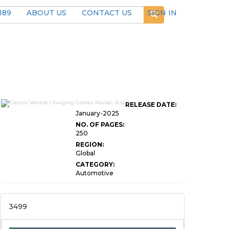
189
ABOUT US
CONTACT US
SIGN IN
Global Electric Vehicle Charging
RELEASE DATE:
Cables Market
January-2025
NO. OF PAGES:
250
REGION:
Global
CATEGORY:
Automotive
3499