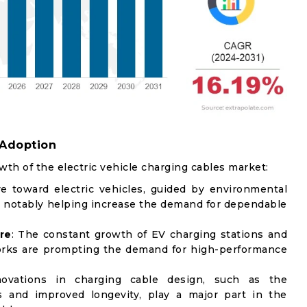
 Adoption
wth of the electric vehicle charging cables market:
e toward electric vehicles, guided by environmental
 notably helping increase the demand for dependable
re
: The constant growth of EV charging stations and
works are prompting the demand for high-performance
novations in charging cable design, such as the
s and improved longevity, play a major part in the