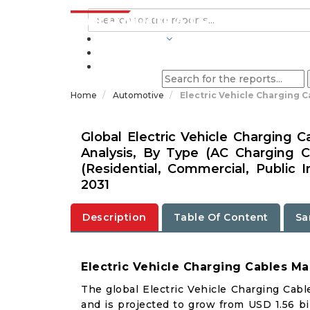
INDUSTRIES
BLOGS
Home
Automotive
Electric Vehicle Charging C
Global Electric Vehicle Charging 
Analysis, By Type (AC Charging C
(Residential, Commercial, Public I
2031
Description
Table Of Content
Sa
Electric Vehicle Charging Cables Ma
The global Electric Vehicle Charging Cabl
and is projected to grow from USD 1.56 bil