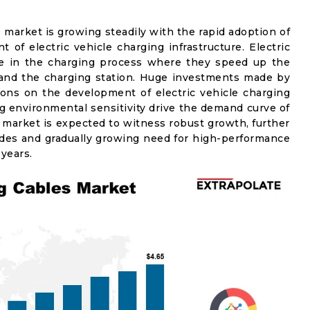
s market is growing steadily with the rapid adoption of
 of electric vehicle charging infrastructure. Electric
role in the charging process where they speed up the
 and the charging station. Huge investments made by
ons on the development of electric vehicle charging
ng environmental sensitivity drive the demand curve of
 market is expected to witness robust growth, further
es and gradually growing need for high-performance
 years.