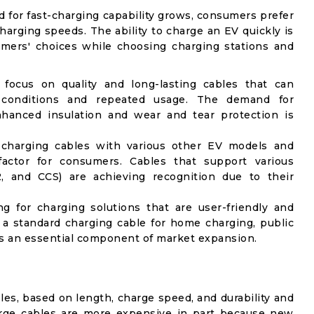
 for fast-charging capability grows, consumers prefer
harging speeds. The ability to charge an EV quickly is
umers' choices while choosing charging stations and
ocus on quality and long-lasting cables that can
 conditions and repeated usage. The demand for
hanced insulation and wear and tear protection is
f charging cables with various other EV models and
factor for consumers. Cables that support various
, and CCS) are achieving recognition due to their
g for charging solutions that are user-friendly and
g a standard charging cable for home charging, public
 is an essential component of market expansion.
les, based on length, charge speed, and durability and
harge cables are more expensive in part because new