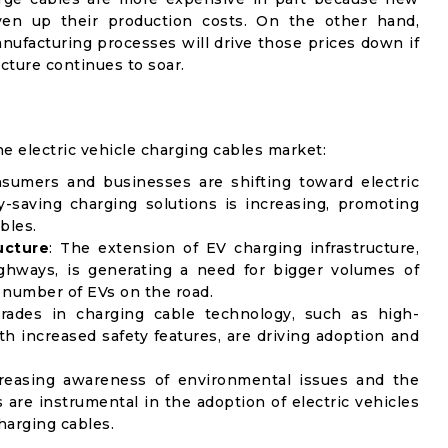
ven up their production costs. On the other hand,
ufacturing processes will drive those prices down if
cture continues to soar.
he electric vehicle charging cables market:
sumers and businesses are shifting toward electric
y-saving charging solutions is increasing, promoting
bles.
ucture
: The extension of EV charging infrastructure,
ghways, is generating a need for bigger volumes of
g number of EVs on the road.
rades in charging cable technology, such as high-
h increased safety features, are driving adoption and
creasing awareness of environmental issues and the
re instrumental in the adoption of electric vehicles
harging cables.