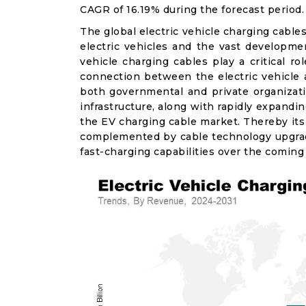
CAGR of 16.19% during the forecast period.
The global electric vehicle charging cable
electric vehicles and the vast development
vehicle charging cables play a critical 
connection between the electric vehicle
both governmental and private organizati
infrastructure, along with rapidly expandi
the EV charging cable market. Thereby its
complemented by cable technology upgrad
fast-charging capabilities over the coming