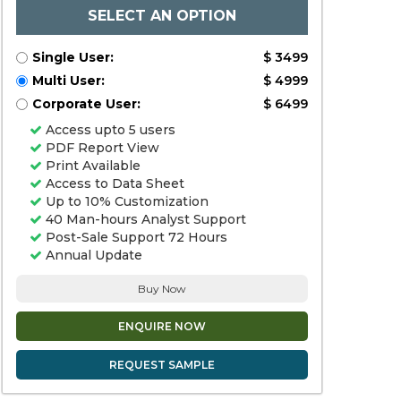
SELECT AN OPTION
Single User:
$ 3499
Multi User:
$ 4999
Corporate User:
$ 6499
Access upto 5 users
PDF Report View
Print Available
Access to Data Sheet
Up to 10% Customization
40 Man-hours Analyst Support
Post-Sale Support 72 Hours
Annual Update
Buy Now
ENQUIRE NOW
REQUEST SAMPLE