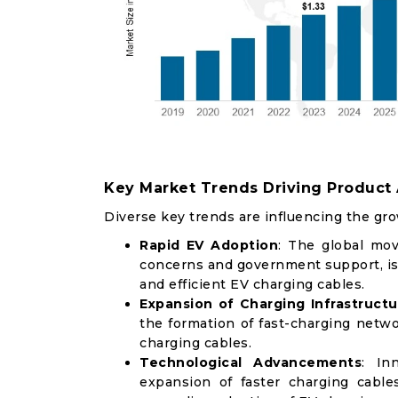
Key Market Trends Driving Product
Diverse key trends are influencing the gro
Rapid EV Adoption
: The global mov
concerns and government support, is
and efficient EV charging cables.
Expansion of Charging Infrastructu
the formation of fast-charging net
charging cables.
Technological Advancements
: In
expansion of faster charging cable