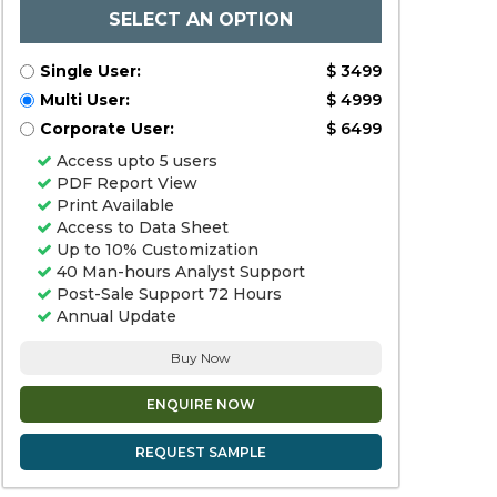
SELECT AN OPTION
Single User:
$ 3499
Multi User:
$ 4999
Corporate User:
$ 6499
Access upto 5 users
PDF Report View
Print Available
Access to Data Sheet
Up to 10% Customization
40 Man-hours Analyst Support
Post-Sale Support 72 Hours
Annual Update
Buy Now
ENQUIRE NOW
REQUEST SAMPLE