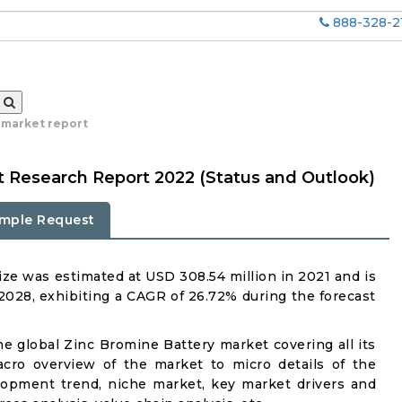
888-328-2
 market report
t Research Report 2022 (Status and Outlook)
mple Request
ze was estimated at USD 308.54 million in 2021 and is
 2028, exhibiting a CAGR of 26.72% during the forecast
he global Zinc Bromine Battery market covering all its
acro overview of the market to micro details of the
lopment trend, niche market, key market drivers and