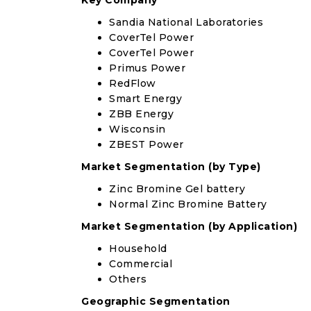
Key Company
Sandia National Laboratories
CoverTel Power
CoverTel Power
Primus Power
RedFlow
Smart Energy
ZBB Energy
Wisconsin
ZBEST Power
Market Segmentation (by Type)
Zinc Bromine Gel battery
Normal Zinc Bromine Battery
Market Segmentation (by Application)
Household
Commercial
Others
Geographic Segmentation