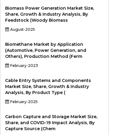
Biomass Power Generation Market Size,
Share, Growth & Industry Analysis, By
Feedstock (Woody Biomass
August-2025
Biomethane Market by Application
(Automotive, Power Generation, and
Others), Production Method (Ferm
February-2023
Cable Entry Systems and Components
Market Size, Share, Growth & Industry
Analysis, By Product Type (
February-2025
Carbon Capture and Storage Market Size,
Share, and COVID-19 Impact Analysis, By
Capture Source (Chem