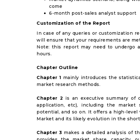
come
6-month post-sales analyst support
Customization of the Report
In case of any queries or customization r
will ensure that your requirements are met
Note: this report may need to undergo a
hours.
Chapter Outline
Chapter 1
mainly introduces the statistic
market research methods.
Chapter 2
is an executive summary of d
application, etc), including the marke
potential, and so on. It offers a high-leve
Market and its likely evolution in the shor
Chapter 3
makes a detailed analysis of t
provides the market share, capacity, o