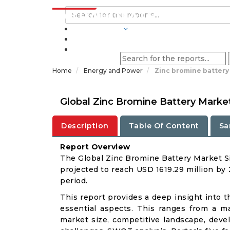
INDUSTRIES
BLOGS
Home
Energy and Power
Zinc bromine battery
Global Zinc Bromine Battery Marke
Description
Table Of Content
Sa
Report Overview
The Global Zinc Bromine Battery Market Si
projected to reach USD 1619.29 million by
period.
This report provides a deep insight into t
essential aspects. This ranges from a m
market size, competitive landscape, deve