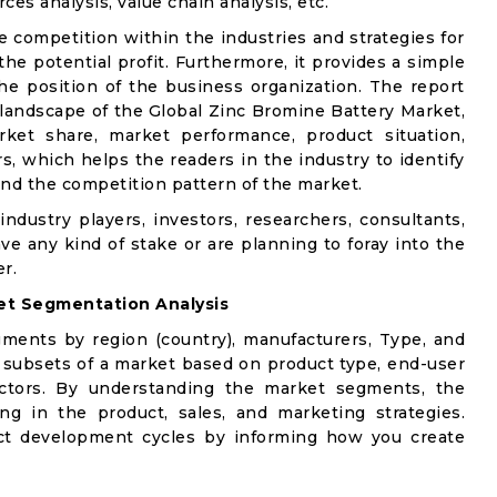
ces analysis, value chain analysis, etc.
e competition within the industries and strategies for
e potential profit. Furthermore, it provides a simple
he position of the business organization. The report
 landscape of the Global Zinc Bromine Battery Market,
rket share, market performance, product situation,
rs, which helps the readers in the industry to identify
nd the competition pattern of the market.
industry players, investors, researchers, consultants,
ve any kind of stake or are planning to foray into the
r.
et Segmentation Analysis
gments by region (country), manufacturers, Type, and
 subsets of a market based on product type, end-user
factors. By understanding the market segments, the
ng in the product, sales, and marketing strategies.
t development cycles by informing how you create