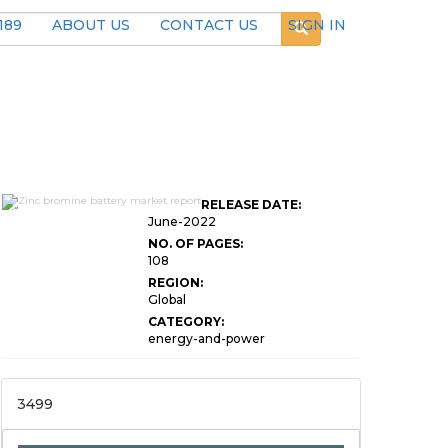
189
ABOUT US
CONTACT US
SIGN IN
Global Zinc Bromine
RELEASE DATE:
Battery Market Research
June-2022
NO. OF PAGES:
108
REGION:
Global
CATEGORY:
energy-and-power
3499