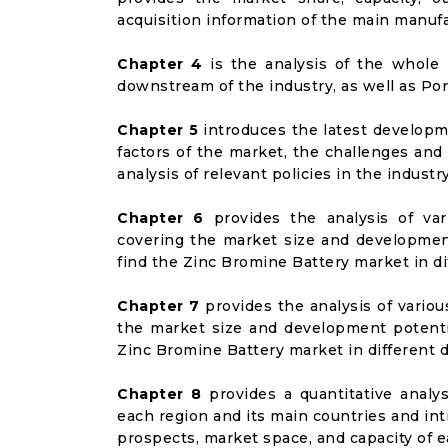
acquisition information of the main manufa
Chapter 4
is the analysis of the whole 
downstream of the industry, as well as Port
Chapter 5
introduces the latest developme
factors of the market, the challenges and
analysis of relevant policies in the industry
Chapter 6
provides the analysis of va
covering the market size and developmen
find the Zinc Bromine Battery market in d
Chapter 7
provides the analysis of vario
the market size and development potenti
Zinc Bromine Battery market in different
Chapter 8
provides a quantitative analy
each region and its main countries and i
prospects, market space, and capacity of e