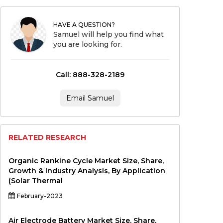
HAVE A QUESTION?
Samuel will help you find what
you are looking for.
Call: 888-328-2189
Email Samuel
RELATED RESEARCH
Organic Rankine Cycle Market Size, Share,
Growth & Industry Analysis, By Application
(Solar Thermal
February-2023
Air Electrode Battery Market Size, Share,