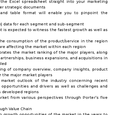
 the Excel spreadsheet straight into your marketing
her strategic documents
 and table format will enable you to pinpoint the
on) data for each segment and sub-segment
t is expected to witness the fastest growth as well as
the consumption of the product/service in the region
 are affecting the market within each region
rates the market ranking of the major players, along
artnerships, business expansions, and acquisitions in
iled
ing of company overview, company insights, product
 the major market players
 market outlook of the industry concerning recent
opportunities and drivers as well as challenges and
as developed regions
rket from various perspectives through Porter’s five
ough Value Chain
h growth opportunities of the market in the years to