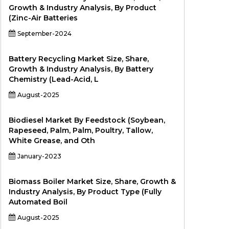
Growth & Industry Analysis, By Product
(Zinc-Air Batteries
September-2024
Battery Recycling Market Size, Share,
Growth & Industry Analysis, By Battery
Chemistry (Lead-Acid, L
August-2025
Biodiesel Market By Feedstock (Soybean,
Rapeseed, Palm, Palm, Poultry, Tallow,
White Grease, and Oth
January-2023
Biomass Boiler Market Size, Share, Growth &
Industry Analysis, By Product Type (Fully
Automated Boil
August-2025