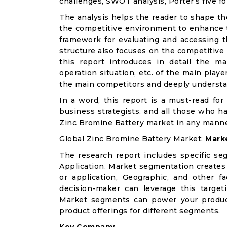
challenges, SWOT analysis, Porter’s five for
The analysis helps the reader to shape th
the competitive environment to enhance th
framework for evaluating and accessing t
structure also focuses on the competitive
this report introduces in detail the ma
operation situation, etc. of the main playe
the main competitors and deeply understa
In a word, this report is a must-read for 
business strategists, and all those who ha
Zinc Bromine Battery market in any manne
Global Zinc Bromine Battery Market:
Mark
The research report includes specific se
Application. Market segmentation creates
or application, Geographic, and other 
decision-maker can leverage this targeti
Market segments can power your produc
product offerings for different segments.