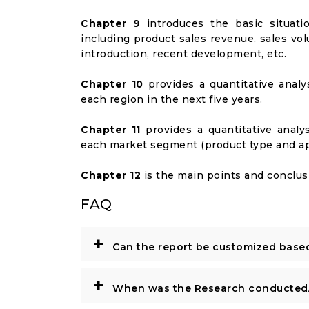
Chapter 9
introduces the basic situati
including product sales revenue, sales vol
introduction, recent development, etc.
Chapter 10
provides a quantitative analy
each region in the next five years.
Chapter 11
provides a quantitative analy
each market segment (product type and appl
Chapter 12
is the main points and conclusi
FAQ
+
Can the report be customized base
+
When was the Research conducted/