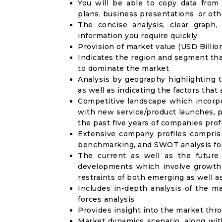
You will be able to copy data from
plans, business presentations, or ot
The concise analysis, clear graph,
information you require quickly
Provision of market value (USD Billi
Indicates the region and segment tha
to dominate the market
Analysis by geography highlighting 
as well as indicating the factors that
Competitive landscape which incorpo
with new service/product launches, p
the past five years of companies prof
Extensive company profiles compris
benchmarking, and SWOT analysis for
The current as well as the future
developments which involve growth 
restraints of both emerging as well 
Includes in-depth analysis of the ma
forces analysis
Provides insight into the market thr
Market dynamics scenario, along wit