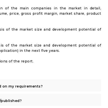
on of the main companies in the market in detail,
ume, price, gross profit margin, market share, product
sis of the market size and development potential of
sis of the market size and development potential of
ication) in the next five years.
ons of the report.
d on my requirements?
published?