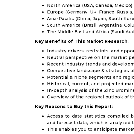
North America (USA, Canada, Mexico)
Europe (Germany, UK, France, Russia, 
Asia-Pacific (China, Japan, South Korea
South America (Brazil, Argentina, Col
The Middle East and Africa (Saudi Arab
Key Benefits of This Market Research:
Industry drivers, restraints, and oppo
Neutral perspective on the market p
Recent industry trends and develop
Competitive landscape & strategies o
Potential & niche segments and regi
Historical, current, and projected mar
In-depth analysis of the Zinc Bromin
Overview of the regional outlook of 
Key Reasons to Buy this Report:
Access to date statistics compiled b
and forecast data, which is analyzed 
This enables you to anticipate marke