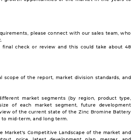
equirements, please connect with our sales team, who
.
 final check or review and this could take about 48
al scope of the report, market division standards, and
ifferent market segments (by region, product type,
t size of each market segment, future development
l view of the current state of the Zinc Bromine Battery
t to mid-term, and long term.
he Market's Competitive Landscape of the market and
utput, price, latest development plan, merger, and