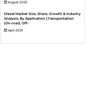
August-2025
Diesel Market Size, Share, Growth & Industry
Analysis, By Application (Transportation
(On-road, Off-
April-2025