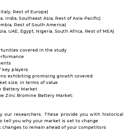
Italy, Rest of Europe)
, India, Southeast Asia, Rest of Asia-Pacific)
umbia, Rest of South America)
ia, UAE, Egypt, Nigeria, South Africa, Rest of MEA)
rtunities covered in the study
erformance
ments
f key players
ons exhibiting promising growth covered
ket size, in terms of value
e Battery Market
the Zinc Bromine Battery Market:
y our researchers. These provide you with historical
to tell you why your market is set to change
t changes to remain ahead of your competitors