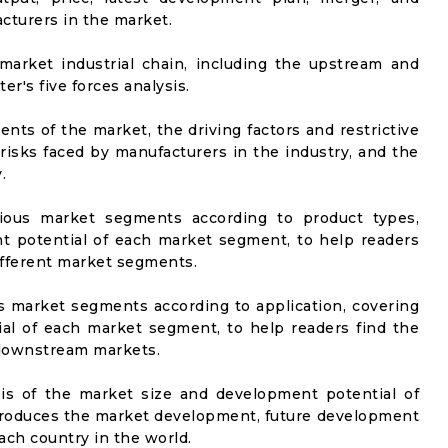
cturers in the market.
market industrial chain, including the upstream and
er's five forces analysis.
nts of the market, the driving factors and restrictive
 risks faced by manufacturers in the industry, and the
.
rious market segments according to product types,
t potential of each market segment, to help readers
ifferent market segments.
us market segments according to application, covering
al of each market segment, to help readers find the
 downstream markets.
sis of the market size and development potential of
ntroduces the market development, future development
ach country in the world.