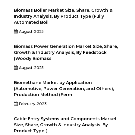
Biomass Boiler Market Size, Share, Growth &
Industry Analysis, By Product Type (Fully
Automated Boil
August-2025
Biomass Power Generation Market Size, Share,
Growth & Industry Analysis, By Feedstock
(Woody Biomass
August-2025
Biomethane Market by Application
(Automotive, Power Generation, and Others),
Production Method (Ferm
February-2023
Cable Entry Systems and Components Market
Size, Share, Growth & Industry Analysis, By
Product Type (