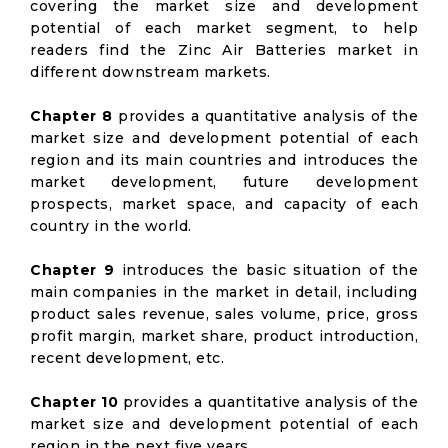
covering the market size and development
potential of each market segment, to help
readers find the Zinc Air Batteries market in
different downstream markets.
Chapter 8
provides a quantitative analysis of the
market size and development potential of each
region and its main countries and introduces the
market development, future development
prospects, market space, and capacity of each
country in the world.
Chapter 9
introduces the basic situation of the
main companies in the market in detail, including
product sales revenue, sales volume, price, gross
profit margin, market share, product introduction,
recent development, etc.
Chapter 10
provides a quantitative analysis of the
market size and development potential of each
region in the next five years.