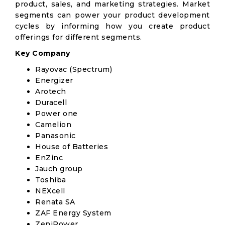
product, sales, and marketing strategies. Market
segments can power your product development
cycles by informing how you create product
offerings for different segments.
Key Company
Rayovac (Spectrum)
Energizer
Arotech
Duracell
Power one
Camelion
Panasonic
House of Batteries
EnZinc
Jauch group
Toshiba
NEXcell
Renata SA
ZAF Energy System
ZeniPower