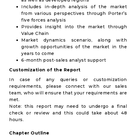
as well as developed regions
Includes in-depth analysis of the market
from various perspectives through Porter’s
five forces analysis
Provides insight into the market through
Value Chain
Market dynamics scenario, along with
growth opportunities of the market in the
years to come
6-month post-sales analyst support
Customization of the Report
In case of any queries or customization
requirements, please connect with our sales
team, who will ensure that your requirements are
met.
Note: this report may need to undergo a final
check or review and this could take about 48
hours.
Chapter Outline