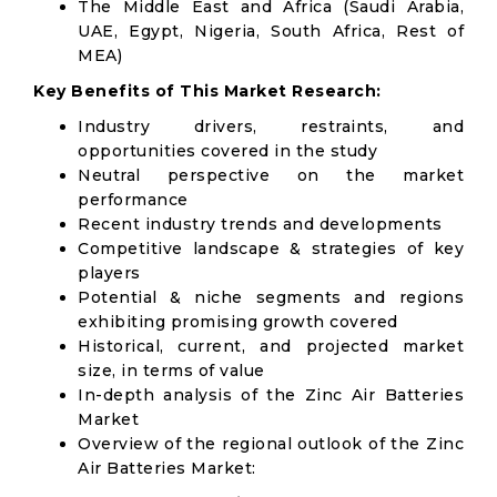
The Middle East and Africa (Saudi Arabia,
UAE, Egypt, Nigeria, South Africa, Rest of
MEA)
Key Benefits of This Market Research:
Industry drivers, restraints, and
opportunities covered in the study
Neutral perspective on the market
performance
Recent industry trends and developments
Competitive landscape & strategies of key
players
Potential & niche segments and regions
exhibiting promising growth covered
Historical, current, and projected market
size, in terms of value
In-depth analysis of the Zinc Air Batteries
Market
Overview of the regional outlook of the Zinc
Air Batteries Market: