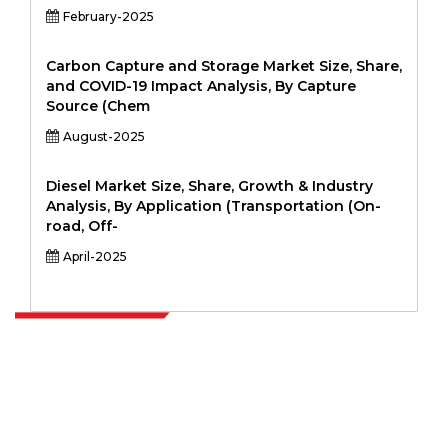
February-2025
Carbon Capture and Storage Market Size, Share,
and COVID-19 Impact Analysis, By Capture
Source (Chem
August-2025
Diesel Market Size, Share, Growth & Industry
Analysis, By Application (Transportation (On-
road, Off-
April-2025
Extrapolate has a refined network of top publishers across the globe
covering markets and micro markets who bring in the power of
decision making. Our network of publishers is ranked based on the
quality of reports produced along with customer feedback Indexing.