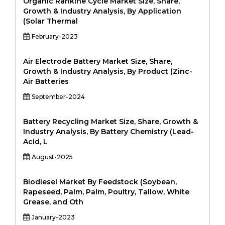
Organic Rankine Cycle Market Size, Share,
Growth & Industry Analysis, By Application
(Solar Thermal
February-2023
Air Electrode Battery Market Size, Share,
Growth & Industry Analysis, By Product (Zinc-
Air Batteries
September-2024
Battery Recycling Market Size, Share, Growth &
Industry Analysis, By Battery Chemistry (Lead-
Acid, L
August-2025
Biodiesel Market By Feedstock (Soybean,
Rapeseed, Palm, Palm, Poultry, Tallow, White
Grease, and Oth
January-2023