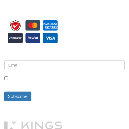
Sign up for newsletter and updates
By checking this box, you agree to receive
newsletters and communications.
Subscribe
Powered By