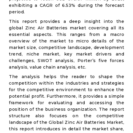
exhibiting a CAGR of 6.53% during the forecast
period.
This report provides a deep insight into the
global Zinc Air Batteries market covering all its
essential aspects. This ranges from a macro
overview of the market to micro details of the
market size, competitive landscape, development
trend, niche market, key market drivers and
challenges, SWOT analysis, Porter’s five forces
analysis, value chain analysis, etc.
The analysis helps the reader to shape the
competition within the industries and strategies
for the competitive environment to enhance the
potential profit. Furthermore, it provides a simple
framework for evaluating and accessing the
position of the business organization. The report
structure also focuses on the competitive
landscape of the Global Zinc Air Batteries Market,
this report introduces in detail the market share,