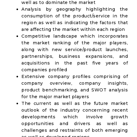
well as to dominate the market
Analysis by geography highlighting the
consumption of the product/service in the
region as well as indicating the factors that
are affecting the market within each region
Competitive landscape which incorporates
the market ranking of the major players,
along with new service/product launches,
partnerships, business expansions, and
acquisitions in the past five years of
companies profiled
Extensive company profiles comprising of
company overview, company insights,
product benchmarking, and SWOT analysis
for the major market players
The current as well as the future market
outlook of the industry concerning recent
developments which involve growth
opportunities and drivers as well as
challenges and restraints of both emerging