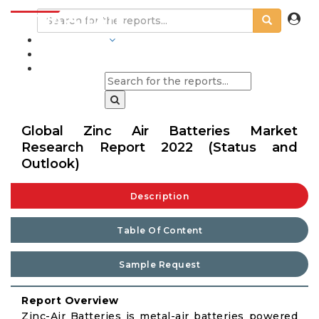
INDUSTRIES
BLOGS
Global Zinc Air Batteries Market
Research Report 2022 (Status and
Outlook)
Description
Table Of Content
Sample Request
Report Overview
Zinc-Air Batteries is metal-air batteries powered