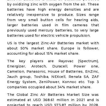
by oxidizing zinc with oxygen from the air. These
batteries have high energy densities and are
relatively inexpensive to produce. Sizes range
from very small button cells for hearing aids,
larger batteries used in film cameras that
previously used mercury batteries, to very large
batteries used for electric vehicle propulsion.
US is the largest Zinc-Air Batteries market with
about 50% market share. Europe is follower,
accounting for about 15% market share.
The key players are Rayovac (Spectrum),
Energizer, Arotech, Duracell, Power one,
Camelion, Panasonic, House of Batteries, EnZinc,
Jauch group, Toshiba, NEXcell, Renata SA, ZAF
Energy System, ZeniPower, Konnoc etc. Top 3
companies occupied about 34% market share.
The Global Zinc Air Batteries Market Size was
estimated at USD 368.61 million in 2021 and is
projected to reach USD 573.87 million by 2028,