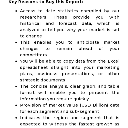
Key Reasons to Buy this Report:
Access to date statistics compiled by our
researchers. These provide you with
historical and forecast data, which is
analyzed to tell you why your market is set
to change
This enables you to anticipate market
changes to remain ahead of your
competitors
You will be able to copy data from the Excel
spreadsheet straight into your marketing
plans, business presentations, or other
strategic documents
The concise analysis, clear graph, and table
format will enable you to pinpoint the
information you require quickly
Provision of market value (USD Billion) data
for each segment and sub-segment
Indicates the region and segment that is
expected to witness the fastest growth as