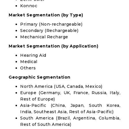
Konnoc
Market Segmentation (by Type)
Primary (Non-rechargeable)
Secondary (Rechargeable)
Mechanical Recharge
Market Segmentation (by Application)
Hearing Aid
Medical
Others
Geographic Segmentation
North America (USA, Canada, Mexico)
Europe (Germany, UK, France, Russia, Italy,
Rest of Europe)
Asia-Pacific (China, Japan, South Korea,
India, Southeast Asia, Rest of Asia-Pacific)
South America (Brazil, Argentina, Columbia,
Rest of South America)