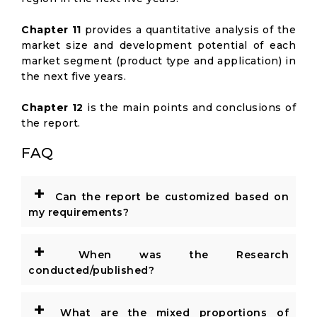
Chapter 11
provides a quantitative analysis of the
market size and development potential of each
market segment (product type and application) in
the next five years.
Chapter 12
is the main points and conclusions of
the report.
FAQ
+
Can the report be customized based on
my requirements?
+
When was the Research
conducted/published?
+
What are the mixed proportions of