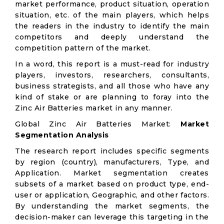
market performance, product situation, operation
situation, etc. of the main players, which helps
the readers in the industry to identify the main
competitors and deeply understand the
competition pattern of the market.
In a word, this report is a must-read for industry
players, investors, researchers, consultants,
business strategists, and all those who have any
kind of stake or are planning to foray into the
Zinc Air Batteries market in any manner.
Global Zinc Air Batteries Market:
Market
Segmentation Analysis
The research report includes specific segments
by region (country), manufacturers, Type, and
Application. Market segmentation creates
subsets of a market based on product type, end-
user or application, Geographic, and other factors.
By understanding the market segments, the
decision-maker can leverage this targeting in the