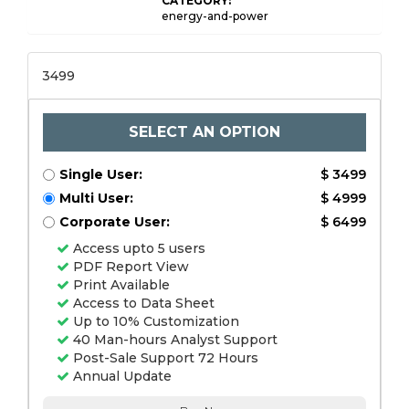
CATEGORY:
energy-and-power
3499
SELECT AN OPTION
Single User:
$ 3499
Multi User:
$ 4999
Corporate User:
$ 6499
Access upto 5 users
PDF Report View
Print Available
Access to Data Sheet
Up to 10% Customization
40 Man-hours Analyst Support
Post-Sale Support 72 Hours
Annual Update