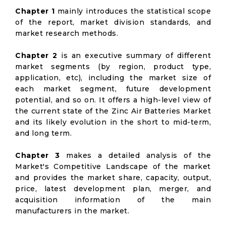
Chapter 1
mainly introduces the statistical scope
of the report, market division standards, and
market research methods.
Chapter 2
is an executive summary of different
market segments (by region, product type,
application, etc), including the market size of
each market segment, future development
potential, and so on. It offers a high-level view of
the current state of the Zinc Air Batteries Market
and its likely evolution in the short to mid-term,
and long term.
Chapter 3
makes a detailed analysis of the
Market's Competitive Landscape of the market
and provides the market share, capacity, output,
price, latest development plan, merger, and
acquisition information of the main
manufacturers in the market.