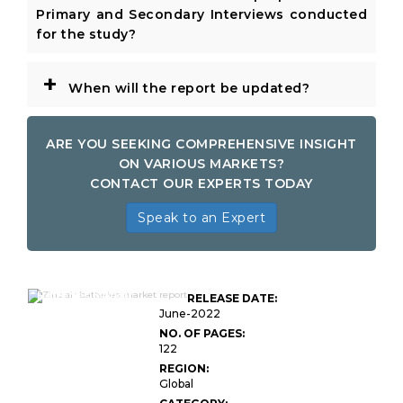
Primary and Secondary Interviews conducted
for the study?
+
When will the report be updated?
ARE YOU SEEKING COMPREHENSIVE INSIGHT
ON VARIOUS MARKETS?
CONTACT OUR EXPERTS TODAY
Speak to an Expert
Global Zinc Air
Batteries Market
RELEASE DATE:
Research
June-2022
NO. OF PAGES:
122
REGION:
Global