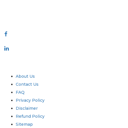
talk@extrapolate.com
888-328-2189
Connect With Us
Industry
Quick Links
About Us
Contact Us
FAQ
Privacy Policy
Disclaimer
Refund Policy
Sitemap