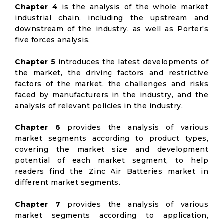
Chapter 4
is the analysis of the whole market
industrial chain, including the upstream and
downstream of the industry, as well as Porter's
five forces analysis.
Chapter 5
introduces the latest developments of
the market, the driving factors and restrictive
factors of the market, the challenges and risks
faced by manufacturers in the industry, and the
analysis of relevant policies in the industry.
Chapter 6
provides the analysis of various
market segments according to product types,
covering the market size and development
potential of each market segment, to help
readers find the Zinc Air Batteries market in
different market segments.
Chapter 7
provides the analysis of various
market segments according to application,