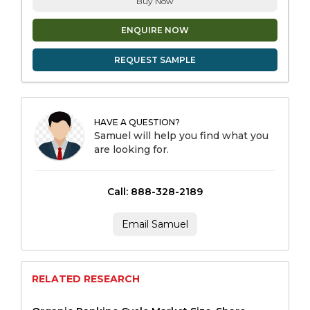
Buy Now
ENQUIRE NOW
REQUEST SAMPLE
HAVE A QUESTION?
Samuel will help you find what you
are looking for.
Call: 888-328-2189
Email Samuel
RELATED RESEARCH