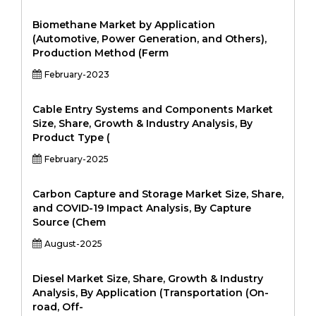
Biomethane Market by Application
(Automotive, Power Generation, and Others),
Production Method (Ferm
February-2023
Cable Entry Systems and Components Market
Size, Share, Growth & Industry Analysis, By
Product Type (
February-2025
Carbon Capture and Storage Market Size, Share,
and COVID-19 Impact Analysis, By Capture
Source (Chem
August-2025
Diesel Market Size, Share, Growth & Industry
Analysis, By Application (Transportation (On-
road, Off-