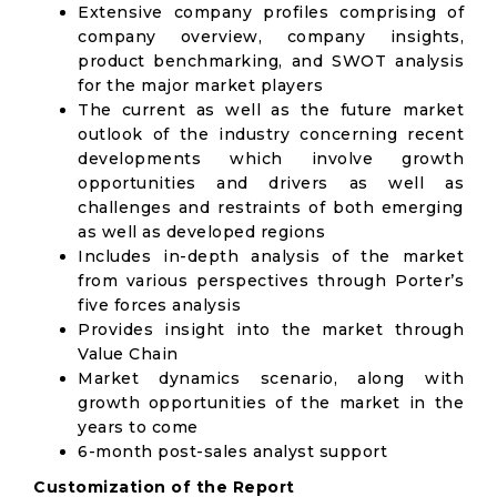
Extensive company profiles comprising of
company overview, company insights,
product benchmarking, and SWOT analysis
for the major market players
The current as well as the future market
outlook of the industry concerning recent
developments which involve growth
opportunities and drivers as well as
challenges and restraints of both emerging
as well as developed regions
Includes in-depth analysis of the market
from various perspectives through Porter’s
five forces analysis
Provides insight into the market through
Value Chain
Market dynamics scenario, along with
growth opportunities of the market in the
years to come
6-month post-sales analyst support
Customization of the Report