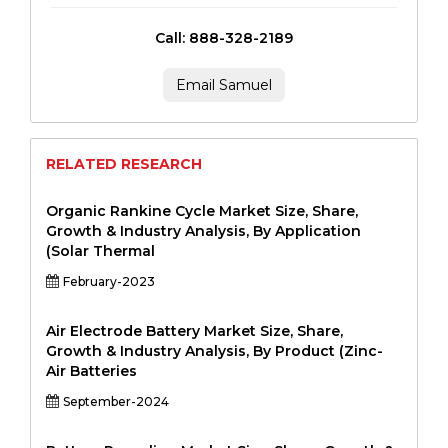
Call: 888-328-2189
Email Samuel
RELATED RESEARCH
Organic Rankine Cycle Market Size, Share,
Growth & Industry Analysis, By Application
(Solar Thermal
February-2023
Air Electrode Battery Market Size, Share,
Growth & Industry Analysis, By Product (Zinc-
Air Batteries
September-2024