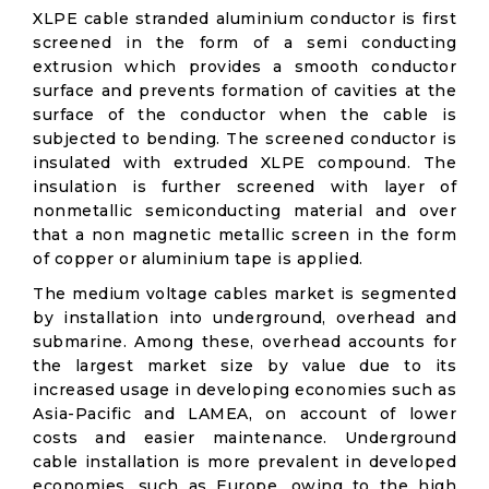
XLPE cable stranded aluminium conductor is first
screened in the form of a semi conducting
extrusion which provides a smooth conductor
surface and prevents formation of cavities at the
surface of the conductor when the cable is
subjected to bending. The screened conductor is
insulated with extruded XLPE compound. The
insulation is further screened with layer of
nonmetallic semiconducting material and over
that a non magnetic metallic screen in the form
of copper or aluminium tape is applied.
The medium voltage cables market is segmented
by installation into underground, overhead and
submarine. Among these, overhead accounts for
the largest market size by value due to its
increased usage in developing economies such as
Asia-Pacific and LAMEA, on account of lower
costs and easier maintenance. Underground
cable installation is more prevalent in developed
economies, such as Europe, owing to the high