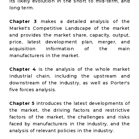
its likely evolution in the short to mid-term, and
long term.
Chapter 3
makes a detailed analysis of the
Market's Competitive Landscape of the market
and provides the market share, capacity, output,
price, latest development plan, merger, and
acquisition information of the main
manufacturers in the market.
Chapter 4
is the analysis of the whole market
industrial chain, including the upstream and
downstream of the industry, as well as Porter's
five forces analysis.
Chapter 5
introduces the latest developments of
the market, the driving factors and restrictive
factors of the market, the challenges and risks
faced by manufacturers in the industry, and the
analysis of relevant policies in the industry.