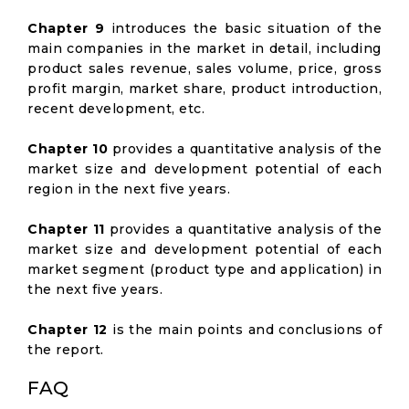
Chapter 9
introduces the basic situation of the
main companies in the market in detail, including
product sales revenue, sales volume, price, gross
profit margin, market share, product introduction,
recent development, etc.
Chapter 10
provides a quantitative analysis of the
market size and development potential of each
region in the next five years.
Chapter 11
provides a quantitative analysis of the
market size and development potential of each
market segment (product type and application) in
the next five years.
Chapter 12
is the main points and conclusions of
the report.
FAQ