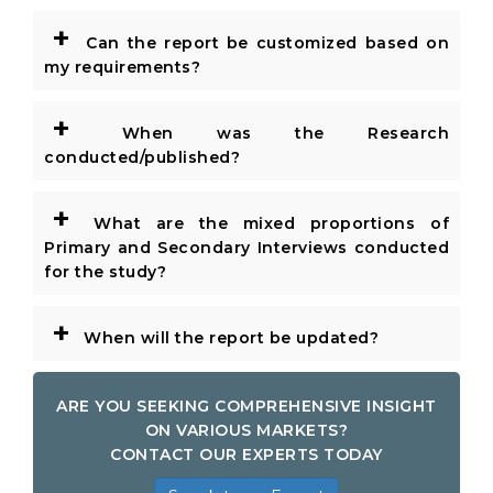
+
Can the report be customized based on
my requirements?
+
When was the Research
conducted/published?
+
What are the mixed proportions of
Primary and Secondary Interviews conducted
for the study?
+
When will the report be updated?
ARE YOU SEEKING COMPREHENSIVE INSIGHT
ON VARIOUS MARKETS?
CONTACT OUR EXPERTS TODAY