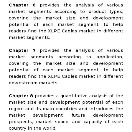
Chapter 6
provides the analysis of various
market segments according to product types,
covering the market size and development
potential of each market segment, to help
readers find the XLPE Cables market in different
market segments.
Chapter 7
provides the analysis of various
market segments according to application,
covering the market size and development
potential of each market segment, to help
readers find the XLPE Cables market in different
downstream markets.
Chapter 8
provides a quantitative analysis of the
market size and development potential of each
region and its main countries and introduces the
market development, future development
prospects, market space, and capacity of each
country in the world.