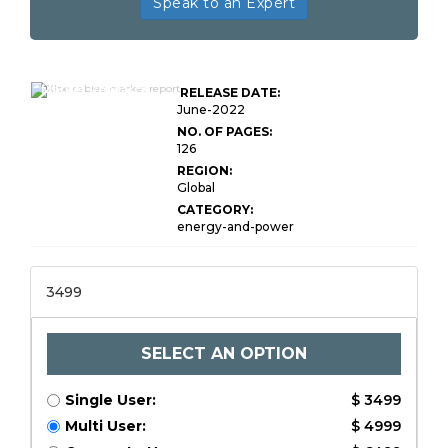
Speak to an Expert
Global XLPE Cables
Market Research
RELEASE DATE:
Report
June-2022
NO. OF PAGES:
126
REGION:
Global
CATEGORY:
energy-and-power
3499
SELECT AN OPTION
Single User:
$ 3499
Multi User:
$ 4999