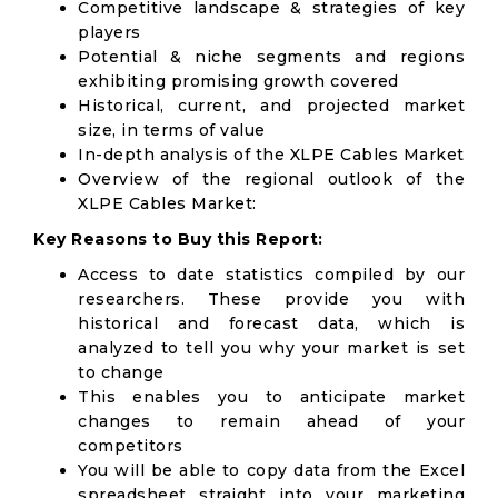
Competitive landscape & strategies of key
players
Potential & niche segments and regions
exhibiting promising growth covered
Historical, current, and projected market
size, in terms of value
In-depth analysis of the XLPE Cables Market
Overview of the regional outlook of the
XLPE Cables Market:
Key Reasons to Buy this Report:
Access to date statistics compiled by our
researchers. These provide you with
historical and forecast data, which is
analyzed to tell you why your market is set
to change
This enables you to anticipate market
changes to remain ahead of your
competitors
You will be able to copy data from the Excel
spreadsheet straight into your marketing