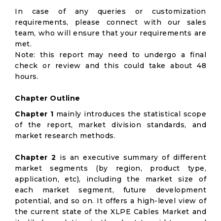
In case of any queries or customization
requirements, please connect with our sales
team, who will ensure that your requirements are
met.
Note: this report may need to undergo a final
check or review and this could take about 48
hours.
Chapter Outline
Chapter 1
mainly introduces the statistical scope
of the report, market division standards, and
market research methods.
Chapter 2
is an executive summary of different
market segments (by region, product type,
application, etc), including the market size of
each market segment, future development
potential, and so on. It offers a high-level view of
the current state of the XLPE Cables Market and