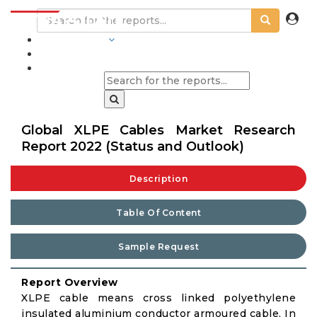
INDUSTRIES
BLOGS
Global XLPE Cables Market Research
Report 2022 (Status and Outlook)
Description
Table Of Content
Sample Request
Report Overview
XLPE cable means cross linked polyethylene
insulated aluminium conductor armoured cable. In