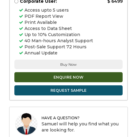
Corporate User:
$ 6499
Access upto 5 users
PDF Report View
Print Available
Access to Data Sheet
Up to 10% Customization
40 Man-hours Analyst Support
Post-Sale Support 72 Hours
Annual Update
Buy Now
ENQUIRE NOW
REQUEST SAMPLE
HAVE A QUESTION?
Samuel will help you find what you
are looking for.