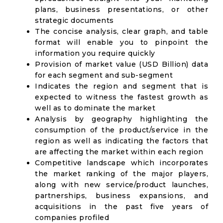
plans, business presentations, or other
strategic documents
The concise analysis, clear graph, and table
format will enable you to pinpoint the
information you require quickly
Provision of market value (USD Billion) data
for each segment and sub-segment
Indicates the region and segment that is
expected to witness the fastest growth as
well as to dominate the market
Analysis by geography highlighting the
consumption of the product/service in the
region as well as indicating the factors that
are affecting the market within each region
Competitive landscape which incorporates
the market ranking of the major players,
along with new service/product launches,
partnerships, business expansions, and
acquisitions in the past five years of
companies profiled