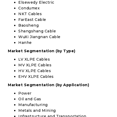
Elsewedy Electric
Condumex
NKT Cables
FarEast Cable
Baosheng
Shangshang Cable
WuXi Jiangnan Cable
Hanhe
Market Segmentation (by Type)
LV XLPE Cables
MV XLPE Cables
HV XLPE Cables
EHV XLPE Cables
Market Segmentation (by Application)
Power
Oil and Gas
Manufacturing
Metals and Mining
Infrastructure and Transportation