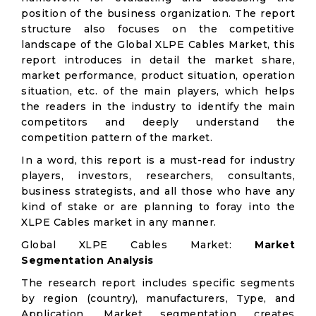
position of the business organization. The report
structure also focuses on the competitive
landscape of the Global XLPE Cables Market, this
report introduces in detail the market share,
market performance, product situation, operation
situation, etc. of the main players, which helps
the readers in the industry to identify the main
competitors and deeply understand the
competition pattern of the market.
In a word, this report is a must-read for industry
players, investors, researchers, consultants,
business strategists, and all those who have any
kind of stake or are planning to foray into the
XLPE Cables market in any manner.
Global XLPE Cables Market:
Market
Segmentation Analysis
The research report includes specific segments
by region (country), manufacturers, Type, and
Application. Market segmentation creates