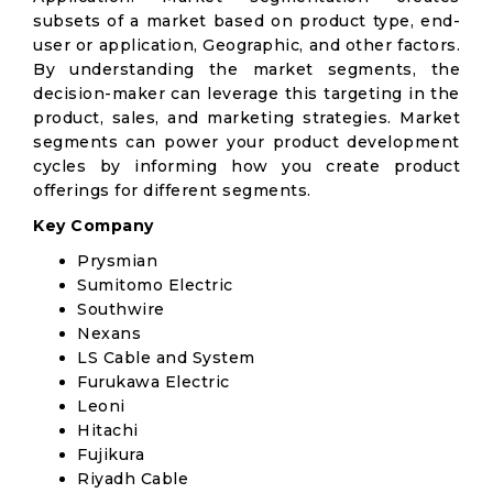
subsets of a market based on product type, end-
user or application, Geographic, and other factors.
By understanding the market segments, the
decision-maker can leverage this targeting in the
product, sales, and marketing strategies. Market
segments can power your product development
cycles by informing how you create product
offerings for different segments.
Key Company
Prysmian
Sumitomo Electric
Southwire
Nexans
LS Cable and System
Furukawa Electric
Leoni
Hitachi
Fujikura
Riyadh Cable