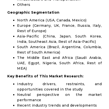
Others
Geographic Segmentation
North America (USA, Canada, Mexico)
Europe (Germany, UK, France, Russia, Italy,
Rest of Europe)
Asia-Pacific (China, Japan, South Korea,
India, Southeast Asia, Rest of Asia-Pacific)
South America (Brazil, Argentina, Columbia,
Rest of South America)
The Middle East and Africa (Saudi Arabia,
UAE, Egypt, Nigeria, South Africa, Rest of
MEA)
Key Benefits of This Market Research:
Industry drivers, restraints, and
opportunities covered in the study
Neutral perspective on the market
performance
Recent industry trends and developments