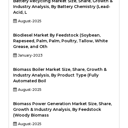
Battery Recycling Market Size, Share, Growth &
Industry Analysis, By Battery Chemistry (Lead-
Acid, L
August-2025
Biodiesel Market By Feedstock (Soybean,
Rapeseed, Palm, Palm, Poultry, Tallow, White
Grease, and Oth
January-2023
Biomass Boiler Market Size, Share, Growth &
Industry Analysis, By Product Type (Fully
Automated Boil
August-2025
Biomass Power Generation Market Size, Share,
Growth & Industry Analysis, By Feedstock
(Woody Biomass
August-2025