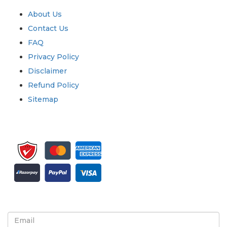
About Us
Contact Us
FAQ
Privacy Policy
Disclaimer
Refund Policy
Sitemap
Sign up for newsletter and updates