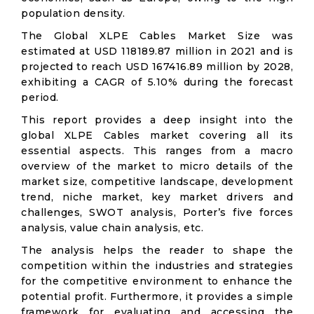
population density.
The Global XLPE Cables Market Size was
estimated at USD 118189.87 million in 2021 and is
projected to reach USD 167416.89 million by 2028,
exhibiting a CAGR of 5.10% during the forecast
period.
This report provides a deep insight into the
global XLPE Cables market covering all its
essential aspects. This ranges from a macro
overview of the market to micro details of the
market size, competitive landscape, development
trend, niche market, key market drivers and
challenges, SWOT analysis, Porter’s five forces
analysis, value chain analysis, etc.
The analysis helps the reader to shape the
competition within the industries and strategies
for the competitive environment to enhance the
potential profit. Furthermore, it provides a simple
framework for evaluating and accessing the