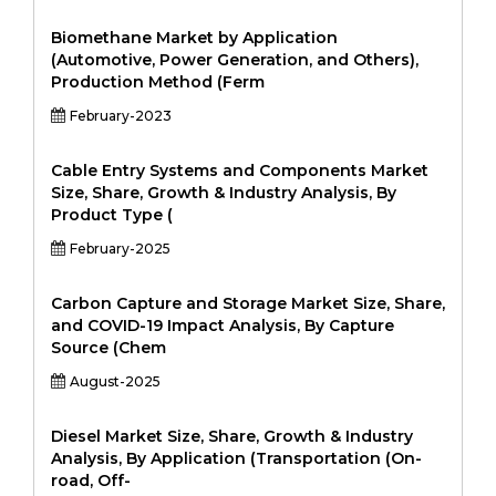
Biomethane Market by Application
(Automotive, Power Generation, and Others),
Production Method (Ferm
February-2023
Cable Entry Systems and Components Market
Size, Share, Growth & Industry Analysis, By
Product Type (
February-2025
Carbon Capture and Storage Market Size, Share,
and COVID-19 Impact Analysis, By Capture
Source (Chem
August-2025
Diesel Market Size, Share, Growth & Industry
Analysis, By Application (Transportation (On-
road, Off-