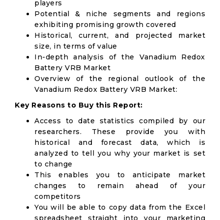
players
Potential & niche segments and regions
exhibiting promising growth covered
Historical, current, and projected market
size, in terms of value
In-depth analysis of the Vanadium Redox
Battery VRB Market
Overview of the regional outlook of the
Vanadium Redox Battery VRB Market:
Key Reasons to Buy this Report:
Access to date statistics compiled by our
researchers. These provide you with
historical and forecast data, which is
analyzed to tell you why your market is set
to change
This enables you to anticipate market
changes to remain ahead of your
competitors
You will be able to copy data from the Excel
spreadsheet straight into your marketing