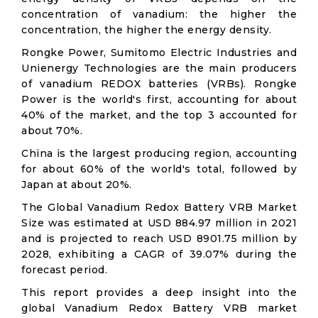
concentration of vanadium: the higher the
concentration, the higher the energy density.
Rongke Power, Sumitomo Electric Industries and
Unienergy Technologies are the main producers
of vanadium REDOX batteries (VRBs). Rongke
Power is the world's first, accounting for about
40% of the market, and the top 3 accounted for
about 70%.
China is the largest producing region, accounting
for about 60% of the world's total, followed by
Japan at about 20%.
The Global Vanadium Redox Battery VRB Market
Size was estimated at USD 884.97 million in 2021
and is projected to reach USD 8901.75 million by
2028, exhibiting a CAGR of 39.07% during the
forecast period.
This report provides a deep insight into the
global Vanadium Redox Battery VRB market