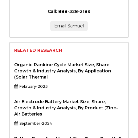
Call: 888-328-2189
Email Samuel
RELATED RESEARCH
Organic Rankine Cycle Market Size, Share,
Growth & Industry Analysis, By Application
(Solar Thermal
February-2023
Air Electrode Battery Market Size, Share,
Growth & Industry Analysis, By Product (Zinc-
Air Batteries
September-2024