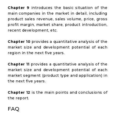
Chapter 9
introduces the basic situation of the
main companies in the market in detail, including
product sales revenue, sales volume, price, gross
profit margin, market share, product introduction,
recent development, etc.
Chapter 10
provides a quantitative analysis of the
market size and development potential of each
region in the next five years.
Chapter 11
provides a quantitative analysis of the
market size and development potential of each
market segment (product type and application) in
the next five years.
Chapter 12
is the main points and conclusions of
the report.
FAQ