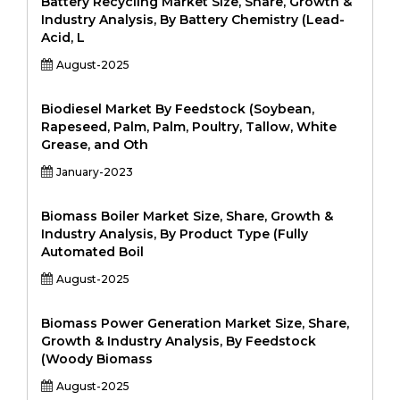
Battery Recycling Market Size, Share, Growth &
Industry Analysis, By Battery Chemistry (Lead-
Acid, L
August-2025
Biodiesel Market By Feedstock (Soybean,
Rapeseed, Palm, Palm, Poultry, Tallow, White
Grease, and Oth
January-2023
Biomass Boiler Market Size, Share, Growth &
Industry Analysis, By Product Type (Fully
Automated Boil
August-2025
Biomass Power Generation Market Size, Share,
Growth & Industry Analysis, By Feedstock
(Woody Biomass
August-2025