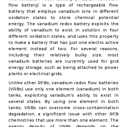
flow battery) is a type of rechargeable flow
battery that employs vanadium ions in different
oxidation states to store chemical potential
energy. The vanadium redox battery exploits the
ability of vanadium to exist in solution in four
different oxidation states, and uses this property
to make a battery that has just one electro active
element instead of two. For several reasons,
including their relatively bulky size, most
vanadium batteries are currently used for grid
energy storage, such as being attached to power
plants or electrical grids.
Unlike other RFBs, vanadium redox flow batteries
(VRBs) use only one element (vanadium) in both
tanks, exploiting vanadium’s ability to exist in
several states. By using one element in both
tanks, VRBs can overcome cross-contamination
degradation, a significant issue with other RFB
chemistries that use more than one element. The
energy density of VRBs depends on the