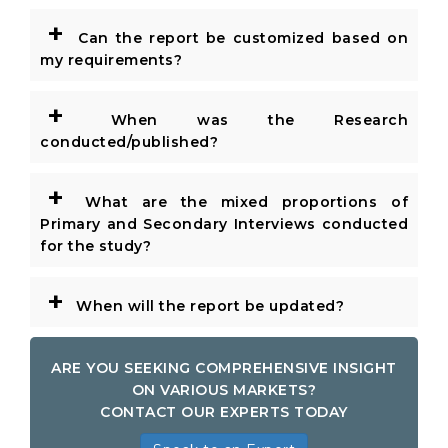
+
Can the report be customized based on
my requirements?
+
When was the Research
conducted/published?
+
What are the mixed proportions of
Primary and Secondary Interviews conducted
for the study?
+
When will the report be updated?
ARE YOU SEEKING COMPREHENSIVE INSIGHT
ON VARIOUS MARKETS?
CONTACT OUR EXPERTS TODAY