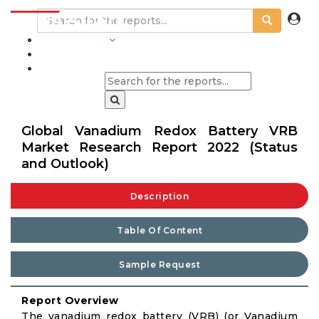
INDUSTRIES
BLOGS
Global Vanadium Redox Battery VRB
Market Research Report 2022 (Status
and Outlook)
Description
Table Of Content
Sample Request
Report Overview
The vanadium redox battery (VRB) (or Vanadium