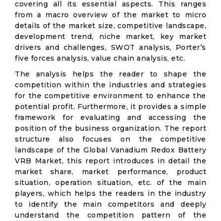
covering all its essential aspects. This ranges
from a macro overview of the market to micro
details of the market size, competitive landscape,
development trend, niche market, key market
drivers and challenges, SWOT analysis, Porter’s
five forces analysis, value chain analysis, etc.
The analysis helps the reader to shape the
competition within the industries and strategies
for the competitive environment to enhance the
potential profit. Furthermore, it provides a simple
framework for evaluating and accessing the
position of the business organization. The report
structure also focuses on the competitive
landscape of the Global Vanadium Redox Battery
VRB Market, this report introduces in detail the
market share, market performance, product
situation, operation situation, etc. of the main
players, which helps the readers in the industry
to identify the main competitors and deeply
understand the competition pattern of the