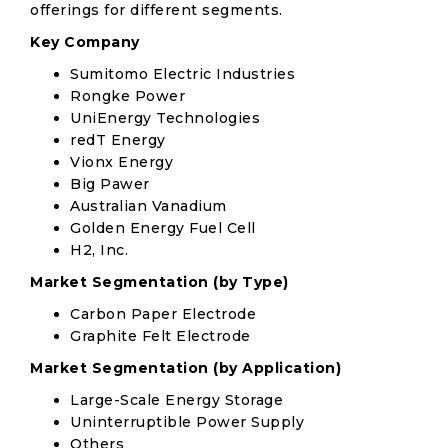
offerings for different segments.
Key Company
Sumitomo Electric Industries
Rongke Power
UniEnergy Technologies
redT Energy
Vionx Energy
Big Pawer
Australian Vanadium
Golden Energy Fuel Cell
H2, Inc.
Market Segmentation (by Type)
Carbon Paper Electrode
Graphite Felt Electrode
Market Segmentation (by Application)
Large-Scale Energy Storage
Uninterruptible Power Supply
Others