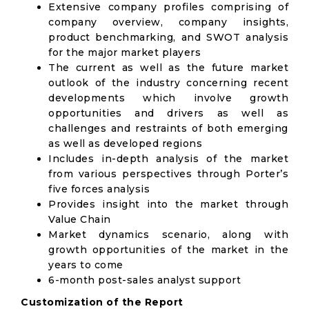
Extensive company profiles comprising of
company overview, company insights,
product benchmarking, and SWOT analysis
for the major market players
The current as well as the future market
outlook of the industry concerning recent
developments which involve growth
opportunities and drivers as well as
challenges and restraints of both emerging
as well as developed regions
Includes in-depth analysis of the market
from various perspectives through Porter’s
five forces analysis
Provides insight into the market through
Value Chain
Market dynamics scenario, along with
growth opportunities of the market in the
years to come
6-month post-sales analyst support
Customization of the Report