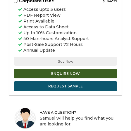
Corporate User:
$ 6499
Access upto 5 users
PDF Report View
Print Available
Access to Data Sheet
Up to 10% Customization
40 Man-hours Analyst Support
Post-Sale Support 72 Hours
Annual Update
Buy Now
ENQUIRE NOW
REQUEST SAMPLE
HAVE A QUESTION?
Samuel will help you find what you
are looking for.