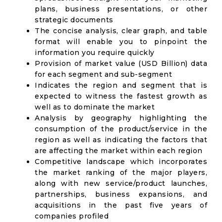
plans, business presentations, or other
strategic documents
The concise analysis, clear graph, and table
format will enable you to pinpoint the
information you require quickly
Provision of market value (USD Billion) data
for each segment and sub-segment
Indicates the region and segment that is
expected to witness the fastest growth as
well as to dominate the market
Analysis by geography highlighting the
consumption of the product/service in the
region as well as indicating the factors that
are affecting the market within each region
Competitive landscape which incorporates
the market ranking of the major players,
along with new service/product launches,
partnerships, business expansions, and
acquisitions in the past five years of
companies profiled