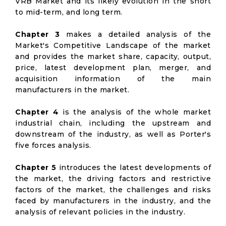
VRB Market and its likely evolution in the short
to mid-term, and long term.
Chapter 3
makes a detailed analysis of the
Market's Competitive Landscape of the market
and provides the market share, capacity, output,
price, latest development plan, merger, and
acquisition information of the main
manufacturers in the market.
Chapter 4
is the analysis of the whole market
industrial chain, including the upstream and
downstream of the industry, as well as Porter's
five forces analysis.
Chapter 5
introduces the latest developments of
the market, the driving factors and restrictive
factors of the market, the challenges and risks
faced by manufacturers in the industry, and the
analysis of relevant policies in the industry.