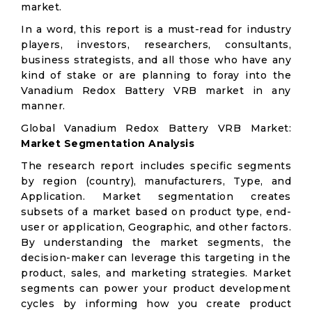
market.
In a word, this report is a must-read for industry
players, investors, researchers, consultants,
business strategists, and all those who have any
kind of stake or are planning to foray into the
Vanadium Redox Battery VRB market in any
manner.
Global Vanadium Redox Battery VRB Market:
Market Segmentation Analysis
The research report includes specific segments
by region (country), manufacturers, Type, and
Application. Market segmentation creates
subsets of a market based on product type, end-
user or application, Geographic, and other factors.
By understanding the market segments, the
decision-maker can leverage this targeting in the
product, sales, and marketing strategies. Market
segments can power your product development
cycles by informing how you create product