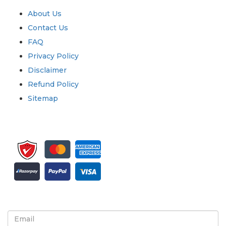
About Us
Contact Us
FAQ
Privacy Policy
Disclaimer
Refund Policy
Sitemap
Sign up for newsletter and updates