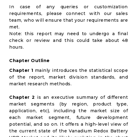
In case of any queries or customization
requirements, please connect with our sales
team, who will ensure that your requirements are
met.
Note: this report may need to undergo a final
check or review and this could take about 48
hours.
Chapter Outline
Chapter 1
mainly introduces the statistical scope
of the report, market division standards, and
market research methods.
Chapter 2
is an executive summary of different
market segments (by region, product type,
application, etc), including the market size of
each market segment, future development
potential, and so on. It offers a high-level view of
the current state of the Vanadium Redox Battery