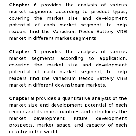
Chapter 6
provides the analysis of various
market segments according to product types,
covering the market size and development
potential of each market segment, to help
readers find the Vanadium Redox Battery VRB
market in different market segments.
Chapter 7
provides the analysis of various
market segments according to application,
covering the market size and development
potential of each market segment, to help
readers find the Vanadium Redox Battery VRB
market in different downstream markets.
Chapter 8
provides a quantitative analysis of the
market size and development potential of each
region and its main countries and introduces the
market development, future development
prospects, market space, and capacity of each
country in the world.