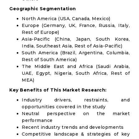
Geographic Segmentation
North America (USA, Canada, Mexico)
Europe (Germany, UK, France, Russia, Italy,
Rest of Europe)
Asia-Pacific (China, Japan, South Korea,
India, Southeast Asia, Rest of Asia-Pacific)
South America (Brazil, Argentina, Columbia,
Rest of South America)
The Middle East and Africa (Saudi Arabia,
UAE, Egypt, Nigeria, South Africa, Rest of
MEA)
Key Benefits of This Market Research:
Industry drivers, restraints, and
opportunities covered in the study
Neutral perspective on the market
performance
Recent industry trends and developments
Competitive landscape & strategies of key