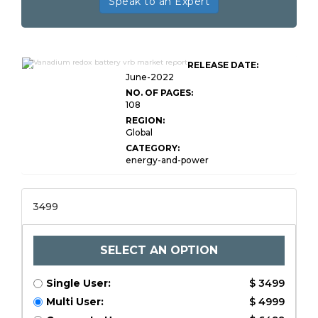
Speak to an Expert
Global Vanadium Redox Battery
RELEASE DATE:
VRB Market
June-2022
NO. OF PAGES:
108
REGION:
Global
CATEGORY:
energy-and-power
3499
SELECT AN OPTION
Single User:
$ 3499
Multi User:
$ 4999