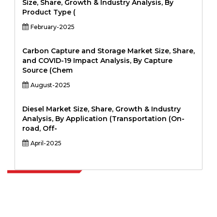
Size, Share, Growth & Industry Analysis, By
Product Type (
February-2025
Carbon Capture and Storage Market Size, Share,
and COVID-19 Impact Analysis, By Capture
Source (Chem
August-2025
Diesel Market Size, Share, Growth & Industry
Analysis, By Application (Transportation (On-
road, Off-
April-2025
Extrapolate has a refined network of top publishers across the globe
covering markets and micro markets who bring in the power of