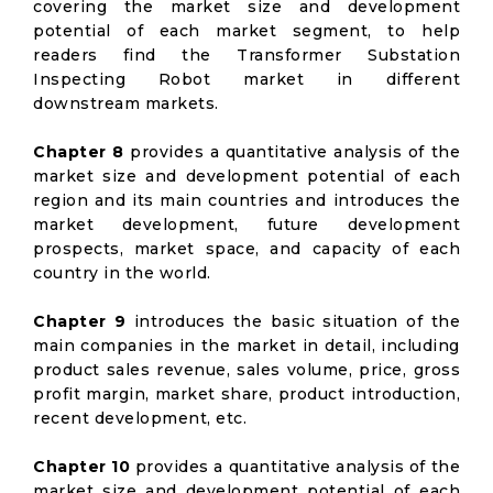
covering the market size and development
potential of each market segment, to help
readers find the Transformer Substation
Inspecting Robot market in different
downstream markets.
Chapter 8
provides a quantitative analysis of the
market size and development potential of each
region and its main countries and introduces the
market development, future development
prospects, market space, and capacity of each
country in the world.
Chapter 9
introduces the basic situation of the
main companies in the market in detail, including
product sales revenue, sales volume, price, gross
profit margin, market share, product introduction,
recent development, etc.
Chapter 10
provides a quantitative analysis of the
market size and development potential of each