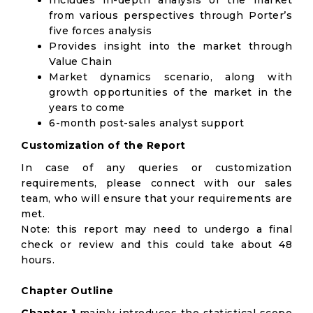
Includes in-depth analysis of the market
from various perspectives through Porter’s
five forces analysis
Provides insight into the market through
Value Chain
Market dynamics scenario, along with
growth opportunities of the market in the
years to come
6-month post-sales analyst support
Customization of the Report
In case of any queries or customization
requirements, please connect with our sales
team, who will ensure that your requirements are
met.
Note: this report may need to undergo a final
check or review and this could take about 48
hours.
Chapter Outline