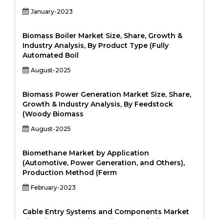
January-2023
Biomass Boiler Market Size, Share, Growth &
Industry Analysis, By Product Type (Fully
Automated Boil
August-2025
Biomass Power Generation Market Size, Share,
Growth & Industry Analysis, By Feedstock
(Woody Biomass
August-2025
Biomethane Market by Application
(Automotive, Power Generation, and Others),
Production Method (Ferm
February-2023
Cable Entry Systems and Components Market