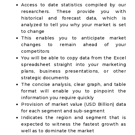
Access to date statistics compiled by our
researchers. These provide you with
historical and forecast data, which is
analyzed to tell you why your market is set
to change
This enables you to anticipate market
changes to remain ahead of your
competitors
You will be able to copy data from the Excel
spreadsheet straight into your marketing
plans, business presentations, or other
strategic documents
The concise analysis, clear graph, and table
format will enable you to pinpoint the
information you require quickly
Provision of market value (USD Billion) data
for each segment and sub-segment
Indicates the region and segment that is
expected to witness the fastest growth as
well as to dominate the market