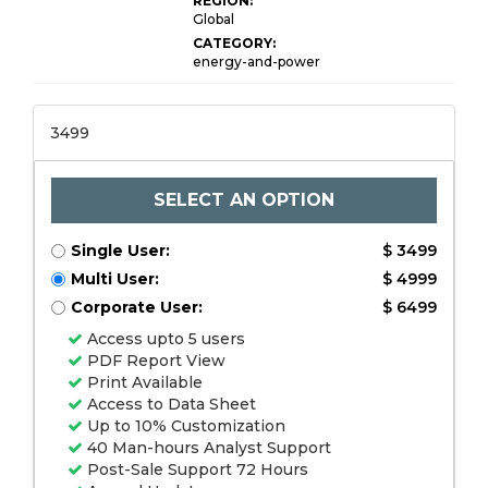
REGION:
Global
CATEGORY:
energy-and-power
3499
SELECT AN OPTION
Single User:
$ 3499
Multi User:
$ 4999
Corporate User:
$ 6499
Access upto 5 users
PDF Report View
Print Available
Access to Data Sheet
Up to 10% Customization
40 Man-hours Analyst Support
Post-Sale Support 72 Hours