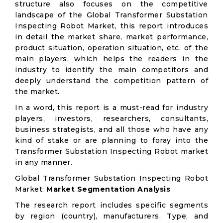
structure also focuses on the competitive
landscape of the Global Transformer Substation
Inspecting Robot Market, this report introduces
in detail the market share, market performance,
product situation, operation situation, etc. of the
main players, which helps the readers in the
industry to identify the main competitors and
deeply understand the competition pattern of
the market.
In a word, this report is a must-read for industry
players, investors, researchers, consultants,
business strategists, and all those who have any
kind of stake or are planning to foray into the
Transformer Substation Inspecting Robot market
in any manner.
Global Transformer Substation Inspecting Robot
Market:
Market Segmentation Analysis
The research report includes specific segments
by region (country), manufacturers, Type, and