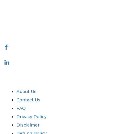
decision making. Our network of publishers is ranked based on the
quality of reports produced along with customer feedback Indexing.
talk@extrapolate.com
888-328-2189
Connect With Us
Industry
Quick Links
About Us
Contact Us
FAQ
Privacy Policy
Disclaimer
Refund Policy