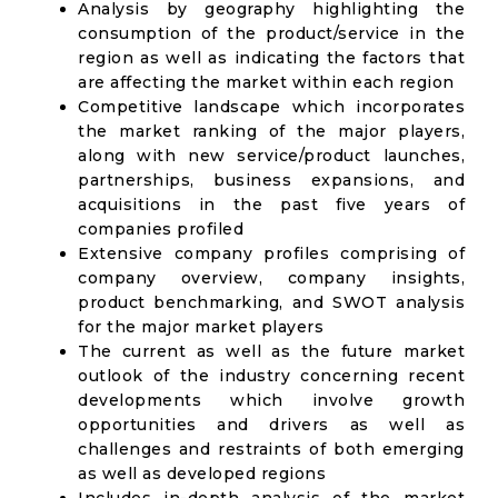
Analysis by geography highlighting the
consumption of the product/service in the
region as well as indicating the factors that
are affecting the market within each region
Competitive landscape which incorporates
the market ranking of the major players,
along with new service/product launches,
partnerships, business expansions, and
acquisitions in the past five years of
companies profiled
Extensive company profiles comprising of
company overview, company insights,
product benchmarking, and SWOT analysis
for the major market players
The current as well as the future market
outlook of the industry concerning recent
developments which involve growth
opportunities and drivers as well as
challenges and restraints of both emerging
as well as developed regions