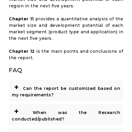
region in the next five years.
Chapter 11
provides a quantitative analysis of the
market size and development potential of each
market segment (product type and application) in
the next five years.
Chapter 12
is the main points and conclusions of
the report.
FAQ
+
Can the report be customized based on
my requirements?
+
When was the Research
conducted/published?