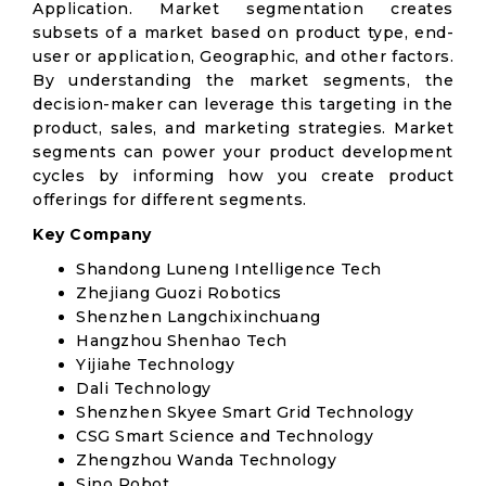
Application. Market segmentation creates
subsets of a market based on product type, end-
user or application, Geographic, and other factors.
By understanding the market segments, the
decision-maker can leverage this targeting in the
product, sales, and marketing strategies. Market
segments can power your product development
cycles by informing how you create product
offerings for different segments.
Key Company
Shandong Luneng Intelligence Tech
Zhejiang Guozi Robotics
Shenzhen Langchixinchuang
Hangzhou Shenhao Tech
Yijiahe Technology
Dali Technology
Shenzhen Skyee Smart Grid Technology
CSG Smart Science and Technology
Zhengzhou Wanda Technology
Sino Robot