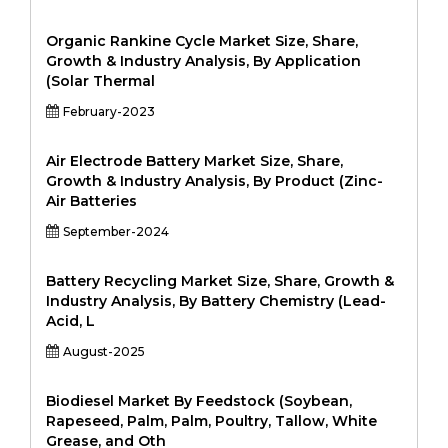
Organic Rankine Cycle Market Size, Share,
Growth & Industry Analysis, By Application
(Solar Thermal
February-2023
Air Electrode Battery Market Size, Share,
Growth & Industry Analysis, By Product (Zinc-
Air Batteries
September-2024
Battery Recycling Market Size, Share, Growth &
Industry Analysis, By Battery Chemistry (Lead-
Acid, L
August-2025
Biodiesel Market By Feedstock (Soybean,
Rapeseed, Palm, Palm, Poultry, Tallow, White
Grease, and Oth