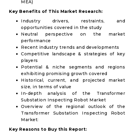
MEA)
Key Benefits of This Market Research:
Industry drivers, restraints, and
opportunities covered in the study
Neutral perspective on the market
performance
Recent industry trends and developments
Competitive landscape & strategies of key
players
Potential & niche segments and regions
exhibiting promising growth covered
Historical, current, and projected market
size, in terms of value
In-depth analysis of the Transformer
Substation Inspecting Robot Market
Overview of the regional outlook of the
Transformer Substation Inspecting Robot
Market:
Key Reasons to Buy this Report: