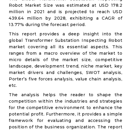
Robot Market Size was estimated at USD 178.2
million in 2021 and is projected to reach USD
439.64 million by 2028, exhibiting a CAGR of
13.77% during the forecast period.
This report provides a deep insight into the
global Transformer Substation Inspecting Robot
market covering all its essential aspects. This
ranges from a macro overview of the market to
micro details of the market size, competitive
landscape, development trend, niche market, key
market drivers and challenges, SWOT analysis,
Porter’s five forces analysis, value chain analysis,
etc.
The analysis helps the reader to shape the
competition within the industries and strategies
for the competitive environment to enhance the
potential profit. Furthermore, it provides a simple
framework for evaluating and accessing the
position of the business organization. The report