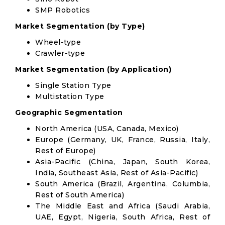
SMP Robotics
Market Segmentation (by Type)
Wheel-type
Crawler-type
Market Segmentation (by Application)
Single Station Type
Multistation Type
Geographic Segmentation
North America (USA, Canada, Mexico)
Europe (Germany, UK, France, Russia, Italy,
Rest of Europe)
Asia-Pacific (China, Japan, South Korea,
India, Southeast Asia, Rest of Asia-Pacific)
South America (Brazil, Argentina, Columbia,
Rest of South America)
The Middle East and Africa (Saudi Arabia,
UAE, Egypt, Nigeria, South Africa, Rest of