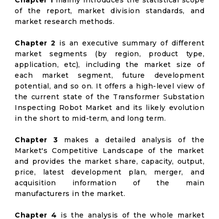
Chapter 1
mainly introduces the statistical scope
of the report, market division standards, and
market research methods.
Chapter 2
is an executive summary of different
market segments (by region, product type,
application, etc), including the market size of
each market segment, future development
potential, and so on. It offers a high-level view of
the current state of the Transformer Substation
Inspecting Robot Market and its likely evolution
in the short to mid-term, and long term.
Chapter 3
makes a detailed analysis of the
Market's Competitive Landscape of the market
and provides the market share, capacity, output,
price, latest development plan, merger, and
acquisition information of the main
manufacturers in the market.
Chapter 4
is the analysis of the whole market