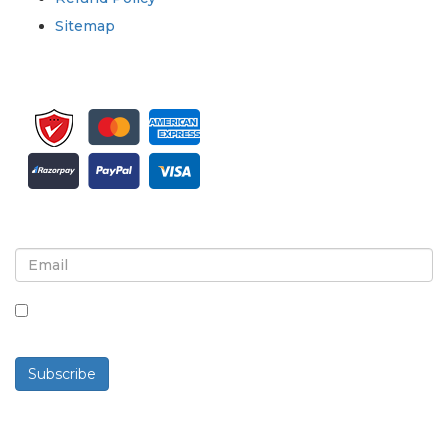
Sitemap
Sign up for newsletter and updates
By checking this box, you agree to receive
newsletters and communications.
Subscribe
Powered By