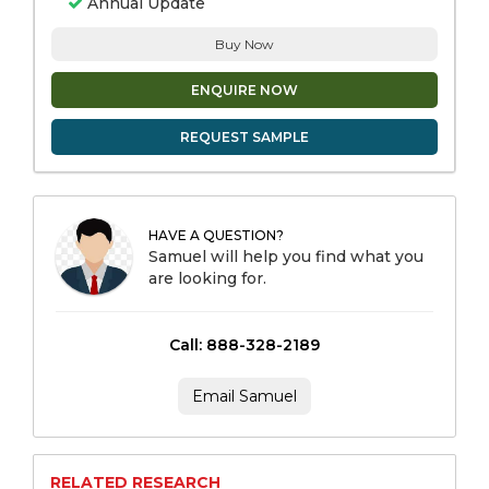
Annual Update
Buy Now
ENQUIRE NOW
REQUEST SAMPLE
HAVE A QUESTION?
Samuel will help you find what you
are looking for.
Call: 888-328-2189
Email Samuel
RELATED RESEARCH