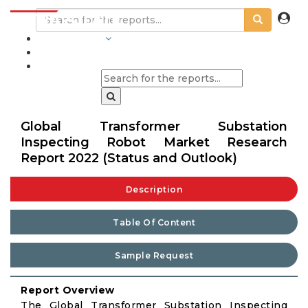
INDUSTRIES
BLOGS
Global Transformer Substation
Inspecting Robot Market Research
Report 2022 (Status and Outlook)
Description
Table Of Content
Sample Request
Report Overview
The Global Transformer Substation Inspecting