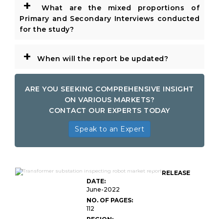
+
What are the mixed proportions of
Primary and Secondary Interviews conducted
for the study?
+
When will the report be updated?
ARE YOU SEEKING COMPREHENSIVE INSIGHT
ON VARIOUS MARKETS?
CONTACT OUR EXPERTS TODAY
Speak to an Expert
Global Transformer Substation Inspecting
RELEASE
Robot Market
DATE:
June-2022
NO. OF PAGES:
112