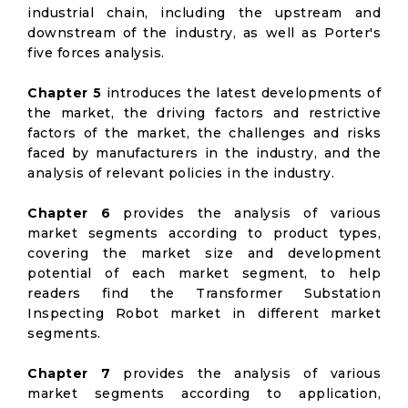
industrial chain, including the upstream and
downstream of the industry, as well as Porter's
five forces analysis.
Chapter 5
introduces the latest developments of
the market, the driving factors and restrictive
factors of the market, the challenges and risks
faced by manufacturers in the industry, and the
analysis of relevant policies in the industry.
Chapter 6
provides the analysis of various
market segments according to product types,
covering the market size and development
potential of each market segment, to help
readers find the Transformer Substation
Inspecting Robot market in different market
segments.
Chapter 7
provides the analysis of various
market segments according to application,