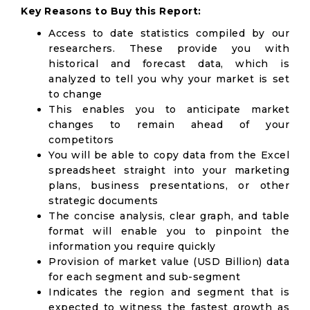
Key Reasons to Buy this Report:
Access to date statistics compiled by our
researchers. These provide you with
historical and forecast data, which is
analyzed to tell you why your market is set
to change
This enables you to anticipate market
changes to remain ahead of your
competitors
You will be able to copy data from the Excel
spreadsheet straight into your marketing
plans, business presentations, or other
strategic documents
The concise analysis, clear graph, and table
format will enable you to pinpoint the
information you require quickly
Provision of market value (USD Billion) data
for each segment and sub-segment
Indicates the region and segment that is
expected to witness the fastest growth as