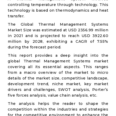
controlling temperature through technology. This
technology is based on thermodynamics and heat
transfer.
The Global Thermal Management Systems
Market Size was estimated at USD 2356.99 million
in 2021 and is projected to reach USD 3922.60
million by 2028, exhibiting a CAGR of 7.55%
during the forecast period.
This report provides a deep insight into the
global Thermal Management Systems market
covering all its essential aspects. This ranges
from a macro overview of the market to micro
details of the market size, competitive landscape,
development trend, niche market, key market
drivers and challenges, SWOT analysis, Porter’s
five forces analysis, value chain analysis, etc.
The analysis helps the reader to shape the
competition within the industries and strategies
for the competitive environment to enhance the