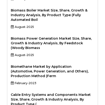
Biomass Boiler Market Size, Share, Growth &
Industry Analysis, By Product Type (Fully
Automated Boil
August-2025
Biomass Power Generation Market Size, Share,
Growth & Industry Analysis, By Feedstock
(Woody Biomass
August-2025
Biomethane Market by Application
(Automotive, Power Generation, and Others),
Production Method (Ferm
February-2023
Cable Entry Systems and Components Market
Size, Share, Growth & Industry Analysis, By
Product Type (