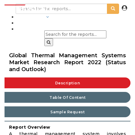
INDUSTRIES
BLOGS
Global Thermal Management Systems
Market Research Report 2022 (Status
and Outlook)
Description
Table Of Content
Sample Request
Report Overview
A thermal management system involves