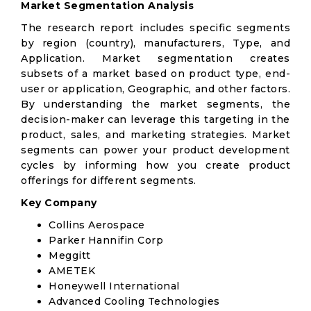
Market Segmentation Analysis
The research report includes specific segments
by region (country), manufacturers, Type, and
Application. Market segmentation creates
subsets of a market based on product type, end-
user or application, Geographic, and other factors.
By understanding the market segments, the
decision-maker can leverage this targeting in the
product, sales, and marketing strategies. Market
segments can power your product development
cycles by informing how you create product
offerings for different segments.
Key Company
Collins Aerospace
Parker Hannifin Corp
Meggitt
AMETEK
Honeywell International
Advanced Cooling Technologies