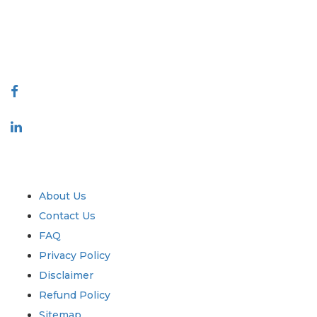
quality of reports produced along with customer feedback Indexing.
talk@extrapolate.com
888-328-2189
Connect With Us
Industry
Quick Links
About Us
Contact Us
FAQ
Privacy Policy
Disclaimer
Refund Policy
Sitemap