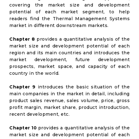
covering the market size and development
potential of each market segment, to help
readers find the Thermal Management Systems
market in different downstream markets.
Chapter 8
provides a quantitative analysis of the
market size and development potential of each
region and its main countries and introduces the
market development, future development
prospects, market space, and capacity of each
country in the world.
Chapter 9
introduces the basic situation of the
main companies in the market in detail, including
product sales revenue, sales volume, price, gross
profit margin, market share, product introduction,
recent development, etc.
Chapter 10
provides a quantitative analysis of the
market size and development potential of each