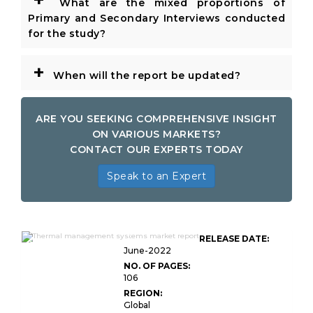
What are the mixed proportions of
Primary and Secondary Interviews conducted
for the study?
+
When will the report be updated?
ARE YOU SEEKING COMPREHENSIVE INSIGHT
ON VARIOUS MARKETS?
CONTACT OUR EXPERTS TODAY
Speak to an Expert
Global Thermal Management
RELEASE DATE:
Systems Market Research
June-2022
NO. OF PAGES:
106
REGION:
Global