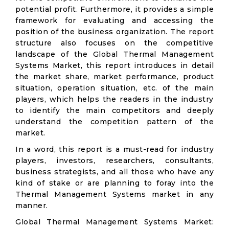
potential profit. Furthermore, it provides a simple
framework for evaluating and accessing the
position of the business organization. The report
structure also focuses on the competitive
landscape of the Global Thermal Management
Systems Market, this report introduces in detail
the market share, market performance, product
situation, operation situation, etc. of the main
players, which helps the readers in the industry
to identify the main competitors and deeply
understand the competition pattern of the
market.
In a word, this report is a must-read for industry
players, investors, researchers, consultants,
business strategists, and all those who have any
kind of stake or are planning to foray into the
Thermal Management Systems market in any
manner.
Global Thermal Management Systems Market: