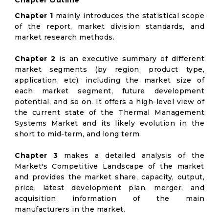
Chapter Outline
Chapter 1
mainly introduces the statistical scope
of the report, market division standards, and
market research methods.
Chapter 2
is an executive summary of different
market segments (by region, product type,
application, etc), including the market size of
each market segment, future development
potential, and so on. It offers a high-level view of
the current state of the Thermal Management
Systems Market and its likely evolution in the
short to mid-term, and long term.
Chapter 3
makes a detailed analysis of the
Market's Competitive Landscape of the market
and provides the market share, capacity, output,
price, latest development plan, merger, and
acquisition information of the main
manufacturers in the market.