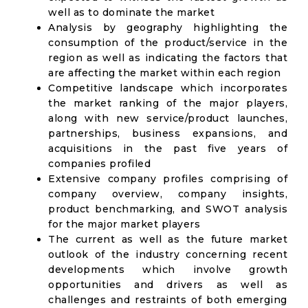
well as to dominate the market
Analysis by geography highlighting the
consumption of the product/service in the
region as well as indicating the factors that
are affecting the market within each region
Competitive landscape which incorporates
the market ranking of the major players,
along with new service/product launches,
partnerships, business expansions, and
acquisitions in the past five years of
companies profiled
Extensive company profiles comprising of
company overview, company insights,
product benchmarking, and SWOT analysis
for the major market players
The current as well as the future market
outlook of the industry concerning recent
developments which involve growth
opportunities and drivers as well as
challenges and restraints of both emerging