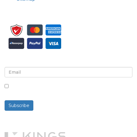
Sign up for newsletter and updates
By checking this box, you agree to receive
newsletters and communications.
Subscribe
Powered By