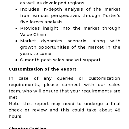
as well as developed regions
Includes in-depth analysis of the market
from various perspectives through Porter’s
five forces analysis
Provides insight into the market through
Value Chain
Market dynamics scenario, along with
growth opportunities of the market in the
years to come
6-month post-sales analyst support
Customization of the Report
In case of any queries or customization
requirements, please connect with our sales
team, who will ensure that your requirements are
met.
Note: this report may need to undergo a final
check or review and this could take about 48
hours.