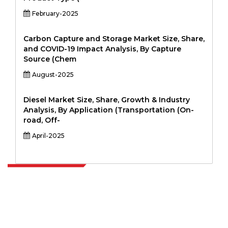
February-2025
Carbon Capture and Storage Market Size, Share,
and COVID-19 Impact Analysis, By Capture
Source (Chem
August-2025
Diesel Market Size, Share, Growth & Industry
Analysis, By Application (Transportation (On-
road, Off-
April-2025
Extrapolate has a refined network of top publishers across the globe
covering markets and micro markets who bring in the power of
decision making. Our network of publishers is ranked based on the