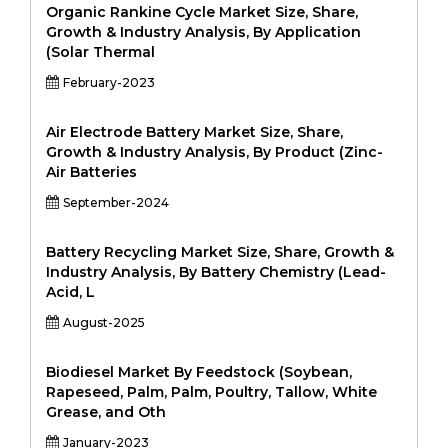
Organic Rankine Cycle Market Size, Share,
Growth & Industry Analysis, By Application
(Solar Thermal
February-2023
Air Electrode Battery Market Size, Share,
Growth & Industry Analysis, By Product (Zinc-
Air Batteries
September-2024
Battery Recycling Market Size, Share, Growth &
Industry Analysis, By Battery Chemistry (Lead-
Acid, L
August-2025
Biodiesel Market By Feedstock (Soybean,
Rapeseed, Palm, Palm, Poultry, Tallow, White
Grease, and Oth
January-2023