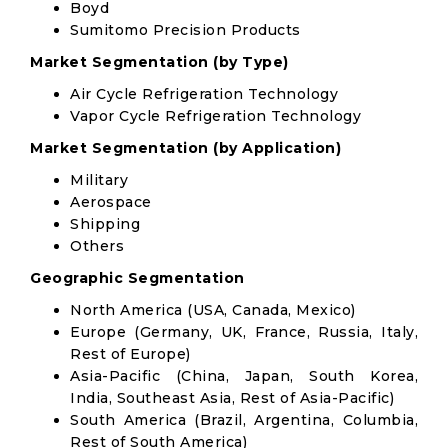
Boyd
Sumitomo Precision Products
Market Segmentation (by Type)
Air Cycle Refrigeration Technology
Vapor Cycle Refrigeration Technology
Market Segmentation (by Application)
Military
Aerospace
Shipping
Others
Geographic Segmentation
North America (USA, Canada, Mexico)
Europe (Germany, UK, France, Russia, Italy,
Rest of Europe)
Asia-Pacific (China, Japan, South Korea,
India, Southeast Asia, Rest of Asia-Pacific)
South America (Brazil, Argentina, Columbia,
Rest of South America)