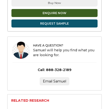
Buy Now
ENQUIRE NOW
REQUEST SAMPLE
HAVE A QUESTION?
Samuel will help you find what you
are looking for.
Call: 888-328-2189
Email Samuel
RELATED RESEARCH