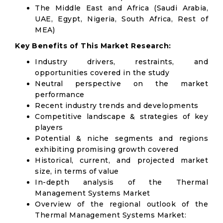
The Middle East and Africa (Saudi Arabia,
UAE, Egypt, Nigeria, South Africa, Rest of
MEA)
Key Benefits of This Market Research:
Industry drivers, restraints, and
opportunities covered in the study
Neutral perspective on the market
performance
Recent industry trends and developments
Competitive landscape & strategies of key
players
Potential & niche segments and regions
exhibiting promising growth covered
Historical, current, and projected market
size, in terms of value
In-depth analysis of the Thermal
Management Systems Market
Overview of the regional outlook of the
Thermal Management Systems Market: