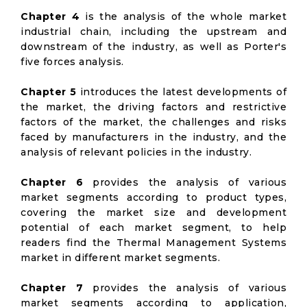
Chapter 4
is the analysis of the whole market
industrial chain, including the upstream and
downstream of the industry, as well as Porter's
five forces analysis.
Chapter 5
introduces the latest developments of
the market, the driving factors and restrictive
factors of the market, the challenges and risks
faced by manufacturers in the industry, and the
analysis of relevant policies in the industry.
Chapter 6
provides the analysis of various
market segments according to product types,
covering the market size and development
potential of each market segment, to help
readers find the Thermal Management Systems
market in different market segments.
Chapter 7
provides the analysis of various
market segments according to application,