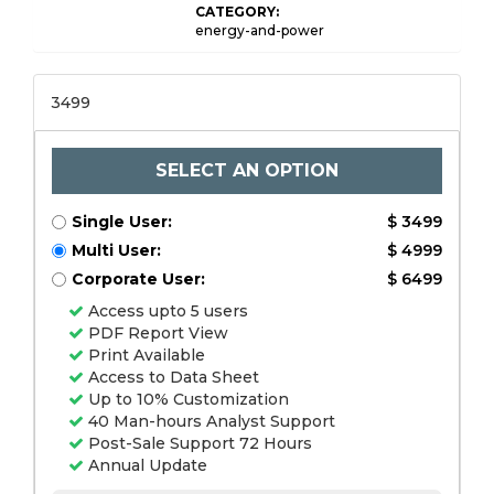
CATEGORY:
energy-and-power
3499
SELECT AN OPTION
Single User:
$ 3499
Multi User:
$ 4999
Corporate User:
$ 6499
Access upto 5 users
PDF Report View
Print Available
Access to Data Sheet
Up to 10% Customization
40 Man-hours Analyst Support
Post-Sale Support 72 Hours
Annual Update