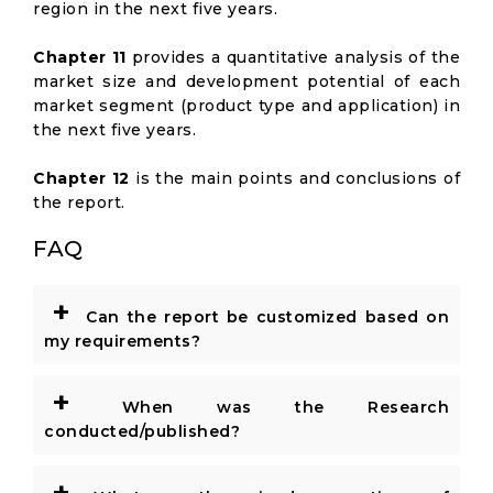
region in the next five years.
Chapter 11
provides a quantitative analysis of the
market size and development potential of each
market segment (product type and application) in
the next five years.
Chapter 12
is the main points and conclusions of
the report.
FAQ
+
Can the report be customized based on
my requirements?
+
When was the Research
conducted/published?
+