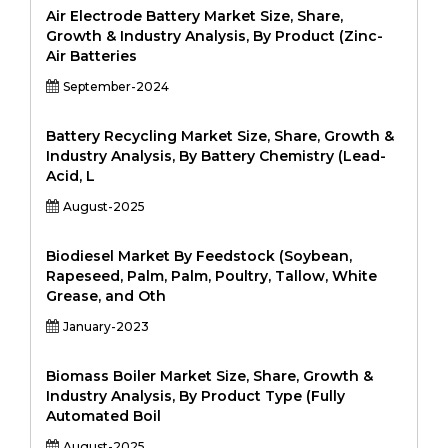
Air Electrode Battery Market Size, Share,
Growth & Industry Analysis, By Product (Zinc-
Air Batteries
September-2024
Battery Recycling Market Size, Share, Growth &
Industry Analysis, By Battery Chemistry (Lead-
Acid, L
August-2025
Biodiesel Market By Feedstock (Soybean,
Rapeseed, Palm, Palm, Poultry, Tallow, White
Grease, and Oth
January-2023
Biomass Boiler Market Size, Share, Growth &
Industry Analysis, By Product Type (Fully
Automated Boil
August-2025