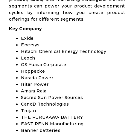
segments can power your product development
cycles by informing how you create product
offerings for different segments.
Key Company
Exide
Enersys
Hitachi Chemical Energy Technology
Leoch
GS Yuasa Corporate
Hoppecke
Narada Power
Ritar Power
Amara Raja
Sacred Sun Power Sources
CandD Technologies
Trojan
THE FURUKAWA BATTERY
EAST PENN Manufacturing
Banner batteries