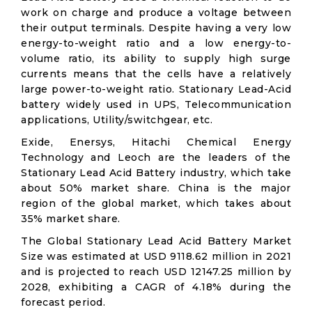
work on charge and produce a voltage between
their output terminals. Despite having a very low
energy-to-weight ratio and a low energy-to-
volume ratio, its ability to supply high surge
currents means that the cells have a relatively
large power-to-weight ratio. Stationary Lead-Acid
battery widely used in UPS, Telecommunication
applications, Utility/switchgear, etc.
Exide, Enersys, Hitachi Chemical Energy
Technology and Leoch are the leaders of the
Stationary Lead Acid Battery industry, which take
about 50% market share. China is the major
region of the global market, which takes about
35% market share.
The Global Stationary Lead Acid Battery Market
Size was estimated at USD 9118.62 million in 2021
and is projected to reach USD 12147.25 million by
2028, exhibiting a CAGR of 4.18% during the
forecast period.