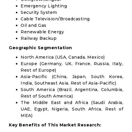
Emergency Lighting
Security System
Cable Television/Broadcasting
Oil and Gas
Renewable Energy
Railway Backup
Geographic Segmentation
North America (USA, Canada, Mexico)
Europe (Germany, UK, France, Russia, Italy,
Rest of Europe)
Asia-Pacific (China, Japan, South Korea,
India, Southeast Asia, Rest of Asia-Pacific)
South America (Brazil, Argentina, Columbia,
Rest of South America)
The Middle East and Africa (Saudi Arabia,
UAE, Egypt, Nigeria, South Africa, Rest of
MEA)
Key Benefits of This Market Research: