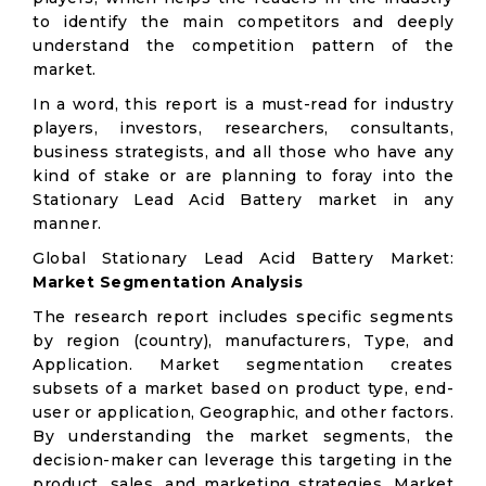
to identify the main competitors and deeply
understand the competition pattern of the
market.
In a word, this report is a must-read for industry
players, investors, researchers, consultants,
business strategists, and all those who have any
kind of stake or are planning to foray into the
Stationary Lead Acid Battery market in any
manner.
Global Stationary Lead Acid Battery Market:
Market Segmentation Analysis
The research report includes specific segments
by region (country), manufacturers, Type, and
Application. Market segmentation creates
subsets of a market based on product type, end-
user or application, Geographic, and other factors.
By understanding the market segments, the
decision-maker can leverage this targeting in the
product, sales, and marketing strategies. Market