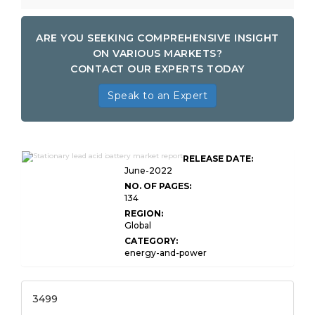
ARE YOU SEEKING COMPREHENSIVE INSIGHT
ON VARIOUS MARKETS?
CONTACT OUR EXPERTS TODAY
Speak to an Expert
Global Stationary Lead Acid
RELEASE DATE:
Battery Market
June-2022
NO. OF PAGES:
134
REGION:
Global
CATEGORY:
energy-and-power
3499