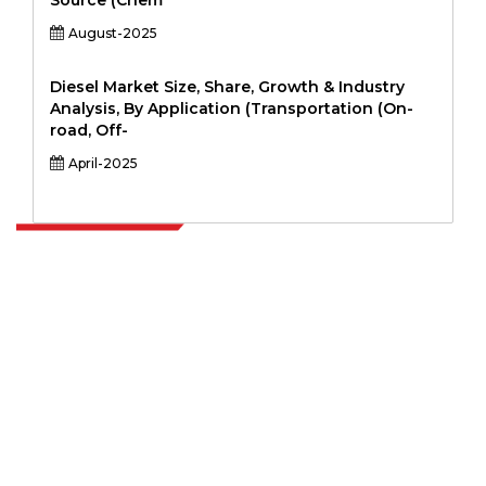
Source (Chem
August-2025
Diesel Market Size, Share, Growth & Industry
Analysis, By Application (Transportation (On-
road, Off-
April-2025
Extrapolate has a refined network of top publishers across the globe
covering markets and micro markets who bring in the power of
decision making. Our network of publishers is ranked based on the
quality of reports produced along with customer feedback Indexing.
talk@extrapolate.com
888-328-2189
Connect With Us