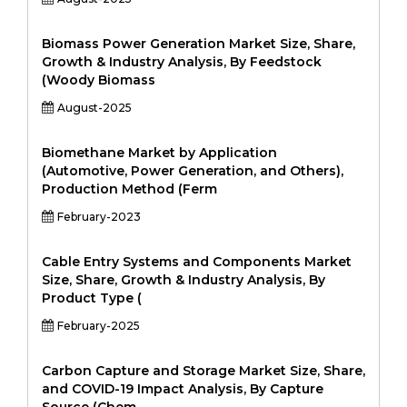
Biomass Power Generation Market Size, Share,
Growth & Industry Analysis, By Feedstock
(Woody Biomass
August-2025
Biomethane Market by Application
(Automotive, Power Generation, and Others),
Production Method (Ferm
February-2023
Cable Entry Systems and Components Market
Size, Share, Growth & Industry Analysis, By
Product Type (
February-2025
Carbon Capture and Storage Market Size, Share,
and COVID-19 Impact Analysis, By Capture