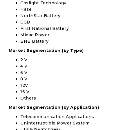
Coslight Technology
Haze
NorthStar Battery
CGB
First National Battery
Midac Power
BNB Battery
Market Segmentation (by Type)
2 V
4 V
6 V
8 V
12V
16 V
Others
Market Segmentation (by Application)
Telecommunication Applications
Uninterruptible Power System
Utility/Switchgear