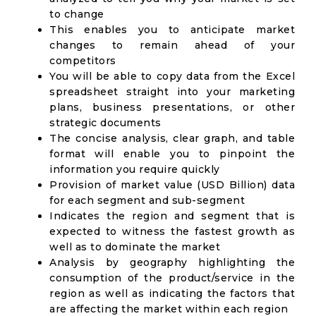
to change
This enables you to anticipate market
changes to remain ahead of your
competitors
You will be able to copy data from the Excel
spreadsheet straight into your marketing
plans, business presentations, or other
strategic documents
The concise analysis, clear graph, and table
format will enable you to pinpoint the
information you require quickly
Provision of market value (USD Billion) data
for each segment and sub-segment
Indicates the region and segment that is
expected to witness the fastest growth as
well as to dominate the market
Analysis by geography highlighting the
consumption of the product/service in the
region as well as indicating the factors that
are affecting the market within each region