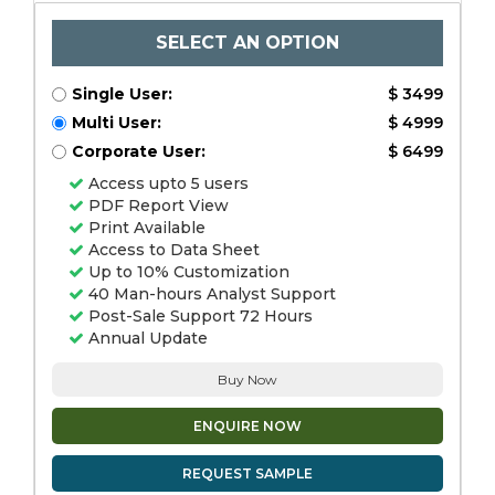
SELECT AN OPTION
Single User:
$ 3499
Multi User:
$ 4999
Corporate User:
$ 6499
Access upto 5 users
PDF Report View
Print Available
Access to Data Sheet
Up to 10% Customization
40 Man-hours Analyst Support
Post-Sale Support 72 Hours
Annual Update
Buy Now
ENQUIRE NOW
REQUEST SAMPLE