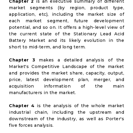
Chapter 2
is an executive summary of different
market segments (by region, product type,
application, etc), including the market size of
each market segment, future development
potential, and so on. It offers a high-level view of
the current state of the Stationary Lead Acid
Battery Market and its likely evolution in the
short to mid-term, and long term.
Chapter 3
makes a detailed analysis of the
Market's Competitive Landscape of the market
and provides the market share, capacity, output,
price, latest development plan, merger, and
acquisition information of the main
manufacturers in the market.
Chapter 4
is the analysis of the whole market
industrial chain, including the upstream and
downstream of the industry, as well as Porter's
five forces analysis.