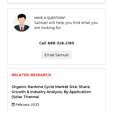
HAVE A QUESTION?
Samuel will help you find what you
are looking for.
Call: 888-328-2189
Email Samuel
RELATED RESEARCH
Organic Rankine Cycle Market Size, Share,
Growth & Industry Analysis, By Application
(Solar Thermal
February-2023