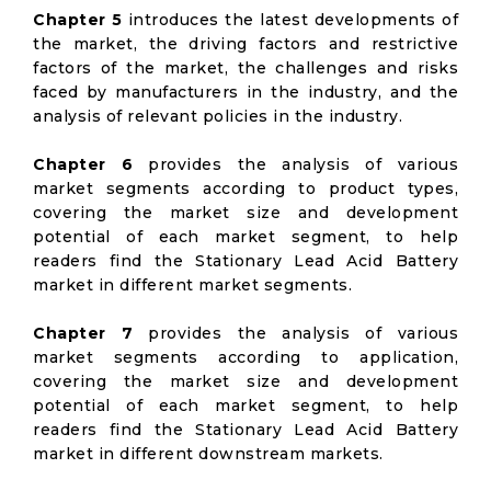
Chapter 5
introduces the latest developments of
the market, the driving factors and restrictive
factors of the market, the challenges and risks
faced by manufacturers in the industry, and the
analysis of relevant policies in the industry.
Chapter 6
provides the analysis of various
market segments according to product types,
covering the market size and development
potential of each market segment, to help
readers find the Stationary Lead Acid Battery
market in different market segments.
Chapter 7
provides the analysis of various
market segments according to application,
covering the market size and development
potential of each market segment, to help
readers find the Stationary Lead Acid Battery
market in different downstream markets.