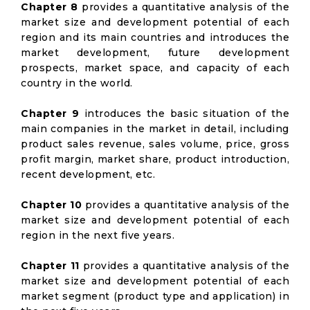
Chapter 8
provides a quantitative analysis of the
market size and development potential of each
region and its main countries and introduces the
market development, future development
prospects, market space, and capacity of each
country in the world.
Chapter 9
introduces the basic situation of the
main companies in the market in detail, including
product sales revenue, sales volume, price, gross
profit margin, market share, product introduction,
recent development, etc.
Chapter 10
provides a quantitative analysis of the
market size and development potential of each
region in the next five years.
Chapter 11
provides a quantitative analysis of the
market size and development potential of each
market segment (product type and application) in