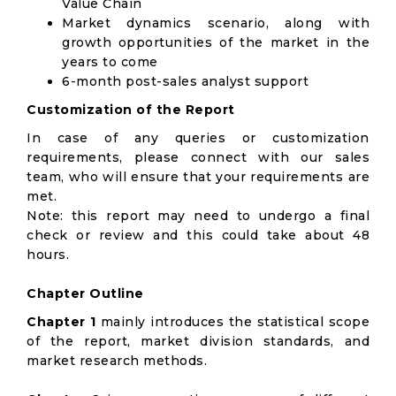
Value Chain
Market dynamics scenario, along with
growth opportunities of the market in the
years to come
6-month post-sales analyst support
Customization of the Report
In case of any queries or customization
requirements, please connect with our sales
team, who will ensure that your requirements are
met.
Note: this report may need to undergo a final
check or review and this could take about 48
hours.
Chapter Outline
Chapter 1
mainly introduces the statistical scope
of the report, market division standards, and
market research methods.