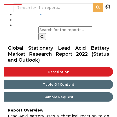
INDUSTRIES
BLOGS
Global Stationary Lead Acid Battery
Market Research Report 2022 (Status
and Outlook)
Description
Table Of Content
Sample Request
Report Overview
Lead-Acid battery uses a chemical reaction to do