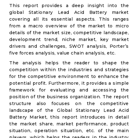
This report provides a deep insight into the
global Stationary Lead Acid Battery market
covering all its essential aspects. This ranges
from a macro overview of the market to micro
details of the market size, competitive landscape,
development trend, niche market, key market
drivers and challenges, SWOT analysis, Porter’s
five forces analysis, value chain analysis, etc.
The analysis helps the reader to shape the
competition within the industries and strategies
for the competitive environment to enhance the
potential profit. Furthermore, it provides a simple
framework for evaluating and accessing the
position of the business organization. The report
structure also focuses on the competitive
landscape of the Global Stationary Lead Acid
Battery Market, this report introduces in detail
the market share, market performance, product
situation, operation situation, etc. of the main
players, which helps the readers in the industry