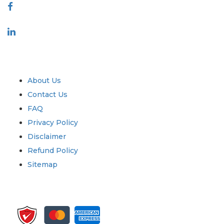
Industry
Quick Links
About Us
Contact Us
FAQ
Privacy Policy
Disclaimer
Refund Policy
Sitemap