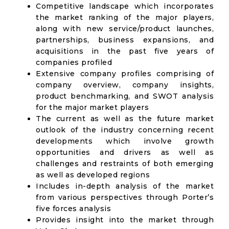
Competitive landscape which incorporates
the market ranking of the major players,
along with new service/product launches,
partnerships, business expansions, and
acquisitions in the past five years of
companies profiled
Extensive company profiles comprising of
company overview, company insights,
product benchmarking, and SWOT analysis
for the major market players
The current as well as the future market
outlook of the industry concerning recent
developments which involve growth
opportunities and drivers as well as
challenges and restraints of both emerging
as well as developed regions
Includes in-depth analysis of the market
from various perspectives through Porter’s
five forces analysis
Provides insight into the market through