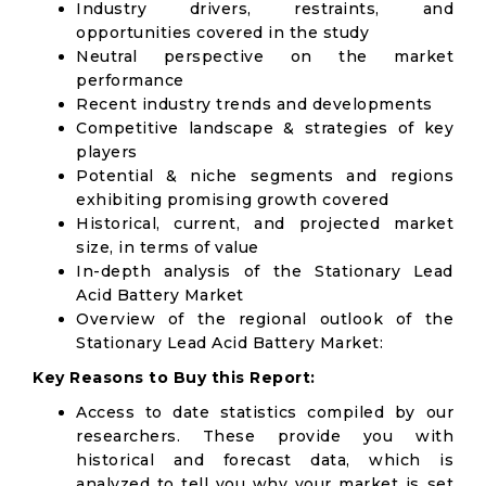
Industry drivers, restraints, and
opportunities covered in the study
Neutral perspective on the market
performance
Recent industry trends and developments
Competitive landscape & strategies of key
players
Potential & niche segments and regions
exhibiting promising growth covered
Historical, current, and projected market
size, in terms of value
In-depth analysis of the Stationary Lead
Acid Battery Market
Overview of the regional outlook of the
Stationary Lead Acid Battery Market:
Key Reasons to Buy this Report:
Access to date statistics compiled by our
researchers. These provide you with
historical and forecast data, which is
analyzed to tell you why your market is set