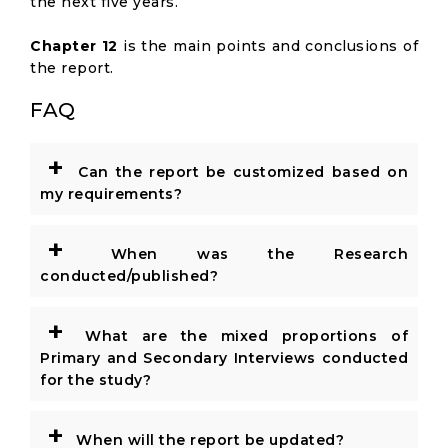
the next five years.
Chapter 12
is the main points and conclusions of
the report.
FAQ
+
Can the report be customized based on
my requirements?
+
When was the Research
conducted/published?
+
What are the mixed proportions of
Primary and Secondary Interviews conducted
for the study?
+
When will the report be updated?