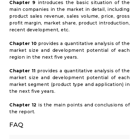
Chapter 9
introduces the basic situation of the
main companies in the market in detail, including
product sales revenue, sales volume, price, gross
profit margin, market share, product introduction,
recent development, etc.
Chapter 10
provides a quantitative analysis of the
market size and development potential of each
region in the next five years.
Chapter 11
provides a quantitative analysis of the
market size and development potential of each
market segment (product type and application) in
the next five years.
Chapter 12
is the main points and conclusions of
the report.
FAQ