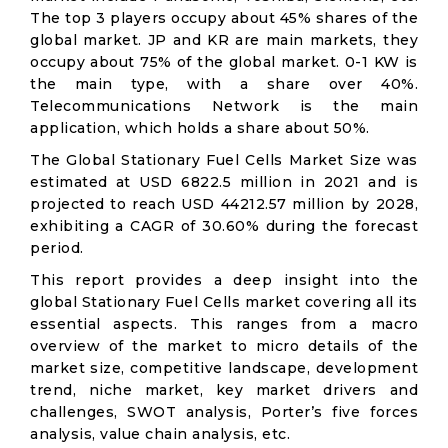
The top 3 players occupy about 45% shares of the
global market. JP and KR are main markets, they
occupy about 75% of the global market. 0-1 KW is
the main type, with a share over 40%.
Telecommunications Network is the main
application, which holds a share about 50%.
The Global Stationary Fuel Cells Market Size was
estimated at USD 6822.5 million in 2021 and is
projected to reach USD 44212.57 million by 2028,
exhibiting a CAGR of 30.60% during the forecast
period.
This report provides a deep insight into the
global Stationary Fuel Cells market covering all its
essential aspects. This ranges from a macro
overview of the market to micro details of the
market size, competitive landscape, development
trend, niche market, key market drivers and
challenges, SWOT analysis, Porter’s five forces
analysis, value chain analysis, etc.