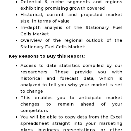
Potential & niche segments and regions
exhibiting promising growth covered
Historical, current, and projected market
size, in terms of value
In-depth analysis of the Stationary Fuel
Cells Market
Overview of the regional outlook of the
Stationary Fuel Cells Market:
Key Reasons to Buy this Report:
Access to date statistics compiled by our
researchers. These provide you with
historical and forecast data, which is
analyzed to tell you why your market is set
to change
This enables you to anticipate market
changes to remain ahead of your
competitors
You will be able to copy data from the Excel
spreadsheet straight into your marketing
plans, business presentations, or other