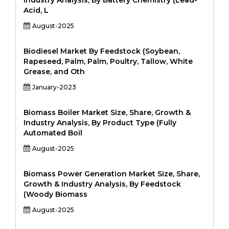
Industry Analysis, By Battery Chemistry (Lead-
Acid, L
August-2025
Biodiesel Market By Feedstock (Soybean,
Rapeseed, Palm, Palm, Poultry, Tallow, White
Grease, and Oth
January-2023
Biomass Boiler Market Size, Share, Growth &
Industry Analysis, By Product Type (Fully
Automated Boil
August-2025
Biomass Power Generation Market Size, Share,
Growth & Industry Analysis, By Feedstock
(Woody Biomass
August-2025