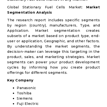
Global Stationary Fuel Cells Market:
Market
Segmentation Analysis
The research report includes specific segments
by region (country), manufacturers, Type, and
Application. Market segmentation creates
subsets of a market based on product type, end-
user or application, Geographic, and other factors.
By understanding the market segments, the
decision-maker can leverage this targeting in the
product, sales, and marketing strategies. Market
segments can power your product development
cycles by informing how you create product
offerings for different segments.
Key Company
Panasonic
Toshiba
Siemens
Fuji Electric