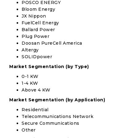
POSCO ENERGY
Bloom Energy
JX Nippon
FuelCell Energy
Ballard Power
Plug Power
Doosan PureCell America
Altergy
SOLIDpower
Market Segmentation (by Type)
0-1 KW
1-4 KW
Above 4 KW
Market Segmentation (by Application)
Residential
Telecommunications Network
Secure Communications
Other