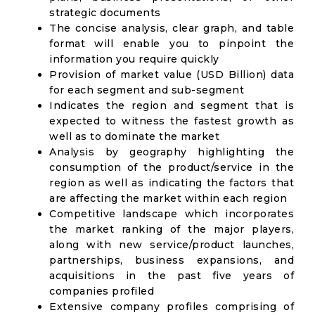
strategic documents
The concise analysis, clear graph, and table
format will enable you to pinpoint the
information you require quickly
Provision of market value (USD Billion) data
for each segment and sub-segment
Indicates the region and segment that is
expected to witness the fastest growth as
well as to dominate the market
Analysis by geography highlighting the
consumption of the product/service in the
region as well as indicating the factors that
are affecting the market within each region
Competitive landscape which incorporates
the market ranking of the major players,
along with new service/product launches,
partnerships, business expansions, and
acquisitions in the past five years of
companies profiled
Extensive company profiles comprising of