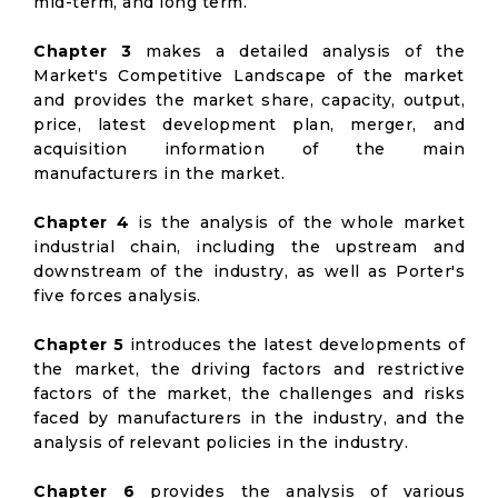
mid-term, and long term.
Chapter 3
makes a detailed analysis of the
Market's Competitive Landscape of the market
and provides the market share, capacity, output,
price, latest development plan, merger, and
acquisition information of the main
manufacturers in the market.
Chapter 4
is the analysis of the whole market
industrial chain, including the upstream and
downstream of the industry, as well as Porter's
five forces analysis.
Chapter 5
introduces the latest developments of
the market, the driving factors and restrictive
factors of the market, the challenges and risks
faced by manufacturers in the industry, and the
analysis of relevant policies in the industry.
Chapter 6
provides the analysis of various