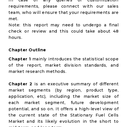
In case of any queries or customization
requirements, please connect with our sales
team, who will ensure that your requirements are
met.
Note: this report may need to undergo a final
check or review and this could take about 48
hours.
Chapter Outline
Chapter 1
mainly introduces the statistical scope
of the report, market division standards, and
market research methods.
Chapter 2
is an executive summary of different
market segments (by region, product type,
application, etc), including the market size of
each market segment, future development
potential, and so on. It offers a high-level view of
the current state of the Stationary Fuel Cells
Market and its likely evolution in the short to