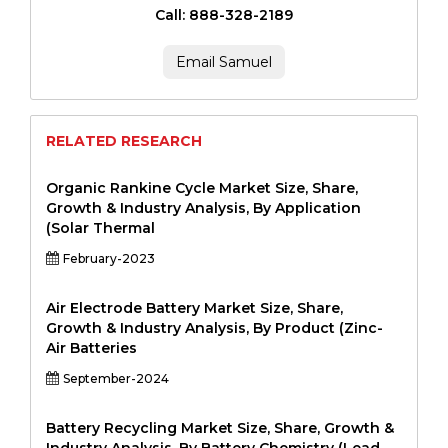
Call: 888-328-2189
Email Samuel
RELATED RESEARCH
Organic Rankine Cycle Market Size, Share,
Growth & Industry Analysis, By Application
(Solar Thermal
February-2023
Air Electrode Battery Market Size, Share,
Growth & Industry Analysis, By Product (Zinc-
Air Batteries
September-2024
Battery Recycling Market Size, Share, Growth &