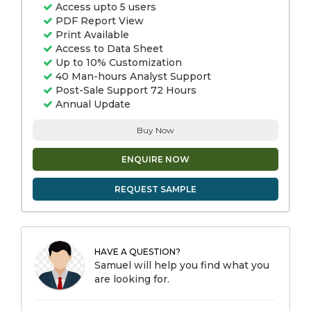
Access upto 5 users
PDF Report View
Print Available
Access to Data Sheet
Up to 10% Customization
40 Man-hours Analyst Support
Post-Sale Support 72 Hours
Annual Update
Buy Now
ENQUIRE NOW
REQUEST SAMPLE
HAVE A QUESTION?
Samuel will help you find what you
are looking for.