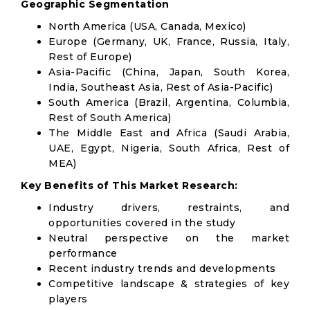
Geographic Segmentation
North America (USA, Canada, Mexico)
Europe (Germany, UK, France, Russia, Italy,
Rest of Europe)
Asia-Pacific (China, Japan, South Korea,
India, Southeast Asia, Rest of Asia-Pacific)
South America (Brazil, Argentina, Columbia,
Rest of South America)
The Middle East and Africa (Saudi Arabia,
UAE, Egypt, Nigeria, South Africa, Rest of
MEA)
Key Benefits of This Market Research:
Industry drivers, restraints, and
opportunities covered in the study
Neutral perspective on the market
performance
Recent industry trends and developments
Competitive landscape & strategies of key
players