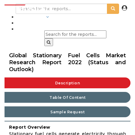
INDUSTRIES
BLOGS
Global Stationary Fuel Cells Market
Research Report 2022 (Status and
Outlook)
Description
Table Of Content
Sample Request
Report Overview
Stationary fuel cells generate electricity through