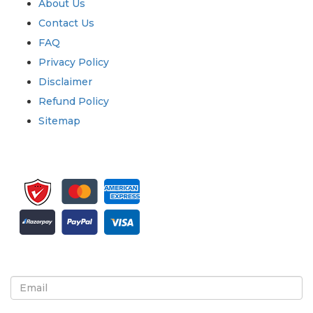
About Us
Contact Us
FAQ
Privacy Policy
Disclaimer
Refund Policy
Sitemap
Sign up for newsletter and updates