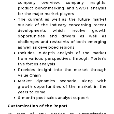
company overview, company insights,
product benchmarking, and SWOT analysis
for the major market players
The current as well as the future market
outlook of the industry concerning recent
developments which involve growth
opportunities and drivers as well as
challenges and restraints of both emerging
as well as developed regions
Includes in-depth analysis of the market
from various perspectives through Porter’s
five forces analysis
Provides insight into the market through
Value Chain
Market dynamics scenario, along with
growth opportunities of the market in the
years to come
6-month post-sales analyst support
Customization of the Report