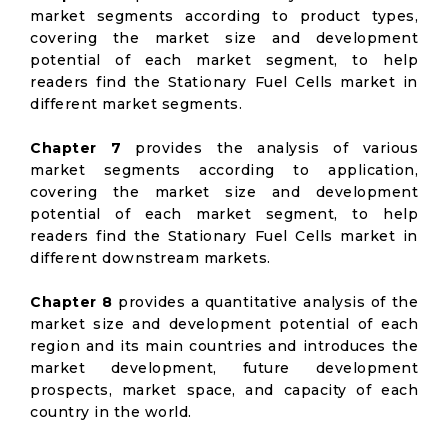
market segments according to product types,
covering the market size and development
potential of each market segment, to help
readers find the Stationary Fuel Cells market in
different market segments.
Chapter 7
provides the analysis of various
market segments according to application,
covering the market size and development
potential of each market segment, to help
readers find the Stationary Fuel Cells market in
different downstream markets.
Chapter 8
provides a quantitative analysis of the
market size and development potential of each
region and its main countries and introduces the
market development, future development
prospects, market space, and capacity of each
country in the world.