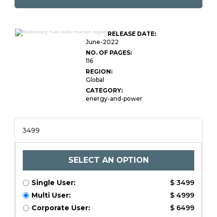
Global Stationary Fuel
RELEASE DATE:
Cells Market Research
June-2022
NO. OF PAGES:
116
REGION:
Global
CATEGORY:
energy-and-power
3499
SELECT AN OPTION
Single User:
$ 3499
Multi User:
$ 4999
Corporate User:
$ 6499