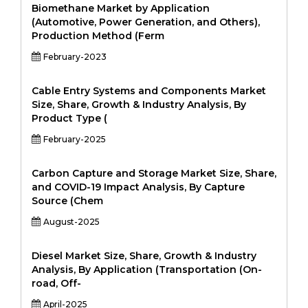
Biomethane Market by Application
(Automotive, Power Generation, and Others),
Production Method (Ferm
February-2023
Cable Entry Systems and Components Market
Size, Share, Growth & Industry Analysis, By
Product Type (
February-2025
Carbon Capture and Storage Market Size, Share,
and COVID-19 Impact Analysis, By Capture
Source (Chem
August-2025
Diesel Market Size, Share, Growth & Industry
Analysis, By Application (Transportation (On-
road, Off-
April-2025