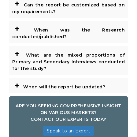
+
Can the report be customized based on
my requirements?
+
When was the Research
conducted/published?
+
What are the mixed proportions of
Primary and Secondary Interviews conducted
for the study?
+
When will the report be updated?
ARE YOU SEEKING COMPREHENSIVE INSIGHT
ON VARIOUS MARKETS?
CONTACT OUR EXPERTS TODAY
Speak to an Expert