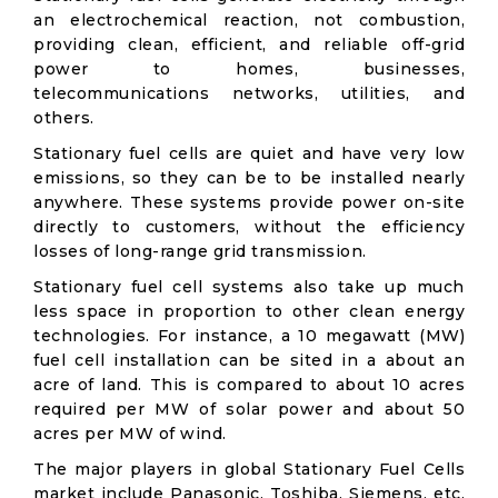
an electrochemical reaction, not combustion,
providing clean, efficient, and reliable off-grid
power to homes, businesses,
telecommunications networks, utilities, and
others.
Stationary fuel cells are quiet and have very low
emissions, so they can be to be installed nearly
anywhere. These systems provide power on-site
directly to customers, without the efficiency
losses of long-range grid transmission.
Stationary fuel cell systems also take up much
less space in proportion to other clean energy
technologies. For instance, a 10 megawatt (MW)
fuel cell installation can be sited in a about an
acre of land. This is compared to about 10 acres
required per MW of solar power and about 50
acres per MW of wind.
The major players in global Stationary Fuel Cells
market include Panasonic, Toshiba, Siemens, etc.