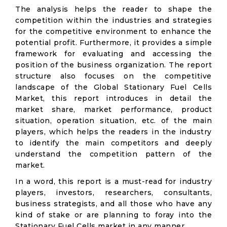
The analysis helps the reader to shape the
competition within the industries and strategies
for the competitive environment to enhance the
potential profit. Furthermore, it provides a simple
framework for evaluating and accessing the
position of the business organization. The report
structure also focuses on the competitive
landscape of the Global Stationary Fuel Cells
Market, this report introduces in detail the
market share, market performance, product
situation, operation situation, etc. of the main
players, which helps the readers in the industry
to identify the main competitors and deeply
understand the competition pattern of the
market.
In a word, this report is a must-read for industry
players, investors, researchers, consultants,
business strategists, and all those who have any
kind of stake or are planning to foray into the
Stationary Fuel Cells market in any manner.