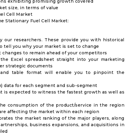
ons exhibiting promising growth covered
ket size, in terms of value
uel Cell Market
he Stationary Fuel Cell Market:
y our researchers. These provide you with historical
to tell you why your market is set to change
t changes to remain ahead of your competitors
 the Excel spreadsheet straight into your marketing
her strategic documents
 and table format will enable you to pinpoint the
on) data for each segment and sub-segment
t is expected to witness the fastest growth as well as
the consumption of the product/service in the region
 are affecting the market within each region
rates the market ranking of the major players, along
artnerships, business expansions, and acquisitions in
iled