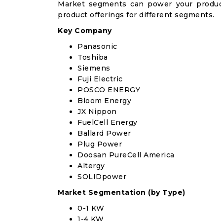
Market segments can power your produc
product offerings for different segments.
Key Company
Panasonic
Toshiba
Siemens
Fuji Electric
POSCO ENERGY
Bloom Energy
JX Nippon
FuelCell Energy
Ballard Power
Plug Power
Doosan PureCell America
Altergy
SOLIDpower
Market Segmentation (by Type)
0-1 KW
1-4 KW