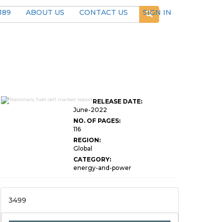
189
ABOUT US
CONTACT US
SIGN IN
Global Stationary Fuel
RELEASE DATE:
Cell Market Research
June-2022
NO. OF PAGES:
116
REGION:
Global
CATEGORY:
energy-and-power
3499