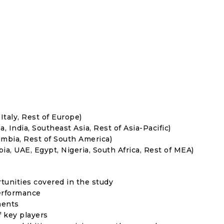
Italy, Rest of Europe)
, India, Southeast Asia, Rest of Asia-Pacific)
umbia, Rest of South America)
ia, UAE, Egypt, Nigeria, South Africa, Rest of MEA)
rtunities covered in the study
erformance
ments
f key players