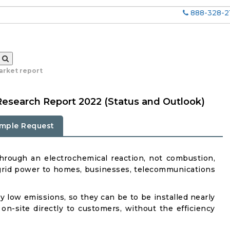
888-328-2
market report
 Research Report 2022 (Status and Outlook)
mple Request
y through an electrochemical reaction, not combustion,
ff-grid power to homes, businesses, telecommunications
ry low emissions, so they can be to be installed nearly
-site directly to customers, without the efficiency