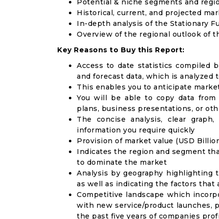
Potential & niche segments and regi
Historical, current, and projected mar
In-depth analysis of the Stationary F
Overview of the regional outlook of t
Key Reasons to Buy this Report:
Access to date statistics compiled b
and forecast data, which is analyzed 
This enables you to anticipate marke
You will be able to copy data from
plans, business presentations, or ot
The concise analysis, clear graph,
information you require quickly
Provision of market value (USD Billi
Indicates the region and segment tha
to dominate the market
Analysis by geography highlighting 
as well as indicating the factors that
Competitive landscape which incorpo
with new service/product launches, p
the past five years of companies prof