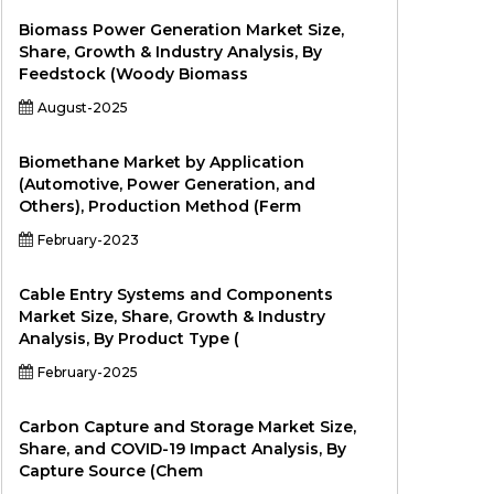
Biomass Power Generation Market Size,
Share, Growth & Industry Analysis, By
Feedstock (Woody Biomass
August-2025
Biomethane Market by Application
(Automotive, Power Generation, and
Others), Production Method (Ferm
February-2023
Cable Entry Systems and Components
Market Size, Share, Growth & Industry
Analysis, By Product Type (
February-2025
Carbon Capture and Storage Market Size,
Share, and COVID-19 Impact Analysis, By
Capture Source (Chem