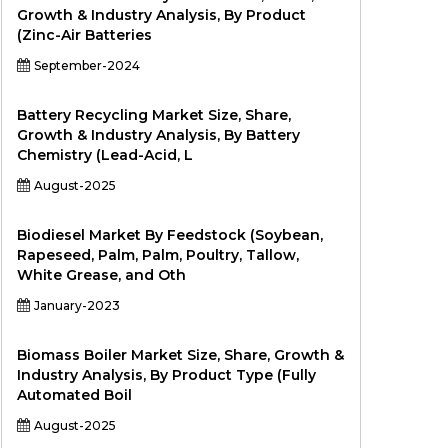
Growth & Industry Analysis, By Product
(Zinc-Air Batteries
September-2024
Battery Recycling Market Size, Share,
Growth & Industry Analysis, By Battery
Chemistry (Lead-Acid, L
August-2025
Biodiesel Market By Feedstock (Soybean,
Rapeseed, Palm, Palm, Poultry, Tallow,
White Grease, and Oth
January-2023
Biomass Boiler Market Size, Share, Growth &
Industry Analysis, By Product Type (Fully
Automated Boil
August-2025