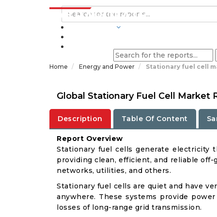
INDUSTRIES
BLOGS
Home
Energy and Power
Stationary fuel cell 
Global Stationary Fuel Cell Market
Description
Table Of Content
Sa
Report Overview
Stationary fuel cells generate electricit
providing clean, efficient, and reliable o
networks, utilities, and others.
Stationary fuel cells are quiet and have ve
anywhere. These systems provide power on
losses of long-range grid transmission.