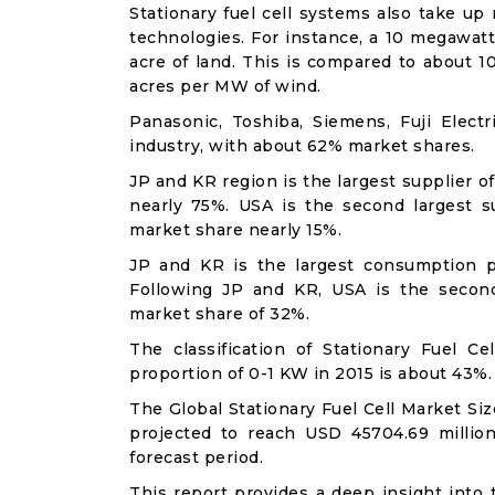
Stationary fuel cell systems also take up
technologies. For instance, a 10 megawatt 
acre of land. This is compared to about 
acres per MW of wind.
Panasonic, Toshiba, Siemens, Fuji Elec
industry, with about 62% market shares.
JP and KR region is the largest supplier o
nearly 75%. USA is the second largest su
market share nearly 15%.
JP and KR is the largest consumption p
Following JP and KR, USA is the secon
market share of 32%.
The classification of Stationary Fuel C
proportion of 0-1 KW in 2015 is about 43%.
The Global Stationary Fuel Cell Market Si
projected to reach USD 45704.69 millio
forecast period.
This report provides a deep insight into t