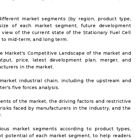
ifferent market segments (by region, product type,
t size of each market segment, future development
l view of the current state of the Stationary Fuel Cell
t to mid-term, and long term.
he Market's Competitive Landscape of the market and
utput, price, latest development plan, merger, and
cturers in the market.
market industrial chain, including the upstream and
er's five forces analysis.
nts of the market, the driving factors and restrictive
 risks faced by manufacturers in the industry, and the
.
rious market segments according to product types,
t potential of each market segment, to help readers