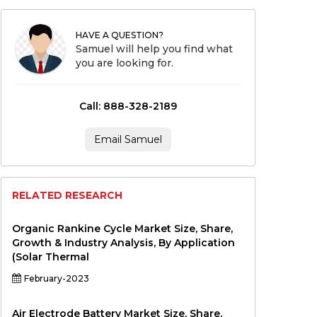
HAVE A QUESTION?
Samuel will help you find what
you are looking for.
Call: 888-328-2189
Email Samuel
RELATED RESEARCH
Organic Rankine Cycle Market Size, Share,
Growth & Industry Analysis, By Application
(Solar Thermal
February-2023
Air Electrode Battery Market Size, Share,