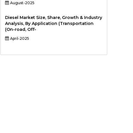
August-2025
Diesel Market Size, Share, Growth & Industry
Analysis, By Application (Transportation
(On-road, Off-
April-2025