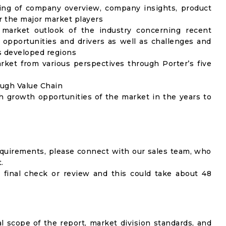
ing of company overview, company insights, product
 the major market players
 market outlook of the industry concerning recent
opportunities and drivers as well as challenges and
as developed regions
rket from various perspectives through Porter’s five
ough Value Chain
h growth opportunities of the market in the years to
equirements, please connect with our sales team, who
.
 final check or review and this could take about 48
al scope of the report, market division standards, and