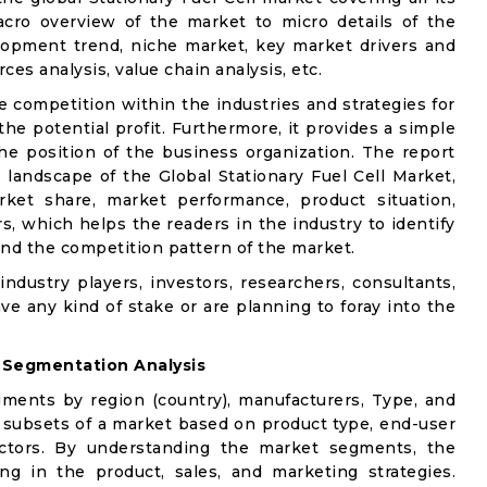
acro overview of the market to micro details of the
lopment trend, niche market, key market drivers and
ces analysis, value chain analysis, etc.
e competition within the industries and strategies for
e potential profit. Furthermore, it provides a simple
he position of the business organization. The report
 landscape of the Global Stationary Fuel Cell Market,
rket share, market performance, product situation,
rs, which helps the readers in the industry to identify
nd the competition pattern of the market.
industry players, investors, researchers, consultants,
ve any kind of stake or are planning to foray into the
 Segmentation Analysis
gments by region (country), manufacturers, Type, and
 subsets of a market based on product type, end-user
factors. By understanding the market segments, the
ng in the product, sales, and marketing strategies.