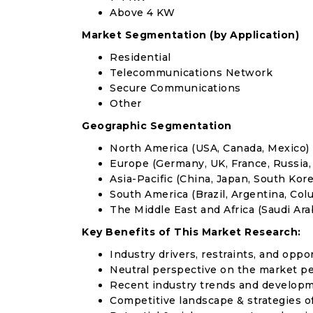
Above 4 KW
Market Segmentation (by Application)
Residential
Telecommunications Network
Secure Communications
Other
Geographic Segmentation
North America (USA, Canada, Mexico)
Europe (Germany, UK, France, Russia, 
Asia-Pacific (China, Japan, South Korea
South America (Brazil, Argentina, Col
The Middle East and Africa (Saudi Arab
Key Benefits of This Market Research:
Industry drivers, restraints, and oppo
Neutral perspective on the market p
Recent industry trends and develop
Competitive landscape & strategies o