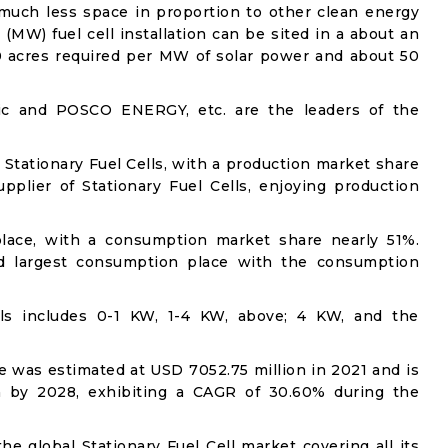
 much less space in proportion to other clean energy
(MW) fuel cell installation can be sited in a about an
10 acres required per MW of solar power and about 50
tric and POSCO ENERGY, etc. are the leaders of the
f Stationary Fuel Cells, with a production market share
pplier of Stationary Fuel Cells, enjoying production
lace, with a consumption market share nearly 51%.
d largest consumption place with the consumption
ells includes 0-1 KW, 1-4 KW, above; 4 KW, and the
ze was estimated at USD 7052.75 million in 2021 and is
n by 2028, exhibiting a CAGR of 30.60% during the
he global Stationary Fuel Cell market covering all its