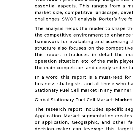
essential aspects. This ranges from a m
market size, competitive landscape, deve
challenges, SWOT analysis, Porter’s five for
The analysis helps the reader to shape th
the competitive environment to enhance th
framework for evaluating and accessing t
structure also focuses on the competitive
this report introduces in detail the ma
operation situation, etc. of the main playe
the main competitors and deeply understa
In a word, this report is a must-read for 
business strategists, and all those who ha
Stationary Fuel Cell market in any manner.
Global Stationary Fuel Cell Market:
Market
The research report includes specific se
Application. Market segmentation creates
or application, Geographic, and other 
decision-maker can leverage this targeti