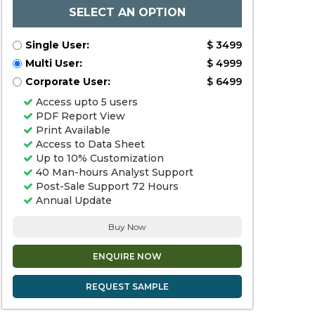
SELECT AN OPTION
Single User:
$ 3499
Multi User:
$ 4999
Corporate User:
$ 6499
Access upto 5 users
PDF Report View
Print Available
Access to Data Sheet
Up to 10% Customization
40 Man-hours Analyst Support
Post-Sale Support 72 Hours
Annual Update
Buy Now
ENQUIRE NOW
REQUEST SAMPLE