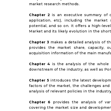
market research methods.
Chapter 2
is an executive summary of d
application, etc), including the marke
potential, and so on. It offers a high-leve
Market and its likely evolution in the shor
Chapter 3
makes a detailed analysis of t
provides the market share, capacity, o
acquisition information of the main manufa
Chapter 4
is the analysis of the whole 
downstream of the industry, as well as Port
Chapter 5
introduces the latest developme
factors of the market, the challenges and
analysis of relevant policies in the industry
Chapter 6
provides the analysis of va
covering the market size and developmen