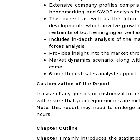
Extensive company profiles compris
benchmarking, and SWOT analysis for
The current as well as the future
developments which involve growth 
restraints of both emerging as well 
Includes in-depth analysis of the ma
forces analysis
Provides insight into the market thr
Market dynamics scenario, along wit
come
6-month post-sales analyst support
Customization of the Report
In case of any queries or customization r
will ensure that your requirements are met
Note: this report may need to undergo a
hours.
Chapter Outline
Chapter 1
mainly introduces the statistic