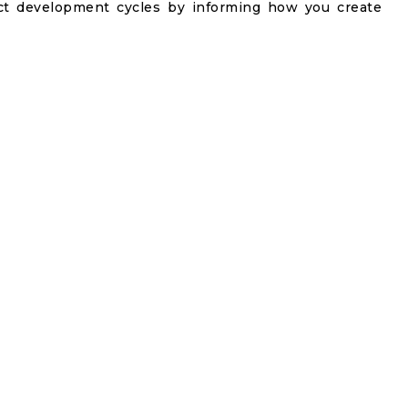
t development cycles by informing how you create