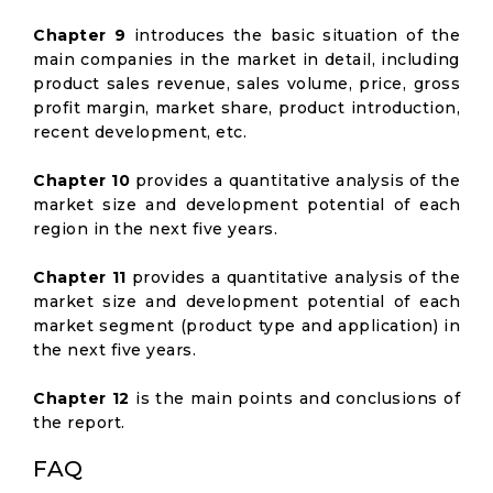
Chapter 9
introduces the basic situation of the
main companies in the market in detail, including
product sales revenue, sales volume, price, gross
profit margin, market share, product introduction,
recent development, etc.
Chapter 10
provides a quantitative analysis of the
market size and development potential of each
region in the next five years.
Chapter 11
provides a quantitative analysis of the
market size and development potential of each
market segment (product type and application) in
the next five years.
Chapter 12
is the main points and conclusions of
the report.
FAQ