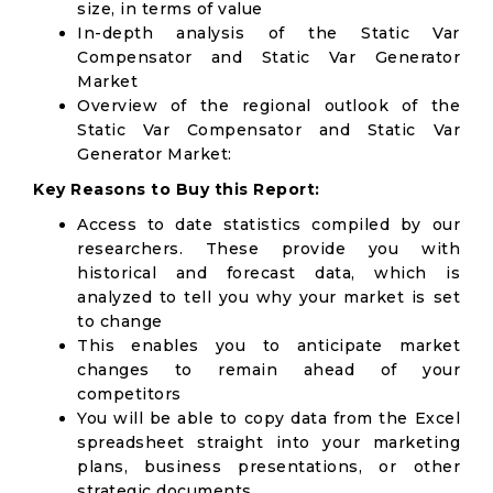
size, in terms of value
In-depth analysis of the Static Var
Compensator and Static Var Generator
Market
Overview of the regional outlook of the
Static Var Compensator and Static Var
Generator Market:
Key Reasons to Buy this Report:
Access to date statistics compiled by our
researchers. These provide you with
historical and forecast data, which is
analyzed to tell you why your market is set
to change
This enables you to anticipate market
changes to remain ahead of your
competitors
You will be able to copy data from the Excel
spreadsheet straight into your marketing
plans, business presentations, or other
strategic documents