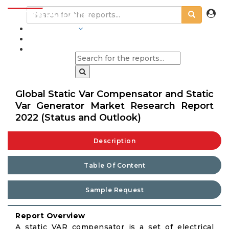
INDUSTRIES
BLOGS
Global Static Var Compensator and Static
Var Generator Market Research Report
2022 (Status and Outlook)
Description
Table Of Content
Sample Request
Report Overview
A static VAR compensator is a set of electrical