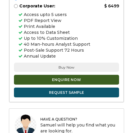
Corporate User:
$ 6499
Access upto 5 users
PDF Report View
Print Available
Access to Data Sheet
Up to 10% Customization
40 Man-hours Analyst Support
Post-Sale Support 72 Hours
Annual Update
Buy Now
ENQUIRE NOW
REQUEST SAMPLE
HAVE A QUESTION?
Samuel will help you find what you
are looking for.