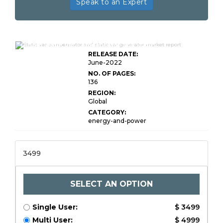
Speak to an Expert
Global Static Var Compensator and Static
RELEASE DATE:
June-2022
NO. OF PAGES:
136
REGION:
Global
CATEGORY:
energy-and-power
3499
SELECT AN OPTION
Single User:
$ 3499
Multi User:
$ 4999