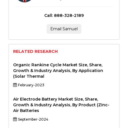
Call: 888-328-2189
Email Samuel
RELATED RESEARCH
Organic Rankine Cycle Market Size, Share,
Growth & Industry Analysis, By Application
(Solar Thermal
February-2023
Air Electrode Battery Market Size, Share,
Growth & Industry Analysis, By Product (Zinc-
Air Batteries
September-2024