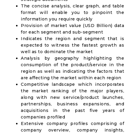
The concise analysis, clear graph, and table
format will enable you to pinpoint the
information you require quickly
Provision of market value (USD Billion) data
for each segment and sub-segment
Indicates the region and segment that is
expected to witness the fastest growth as
well as to dominate the market
Analysis by geography highlighting the
consumption of the product/service in the
region as well as indicating the factors that
are affecting the market within each region
Competitive landscape which incorporates
the market ranking of the major players,
along with new service/product launches,
partnerships, business expansions, and
acquisitions in the past five years of
companies profiled
Extensive company profiles comprising of
company overview, company insights,