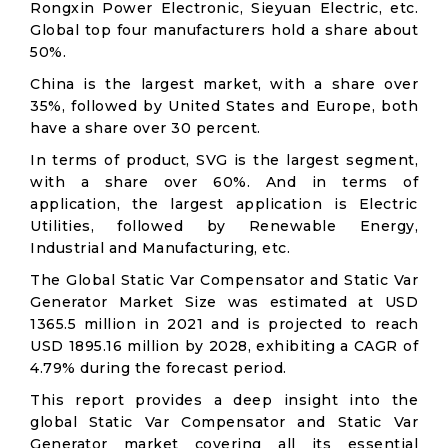
Rongxin Power Electronic, Sieyuan Electric, etc.
Global top four manufacturers hold a share about
50%.
China is the largest market, with a share over
35%, followed by United States and Europe, both
have a share over 30 percent.
In terms of product, SVG is the largest segment,
with a share over 60%. And in terms of
application, the largest application is Electric
Utilities, followed by Renewable Energy,
Industrial and Manufacturing, etc.
The Global Static Var Compensator and Static Var
Generator Market Size was estimated at USD
1365.5 million in 2021 and is projected to reach
USD 1895.16 million by 2028, exhibiting a CAGR of
4.79% during the forecast period.
This report provides a deep insight into the
global Static Var Compensator and Static Var
Generator market covering all its essential