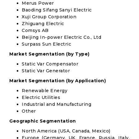
Merus Power
Baoding Sifang Sanyi Electric
Xuji Group Corporation
Zhiguang Electric
Comsys AB
Beijing In-power Electric Co., Ltd
Surpass Sun Electric
Market Segmentation (by Type)
Static Var Compensator
Static Var Generator
Market Segmentation (by Application)
Renewable Energy
Electric Utilities
Industrial and Manufacturing
Other
Geographic Segmentation
North America (USA, Canada, Mexico)
Europe (Germany, UK, France, Russia, Italy,