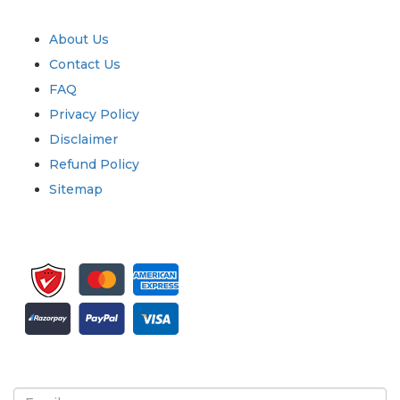
Quick Links
About Us
Contact Us
FAQ
Privacy Policy
Disclaimer
Refund Policy
Sitemap
Sign up for newsletter and updates