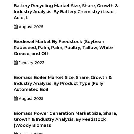
Battery Recycling Market Size, Share, Growth &
Industry Analysis, By Battery Chemistry (Lead-
Acid, L
August-2025
Biodiesel Market By Feedstock (Soybean,
Rapeseed, Palm, Palm, Poultry, Tallow, White
Grease, and Oth
January-2023
Biomass Boiler Market Size, Share, Growth &
Industry Analysis, By Product Type (Fully
Automated Boil
August-2025
Biomass Power Generation Market Size, Share,
Growth & Industry Analysis, By Feedstock
(Woody Biomass