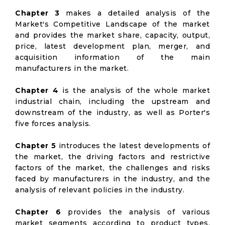
Chapter 3
makes a detailed analysis of the
Market's Competitive Landscape of the market
and provides the market share, capacity, output,
price, latest development plan, merger, and
acquisition information of the main
manufacturers in the market.
Chapter 4
is the analysis of the whole market
industrial chain, including the upstream and
downstream of the industry, as well as Porter's
five forces analysis.
Chapter 5
introduces the latest developments of
the market, the driving factors and restrictive
factors of the market, the challenges and risks
faced by manufacturers in the industry, and the
analysis of relevant policies in the industry.
Chapter 6
provides the analysis of various
market segments according to product types,