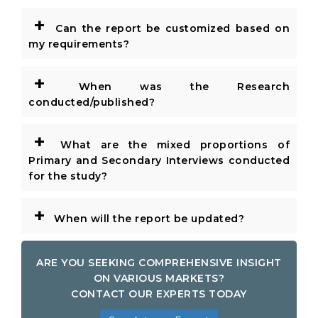
+
Can the report be customized based on
my requirements?
+
When was the Research
conducted/published?
+
What are the mixed proportions of
Primary and Secondary Interviews conducted
for the study?
+
When will the report be updated?
ARE YOU SEEKING COMPREHENSIVE INSIGHT
ON VARIOUS MARKETS?
CONTACT OUR EXPERTS TODAY