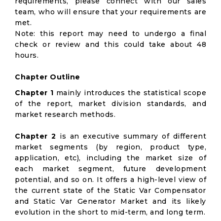
requirements, please connect with our sales
team, who will ensure that your requirements are
met.
Note: this report may need to undergo a final
check or review and this could take about 48
hours.
Chapter Outline
Chapter 1
mainly introduces the statistical scope
of the report, market division standards, and
market research methods.
Chapter 2
is an executive summary of different
market segments (by region, product type,
application, etc), including the market size of
each market segment, future development
potential, and so on. It offers a high-level view of
the current state of the Static Var Compensator
and Static Var Generator Market and its likely
evolution in the short to mid-term, and long term.