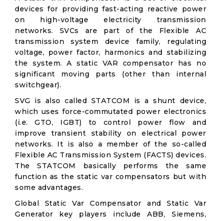
devices for providing fast-acting reactive power
on high-voltage electricity transmission
networks. SVCs are part of the Flexible AC
transmission system device family, regulating
voltage, power factor, harmonics and stabilizing
the system. A static VAR compensator has no
significant moving parts (other than internal
switchgear).
SVG is also called STATCOM is a shunt device,
which uses force-commutated power electronics
(i.e. GTO, IGBT) to control power flow and
improve transient stability on electrical power
networks. It is also a member of the so-called
Flexible AC Transmission System (FACTS) devices.
The STATCOM basically performs the same
function as the static var compensators but with
some advantages.
Global Static Var Compensator and Static Var
Generator key players include ABB, Siemens,