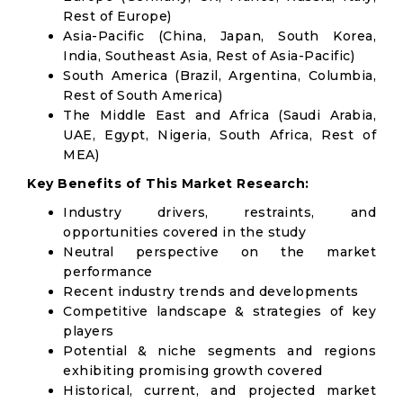
Rest of Europe)
Asia-Pacific (China, Japan, South Korea,
India, Southeast Asia, Rest of Asia-Pacific)
South America (Brazil, Argentina, Columbia,
Rest of South America)
The Middle East and Africa (Saudi Arabia,
UAE, Egypt, Nigeria, South Africa, Rest of
MEA)
Key Benefits of This Market Research:
Industry drivers, restraints, and
opportunities covered in the study
Neutral perspective on the market
performance
Recent industry trends and developments
Competitive landscape & strategies of key
players
Potential & niche segments and regions
exhibiting promising growth covered
Historical, current, and projected market