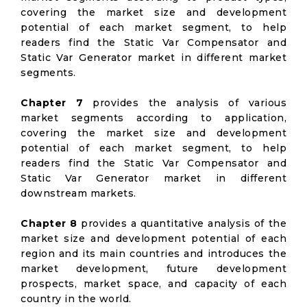
covering the market size and development
potential of each market segment, to help
readers find the Static Var Compensator and
Static Var Generator market in different market
segments.
Chapter 7
provides the analysis of various
market segments according to application,
covering the market size and development
potential of each market segment, to help
readers find the Static Var Compensator and
Static Var Generator market in different
downstream markets.
Chapter 8
provides a quantitative analysis of the
market size and development potential of each
region and its main countries and introduces the
market development, future development
prospects, market space, and capacity of each
country in the world.