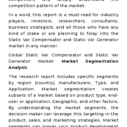
competition pattern of the market.
In a word, this report is a must-read for industry
players, investors, researchers, consultants,
business strategists, and all those who have any
kind of stake or are planning to foray into the
Static Var Compensator and Static Var Generator
market in any manner.
Global Static Var Compensator and Static Var
Generator Market:
Market Segmentation
Analysis
The research report includes specific segments
by region (country), manufacturers, Type, and
Application. Market segmentation creates
subsets of a market based on product type, end-
user or application, Geographic, and other factors.
By understanding the market segments, the
decision-maker can leverage this targeting in the
product, sales, and marketing strategies. Market
segments can power your product development