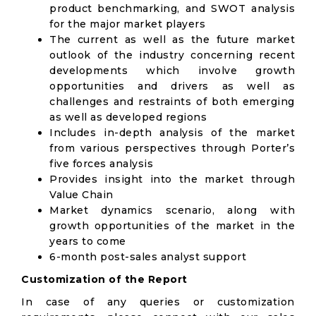
product benchmarking, and SWOT analysis
for the major market players
The current as well as the future market
outlook of the industry concerning recent
developments which involve growth
opportunities and drivers as well as
challenges and restraints of both emerging
as well as developed regions
Includes in-depth analysis of the market
from various perspectives through Porter’s
five forces analysis
Provides insight into the market through
Value Chain
Market dynamics scenario, along with
growth opportunities of the market in the
years to come
6-month post-sales analyst support
Customization of the Report
In case of any queries or customization