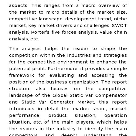
aspects. This ranges from a macro overview of
the market to micro details of the market size,
competitive landscape, development trend, niche
market, key market drivers and challenges, SWOT
analysis, Porter’s five forces analysis, value chain
analysis, etc.
The analysis helps the reader to shape the
competition within the industries and strategies
for the competitive environment to enhance the
potential profit. Furthermore, it provides a simple
framework for evaluating and accessing the
position of the business organization. The report
structure also focuses on the competitive
landscape of the Global Static Var Compensator
and Static Var Generator Market, this report
introduces in detail the market share, market
performance, product situation, operation
situation, etc. of the main players, which helps
the readers in the industry to identify the main
competitors and deeply understand the