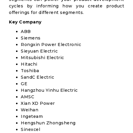
cycles by informing how you create product
offerings for different segments.
Key Company
ABB
Siemens
Rongxin Power Electronic
Sieyuan Electric
Mitsubishi Electric
Hitachi
Toshiba
SandC Electric
GE
Hangzhou Yinhu Electric
AMSC
Xian XD Power
Weihan
Ingeteam
Hengshun Zhongsheng
Sinexcel