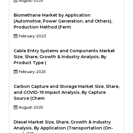
August-2025
Biomethane Market by Application
(Automotive, Power Generation, and Others),
Production Method (Ferm
February-2023
Cable Entry Systems and Components Market
Size, Share, Growth & Industry Analysis, By
Product Type (
February-2025
Carbon Capture and Storage Market Size, Share,
and COVID-19 Impact Analysis, By Capture
Source (Chem
August-2025
Diesel Market Size, Share, Growth & Industry
Analysis, By Application (Transportation (On-