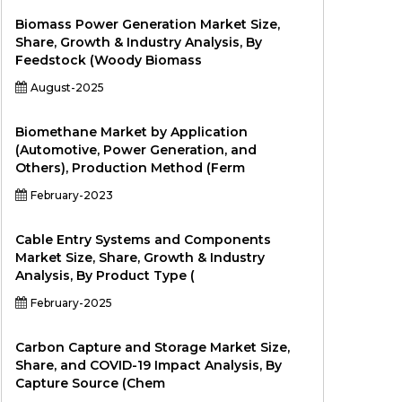
Biomass Power Generation Market Size,
Share, Growth & Industry Analysis, By
Feedstock (Woody Biomass
August-2025
Biomethane Market by Application
(Automotive, Power Generation, and
Others), Production Method (Ferm
February-2023
Cable Entry Systems and Components
Market Size, Share, Growth & Industry
Analysis, By Product Type (
February-2025
Carbon Capture and Storage Market Size,
Share, and COVID-19 Impact Analysis, By
Capture Source (Chem