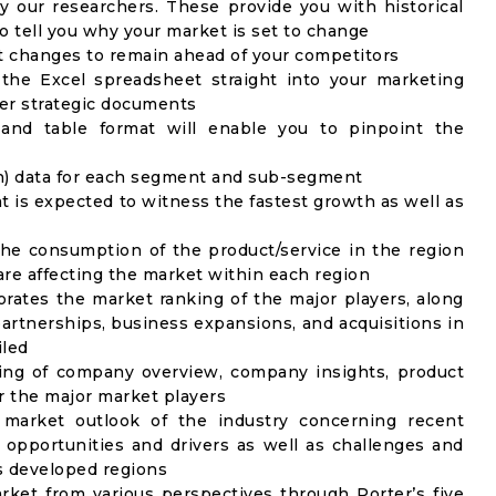
y our researchers. These provide you with historical
to tell you why your market is set to change
t changes to remain ahead of your competitors
 the Excel spreadsheet straight into your marketing
her strategic documents
 and table format will enable you to pinpoint the
on) data for each segment and sub-segment
t is expected to witness the fastest growth as well as
the consumption of the product/service in the region
 are affecting the market within each region
rates the market ranking of the major players, along
artnerships, business expansions, and acquisitions in
iled
ing of company overview, company insights, product
 the major market players
 market outlook of the industry concerning recent
opportunities and drivers as well as challenges and
as developed regions
rket from various perspectives through Porter’s five