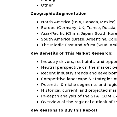
Other
Geographic Segmentation
North America (USA, Canada, Mexico)
Europe (Germany, UK, France, Russia, 
Asia-Pacific (China, Japan, South Korea
South America (Brazil, Argentina, Col
The Middle East and Africa (Saudi Arab
Key Benefits of This Market Research:
Industry drivers, restraints, and oppo
Neutral perspective on the market p
Recent industry trends and develop
Competitive landscape & strategies o
Potential & niche segments and regi
Historical, current, and projected mar
In-depth analysis of the STATCOM U
Overview of the regional outlook of
Key Reasons to Buy this Report: