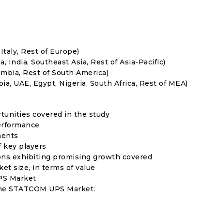
Italy, Rest of Europe)
, India, Southeast Asia, Rest of Asia-Pacific)
umbia, Rest of South America)
ia, UAE, Egypt, Nigeria, South Africa, Rest of MEA)
rtunities covered in the study
erformance
ments
f key players
ons exhibiting promising growth covered
ket size, in terms of value
PS Market
 the STATCOM UPS Market: