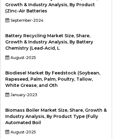
Growth & Industry Analysis, By Product
(Zinc-Air Batteries
September-2024
Battery Recycling Market Size, Share,
Growth & Industry Analysis, By Battery
Chemistry (Lead-Acid, L
August-2025
Biodiesel Market By Feedstock (Soybean,
Rapeseed, Palm, Palm, Poultry, Tallow,
White Grease, and Oth
January-2023
Biomass Boiler Market Size, Share, Growth &
Industry Analysis, By Product Type (Fully
Automated Boil
August-2025