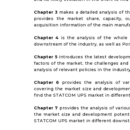
Chapter 3
makes a detailed analysis of t
provides the market share, capacity, o
acquisition information of the main manufa
Chapter 4
is the analysis of the whole 
downstream of the industry, as well as Port
Chapter 5
introduces the latest developme
factors of the market, the challenges and
analysis of relevant policies in the industry
Chapter 6
provides the analysis of va
covering the market size and developmen
find the STATCOM UPS market in differen
Chapter 7
provides the analysis of vario
the market size and development potenti
STATCOM UPS market in different downst