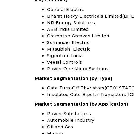
Key Company
General Electric
Bharat Heavy Electricals Limited(BHE
NR Energy Solutions
ABB India Limited
Crompton Greaves Limited
Schneider Electric
Mitsubishi Electric
Signotron India
Veeral Controls
Power One Micro Systems
Market Segmentation (by Type)
Gate Turn-Off Thyristors(GTO) STA
Insulated Gate Bipolar Transistors(
Market Segmentation (by Application)
Power Substations
Automobile Industry
Oil and Gas
Mining