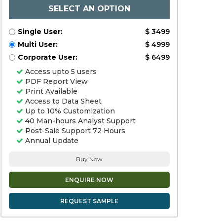
SELECT AN OPTION
Single User:
$ 3499
Multi User:
$ 4999
Corporate User:
$ 6499
Access upto 5 users
PDF Report View
Print Available
Access to Data Sheet
Up to 10% Customization
40 Man-hours Analyst Support
Post-Sale Support 72 Hours
Annual Update
Buy Now
ENQUIRE NOW
REQUEST SAMPLE