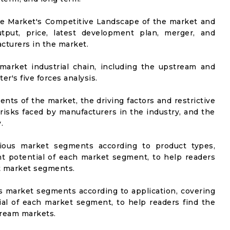
he Market's Competitive Landscape of the market and
utput, price, latest development plan, merger, and
cturers in the market.
market industrial chain, including the upstream and
er's five forces analysis.
nts of the market, the driving factors and restrictive
 risks faced by manufacturers in the industry, and the
.
rious market segments according to product types,
t potential of each market segment, to help readers
t market segments.
us market segments according to application, covering
al of each market segment, to help readers find the
ream markets.