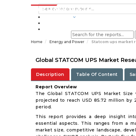
INDUSTRIES
BLOGS
Home
Energy and Power
Statcom ups market 
Global STATCOM UPS Market Resear
Description
Table Of Content
Sa
Report Overview
The Global STATCOM UPS Market Size wa
projected to reach USD 85.72 million by 
period.
This report provides a deep insight in
essential aspects. This ranges from a m
market size, competitive landscape, deve