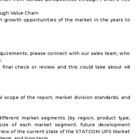
ough Value Chain
h growth opportunities of the market in the years to
equirements, please connect with our sales team, who
.
 final check or review and this could take about 48
al scope of the report, market division standards, and
ifferent market segments (by region, product type,
t size of each market segment, future development
el view of the current state of the STATCOM UPS Market
-term, and long term.