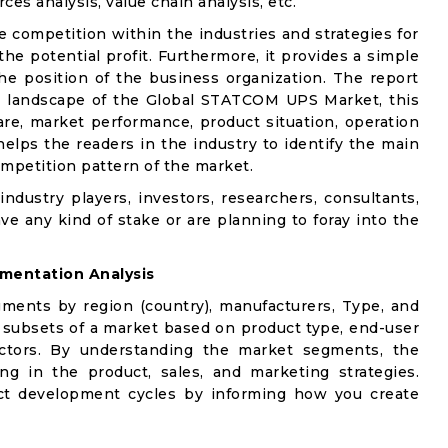
ces analysis, value chain analysis, etc.
e competition within the industries and strategies for
e potential profit. Furthermore, it provides a simple
he position of the business organization. The report
ve landscape of the Global STATCOM UPS Market, this
are, market performance, product situation, operation
 helps the readers in the industry to identify the main
mpetition pattern of the market.
industry players, investors, researchers, consultants,
ve any kind of stake or are planning to foray into the
mentation Analysis
gments by region (country), manufacturers, Type, and
 subsets of a market based on product type, end-user
factors. By understanding the market segments, the
ng in the product, sales, and marketing strategies.
t development cycles by informing how you create