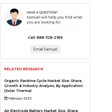
HAVE A QUESTION?
Samuel will help you find what
you are looking for.
Call: 888-328-2189
Email Samuel
RELATED RESEARCH
Organic Rankine Cycle Market Size, Share,
Growth & Industry Analysis, By Application
(Solar Thermal
February-2023
Air Electrode Battery Market Size, Share,