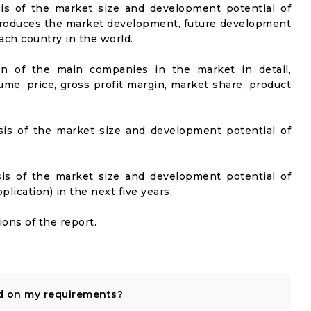
sis of the market size and development potential of
ntroduces the market development, future development
ach country in the world.
on of the main companies in the market in detail,
ume, price, gross profit margin, market share, product
sis of the market size and development potential of
sis of the market size and development potential of
ication) in the next five years.
ons of the report.
d on my requirements?