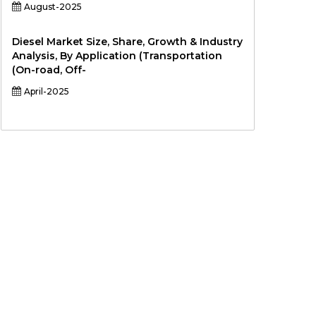
August-2025
Diesel Market Size, Share, Growth & Industry
Analysis, By Application (Transportation
(On-road, Off-
April-2025