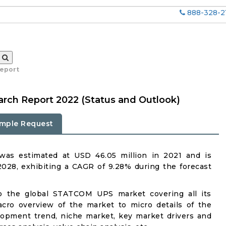
888-328-2
report
ch Report 2022 (Status and Outlook)
mple Request
s estimated at USD 46.05 million in 2021 and is
2028, exhibiting a CAGR of 9.28% during the forecast
to the global STATCOM UPS market covering all its
acro overview of the market to micro details of the
lopment trend, niche market, key market drivers and