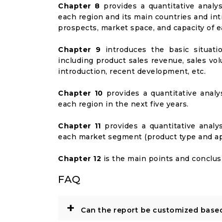
Chapter 8
provides a quantitative analy
each region and its main countries and i
prospects, market space, and capacity of e
Chapter 9
introduces the basic situati
including product sales revenue, sales vol
introduction, recent development, etc.
Chapter 10
provides a quantitative analy
each region in the next five years.
Chapter 11
provides a quantitative analy
each market segment (product type and appl
Chapter 12
is the main points and conclusi
FAQ
+
Can the report be customized base