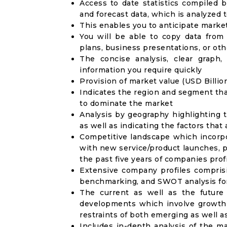
Access to date statistics compiled b
and forecast data, which is analyzed 
This enables you to anticipate marke
You will be able to copy data from
plans, business presentations, or ot
The concise analysis, clear graph,
information you require quickly
Provision of market value (USD Billi
Indicates the region and segment tha
to dominate the market
Analysis by geography highlighting 
as well as indicating the factors that
Competitive landscape which incorpo
with new service/product launches, p
the past five years of companies prof
Extensive company profiles compris
benchmarking, and SWOT analysis for
The current as well as the future
developments which involve growth 
restraints of both emerging as well 
Includes in-depth analysis of the ma