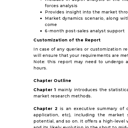
forces analysis
Provides insight into the market thr
Market dynamics scenario, along wit
come
6-month post-sales analyst support
Customization of the Report
In case of any queries or customization r
will ensure that your requirements are met
Note: this report may need to undergo a
hours.
Chapter Outline
Chapter 1
mainly introduces the statistic
market research methods.
Chapter 2
is an executive summary of d
application, etc), including the marke
potential, and so on. It offers a high-lev
and its likely evolution in the short to mid