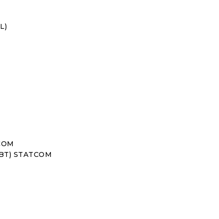
L)
TCOM
IGBT) STATCOM