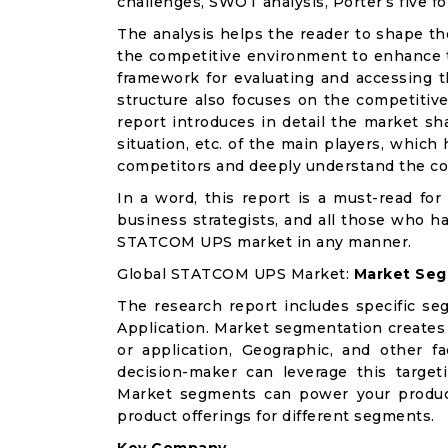
challenges, SWOT analysis, Porter’s five for
The analysis helps the reader to shape th
the competitive environment to enhance th
framework for evaluating and accessing t
structure also focuses on the competiti
report introduces in detail the market sh
situation, etc. of the main players, which
competitors and deeply understand the co
In a word, this report is a must-read for 
business strategists, and all those who ha
STATCOM UPS market in any manner.
Global STATCOM UPS Market:
Market Seg
The research report includes specific se
Application. Market segmentation creates
or application, Geographic, and other 
decision-maker can leverage this targeti
Market segments can power your produc
product offerings for different segments.