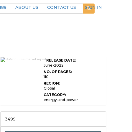
189
ABOUT US
CONTACT US
SIGN IN
Global STATCOM
UPS Market
RELEASE DATE:
Research Report
June-2022
NO. OF PAGES:
110
REGION:
Global
CATEGORY:
energy-and-power
3499