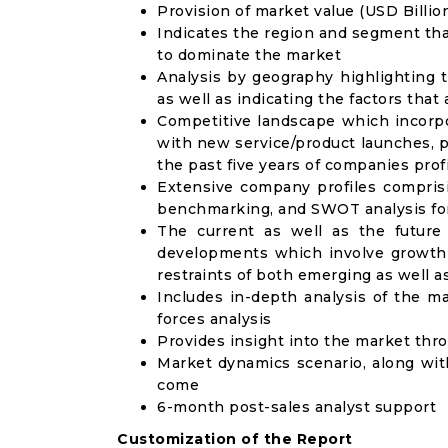
Provision of market value (USD Billi
Indicates the region and segment tha
to dominate the market
Analysis by geography highlighting 
as well as indicating the factors that
Competitive landscape which incorpo
with new service/product launches, p
the past five years of companies prof
Extensive company profiles compris
benchmarking, and SWOT analysis for
The current as well as the future
developments which involve growth 
restraints of both emerging as well 
Includes in-depth analysis of the ma
forces analysis
Provides insight into the market thr
Market dynamics scenario, along wit
come
6-month post-sales analyst support
Customization of the Report