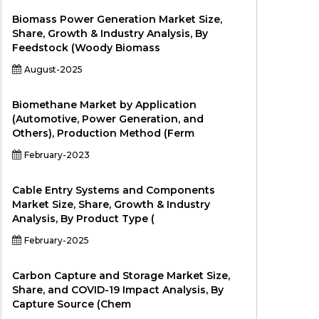
Biomass Power Generation Market Size,
Share, Growth & Industry Analysis, By
Feedstock (Woody Biomass
August-2025
Biomethane Market by Application
(Automotive, Power Generation, and
Others), Production Method (Ferm
February-2023
Cable Entry Systems and Components
Market Size, Share, Growth & Industry
Analysis, By Product Type (
February-2025
Carbon Capture and Storage Market Size,
Share, and COVID-19 Impact Analysis, By
Capture Source (Chem