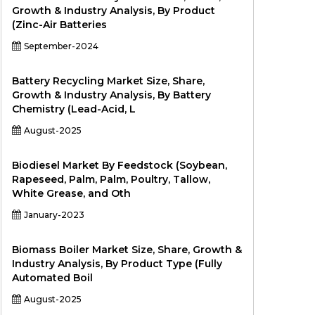
Growth & Industry Analysis, By Product
(Zinc-Air Batteries
September-2024
Battery Recycling Market Size, Share,
Growth & Industry Analysis, By Battery
Chemistry (Lead-Acid, L
August-2025
Biodiesel Market By Feedstock (Soybean,
Rapeseed, Palm, Palm, Poultry, Tallow,
White Grease, and Oth
January-2023
Biomass Boiler Market Size, Share, Growth &
Industry Analysis, By Product Type (Fully
Automated Boil
August-2025