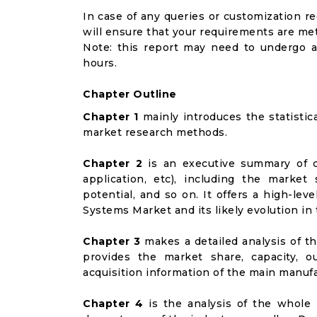
In case of any queries or customization r
will ensure that your requirements are met
Note: this report may need to undergo a
hours.
Chapter Outline
Chapter 1
mainly introduces the statistic
market research methods.
Chapter 2
is an executive summary of d
application, etc), including the marke
potential, and so on. It offers a high-le
Systems Market and its likely evolution in
Chapter 3
makes a detailed analysis of t
provides the market share, capacity, o
acquisition information of the main manufa
Chapter 4
is the analysis of the whole 