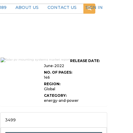
189
ABOUT US
CONTACT US
SIGN IN
Global Solar PV Mounting
RELEASE DATE:
Systems Market
June-2022
NO. OF PAGES:
146
REGION:
Global
CATEGORY:
energy-and-power
3499