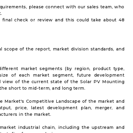
equirements, please connect with our sales team, who
.
 final check or review and this could take about 48
al scope of the report, market division standards, and
ifferent market segments (by region, product type,
t size of each market segment, future development
vel view of the current state of the Solar PV Mounting
 the short to mid-term, and long term.
he Market's Competitive Landscape of the market and
utput, price, latest development plan, merger, and
cturers in the market.
market industrial chain, including the upstream and