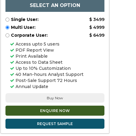
SELECT AN OPTION
Single User:
$ 3499
Multi User:
$ 4999
Corporate User:
$ 6499
Access upto 5 users
PDF Report View
Print Available
Access to Data Sheet
Up to 10% Customization
40 Man-hours Analyst Support
Post-Sale Support 72 Hours
Annual Update
Buy Now
ENQUIRE NOW
REQUEST SAMPLE