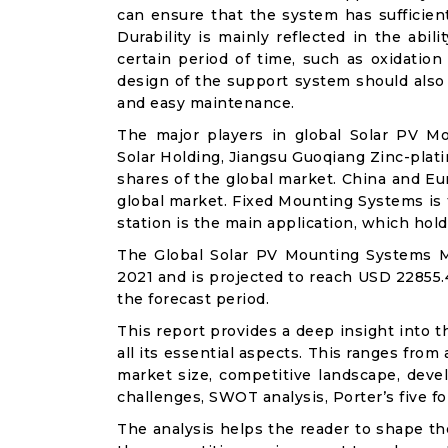
can ensure that the system has sufficien
Durability is mainly reflected in the abi
certain period of time, such as oxidation
design of the support system should also 
and easy maintenance.
The major players in global Solar PV M
Solar Holding, Jiangsu Guoqiang Zinc-plati
shares of the global market. China and E
global market. Fixed Mounting Systems is
station is the main application, which hol
The Global Solar PV Mounting Systems Ma
2021 and is projected to reach USD 22855.
the forecast period.
This report provides a deep insight into 
all its essential aspects. This ranges from
market size, competitive landscape, deve
challenges, SWOT analysis, Porter’s five for
The analysis helps the reader to shape th