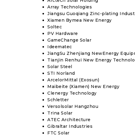
Arctech Solar Holding
Array Technologies
Jiangsu Guoqiang Zinc-plating Industr
Xiamen Bymea New Energy
Soltec
PV Hardware
GameChange Solar
Ideematec
JiangSu Zhenjiang NewEnergy Equi
Tianjin Renhui New Energy Technolo
Solar Steel
STI Norland
ArcelorMittal (Exosun)
Maibeite (Xiamen) New Energy
Clenergy Technology
Schletter
Versolsolar Hangzhou
Trina Solar
ATEC Architecture
Gibraltar Industries
FTC Solar