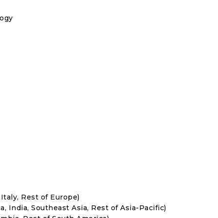
logy
Italy, Rest of Europe)
, India, Southeast Asia, Rest of Asia-Pacific)