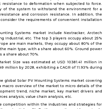
t resistance to deformation when subjected to force.
lity of the system to withstand the environment for a
 resistance and corrosion resistance. In addition, the
consider the requirements of convenient installation
ounting Systems market include Nextracker, Arctech
ng Industrial, etc. The top 3 players occupy about 25%
urope are main markets, they occupy about 80% of the
 the main type, with a share about 60%. Ground power
ds a share about 70%.
rket Size was estimated at USD 10381.41 million in
49 million by 2028, exhibiting a CAGR of 11.93% during
the global Solar PV Mounting Systems market covering
 a macro overview of the market to micro details of the
lopment trend, niche market, key market drivers and
ces analysis, value chain analysis, etc.
e competition within the industries and strategies for