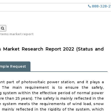
888-328-2
stems market report
s Market Research Report 2022 (Status and
mple Request
t part of photovoltaic power station, and it plays a
. The main requirement is to ensure the safety,
ing system within the effective period of normal power
e than 25 years). The safety is mainly reflected in the
he system meets the requirements of wind load, snow
s mainly reflected in the rigidity of the system, which