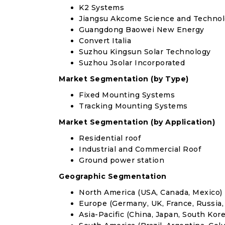
K2 Systems
Jiangsu Akcome Science and Techno
Guangdong Baowei New Energy
Convert Italia
Suzhou Kingsun Solar Technology
Suzhou Jsolar Incorporated
Market Segmentation (by Type)
Fixed Mounting Systems
Tracking Mounting Systems
Market Segmentation (by Application)
Residential roof
Industrial and Commercial Roof
Ground power station
Geographic Segmentation
North America (USA, Canada, Mexico)
Europe (Germany, UK, France, Russia, 
Asia-Pacific (China, Japan, South Korea