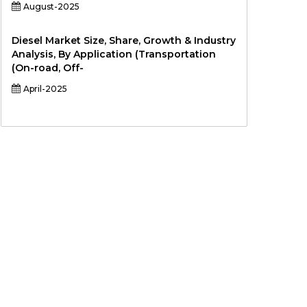
August-2025
Diesel Market Size, Share, Growth & Industry
Analysis, By Application (Transportation
(On-road, Off-
April-2025