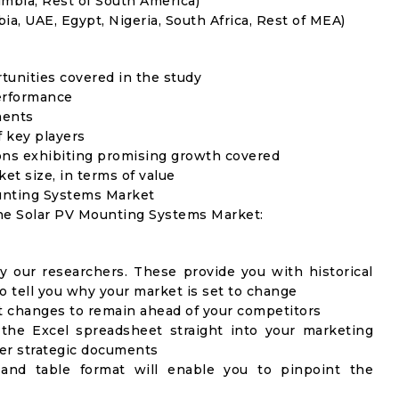
umbia, Rest of South America)
ia, UAE, Egypt, Nigeria, South Africa, Rest of MEA)
rtunities covered in the study
erformance
ments
f key players
ons exhibiting promising growth covered
ket size, in terms of value
ounting Systems Market
the Solar PV Mounting Systems Market:
y our researchers. These provide you with historical
to tell you why your market is set to change
t changes to remain ahead of your competitors
 the Excel spreadsheet straight into your marketing
her strategic documents
 and table format will enable you to pinpoint the