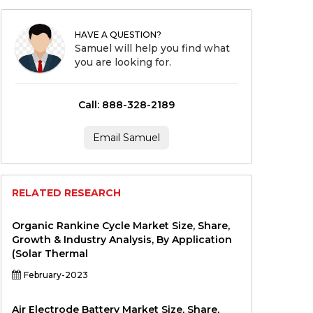
HAVE A QUESTION?
Samuel will help you find what
you are looking for.
Call: 888-328-2189
Email Samuel
RELATED RESEARCH
Organic Rankine Cycle Market Size, Share,
Growth & Industry Analysis, By Application
(Solar Thermal
February-2023
Air Electrode Battery Market Size, Share,