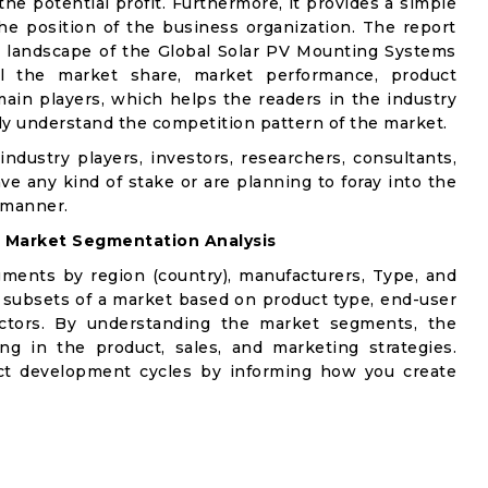
e potential profit. Furthermore, it provides a simple
he position of the business organization. The report
e landscape of the Global Solar PV Mounting Systems
ail the market share, market performance, product
e main players, which helps the readers in the industry
ly understand the competition pattern of the market.
industry players, investors, researchers, consultants,
ve any kind of stake or are planning to foray into the
 manner.
:
Market Segmentation Analysis
gments by region (country), manufacturers, Type, and
 subsets of a market based on product type, end-user
factors. By understanding the market segments, the
ng in the product, sales, and marketing strategies.
t development cycles by informing how you create