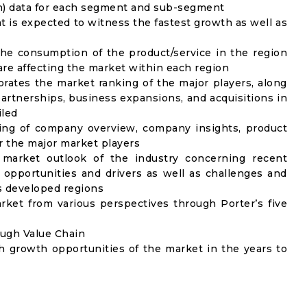
on) data for each segment and sub-segment
t is expected to witness the fastest growth as well as
the consumption of the product/service in the region
 are affecting the market within each region
rates the market ranking of the major players, along
artnerships, business expansions, and acquisitions in
iled
ing of company overview, company insights, product
 the major market players
 market outlook of the industry concerning recent
opportunities and drivers as well as challenges and
as developed regions
rket from various perspectives through Porter’s five
ough Value Chain
h growth opportunities of the market in the years to