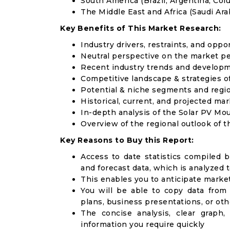
South America (Brazil, Argentina, Col
The Middle East and Africa (Saudi Arab
Key Benefits of This Market Research:
Industry drivers, restraints, and oppo
Neutral perspective on the market p
Recent industry trends and develop
Competitive landscape & strategies o
Potential & niche segments and regi
Historical, current, and projected mar
In-depth analysis of the Solar PV M
Overview of the regional outlook of 
Key Reasons to Buy this Report:
Access to date statistics compiled b
and forecast data, which is analyzed 
This enables you to anticipate marke
You will be able to copy data from
plans, business presentations, or ot
The concise analysis, clear graph,
information you require quickly