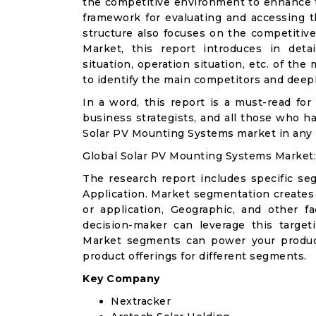
the competitive environment to enhance th
framework for evaluating and accessing t
structure also focuses on the competitiv
Market, this report introduces in det
situation, operation situation, etc. of th
to identify the main competitors and deep
In a word, this report is a must-read for 
business strategists, and all those who ha
Solar PV Mounting Systems market in any
Global Solar PV Mounting Systems Market
The research report includes specific se
Application. Market segmentation creates
or application, Geographic, and other 
decision-maker can leverage this targeti
Market segments can power your produc
product offerings for different segments.
Key Company
Nextracker