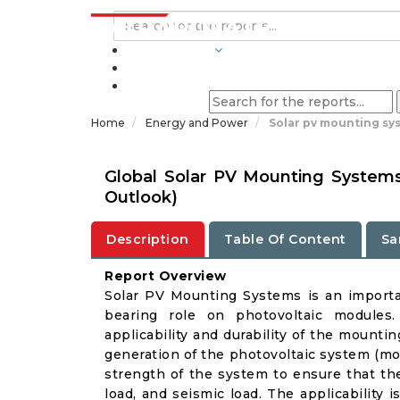
INDUSTRIES
BLOGS
Home
Energy and Power
Solar pv mounting sy
Global Solar PV Mounting System
Outlook)
Description
Table Of Content
Sa
Report Overview
Solar PV Mounting Systems is an importan
bearing role on photovoltaic modules
applicability and durability of the mount
generation of the photovoltaic system (mor
strength of the system to ensure that t
load, and seismic load. The applicability i