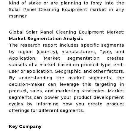
kind of stake or are planning to foray into the
Solar Panel Cleaning Equipment market in any
manner.
Global Solar Panel Cleaning Equipment Market:
Market Segmentation Analysis
The research report includes specific segments
by region (country), manufacturers, Type, and
Application. Market segmentation creates
subsets of a market based on product type, end-
user or application, Geographic, and other factors.
By understanding the market segments, the
decision-maker can leverage this targeting in
product, sales, and marketing strategies. Market
segments can power your product development
cycles by informing how you create product
offerings for different segments.
Key Company