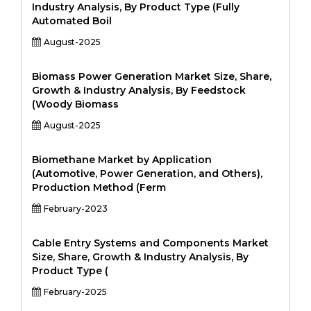
Industry Analysis, By Product Type (Fully
Automated Boil
August-2025
Biomass Power Generation Market Size, Share,
Growth & Industry Analysis, By Feedstock
(Woody Biomass
August-2025
Biomethane Market by Application
(Automotive, Power Generation, and Others),
Production Method (Ferm
February-2023
Cable Entry Systems and Components Market
Size, Share, Growth & Industry Analysis, By
Product Type (
February-2025