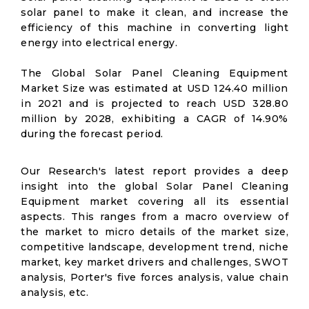
solar panel to make it clean, and increase the
efficiency of this machine in converting light
energy into electrical energy.
The Global Solar Panel Cleaning Equipment
Market Size was estimated at USD 124.40 million
in 2021 and is projected to reach USD 328.80
million by 2028, exhibiting a CAGR of 14.90%
during the forecast period.
Our Research's latest report provides a deep
insight into the global Solar Panel Cleaning
Equipment market covering all its essential
aspects. This ranges from a macro overview of
the market to micro details of the market size,
competitive landscape, development trend, niche
market, key market drivers and challenges, SWOT
analysis, Porter's five forces analysis, value chain
analysis, etc.