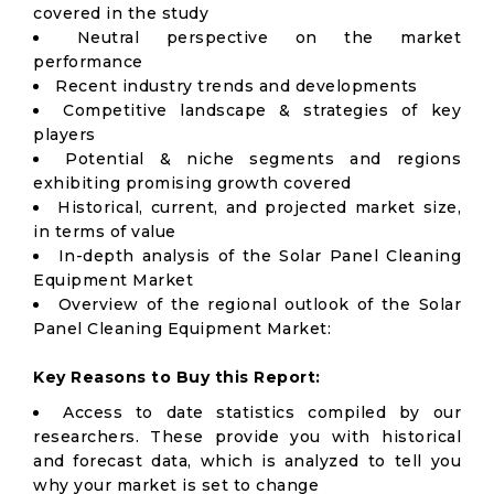
covered in the study
Neutral perspective on the market
performance
Recent industry trends and developments
Competitive landscape & strategies of key
players
Potential & niche segments and regions
exhibiting promising growth covered
Historical, current, and projected market size,
in terms of value
In-depth analysis of the Solar Panel Cleaning
Equipment Market
Overview of the regional outlook of the Solar
Panel Cleaning Equipment Market:
Key Reasons to Buy this Report:
Access to date statistics compiled by our
researchers. These provide you with historical
and forecast data, which is analyzed to tell you
why your market is set to change