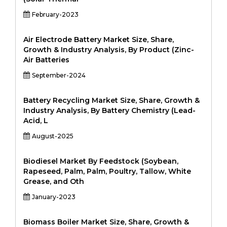
February-2023
Air Electrode Battery Market Size, Share,
Growth & Industry Analysis, By Product (Zinc-
Air Batteries
September-2024
Battery Recycling Market Size, Share, Growth &
Industry Analysis, By Battery Chemistry (Lead-
Acid, L
August-2025
Biodiesel Market By Feedstock (Soybean,
Rapeseed, Palm, Palm, Poultry, Tallow, White
Grease, and Oth
January-2023
Biomass Boiler Market Size, Share, Growth &