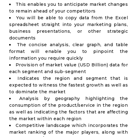
This enables you to anticipate market changes
to remain ahead of your competitors
You will be able to copy data from the Excel
spreadsheet straight into your marketing plans,
business presentations, or other strategic
documents
The concise analysis, clear graph, and table
format will enable you to pinpoint the
information you require quickly
Provision of market value (USD Billion) data for
each segment and sub-segment
Indicates the region and segment that is
expected to witness the fastest growth as well as
to dominate the market
Analysis by geography highlighting the
consumption of the product/service in the region
as well as indicating the factors that are affecting
the market within each region
Competitive landscape which incorporates the
market ranking of the major players, along with