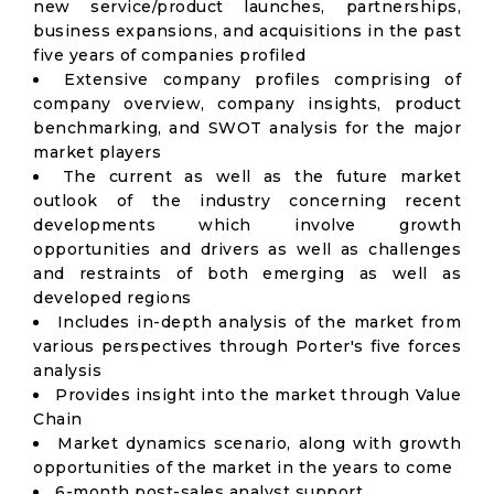
new service/product launches, partnerships,
business expansions, and acquisitions in the past
five years of companies profiled
Extensive company profiles comprising of
company overview, company insights, product
benchmarking, and SWOT analysis for the major
market players
The current as well as the future market
outlook of the industry concerning recent
developments which involve growth
opportunities and drivers as well as challenges
and restraints of both emerging as well as
developed regions
Includes in-depth analysis of the market from
various perspectives through Porter's five forces
analysis
Provides insight into the market through Value
Chain
Market dynamics scenario, along with growth
opportunities of the market in the years to come
6-month post-sales analyst support