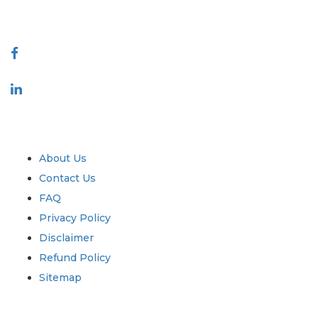
Connect With Us
Industry
Quick Links
About Us
Contact Us
FAQ
Privacy Policy
Disclaimer
Refund Policy
Sitemap