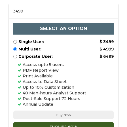
3499
SELECT AN OPTION
Single User:
$ 3499
Multi User:
$ 4999
Corporate User:
$ 6499
Access upto 5 users
PDF Report View
Print Available
Access to Data Sheet
Up to 10% Customization
40 Man-hours Analyst Support
Post-Sale Support 72 Hours
Annual Update
Buy Now
ENQUIRE NOW