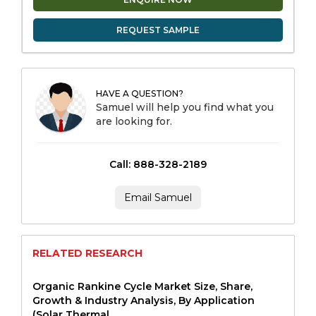
REQUEST SAMPLE
HAVE A QUESTION?
Samuel will help you find what you
are looking for.
Call: 888-328-2189
Email Samuel
RELATED RESEARCH
Organic Rankine Cycle Market Size, Share,
Growth & Industry Analysis, By Application
(Solar Thermal