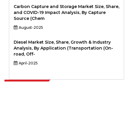
Carbon Capture and Storage Market Size, Share,
and COVID-19 Impact Analysis, By Capture
Source (Chem
August-2025
Diesel Market Size, Share, Growth & Industry
Analysis, By Application (Transportation (On-
road, Off-
April-2025
Extrapolate has a refined network of top publishers across the globe
covering markets and micro markets who bring in the power of
decision making. Our network of publishers is ranked based on the
quality of reports produced along with customer feedback Indexing.
talk@extrapolate.com
888-328-2189