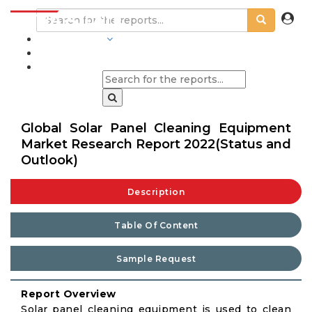
INDUSTRIES
BLOGS
Global Solar Panel Cleaning Equipment
Market Research Report 2022(Status and
Outlook)
Description
Table Of Content
Sample Request
Report Overview
Solar panel cleaning equipment is used to clean