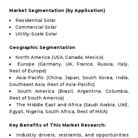
Market Segmentation (by Application)
Residential Solar
Commercial Solar
Utility-Scale Solar
Geographic Segmentation
North America (USA, Canada, Mexico)
Europe (Germany, UK, France, Russia, Italy,
Rest of Europe)
Asia-Pacific (China, Japan, South Korea, India,
Southeast Asia, Rest of Asia-Pacific)
South America (Brazil, Argentina, Columbia,
Rest of South America)
The Middle East and Africa (Saudi Arabia, UAE,
Egypt, Nigeria, South Africa, Rest of MEA)
Key Benefits of This Market Research:
Industry drivers, restraints, and opportunities