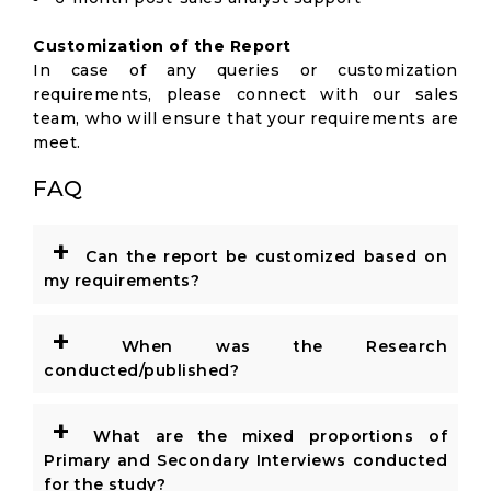
Customization of the Report
In case of any queries or customization
requirements, please connect with our sales
team, who will ensure that your requirements are
meet.
FAQ
+
Can the report be customized based on
my requirements?
+
When was the Research
conducted/published?
+
What are the mixed proportions of
Primary and Secondary Interviews conducted
for the study?