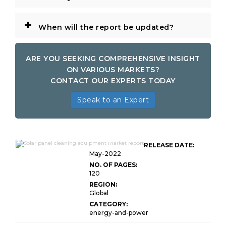
+
When will the report be updated?
ARE YOU SEEKING COMPREHENSIVE INSIGHT
ON VARIOUS MARKETS?
CONTACT OUR EXPERTS TODAY
Speak to an Expert
Global Solar Panel Cleaning
RELEASE DATE:
Equipment Market
May-2022
NO. OF PAGES:
120
REGION:
Global
CATEGORY:
energy-and-power