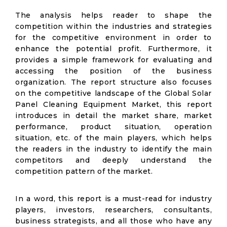
The analysis helps reader to shape the
competition within the industries and strategies
for the competitive environment in order to
enhance the potential profit. Furthermore, it
provides a simple framework for evaluating and
accessing the position of the business
organization. The report structure also focuses
on the competitive landscape of the Global Solar
Panel Cleaning Equipment Market, this report
introduces in detail the market share, market
performance, product situation, operation
situation, etc. of the main players, which helps
the readers in the industry to identify the main
competitors and deeply understand the
competition pattern of the market.
In a word, this report is a must-read for industry
players, investors, researchers, consultants,
business strategists, and all those who have any