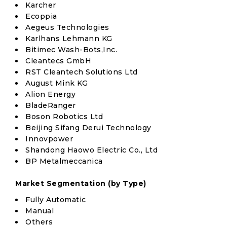
Karcher
Ecoppia
Aegeus Technologies
Karlhans Lehmann KG
Bitimec Wash-Bots,Inc.
Cleantecs GmbH
RST Cleantech Solutions Ltd
August Mink KG
Alion Energy
BladeRanger
Boson Robotics Ltd
Beijing Sifang Derui Technology
Innovpower
Shandong Haowo Electric Co., Ltd
BP Metalmeccanica
Market Segmentation (by Type)
Fully Automatic
Manual
Others