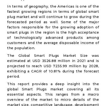
In terms of geography, the Americas is one of the
fastest growing regions in terms of global smart
plug market and will continue to grow during the
forecasted period as well. Some of the major
factors responsible for the growing adoption of
smart plugs in the region is the high acceptance
of technologically advanced products among
customers and the average disposable income of
the population.
The Global Smart Plugs Market Size was
estimated at USD 3526.88 million in 2021 and is
projected to reach USD 7235.99 million by 2028,
exhibiting a CAGR of 10.81% during the forecast
period.
This report provides a deep insight into the
global Smart Plugs market covering all its
essential aspects. This ranges from a macro
overview of the market to micro details of the
market size, competitive landscape, development