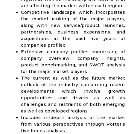
are affecting the market within each region
Competitive landscape which incorporates
the market ranking of the major players,
along with new service/product launches,
partnerships, business expansions, and
acquisitions in the past five years of
companies profiled
Extensive company profiles comprising of
company overview, company insights,
product benchmarking, and SWOT analysis
for the major market players
The current as well as the future market
outlook of the industry concerning recent
developments which involve growth
opportunities and drivers as well as
challenges and restraints of both emerging
as well as developed regions
Includes in-depth analysis of the market
from various perspectives through Porter’s
five forces analysis