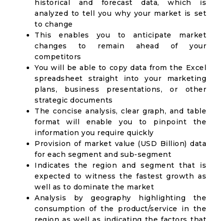
historical and forecast data, which is
analyzed to tell you why your market is set
to change
This enables you to anticipate market
changes to remain ahead of your
competitors
You will be able to copy data from the Excel
spreadsheet straight into your marketing
plans, business presentations, or other
strategic documents
The concise analysis, clear graph, and table
format will enable you to pinpoint the
information you require quickly
Provision of market value (USD Billion) data
for each segment and sub-segment
Indicates the region and segment that is
expected to witness the fastest growth as
well as to dominate the market
Analysis by geography highlighting the
consumption of the product/service in the
region as well as indicating the factors that