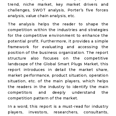
trend, niche market, key market drivers and
challenges, SWOT analysis, Porter’s five forces
analysis, value chain analysis, etc.
The analysis helps the reader to shape the
competition within the industries and strategies
for the competitive environment to enhance the
potential profit. Furthermore, it provides a simple
framework for evaluating and accessing the
position of the business organization. The report
structure also focuses on the competitive
landscape of the Global Smart Plugs Market, this
report introduces in detail the market share,
market performance, product situation, operation
situation, etc. of the main players, which helps
the readers in the industry to identify the main
competitors and deeply understand the
competition pattern of the market.
In a word, this report is a must-read for industry
players, investors, researchers, consultants,