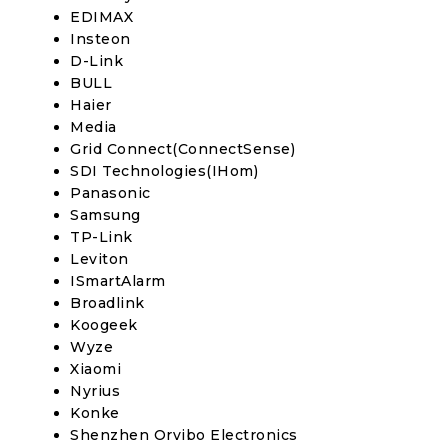
EDIMAX
Insteon
D-Link
BULL
Haier
Media
Grid Connect(ConnectSense)
SDI Technologies(IHom)
Panasonic
Samsung
TP-Link
Leviton
ISmartAlarm
Broadlink
Koogeek
Wyze
Xiaomi
Nyrius
Konke
Shenzhen Orvibo Electronics