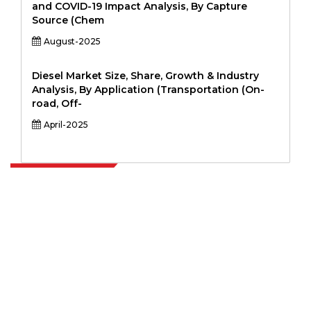
and COVID-19 Impact Analysis, By Capture
Source (Chem
August-2025
Diesel Market Size, Share, Growth & Industry
Analysis, By Application (Transportation (On-
road, Off-
April-2025
Extrapolate has a refined network of top publishers across the globe
covering markets and micro markets who bring in the power of
decision making. Our network of publishers is ranked based on the
quality of reports produced along with customer feedback Indexing.
talk@extrapolate.com
888-328-2189