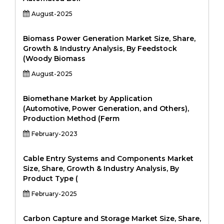
August-2025
Biomass Power Generation Market Size, Share,
Growth & Industry Analysis, By Feedstock
(Woody Biomass
August-2025
Biomethane Market by Application
(Automotive, Power Generation, and Others),
Production Method (Ferm
February-2023
Cable Entry Systems and Components Market
Size, Share, Growth & Industry Analysis, By
Product Type (
February-2025
Carbon Capture and Storage Market Size, Share,