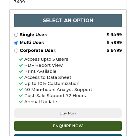
3499
SELECT AN OPTION
Single User:
$ 3499
Multi User:
$ 4999
Corporate User:
$ 6499
Access upto 5 users
PDF Report View
Print Available
Access to Data Sheet
Up to 10% Customization
40 Man-hours Analyst Support
Post-Sale Support 72 Hours
Annual Update
Buy Now
ENQUIRE NOW