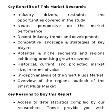
Key Benefits of This Market Research:
Industry drivers, restraints, and
opportunities covered in the study
Neutral perspective on the market
performance
Recent industry trends and developments
Competitive landscape & strategies of key
players
Potential & niche segments and regions
exhibiting promising growth covered
Historical, current, and projected market
size, in terms of value
In-depth analysis of the Smart Plugs Market
Overview of the regional outlook of the
Smart Plugs Market:
Key Reasons to Buy this Report:
Access to date statistics compiled by our
researchers. These provide you with