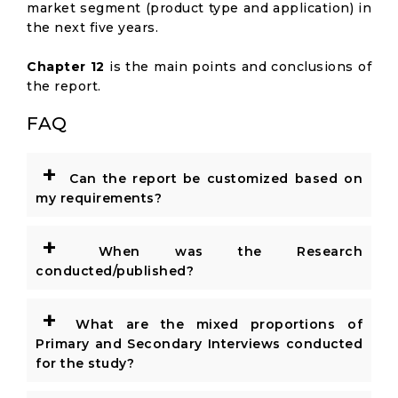
market segment (product type and application) in
the next five years.
Chapter 12
is the main points and conclusions of
the report.
FAQ
+
Can the report be customized based on
my requirements?
+
When was the Research
conducted/published?
+
What are the mixed proportions of
Primary and Secondary Interviews conducted
for the study?