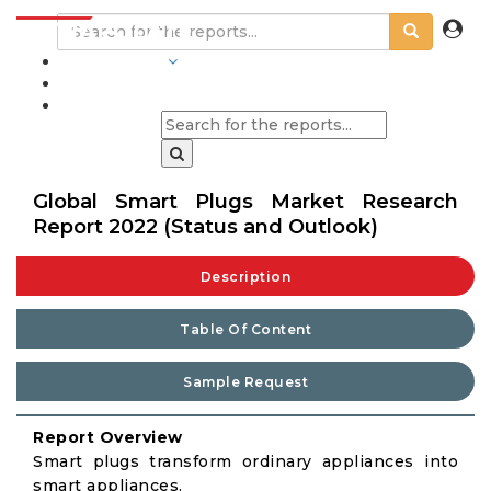
INDUSTRIES
BLOGS
Global Smart Plugs Market Research
Report 2022 (Status and Outlook)
Description
Table Of Content
Sample Request
Report Overview
Smart plugs transform ordinary appliances into
smart appliances.