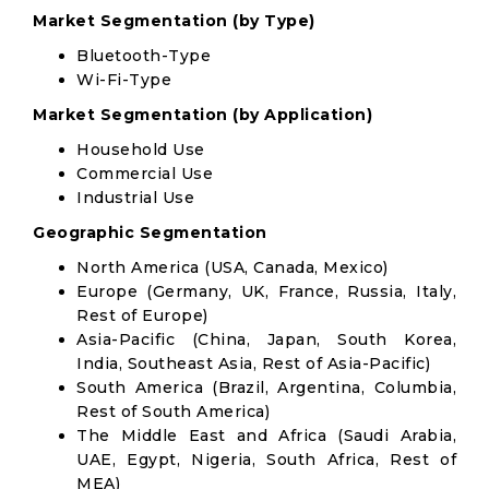
Market Segmentation (by Type)
Bluetooth-Type
Wi-Fi-Type
Market Segmentation (by Application)
Household Use
Commercial Use
Industrial Use
Geographic Segmentation
North America (USA, Canada, Mexico)
Europe (Germany, UK, France, Russia, Italy,
Rest of Europe)
Asia-Pacific (China, Japan, South Korea,
India, Southeast Asia, Rest of Asia-Pacific)
South America (Brazil, Argentina, Columbia,
Rest of South America)
The Middle East and Africa (Saudi Arabia,
UAE, Egypt, Nigeria, South Africa, Rest of
MEA)