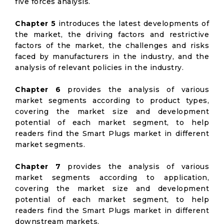
five forces analysis.
Chapter 5
introduces the latest developments of
the market, the driving factors and restrictive
factors of the market, the challenges and risks
faced by manufacturers in the industry, and the
analysis of relevant policies in the industry.
Chapter 6
provides the analysis of various
market segments according to product types,
covering the market size and development
potential of each market segment, to help
readers find the Smart Plugs market in different
market segments.
Chapter 7
provides the analysis of various
market segments according to application,
covering the market size and development
potential of each market segment, to help
readers find the Smart Plugs market in different
downstream markets.