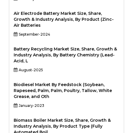
Air Electrode Battery Market Size, Share,
Growth & Industry Analysis, By Product (Zinc-
Air Batteries
September-2024
Battery Recycling Market Size, Share, Growth &
Industry Analysis, By Battery Chemistry (Lead-
Acid, L
August-2025
Biodiesel Market By Feedstock (Soybean,
Rapeseed, Palm, Palm, Poultry, Tallow, White
Grease, and Oth
January-2023
Biomass Boiler Market Size, Share, Growth &
Industry Analysis, By Product Type (Fully
Automated Boil