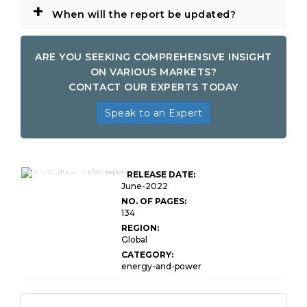
+
When will the report be updated?
ARE YOU SEEKING COMPREHENSIVE INSIGHT
ON VARIOUS MARKETS?
CONTACT OUR EXPERTS TODAY
Speak to an Expert
Global Smart Plugs
Market Research
RELEASE DATE:
Report
June-2022
NO. OF PAGES:
134
REGION:
Global
CATEGORY:
energy-and-power