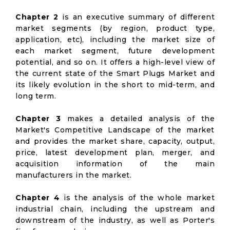
Chapter 2
is an executive summary of different
market segments (by region, product type,
application, etc), including the market size of
each market segment, future development
potential, and so on. It offers a high-level view of
the current state of the Smart Plugs Market and
its likely evolution in the short to mid-term, and
long term.
Chapter 3
makes a detailed analysis of the
Market's Competitive Landscape of the market
and provides the market share, capacity, output,
price, latest development plan, merger, and
acquisition information of the main
manufacturers in the market.
Chapter 4
is the analysis of the whole market
industrial chain, including the upstream and
downstream of the industry, as well as Porter's