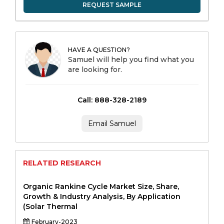
REQUEST SAMPLE
HAVE A QUESTION?
Samuel will help you find what you
are looking for.
Call: 888-328-2189
Email Samuel
RELATED RESEARCH
Organic Rankine Cycle Market Size, Share,
Growth & Industry Analysis, By Application
(Solar Thermal
February-2023