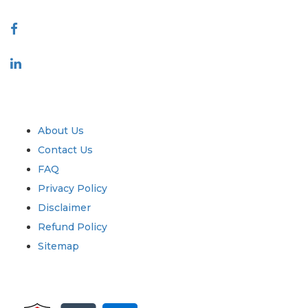
Connect With Us
Industry
Quick Links
About Us
Contact Us
FAQ
Privacy Policy
Disclaimer
Refund Policy
Sitemap