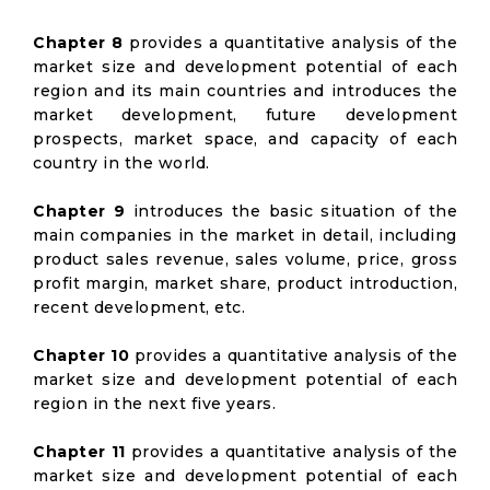
Chapter 8
provides a quantitative analysis of the
market size and development potential of each
region and its main countries and introduces the
market development, future development
prospects, market space, and capacity of each
country in the world.
Chapter 9
introduces the basic situation of the
main companies in the market in detail, including
product sales revenue, sales volume, price, gross
profit margin, market share, product introduction,
recent development, etc.
Chapter 10
provides a quantitative analysis of the
market size and development potential of each
region in the next five years.
Chapter 11
provides a quantitative analysis of the
market size and development potential of each