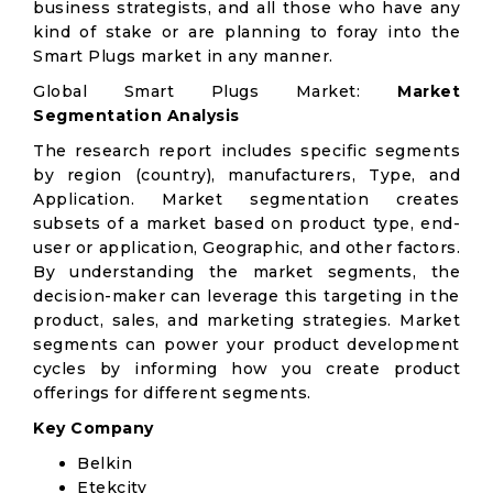
business strategists, and all those who have any
kind of stake or are planning to foray into the
Smart Plugs market in any manner.
Global Smart Plugs Market:
Market
Segmentation Analysis
The research report includes specific segments
by region (country), manufacturers, Type, and
Application. Market segmentation creates
subsets of a market based on product type, end-
user or application, Geographic, and other factors.
By understanding the market segments, the
decision-maker can leverage this targeting in the
product, sales, and marketing strategies. Market
segments can power your product development
cycles by informing how you create product
offerings for different segments.
Key Company
Belkin
Etekcity