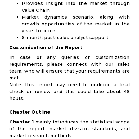
Provides insight into the market through
Value Chain
Market dynamics scenario, along with
growth opportunities of the market in the
years to come
6-month post-sales analyst support
Customization of the Report
In case of any queries or customization
requirements, please connect with our sales
team, who will ensure that your requirements are
met.
Note: this report may need to undergo a final
check or review and this could take about 48
hours.
Chapter Outline
Chapter 1
mainly introduces the statistical scope
of the report, market division standards, and
market research methods.