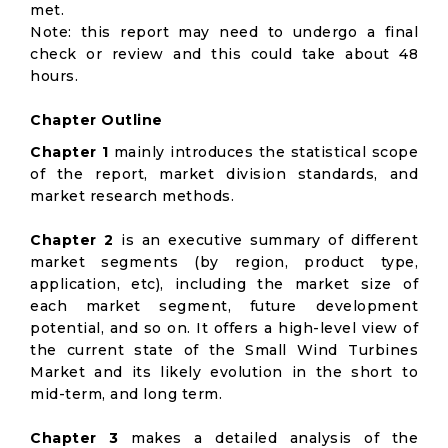
met.
Note: this report may need to undergo a final
check or review and this could take about 48
hours.
Chapter Outline
Chapter 1
mainly introduces the statistical scope
of the report, market division standards, and
market research methods.
Chapter 2
is an executive summary of different
market segments (by region, product type,
application, etc), including the market size of
each market segment, future development
potential, and so on. It offers a high-level view of
the current state of the Small Wind Turbines
Market and its likely evolution in the short to
mid-term, and long term.
Chapter 3
makes a detailed analysis of the