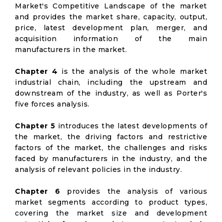
Market's Competitive Landscape of the market
and provides the market share, capacity, output,
price, latest development plan, merger, and
acquisition information of the main
manufacturers in the market.
Chapter 4
is the analysis of the whole market
industrial chain, including the upstream and
downstream of the industry, as well as Porter's
five forces analysis.
Chapter 5
introduces the latest developments of
the market, the driving factors and restrictive
factors of the market, the challenges and risks
faced by manufacturers in the industry, and the
analysis of relevant policies in the industry.
Chapter 6
provides the analysis of various
market segments according to product types,
covering the market size and development