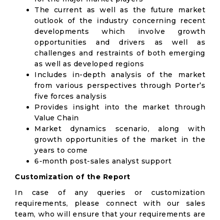
The current as well as the future market
outlook of the industry concerning recent
developments which involve growth
opportunities and drivers as well as
challenges and restraints of both emerging
as well as developed regions
Includes in-depth analysis of the market
from various perspectives through Porter’s
five forces analysis
Provides insight into the market through
Value Chain
Market dynamics scenario, along with
growth opportunities of the market in the
years to come
6-month post-sales analyst support
Customization of the Report
In case of any queries or customization
requirements, please connect with our sales
team, who will ensure that your requirements are