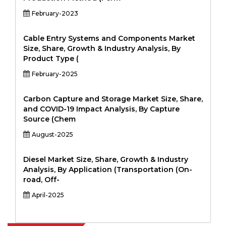
February-2023
Cable Entry Systems and Components Market
Size, Share, Growth & Industry Analysis, By
Product Type (
February-2025
Carbon Capture and Storage Market Size, Share,
and COVID-19 Impact Analysis, By Capture
Source (Chem
August-2025
Diesel Market Size, Share, Growth & Industry
Analysis, By Application (Transportation (On-
road, Off-
April-2025