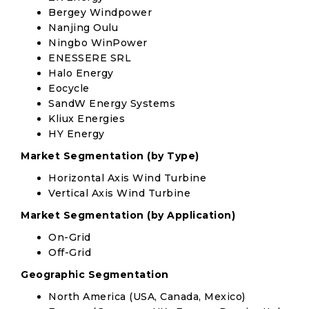
Bergey Windpower
Nanjing Oulu
Ningbo WinPower
ENESSERE SRL
Halo Energy
Eocycle
SandW Energy Systems
Kliux Energies
HY Energy
Market Segmentation (by Type)
Horizontal Axis Wind Turbine
Vertical Axis Wind Turbine
Market Segmentation (by Application)
On-Grid
Off-Grid
Geographic Segmentation
North America (USA, Canada, Mexico)