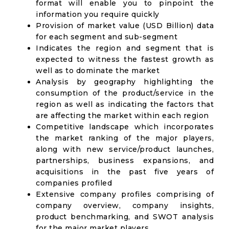
format will enable you to pinpoint the
information you require quickly
Provision of market value (USD Billion) data
for each segment and sub-segment
Indicates the region and segment that is
expected to witness the fastest growth as
well as to dominate the market
Analysis by geography highlighting the
consumption of the product/service in the
region as well as indicating the factors that
are affecting the market within each region
Competitive landscape which incorporates
the market ranking of the major players,
along with new service/product launches,
partnerships, business expansions, and
acquisitions in the past five years of
companies profiled
Extensive company profiles comprising of
company overview, company insights,
product benchmarking, and SWOT analysis
for the major market players