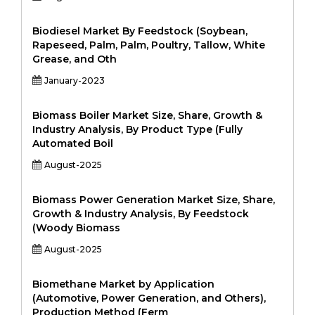
Biodiesel Market By Feedstock (Soybean,
Rapeseed, Palm, Palm, Poultry, Tallow, White
Grease, and Oth
January-2023
Biomass Boiler Market Size, Share, Growth &
Industry Analysis, By Product Type (Fully
Automated Boil
August-2025
Biomass Power Generation Market Size, Share,
Growth & Industry Analysis, By Feedstock
(Woody Biomass
August-2025
Biomethane Market by Application
(Automotive, Power Generation, and Others),
Production Method (Ferm