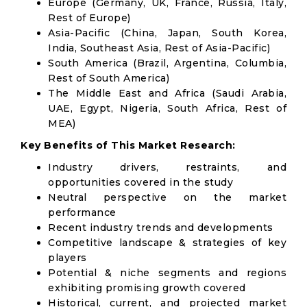
Europe (Germany, UK, France, Russia, Italy,
Rest of Europe)
Asia-Pacific (China, Japan, South Korea,
India, Southeast Asia, Rest of Asia-Pacific)
South America (Brazil, Argentina, Columbia,
Rest of South America)
The Middle East and Africa (Saudi Arabia,
UAE, Egypt, Nigeria, South Africa, Rest of
MEA)
Key Benefits of This Market Research:
Industry drivers, restraints, and
opportunities covered in the study
Neutral perspective on the market
performance
Recent industry trends and developments
Competitive landscape & strategies of key
players
Potential & niche segments and regions
exhibiting promising growth covered
Historical, current, and projected market