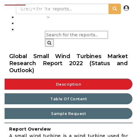
INDUSTRIES
BLOGS
Global Small Wind Turbines Market
Research Report 2022 (Status and
Outlook)
Description
Table Of Content
Sample Request
Report Overview
A small wind turbine is a wind turbine used for