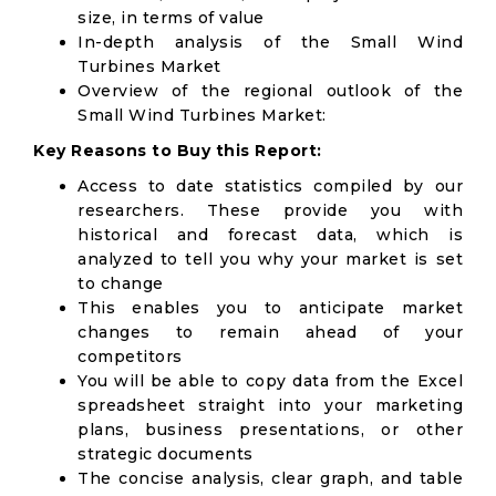
size, in terms of value
In-depth analysis of the Small Wind
Turbines Market
Overview of the regional outlook of the
Small Wind Turbines Market:
Key Reasons to Buy this Report:
Access to date statistics compiled by our
researchers. These provide you with
historical and forecast data, which is
analyzed to tell you why your market is set
to change
This enables you to anticipate market
changes to remain ahead of your
competitors
You will be able to copy data from the Excel
spreadsheet straight into your marketing
plans, business presentations, or other
strategic documents
The concise analysis, clear graph, and table