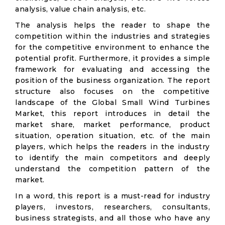
analysis, value chain analysis, etc.
The analysis helps the reader to shape the
competition within the industries and strategies
for the competitive environment to enhance the
potential profit. Furthermore, it provides a simple
framework for evaluating and accessing the
position of the business organization. The report
structure also focuses on the competitive
landscape of the Global Small Wind Turbines
Market, this report introduces in detail the
market share, market performance, product
situation, operation situation, etc. of the main
players, which helps the readers in the industry
to identify the main competitors and deeply
understand the competition pattern of the
market.
In a word, this report is a must-read for industry
players, investors, researchers, consultants,
business strategists, and all those who have any