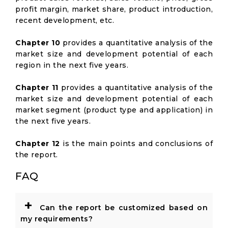
profit margin, market share, product introduction,
recent development, etc.
Chapter 10
provides a quantitative analysis of the
market size and development potential of each
region in the next five years.
Chapter 11
provides a quantitative analysis of the
market size and development potential of each
market segment (product type and application) in
the next five years.
Chapter 12
is the main points and conclusions of
the report.
FAQ
+
Can the report be customized based on
my requirements?