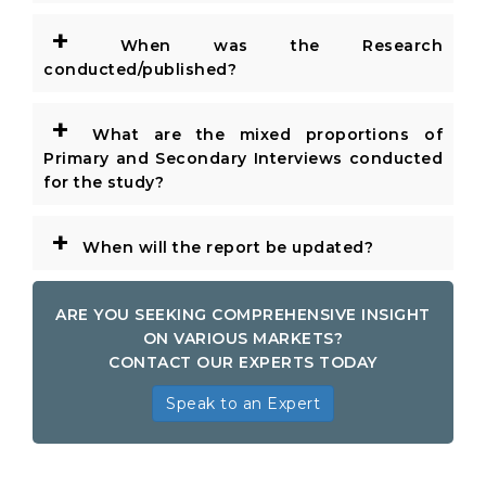
+
When was the Research
conducted/published?
+
What are the mixed proportions of
Primary and Secondary Interviews conducted
for the study?
+
When will the report be updated?
ARE YOU SEEKING COMPREHENSIVE INSIGHT
ON VARIOUS MARKETS?
CONTACT OUR EXPERTS TODAY
Speak to an Expert