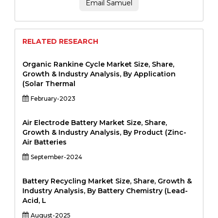
Email Samuel
RELATED RESEARCH
Organic Rankine Cycle Market Size, Share,
Growth & Industry Analysis, By Application
(Solar Thermal
February-2023
Air Electrode Battery Market Size, Share,
Growth & Industry Analysis, By Product (Zinc-
Air Batteries
September-2024
Battery Recycling Market Size, Share, Growth &
Industry Analysis, By Battery Chemistry (Lead-
Acid, L
August-2025