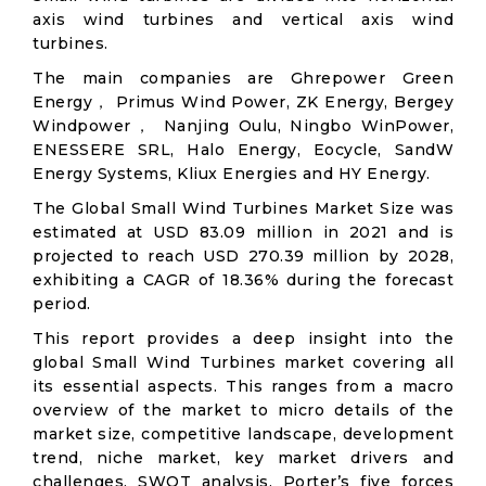
axis wind turbines and vertical axis wind
turbines.
The main companies are Ghrepower Green
Energy， Primus Wind Power, ZK Energy, Bergey
Windpower， Nanjing Oulu, Ningbo WinPower,
ENESSERE SRL, Halo Energy, Eocycle, SandW
Energy Systems, Kliux Energies and HY Energy.
The Global Small Wind Turbines Market Size was
estimated at USD 83.09 million in 2021 and is
projected to reach USD 270.39 million by 2028,
exhibiting a CAGR of 18.36% during the forecast
period.
This report provides a deep insight into the
global Small Wind Turbines market covering all
its essential aspects. This ranges from a macro
overview of the market to micro details of the
market size, competitive landscape, development
trend, niche market, key market drivers and
challenges, SWOT analysis, Porter’s five forces