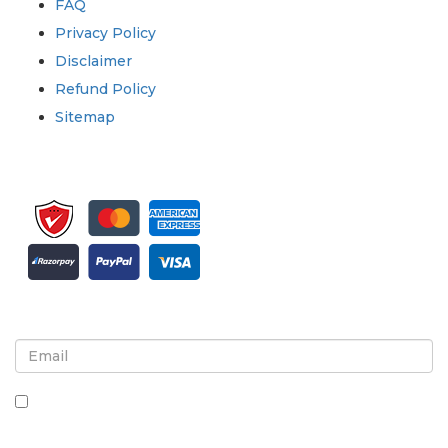
FAQ
Privacy Policy
Disclaimer
Refund Policy
Sitemap
Sign up for newsletter and updates
By checking this box, you agree to receive
newsletters and communications.