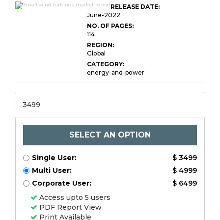
Global Small Wind
RELEASE DATE:
Turbines Market Research
June-2022
NO. OF PAGES:
114
REGION:
Global
CATEGORY:
energy-and-power
3499
SELECT AN OPTION
Single User:
$ 3499
Multi User:
$ 4999
Corporate User:
$ 6499
Access upto 5 users
PDF Report View
Print Available