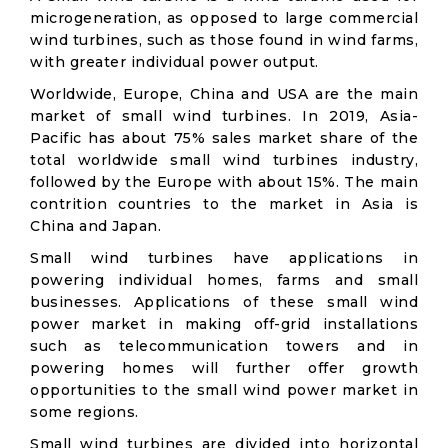
microgeneration, as opposed to large commercial
wind turbines, such as those found in wind farms,
with greater individual power output.
Worldwide, Europe, China and USA are the main
market of small wind turbines. In 2019, Asia-
Pacific has about 75% sales market share of the
total worldwide small wind turbines industry,
followed by the Europe with about 15%. The main
contrition countries to the market in Asia is
China and Japan.
Small wind turbines have applications in
powering individual homes, farms and small
businesses. Applications of these small wind
power market in making off-grid installations
such as telecommunication towers and in
powering homes will further offer growth
opportunities to the small wind power market in
some regions.
Small wind turbines are divided into horizontal