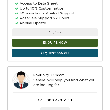
Access to Data Sheet
Up to 10% Customization
40 Man-hours Analyst Support
Post-Sale Support 72 Hours
Annual Update
Buy Now
ENQUIRE NOW
REQUEST SAMPLE
HAVE A QUESTION?
Samuel will help you find what you
are looking for.
Call: 888-328-2189