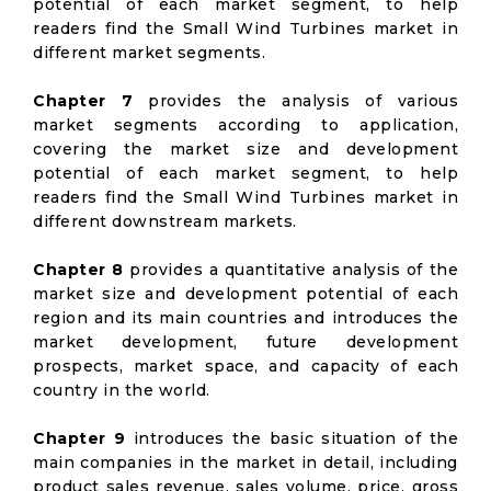
potential of each market segment, to help
readers find the Small Wind Turbines market in
different market segments.
Chapter 7
provides the analysis of various
market segments according to application,
covering the market size and development
potential of each market segment, to help
readers find the Small Wind Turbines market in
different downstream markets.
Chapter 8
provides a quantitative analysis of the
market size and development potential of each
region and its main countries and introduces the
market development, future development
prospects, market space, and capacity of each
country in the world.
Chapter 9
introduces the basic situation of the
main companies in the market in detail, including
product sales revenue, sales volume, price, gross