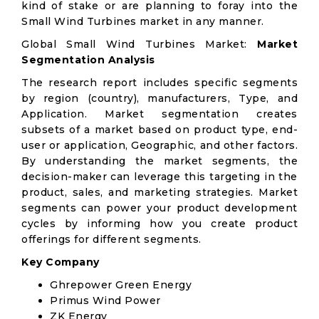
kind of stake or are planning to foray into the
Small Wind Turbines market in any manner.
Global Small Wind Turbines Market:
Market
Segmentation Analysis
The research report includes specific segments
by region (country), manufacturers, Type, and
Application. Market segmentation creates
subsets of a market based on product type, end-
user or application, Geographic, and other factors.
By understanding the market segments, the
decision-maker can leverage this targeting in the
product, sales, and marketing strategies. Market
segments can power your product development
cycles by informing how you create product
offerings for different segments.
Key Company
Ghrepower Green Energy
Primus Wind Power
ZK Energy