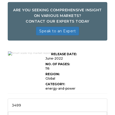
ARE YOU SEEKING COMPREHENSIVE INSIGHT
ON VARIOUS MARKETS?
CONTACT OUR EXPERTS TODAY
Speak to an Expert
Global Small Scale
RELEASE DATE:
LNG Market Research
June-2022
NO. OF PAGES:
116
REGION:
Global
CATEGORY:
energy-and-power
3499