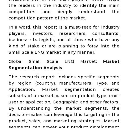
the readers in the industry to identify the main
competitors and deeply understand the
competition pattern of the market.
In a word, this report is a must-read for industry
players, investors, researchers, consultants,
business strategists, and all those who have any
kind of stake or are planning to foray into the
Small Scale LNG market in any manner.
Global Small Scale LNG Market:
Market
Segmentation Analysis
The research report includes specific segments
by region (country), manufacturers, Type, and
Application. Market segmentation creates
subsets of a market based on product type, end-
user or application, Geographic, and other factors.
By understanding the market segments, the
decision-maker can leverage this targeting in the
product, sales, and marketing strategies. Market
segments can power your product development