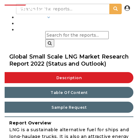
INDUSTRIES
BLOGS
Global Small Scale LNG Market Research
Report 2022 (Status and Outlook)
Description
Table Of Content
Sample Request
Report Overview
LNG is a sustainable alternative fuel for ships and
long-haulage trucks. It is also an attractive energy