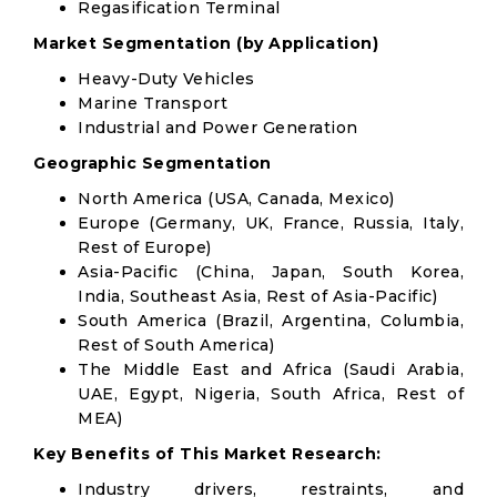
Regasification Terminal
Market Segmentation (by Application)
Heavy-Duty Vehicles
Marine Transport
Industrial and Power Generation
Geographic Segmentation
North America (USA, Canada, Mexico)
Europe (Germany, UK, France, Russia, Italy,
Rest of Europe)
Asia-Pacific (China, Japan, South Korea,
India, Southeast Asia, Rest of Asia-Pacific)
South America (Brazil, Argentina, Columbia,
Rest of South America)
The Middle East and Africa (Saudi Arabia,
UAE, Egypt, Nigeria, South Africa, Rest of
MEA)
Key Benefits of This Market Research:
Industry drivers, restraints, and