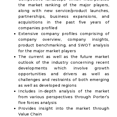
the market ranking of the major players,
along with new service/product launches,
partnerships, business expansions, and
acquisitions in the past five years of
companies profiled
Extensive company profiles comprising of
company overview, company insights,
product benchmarking, and SWOT analysis
for the major market players
The current as well as the future market
outlook of the industry concerning recent
developments which involve growth
opportunities and drivers as well as
challenges and restraints of both emerging
as well as developed regions
Includes in-depth analysis of the market
from various perspectives through Porter’s
five forces analysis
Provides insight into the market through
Value Chain