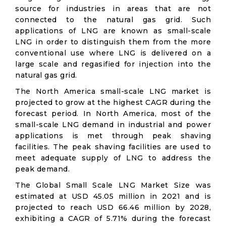
source for industries in areas that are not
connected to the natural gas grid. Such
applications of LNG are known as small-scale
LNG in order to distinguish them from the more
conventional use where LNG is delivered on a
large scale and regasified for injection into the
natural gas grid.
The North America small-scale LNG market is
projected to grow at the highest CAGR during the
forecast period. In North America, most of the
small-scale LNG demand in industrial and power
applications is met through peak shaving
facilities. The peak shaving facilities are used to
meet adequate supply of LNG to address the
peak demand.
The Global Small Scale LNG Market Size was
estimated at USD 45.05 million in 2021 and is
projected to reach USD 66.46 million by 2028,
exhibiting a CAGR of 5.71% during the forecast