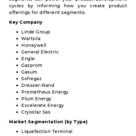
cycles by informing how you create product
offerings for different segments.
Key Company
Linde Group
Wartsila
Honeywell
General Electric
Engie
Gazprom
Gasum
Sofregaz
Dresser-Rand
Prometheus Energy
Plum Energy
Excelerate Energy
Cryostar Sas
Market Segmentation (by Type)
Liquefaction Terminal