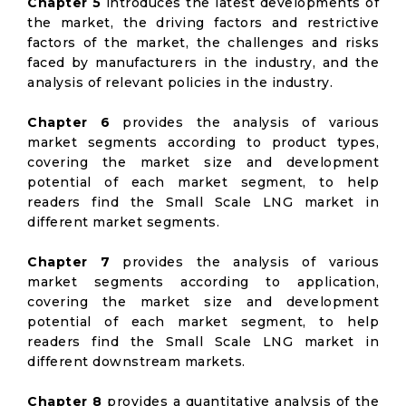
Chapter 5
introduces the latest developments of
the market, the driving factors and restrictive
factors of the market, the challenges and risks
faced by manufacturers in the industry, and the
analysis of relevant policies in the industry.
Chapter 6
provides the analysis of various
market segments according to product types,
covering the market size and development
potential of each market segment, to help
readers find the Small Scale LNG market in
different market segments.
Chapter 7
provides the analysis of various
market segments according to application,
covering the market size and development
potential of each market segment, to help
readers find the Small Scale LNG market in
different downstream markets.
Chapter 8
provides a quantitative analysis of the