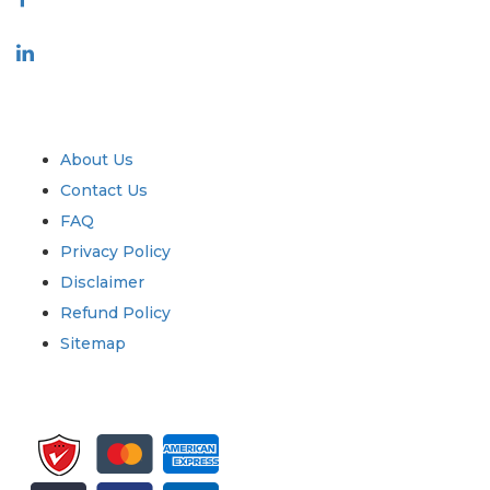
Industry
Quick Links
About Us
Contact Us
FAQ
Privacy Policy
Disclaimer
Refund Policy
Sitemap