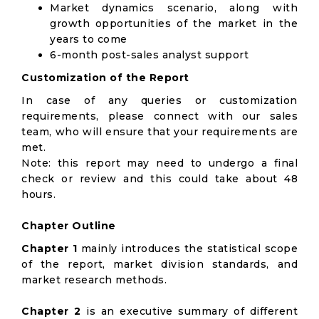
Market dynamics scenario, along with
growth opportunities of the market in the
years to come
6-month post-sales analyst support
Customization of the Report
In case of any queries or customization
requirements, please connect with our sales
team, who will ensure that your requirements are
met.
Note: this report may need to undergo a final
check or review and this could take about 48
hours.
Chapter Outline
Chapter 1
mainly introduces the statistical scope
of the report, market division standards, and
market research methods.
Chapter 2
is an executive summary of different