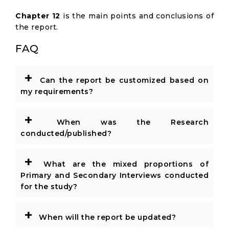
Chapter 12
is the main points and conclusions of
the report.
FAQ
+
Can the report be customized based on
my requirements?
+
When was the Research
conducted/published?
+
What are the mixed proportions of
Primary and Secondary Interviews conducted
for the study?
+
When will the report be updated?