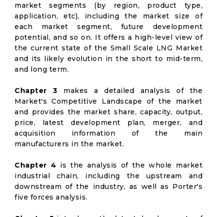
market segments (by region, product type,
application, etc), including the market size of
each market segment, future development
potential, and so on. It offers a high-level view of
the current state of the Small Scale LNG Market
and its likely evolution in the short to mid-term,
and long term.
Chapter 3
makes a detailed analysis of the
Market's Competitive Landscape of the market
and provides the market share, capacity, output,
price, latest development plan, merger, and
acquisition information of the main
manufacturers in the market.
Chapter 4
is the analysis of the whole market
industrial chain, including the upstream and
downstream of the industry, as well as Porter's
five forces analysis.