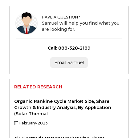
HAVE A QUESTION?
Samuel will help you find what you
are looking for.
Call: 888-328-2189
Email Samuel
RELATED RESEARCH
Organic Rankine Cycle Market Size, Share,
Growth & Industry Analysis, By Application
(Solar Thermal
February-2023