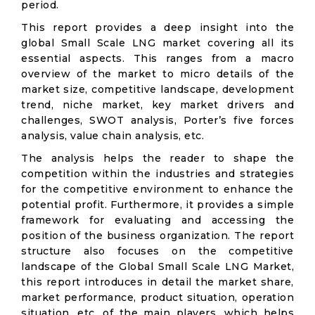
period.
This report provides a deep insight into the
global Small Scale LNG market covering all its
essential aspects. This ranges from a macro
overview of the market to micro details of the
market size, competitive landscape, development
trend, niche market, key market drivers and
challenges, SWOT analysis, Porter’s five forces
analysis, value chain analysis, etc.
The analysis helps the reader to shape the
competition within the industries and strategies
for the competitive environment to enhance the
potential profit. Furthermore, it provides a simple
framework for evaluating and accessing the
position of the business organization. The report
structure also focuses on the competitive
landscape of the Global Small Scale LNG Market,
this report introduces in detail the market share,
market performance, product situation, operation
situation, etc. of the main players, which helps