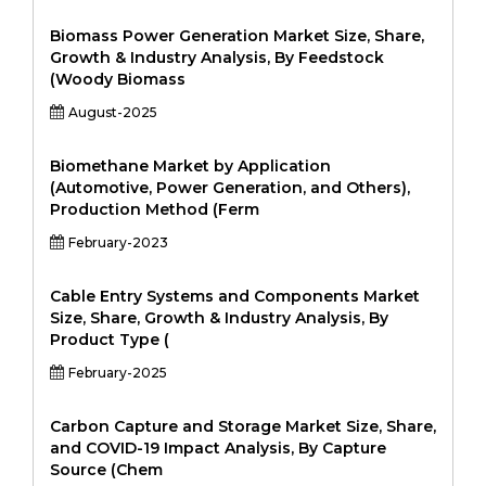
Biomass Power Generation Market Size, Share,
Growth & Industry Analysis, By Feedstock
(Woody Biomass
August-2025
Biomethane Market by Application
(Automotive, Power Generation, and Others),
Production Method (Ferm
February-2023
Cable Entry Systems and Components Market
Size, Share, Growth & Industry Analysis, By
Product Type (
February-2025
Carbon Capture and Storage Market Size, Share,
and COVID-19 Impact Analysis, By Capture
Source (Chem