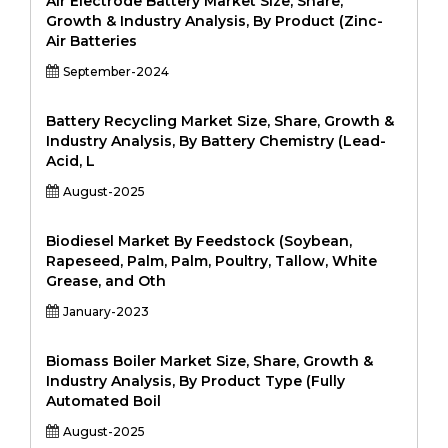
Air Electrode Battery Market Size, Share,
Growth & Industry Analysis, By Product (Zinc-
Air Batteries
September-2024
Battery Recycling Market Size, Share, Growth &
Industry Analysis, By Battery Chemistry (Lead-
Acid, L
August-2025
Biodiesel Market By Feedstock (Soybean,
Rapeseed, Palm, Palm, Poultry, Tallow, White
Grease, and Oth
January-2023
Biomass Boiler Market Size, Share, Growth &
Industry Analysis, By Product Type (Fully
Automated Boil
August-2025