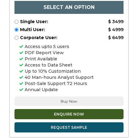
SELECT AN OPTION
Single User:
$ 3499
Multi User:
$ 4999
Corporate User:
$ 6499
Access upto 5 users
PDF Report View
Print Available
Access to Data Sheet
Up to 10% Customization
40 Man-hours Analyst Support
Post-Sale Support 72 Hours
Annual Update
Buy Now
ENQUIRE NOW
REQUEST SAMPLE