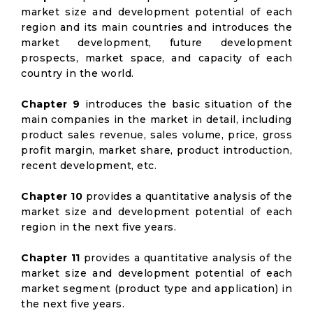
market size and development potential of each
region and its main countries and introduces the
market development, future development
prospects, market space, and capacity of each
country in the world.
Chapter 9
introduces the basic situation of the
main companies in the market in detail, including
product sales revenue, sales volume, price, gross
profit margin, market share, product introduction,
recent development, etc.
Chapter 10
provides a quantitative analysis of the
market size and development potential of each
region in the next five years.
Chapter 11
provides a quantitative analysis of the
market size and development potential of each
market segment (product type and application) in
the next five years.