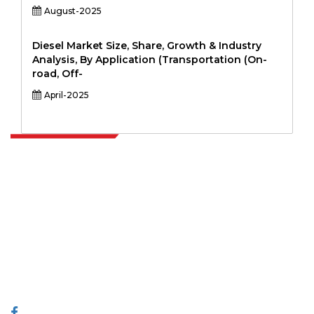
August-2025
Diesel Market Size, Share, Growth & Industry
Analysis, By Application (Transportation (On-
road, Off-
April-2025
Extrapolate has a refined network of top publishers across the globe
covering markets and micro markets who bring in the power of
decision making. Our network of publishers is ranked based on the
quality of reports produced along with customer feedback Indexing.
talk@extrapolate.com
888-328-2189
Connect With Us