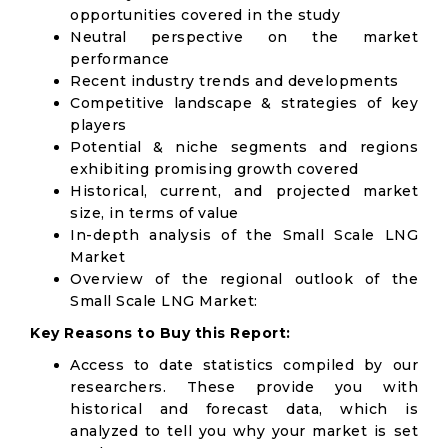
opportunities covered in the study
Neutral perspective on the market
performance
Recent industry trends and developments
Competitive landscape & strategies of key
players
Potential & niche segments and regions
exhibiting promising growth covered
Historical, current, and projected market
size, in terms of value
In-depth analysis of the Small Scale LNG
Market
Overview of the regional outlook of the
Small Scale LNG Market:
Key Reasons to Buy this Report:
Access to date statistics compiled by our
researchers. These provide you with
historical and forecast data, which is
analyzed to tell you why your market is set