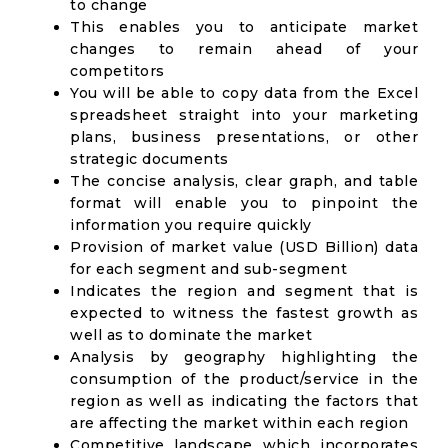
to change
This enables you to anticipate market
changes to remain ahead of your
competitors
You will be able to copy data from the Excel
spreadsheet straight into your marketing
plans, business presentations, or other
strategic documents
The concise analysis, clear graph, and table
format will enable you to pinpoint the
information you require quickly
Provision of market value (USD Billion) data
for each segment and sub-segment
Indicates the region and segment that is
expected to witness the fastest growth as
well as to dominate the market
Analysis by geography highlighting the
consumption of the product/service in the
region as well as indicating the factors that
are affecting the market within each region
Competitive landscape which incorporates