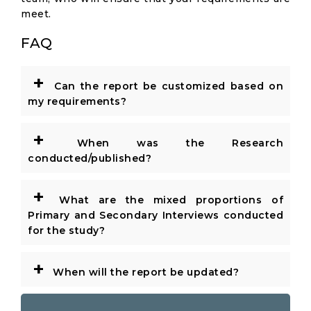
meet.
FAQ
+
Can the report be customized based on
my requirements?
+
When was the Research
conducted/published?
+
What are the mixed proportions of
Primary and Secondary Interviews conducted
for the study?
+
When will the report be updated?