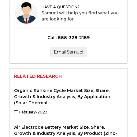
HAVE A QUESTION?
Samuel will help you find what you
are looking for.
Call: 888-328-2189
Email Samuel
RELATED RESEARCH
Organic Rankine Cycle Market Size, Share,
Growth & Industry Analysis, By Application
(Solar Thermal
February-2023
Air Electrode Battery Market Size, Share,
Growth & Industry Analysis, By Product (Zinc-