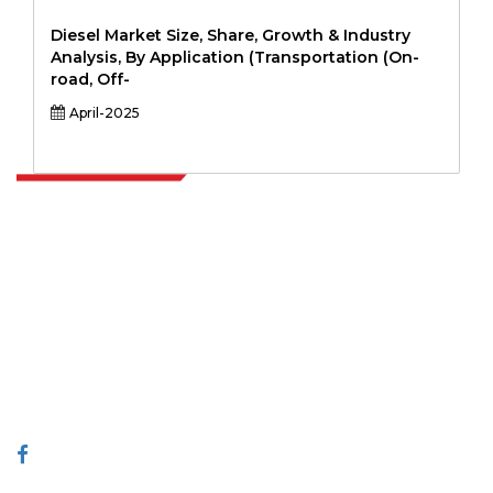
Diesel Market Size, Share, Growth & Industry
Analysis, By Application (Transportation (On-
road, Off-
April-2025
Extrapolate has a refined network of top publishers across the globe
covering markets and micro markets who bring in the power of
decision making. Our network of publishers is ranked based on the
quality of reports produced along with customer feedback Indexing.
talk@extrapolate.com
888-328-2189
Connect With Us