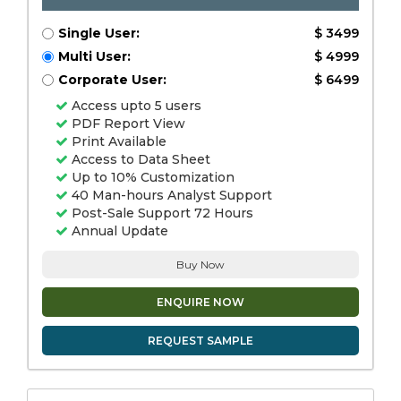
Single User:
$ 3499
Multi User:
$ 4999
Corporate User:
$ 6499
Access upto 5 users
PDF Report View
Print Available
Access to Data Sheet
Up to 10% Customization
40 Man-hours Analyst Support
Post-Sale Support 72 Hours
Annual Update
Buy Now
ENQUIRE NOW
REQUEST SAMPLE