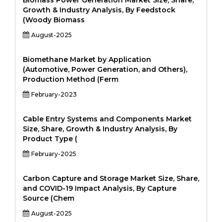
Biomass Power Generation Market Size, Share,
Growth & Industry Analysis, By Feedstock
(Woody Biomass
August-2025
Biomethane Market by Application
(Automotive, Power Generation, and Others),
Production Method (Ferm
February-2023
Cable Entry Systems and Components Market
Size, Share, Growth & Industry Analysis, By
Product Type (
February-2025
Carbon Capture and Storage Market Size, Share,
and COVID-19 Impact Analysis, By Capture
Source (Chem
August-2025