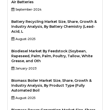
Air Batteries
September-2024
Battery Recycling Market Size, Share, Growth &
Industry Analysis, By Battery Chemistry (Lead-
Acid, L
August-2025
Biodiesel Market By Feedstock (Soybean,
Rapeseed, Palm, Palm, Poultry, Tallow, White
Grease, and Oth
January-2023
Biomass Boiler Market Size, Share, Growth &
Industry Analysis, By Product Type (Fully
Automated Boil
August-2025