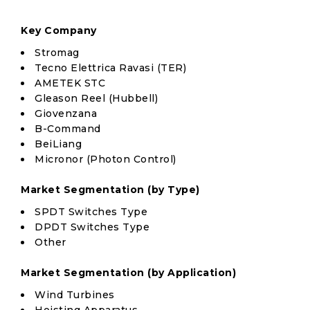
Key Company
Stromag
Tecno Elettrica Ravasi (TER)
AMETEK STC
Gleason Reel (Hubbell)
Giovenzana
B-Command
BeiLiang
Micronor (Photon Control)
Market Segmentation (by Type)
SPDT Switches Type
DPDT Switches Type
Other
Market Segmentation (by Application)
Wind Turbines