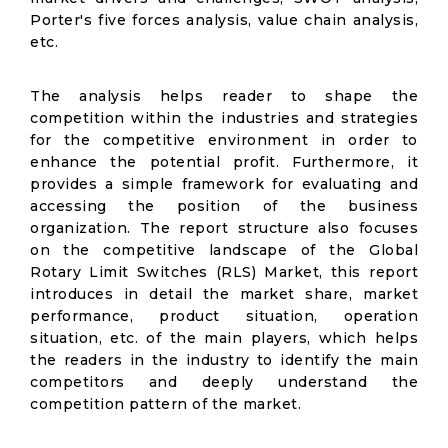
Porter's five forces analysis, value chain analysis,
etc.
The analysis helps reader to shape the
competition within the industries and strategies
for the competitive environment in order to
enhance the potential profit. Furthermore, it
provides a simple framework for evaluating and
accessing the position of the business
organization. The report structure also focuses
on the competitive landscape of the Global
Rotary Limit Switches (RLS) Market, this report
introduces in detail the market share, market
performance, product situation, operation
situation, etc. of the main players, which helps
the readers in the industry to identify the main
competitors and deeply understand the
competition pattern of the market.