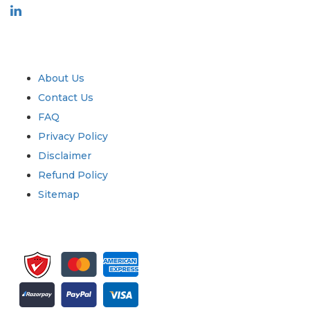
Industry
Quick Links
About Us
Contact Us
FAQ
Privacy Policy
Disclaimer
Refund Policy
Sitemap