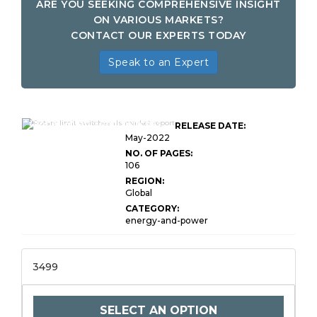
ARE YOU SEEKING COMPREHENSIVE INSIGHT
ON VARIOUS MARKETS?
CONTACT OUR EXPERTS TODAY
Speak to an Expert
Global Rotary Limit Switches
RELEASE DATE:
May-2022
NO. OF PAGES:
106
REGION:
Global
CATEGORY:
energy-and-power
3499
SELECT AN OPTION