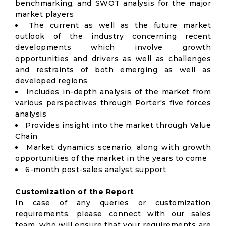
benchmarking, and SWOT analysis for the major
market players
The current as well as the future market
outlook of the industry concerning recent
developments which involve growth
opportunities and drivers as well as challenges
and restraints of both emerging as well as
developed regions
Includes in-depth analysis of the market from
various perspectives through Porter's five forces
analysis
Provides insight into the market through Value
Chain
Market dynamics scenario, along with growth
opportunities of the market in the years to come
6-month post-sales analyst support
Customization of the Report
In case of any queries or customization
requirements, please connect with our sales
team, who will ensure that your requirements are