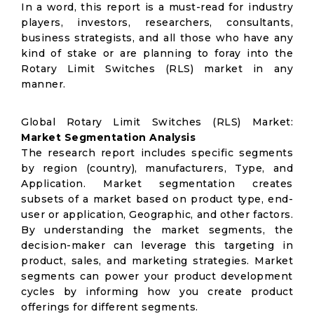
In a word, this report is a must-read for industry
players, investors, researchers, consultants,
business strategists, and all those who have any
kind of stake or are planning to foray into the
Rotary Limit Switches (RLS) market in any
manner.
Global Rotary Limit Switches (RLS) Market:
Market Segmentation Analysis
The research report includes specific segments
by region (country), manufacturers, Type, and
Application. Market segmentation creates
subsets of a market based on product type, end-
user or application, Geographic, and other factors.
By understanding the market segments, the
decision-maker can leverage this targeting in
product, sales, and marketing strategies. Market
segments can power your product development
cycles by informing how you create product
offerings for different segments.