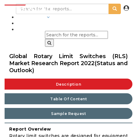
INDUSTRIES
BLOGS
Global Rotary Limit Switches (RLS)
Market Research Report 2022(Status and
Outlook)
Description
Table Of Content
Sample Request
Report Overview
Rotary limit switches are designed for equipment