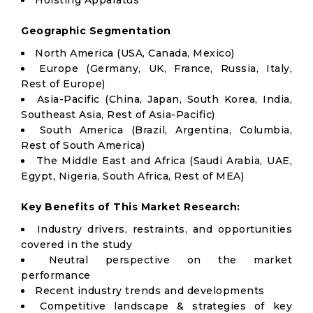
Hoisting Apparatus
Geographic Segmentation
North America (USA, Canada, Mexico)
Europe (Germany, UK, France, Russia, Italy,
Rest of Europe)
Asia-Pacific (China, Japan, South Korea, India,
Southeast Asia, Rest of Asia-Pacific)
South America (Brazil, Argentina, Columbia,
Rest of South America)
The Middle East and Africa (Saudi Arabia, UAE,
Egypt, Nigeria, South Africa, Rest of MEA)
Key Benefits of This Market Research:
Industry drivers, restraints, and opportunities
covered in the study
Neutral perspective on the market
performance
Recent industry trends and developments
Competitive landscape & strategies of key