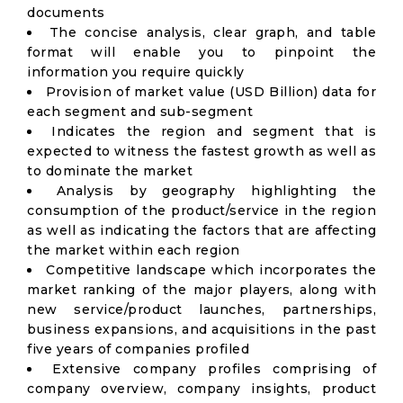
documents
The concise analysis, clear graph, and table
format will enable you to pinpoint the
information you require quickly
Provision of market value (USD Billion) data for
each segment and sub-segment
Indicates the region and segment that is
expected to witness the fastest growth as well as
to dominate the market
Analysis by geography highlighting the
consumption of the product/service in the region
as well as indicating the factors that are affecting
the market within each region
Competitive landscape which incorporates the
market ranking of the major players, along with
new service/product launches, partnerships,
business expansions, and acquisitions in the past
five years of companies profiled
Extensive company profiles comprising of
company overview, company insights, product