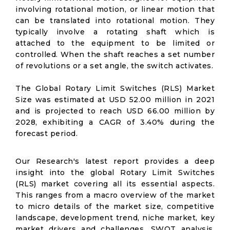
involving rotational motion, or linear motion that
can be translated into rotational motion. They
typically involve a rotating shaft which is
attached to the equipment to be limited or
controlled. When the shaft reaches a set number
of revolutions or a set angle, the switch activates.
The Global Rotary Limit Switches (RLS) Market
Size was estimated at USD 52.00 million in 2021
and is projected to reach USD 66.00 million by
2028, exhibiting a CAGR of 3.40% during the
forecast period.
Our Research's latest report provides a deep
insight into the global Rotary Limit Switches
(RLS) market covering all its essential aspects.
This ranges from a macro overview of the market
to micro details of the market size, competitive
landscape, development trend, niche market, key
market drivers and challenges, SWOT analysis,