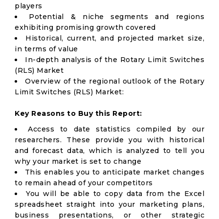
players
Potential & niche segments and regions
exhibiting promising growth covered
Historical, current, and projected market size,
in terms of value
In-depth analysis of the Rotary Limit Switches
(RLS) Market
Overview of the regional outlook of the Rotary
Limit Switches (RLS) Market:
Key Reasons to Buy this Report:
Access to date statistics compiled by our
researchers. These provide you with historical
and forecast data, which is analyzed to tell you
why your market is set to change
This enables you to anticipate market changes
to remain ahead of your competitors
You will be able to copy data from the Excel
spreadsheet straight into your marketing plans,
business presentations, or other strategic