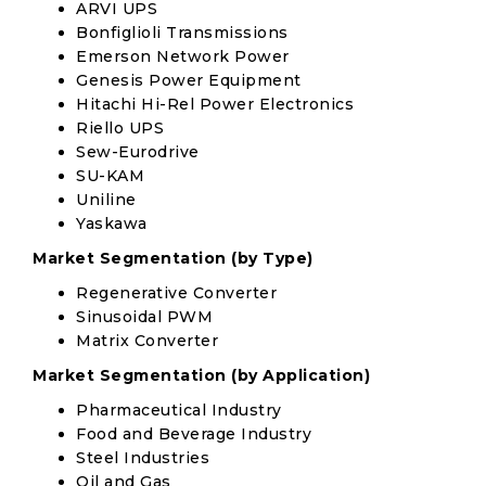
ARVI UPS
Bonfiglioli Transmissions
Emerson Network Power
Genesis Power Equipment
Hitachi Hi-Rel Power Electronics
Riello UPS
Sew-Eurodrive
SU-KAM
Uniline
Yaskawa
Market Segmentation (by Type)
Regenerative Converter
Sinusoidal PWM
Matrix Converter
Market Segmentation (by Application)
Pharmaceutical Industry
Food and Beverage Industry
Steel Industries
Oil and Gas