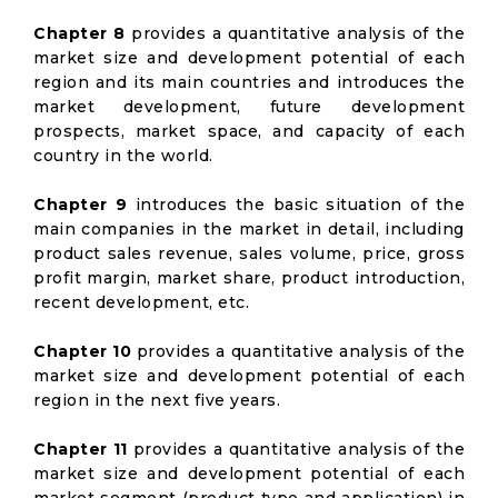
Chapter 8
provides a quantitative analysis of the
market size and development potential of each
region and its main countries and introduces the
market development, future development
prospects, market space, and capacity of each
country in the world.
Chapter 9
introduces the basic situation of the
main companies in the market in detail, including
product sales revenue, sales volume, price, gross
profit margin, market share, product introduction,
recent development, etc.
Chapter 10
provides a quantitative analysis of the
market size and development potential of each
region in the next five years.
Chapter 11
provides a quantitative analysis of the
market size and development potential of each