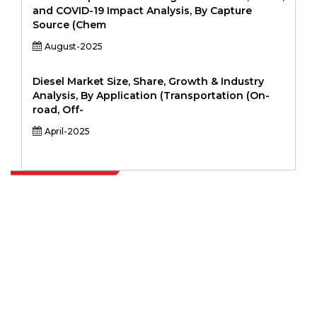
and COVID-19 Impact Analysis, By Capture
Source (Chem
August-2025
Diesel Market Size, Share, Growth & Industry
Analysis, By Application (Transportation (On-
road, Off-
April-2025
Extrapolate has a refined network of top publishers across the globe
covering markets and micro markets who bring in the power of
decision making. Our network of publishers is ranked based on the
quality of reports produced along with customer feedback Indexing.
talk@extrapolate.com
888-328-2189