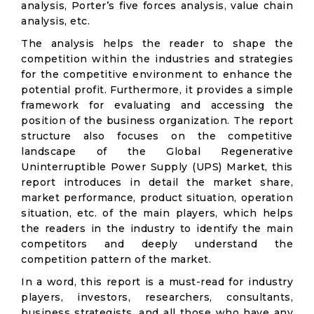
analysis, Porter’s five forces analysis, value chain
analysis, etc.
The analysis helps the reader to shape the
competition within the industries and strategies
for the competitive environment to enhance the
potential profit. Furthermore, it provides a simple
framework for evaluating and accessing the
position of the business organization. The report
structure also focuses on the competitive
landscape of the Global Regenerative
Uninterruptible Power Supply (UPS) Market, this
report introduces in detail the market share,
market performance, product situation, operation
situation, etc. of the main players, which helps
the readers in the industry to identify the main
competitors and deeply understand the
competition pattern of the market.
In a word, this report is a must-read for industry
players, investors, researchers, consultants,
business strategists, and all those who have any