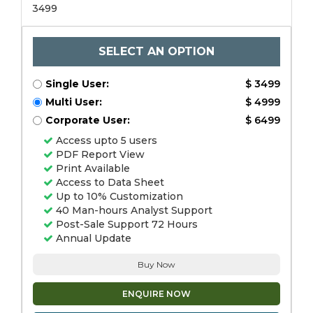
3499
SELECT AN OPTION
Single User:
$ 3499
Multi User:
$ 4999
Corporate User:
$ 6499
Access upto 5 users
PDF Report View
Print Available
Access to Data Sheet
Up to 10% Customization
40 Man-hours Analyst Support
Post-Sale Support 72 Hours
Annual Update
Buy Now
ENQUIRE NOW