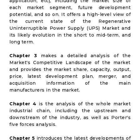
application, etc), including the market size of
each market segment, future development
potential, and so on. It offers a high-level view of
the current state of the Regenerative
Uninterruptible Power Supply (UPS) Market and
its likely evolution in the short to mid-term, and
long term.
Chapter 3
makes a detailed analysis of the
Market's Competitive Landscape of the market
and provides the market share, capacity, output,
price, latest development plan, merger, and
acquisition information of the main
manufacturers in the market.
Chapter 4
is the analysis of the whole market
industrial chain, including the upstream and
downstream of the industry, as well as Porter's
five forces analysis.
Chapter 5
introduces the latest developments of