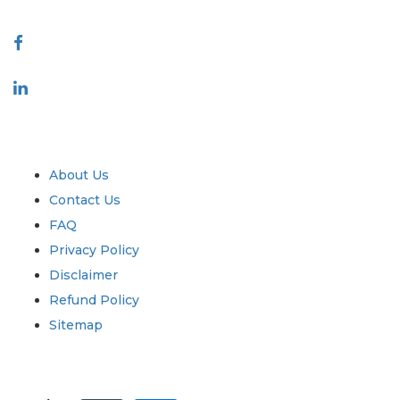
Connect With Us
Industry
Quick Links
About Us
Contact Us
FAQ
Privacy Policy
Disclaimer
Refund Policy
Sitemap