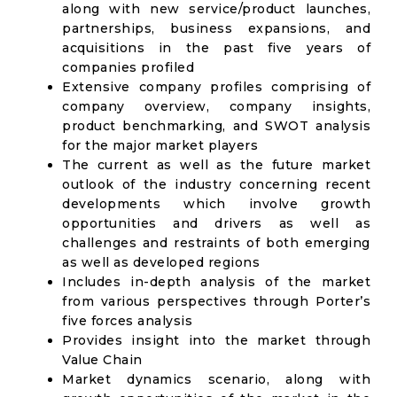
along with new service/product launches,
partnerships, business expansions, and
acquisitions in the past five years of
companies profiled
Extensive company profiles comprising of
company overview, company insights,
product benchmarking, and SWOT analysis
for the major market players
The current as well as the future market
outlook of the industry concerning recent
developments which involve growth
opportunities and drivers as well as
challenges and restraints of both emerging
as well as developed regions
Includes in-depth analysis of the market
from various perspectives through Porter’s
five forces analysis
Provides insight into the market through
Value Chain
Market dynamics scenario, along with