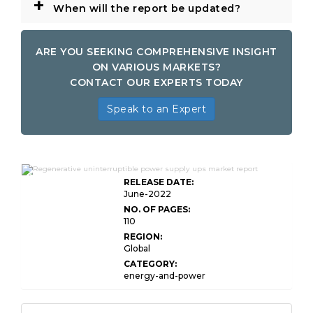
+
When will the report be updated?
ARE YOU SEEKING COMPREHENSIVE INSIGHT
ON VARIOUS MARKETS?
CONTACT OUR EXPERTS TODAY
Speak to an Expert
Global Regenerative Uninterruptible Power
Supply
RELEASE DATE:
June-2022
NO. OF PAGES:
110
REGION:
Global
CATEGORY:
energy-and-power