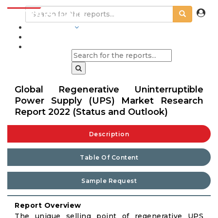
INDUSTRIES
BLOGS
Global Regenerative Uninterruptible
Power Supply (UPS) Market Research
Report 2022 (Status and Outlook)
Description
Table Of Content
Sample Request
Report Overview
The unique selling point of regenerative UPS