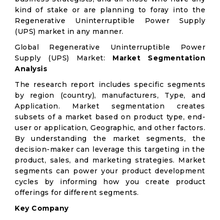
kind of stake or are planning to foray into the
Regenerative Uninterruptible Power Supply
(UPS) market in any manner.
Global Regenerative Uninterruptible Power
Supply (UPS) Market:
Market Segmentation
Analysis
The research report includes specific segments
by region (country), manufacturers, Type, and
Application. Market segmentation creates
subsets of a market based on product type, end-
user or application, Geographic, and other factors.
By understanding the market segments, the
decision-maker can leverage this targeting in the
product, sales, and marketing strategies. Market
segments can power your product development
cycles by informing how you create product
offerings for different segments.
Key Company