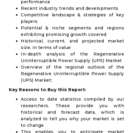
performance
Recent industry trends and developments
Competitive landscape & strategies of key
players
Potential & niche segments and regions
exhibiting promising growth covered
Historical, current, and projected market
size, in terms of value
In-depth analysis of the Regenerative
Uninterruptible Power Supply (UPS) Market
Overview of the regional outlook of the
Regenerative Uninterruptible Power Supply
(UPS) Market:
Key Reasons to Buy this Report:
Access to date statistics compiled by our
researchers. These provide you with
historical and forecast data, which is
analyzed to tell you why your market is set
to change
This enables you to anticipate market