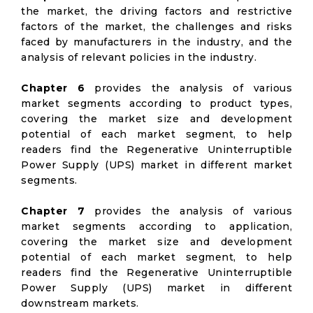
the market, the driving factors and restrictive
factors of the market, the challenges and risks
faced by manufacturers in the industry, and the
analysis of relevant policies in the industry.
Chapter 6
provides the analysis of various
market segments according to product types,
covering the market size and development
potential of each market segment, to help
readers find the Regenerative Uninterruptible
Power Supply (UPS) market in different market
segments.
Chapter 7
provides the analysis of various
market segments according to application,
covering the market size and development
potential of each market segment, to help
readers find the Regenerative Uninterruptible
Power Supply (UPS) market in different
downstream markets.