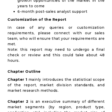
growth opportunities of the market in the
years to come
6-month post-sales analyst support
Customization of the Report
In case of any queries or customization
requirements, please connect with our sales
team, who will ensure that your requirements are
met.
Note: this report may need to undergo a final
check or review and this could take about 48
hours.
Chapter Outline
Chapter 1
mainly introduces the statistical scope
of the report, market division standards, and
market research methods.
Chapter 2
is an executive summary of different
market segments (by region, product type,