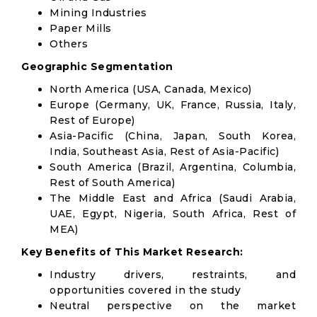
Mining Industries
Paper Mills
Others
Geographic Segmentation
North America (USA, Canada, Mexico)
Europe (Germany, UK, France, Russia, Italy,
Rest of Europe)
Asia-Pacific (China, Japan, South Korea,
India, Southeast Asia, Rest of Asia-Pacific)
South America (Brazil, Argentina, Columbia,
Rest of South America)
The Middle East and Africa (Saudi Arabia,
UAE, Egypt, Nigeria, South Africa, Rest of
MEA)
Key Benefits of This Market Research:
Industry drivers, restraints, and
opportunities covered in the study
Neutral perspective on the market