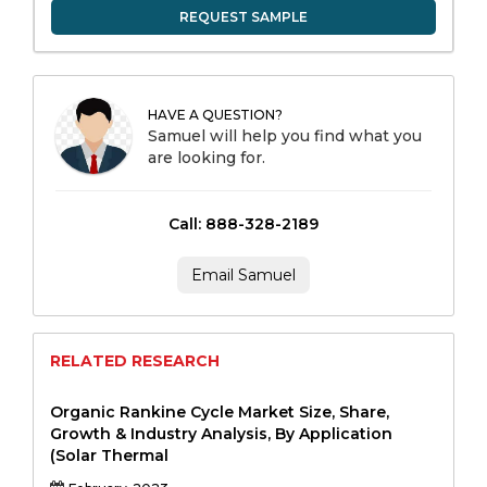
REQUEST SAMPLE
HAVE A QUESTION?
Samuel will help you find what you
are looking for.
Call: 888-328-2189
Email Samuel
RELATED RESEARCH
Organic Rankine Cycle Market Size, Share,
Growth & Industry Analysis, By Application
(Solar Thermal