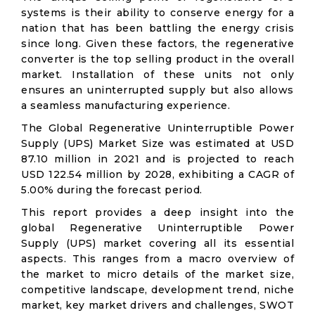
systems is their ability to conserve energy for a
nation that has been battling the energy crisis
since long. Given these factors, the regenerative
converter is the top selling product in the overall
market. Installation of these units not only
ensures an uninterrupted supply but also allows
a seamless manufacturing experience.
The Global Regenerative Uninterruptible Power
Supply (UPS) Market Size was estimated at USD
87.10 million in 2021 and is projected to reach
USD 122.54 million by 2028, exhibiting a CAGR of
5.00% during the forecast period.
This report provides a deep insight into the
global Regenerative Uninterruptible Power
Supply (UPS) market covering all its essential
aspects. This ranges from a macro overview of
the market to micro details of the market size,
competitive landscape, development trend, niche
market, key market drivers and challenges, SWOT