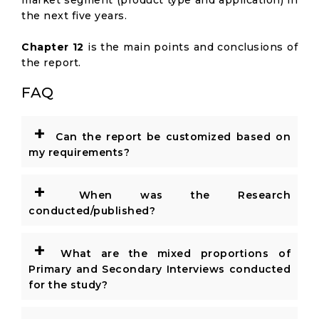
market segment (product type and application) in
the next five years.
Chapter 12
is the main points and conclusions of
the report.
FAQ
+
Can the report be customized based on
my requirements?
+
When was the Research
conducted/published?
+
What are the mixed proportions of
Primary and Secondary Interviews conducted
for the study?