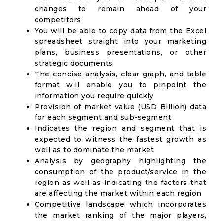
changes to remain ahead of your
competitors
You will be able to copy data from the Excel
spreadsheet straight into your marketing
plans, business presentations, or other
strategic documents
The concise analysis, clear graph, and table
format will enable you to pinpoint the
information you require quickly
Provision of market value (USD Billion) data
for each segment and sub-segment
Indicates the region and segment that is
expected to witness the fastest growth as
well as to dominate the market
Analysis by geography highlighting the
consumption of the product/service in the
region as well as indicating the factors that
are affecting the market within each region
Competitive landscape which incorporates
the market ranking of the major players,