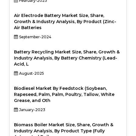
February-2023
Air Electrode Battery Market Size, Share,
Growth & Industry Analysis, By Product (Zinc-
Air Batteries
September-2024
Battery Recycling Market Size, Share, Growth &
Industry Analysis, By Battery Chemistry (Lead-
Acid, L
August-2025
Biodiesel Market By Feedstock (Soybean,
Rapeseed, Palm, Palm, Poultry, Tallow, White
Grease, and Oth
January-2023
Biomass Boiler Market Size, Share, Growth &
Industry Analysis, By Product Type (Fully