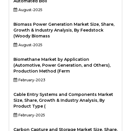
Automated Boil
August-2025
Biomass Power Generation Market Size, Share,
Growth & Industry Analysis, By Feedstock
(Woody Biomass
August-2025
Biomethane Market by Application
(Automotive, Power Generation, and Others),
Production Method (Ferm
February-2023
Cable Entry Systems and Components Market
Size, Share, Growth & Industry Analysis, By
Product Type (
February-2025
Carbon Capture and Storage Market Size, Share,