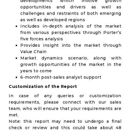
developments which involve growth
opportunities and drivers as well as
challenges and restraints of both emerging
as well as developed regions
Includes in-depth analysis of the market
from various perspectives through Porter’s
five forces analysis
Provides insight into the market through
Value Chain
Market dynamics scenario, along with
growth opportunities of the market in the
years to come
6-month post-sales analyst support
Customization of the Report
In case of any queries or customization
requirements, please connect with our sales
team, who will ensure that your requirements are
met.
Note: this report may need to undergo a final
check or review and this could take about 48