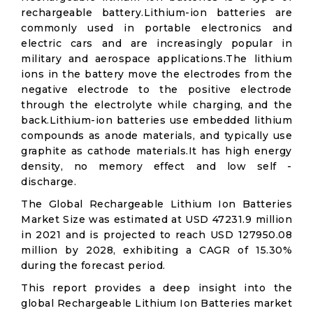
rechargeable battery.Lithium-ion batteries are
commonly used in portable electronics and
electric cars and are increasingly popular in
military and aerospace applications.The lithium
ions in the battery move the electrodes from the
negative electrode to the positive electrode
through the electrolyte while charging, and the
back.Lithium-ion batteries use embedded lithium
compounds as anode materials, and typically use
graphite as cathode materials.It has high energy
density, no memory effect and low self -
discharge.
The Global Rechargeable Lithium Ion Batteries
Market Size was estimated at USD 47231.9 million
in 2021 and is projected to reach USD 127950.08
million by 2028, exhibiting a CAGR of 15.30%
during the forecast period.
This report provides a deep insight into the
global Rechargeable Lithium Ion Batteries market