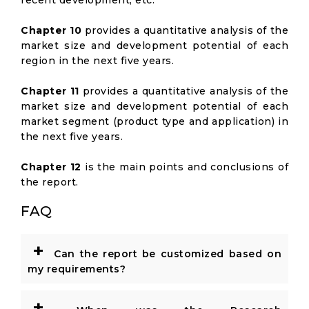
recent development, etc.
Chapter 10
provides a quantitative analysis of the
market size and development potential of each
region in the next five years.
Chapter 11
provides a quantitative analysis of the
market size and development potential of each
market segment (product type and application) in
the next five years.
Chapter 12
is the main points and conclusions of
the report.
FAQ
+
Can the report be customized based on
my requirements?
+