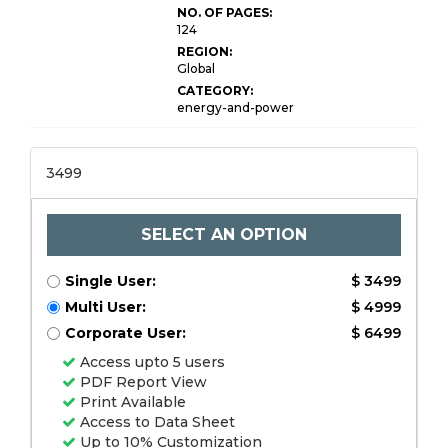
NO. OF PAGES:
124
REGION:
Global
CATEGORY:
energy-and-power
3499
SELECT AN OPTION
Single User:
$ 3499
Multi User:
$ 4999
Corporate User:
$ 6499
Access upto 5 users
PDF Report View
Print Available
Access to Data Sheet
Up to 10% Customization