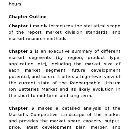
hours.
Chapter Outline
Chapter 1
mainly introduces the statistical scope
of the report, market division standards, and
market research methods.
Chapter 2
is an executive summary of different
market segments (by region, product type,
application, etc), including the market size of
each market segment, future development
potential, and so on. It offers a high-level view of
the current state of the Rechargeable Lithium
Ion Batteries Market and its likely evolution in
the short to mid-term, and long term.
Chapter 3
makes a detailed analysis of the
Market's Competitive Landscape of the market
and provides the market share, capacity, output,
price, latest development plan, merger, and