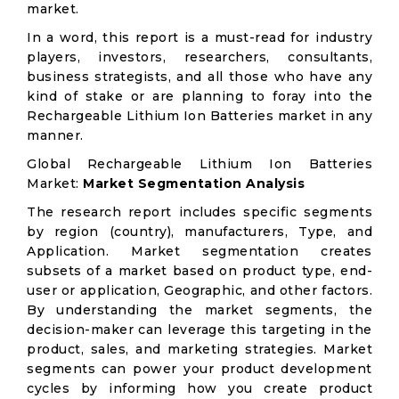
market.
In a word, this report is a must-read for industry
players, investors, researchers, consultants,
business strategists, and all those who have any
kind of stake or are planning to foray into the
Rechargeable Lithium Ion Batteries market in any
manner.
Global Rechargeable Lithium Ion Batteries
Market:
Market Segmentation Analysis
The research report includes specific segments
by region (country), manufacturers, Type, and
Application. Market segmentation creates
subsets of a market based on product type, end-
user or application, Geographic, and other factors.
By understanding the market segments, the
decision-maker can leverage this targeting in the
product, sales, and marketing strategies. Market
segments can power your product development
cycles by informing how you create product