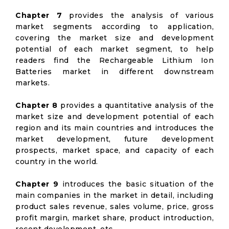
Chapter 7
provides the analysis of various
market segments according to application,
covering the market size and development
potential of each market segment, to help
readers find the Rechargeable Lithium Ion
Batteries market in different downstream
markets.
Chapter 8
provides a quantitative analysis of the
market size and development potential of each
region and its main countries and introduces the
market development, future development
prospects, market space, and capacity of each
country in the world.
Chapter 9
introduces the basic situation of the
main companies in the market in detail, including
product sales revenue, sales volume, price, gross
profit margin, market share, product introduction,