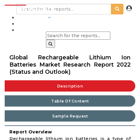
INDUSTRIES
BLOGS
Global Rechargeable Lithium Ion
Batteries Market Research Report 2022
(Status and Outlook)
Description
Table Of Content
Sample Request
Report Overview
Rechargeable lithium ion batteries is a type of