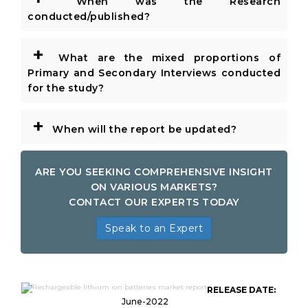
When was the Research
conducted/published?
+
What are the mixed proportions of
Primary and Secondary Interviews conducted
for the study?
+
When will the report be updated?
ARE YOU SEEKING COMPREHENSIVE INSIGHT
ON VARIOUS MARKETS?
CONTACT OUR EXPERTS TODAY
Speak to an Expert
Global Rechargeable Lithium Ion
RELEASE DATE:
Batteries Market
June-2022