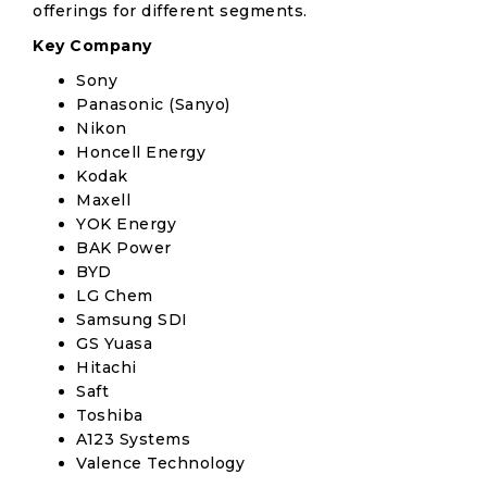
offerings for different segments.
Key Company
Sony
Panasonic (Sanyo)
Nikon
Honcell Energy
Kodak
Maxell
YOK Energy
BAK Power
BYD
LG Chem
Samsung SDI
GS Yuasa
Hitachi
Saft
Toshiba
A123 Systems
Valence Technology