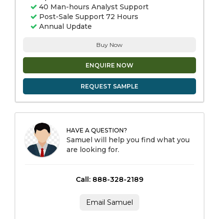
40 Man-hours Analyst Support
Post-Sale Support 72 Hours
Annual Update
Buy Now
ENQUIRE NOW
REQUEST SAMPLE
HAVE A QUESTION?
Samuel will help you find what you
are looking for.
Call: 888-328-2189
Email Samuel