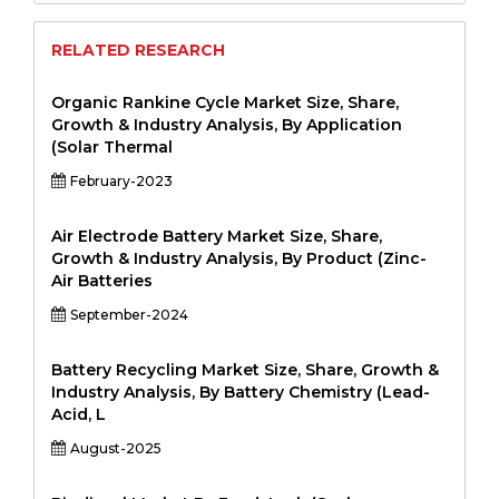
RELATED RESEARCH
Organic Rankine Cycle Market Size, Share,
Growth & Industry Analysis, By Application
(Solar Thermal
February-2023
Air Electrode Battery Market Size, Share,
Growth & Industry Analysis, By Product (Zinc-
Air Batteries
September-2024
Battery Recycling Market Size, Share, Growth &
Industry Analysis, By Battery Chemistry (Lead-
Acid, L
August-2025