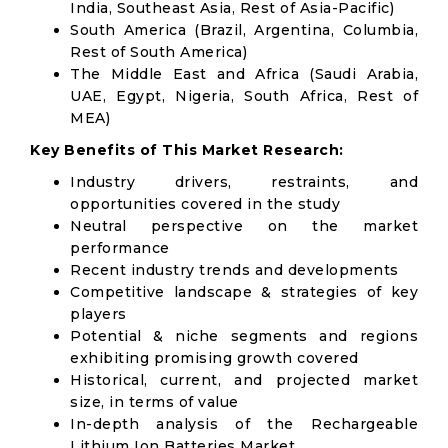
India, Southeast Asia, Rest of Asia-Pacific)
South America (Brazil, Argentina, Columbia,
Rest of South America)
The Middle East and Africa (Saudi Arabia,
UAE, Egypt, Nigeria, South Africa, Rest of
MEA)
Key Benefits of This Market Research:
Industry drivers, restraints, and
opportunities covered in the study
Neutral perspective on the market
performance
Recent industry trends and developments
Competitive landscape & strategies of key
players
Potential & niche segments and regions
exhibiting promising growth covered
Historical, current, and projected market
size, in terms of value
In-depth analysis of the Rechargeable
Lithium Ion Batteries Market