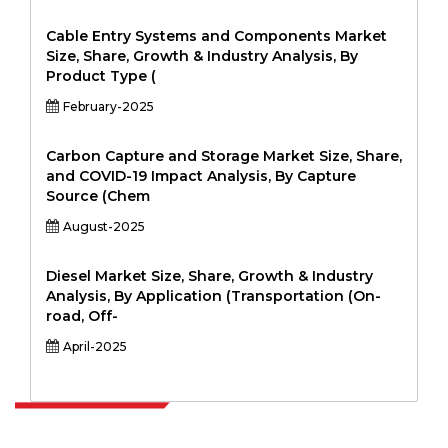
Cable Entry Systems and Components Market
Size, Share, Growth & Industry Analysis, By
Product Type (
February-2025
Carbon Capture and Storage Market Size, Share,
and COVID-19 Impact Analysis, By Capture
Source (Chem
August-2025
Diesel Market Size, Share, Growth & Industry
Analysis, By Application (Transportation (On-
road, Off-
April-2025