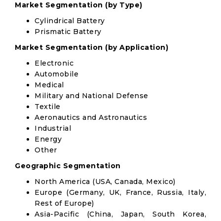
Market Segmentation (by Type)
Cylindrical Battery
Prismatic Battery
Market Segmentation (by Application)
Electronic
Automobile
Medical
Military and National Defense
Textile
Aeronautics and Astronautics
Industrial
Energy
Other
Geographic Segmentation
North America (USA, Canada, Mexico)
Europe (Germany, UK, France, Russia, Italy,
Rest of Europe)
Asia-Pacific (China, Japan, South Korea,