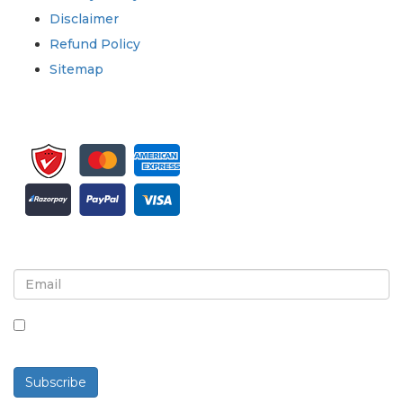
Disclaimer
Refund Policy
Sitemap
Sign up for newsletter and updates
By checking this box, you agree to receive
newsletters and communications.
Subscribe