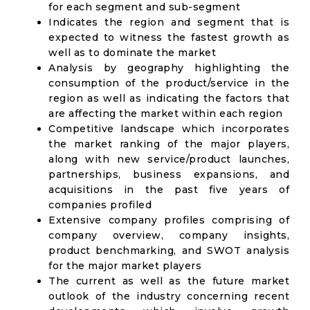
for each segment and sub-segment
Indicates the region and segment that is
expected to witness the fastest growth as
well as to dominate the market
Analysis by geography highlighting the
consumption of the product/service in the
region as well as indicating the factors that
are affecting the market within each region
Competitive landscape which incorporates
the market ranking of the major players,
along with new service/product launches,
partnerships, business expansions, and
acquisitions in the past five years of
companies profiled
Extensive company profiles comprising of
company overview, company insights,
product benchmarking, and SWOT analysis
for the major market players
The current as well as the future market
outlook of the industry concerning recent