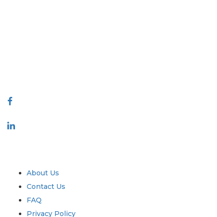
Extrapolate has a refined network of top publishers across the globe
covering markets and micro markets who bring in the power of
decision making. Our network of publishers is ranked based on the
quality of reports produced along with customer feedback Indexing.
talk@extrapolate.com
888-328-2189
Connect With Us
Industry
Quick Links
About Us
Contact Us
FAQ
Privacy Policy