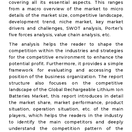
covering all its essential aspects. This ranges
from a macro overview of the market to micro
details of the market size, competitive landscape,
development trend, niche market, key market
drivers and challenges, SWOT analysis, Porter’s
five forces analysis, value chain analysis, etc.
The analysis helps the reader to shape the
competition within the industries and strategies
for the competitive environment to enhance the
potential profit. Furthermore, it provides a simple
framework for evaluating and accessing the
position of the business organization. The report
structure also focuses on the competitive
landscape of the Global Rechargeable Lithium Ion
Batteries Market, this report introduces in detail
the market share, market performance, product
situation, operation situation, etc. of the main
players, which helps the readers in the industry
to identify the main competitors and deeply
understand the competition pattern of the