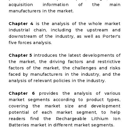
acquisition information of the main
manufacturers in the market.
Chapter 4
is the analysis of the whole market
industrial chain, including the upstream and
downstream of the industry, as well as Porter's
five forces analysis.
Chapter 5
introduces the latest developments of
the market, the driving factors and restrictive
factors of the market, the challenges and risks
faced by manufacturers in the industry, and the
analysis of relevant policies in the industry.
Chapter 6
provides the analysis of various
market segments according to product types,
covering the market size and development
potential of each market segment, to help
readers find the Rechargeable Lithium Ion
Batteries market in different market segments.