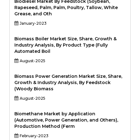
Biodiesel Market By Feedstock (Soybean,
Rapeseed, Palm, Palm, Poultry, Tallow, White
Grease, and Oth
January-2023
Biomass Boiler Market Size, Share, Growth &
Industry Analysis, By Product Type (Fully
Automated Boil
August-2025
Biomass Power Generation Market Size, Share,
Growth & Industry Analysis, By Feedstock
(Woody Biomass
August-2025
Biomethane Market by Application
(Automotive, Power Generation, and Others),
Production Method (Ferm
February-2023