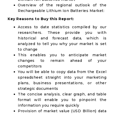
Overview of the regional outlook of the
Rechargeable Lithium Ion Batteries Market:
Key Reasons to Buy this Report:
Access to date statistics compiled by our
researchers. These provide you with
historical and forecast data, which is
analyzed to tell you why your market is set
to change
This enables you to anticipate market
changes to remain ahead of your
competitors
You will be able to copy data from the Excel
spreadsheet straight into your marketing
plans, business presentations, or other
strategic documents
The concise analysis, clear graph, and table
format will enable you to pinpoint the
information you require quickly
Provision of market value (USD Billion) data