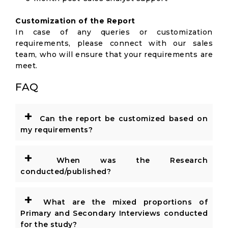
Customization of the Report
In case of any queries or customization
requirements, please connect with our sales
team, who will ensure that your requirements are
meet.
FAQ
+
Can the report be customized based on
my requirements?
+
When was the Research
conducted/published?
+
What are the mixed proportions of
Primary and Secondary Interviews conducted
for the study?