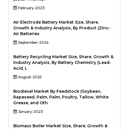
February-2023
Air Electrode Battery Market Size, Share,
Growth & Industry Analysis, By Product (Zinc-
Air Batteries
September-2024
Battery Recycling Market Size, Share, Growth &
Industry Analysis, By Battery Chemistry (Lead-
Acid, L
August-2025
Biodiesel Market By Feedstock (Soybean,
Rapeseed, Palm, Palm, Poultry, Tallow, White
Grease, and Oth
January-2023
Biomass Boiler Market Size, Share, Growth &