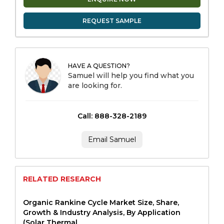
REQUEST SAMPLE
HAVE A QUESTION?
Samuel will help you find what you
are looking for.
Call: 888-328-2189
Email Samuel
RELATED RESEARCH
Organic Rankine Cycle Market Size, Share,
Growth & Industry Analysis, By Application
(Solar Thermal