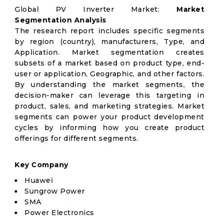
Global PV Inverter Market:
Market
Segmentation Analysis
The research report includes specific segments
by region (country), manufacturers, Type, and
Application. Market segmentation creates
subsets of a market based on product type, end-
user or application, Geographic, and other factors.
By understanding the market segments, the
decision-maker can leverage this targeting in
product, sales, and marketing strategies. Market
segments can power your product development
cycles by informing how you create product
offerings for different segments.
Key Company
Huawei
Sungrow Power
SMA
Power Electronics