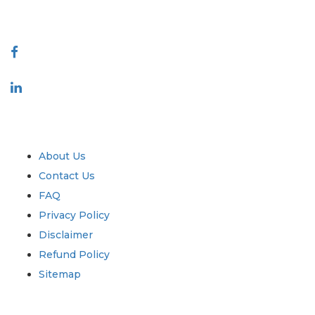
Connect With Us
Industry
Quick Links
About Us
Contact Us
FAQ
Privacy Policy
Disclaimer
Refund Policy
Sitemap