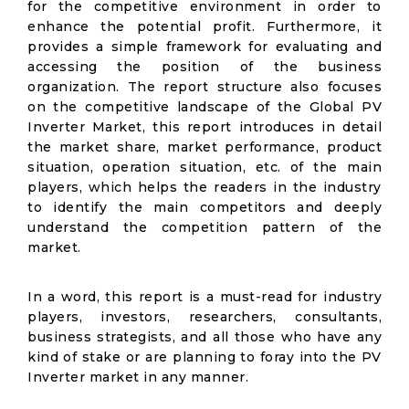
for the competitive environment in order to
enhance the potential profit. Furthermore, it
provides a simple framework for evaluating and
accessing the position of the business
organization. The report structure also focuses
on the competitive landscape of the Global PV
Inverter Market, this report introduces in detail
the market share, market performance, product
situation, operation situation, etc. of the main
players, which helps the readers in the industry
to identify the main competitors and deeply
understand the competition pattern of the
market.
In a word, this report is a must-read for industry
players, investors, researchers, consultants,
business strategists, and all those who have any
kind of stake or are planning to foray into the PV
Inverter market in any manner.