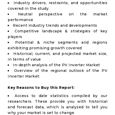
Industry drivers, restraints, and opportunities
covered in the study
Neutral perspective on the market
performance
Recent industry trends and developments
Competitive landscape & strategies of key
players
Potential & niche segments and regions
exhibiting promising growth covered
Historical, current, and projected market size,
in terms of value
In-depth analysis of the PV Inverter Market
Overview of the regional outlook of the PV
Inverter Market:
Key Reasons to Buy this Report:
Access to date statistics compiled by our
researchers. These provide you with historical
and forecast data, which is analyzed to tell you
why your market is set to change