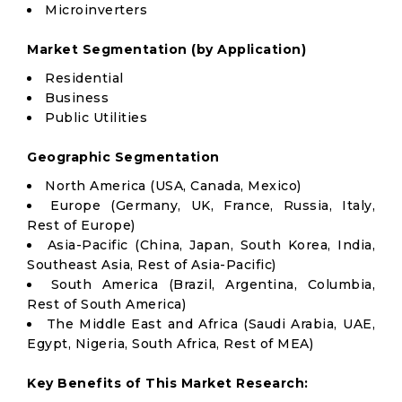
Microinverters
Market Segmentation (by Application)
Residential
Business
Public Utilities
Geographic Segmentation
North America (USA, Canada, Mexico)
Europe (Germany, UK, France, Russia, Italy,
Rest of Europe)
Asia-Pacific (China, Japan, South Korea, India,
Southeast Asia, Rest of Asia-Pacific)
South America (Brazil, Argentina, Columbia,
Rest of South America)
The Middle East and Africa (Saudi Arabia, UAE,
Egypt, Nigeria, South Africa, Rest of MEA)
Key Benefits of This Market Research: