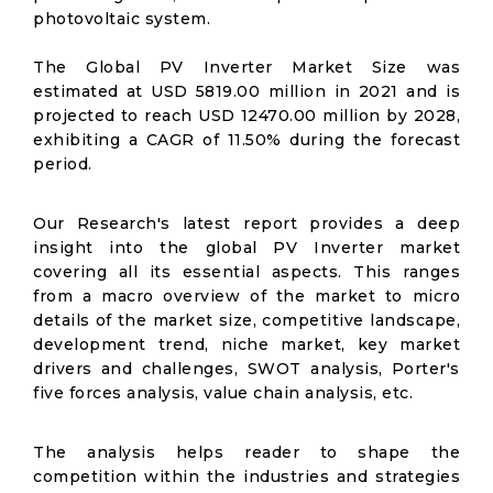
photovoltaic system.
The Global PV Inverter Market Size was
estimated at USD 5819.00 million in 2021 and is
projected to reach USD 12470.00 million by 2028,
exhibiting a CAGR of 11.50% during the forecast
period.
Our Research's latest report provides a deep
insight into the global PV Inverter market
covering all its essential aspects. This ranges
from a macro overview of the market to micro
details of the market size, competitive landscape,
development trend, niche market, key market
drivers and challenges, SWOT analysis, Porter's
five forces analysis, value chain analysis, etc.
The analysis helps reader to shape the
competition within the industries and strategies