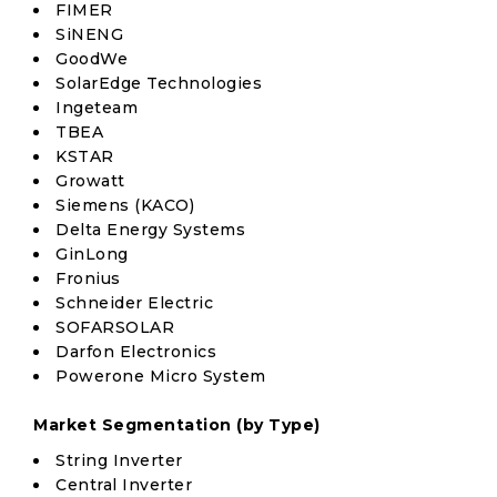
FIMER
SiNENG
GoodWe
SolarEdge Technologies
Ingeteam
TBEA
KSTAR
Growatt
Siemens (KACO)
Delta Energy Systems
GinLong
Fronius
Schneider Electric
SOFARSOLAR
Darfon Electronics
Powerone Micro System
Market Segmentation (by Type)
String Inverter
Central Inverter