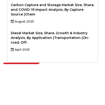
Carbon Capture and Storage Market Size, Share,
and COVID-19 Impact Analysis, By Capture
Source (Chem
August-2025
Diesel Market Size, Share, Growth & Industry
Analysis, By Application (Transportation (On-
road, Off-
April-2025
Extrapolate has a refined network of top publishers across the globe
covering markets and micro markets who bring in the power of
decision making. Our network of publishers is ranked based on the
quality of reports produced along with customer feedback Indexing.
talk@extrapolate.com
888-328-2189