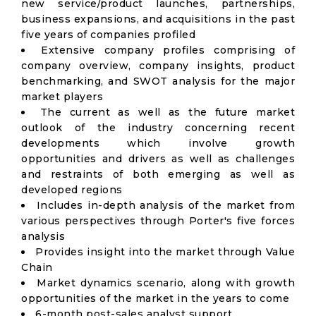
new service/product launches, partnerships,
business expansions, and acquisitions in the past
five years of companies profiled
Extensive company profiles comprising of
company overview, company insights, product
benchmarking, and SWOT analysis for the major
market players
The current as well as the future market
outlook of the industry concerning recent
developments which involve growth
opportunities and drivers as well as challenges
and restraints of both emerging as well as
developed regions
Includes in-depth analysis of the market from
various perspectives through Porter's five forces
analysis
Provides insight into the market through Value
Chain
Market dynamics scenario, along with growth
opportunities of the market in the years to come
6-month post-sales analyst support