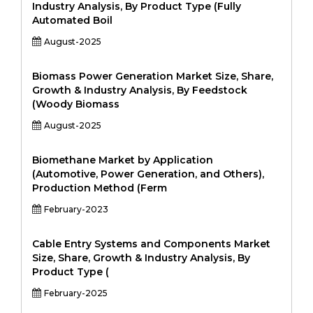
Industry Analysis, By Product Type (Fully
Automated Boil
August-2025
Biomass Power Generation Market Size, Share,
Growth & Industry Analysis, By Feedstock
(Woody Biomass
August-2025
Biomethane Market by Application
(Automotive, Power Generation, and Others),
Production Method (Ferm
February-2023
Cable Entry Systems and Components Market
Size, Share, Growth & Industry Analysis, By
Product Type (
February-2025