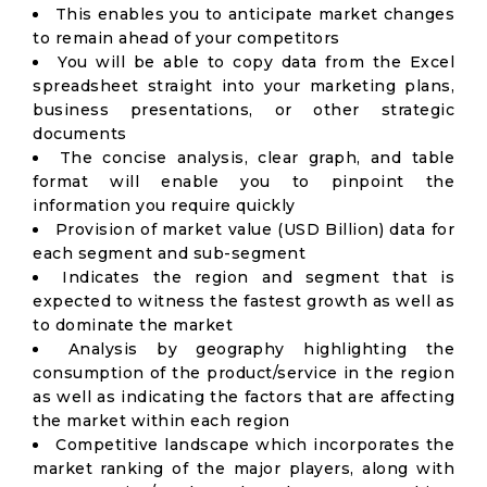
This enables you to anticipate market changes
to remain ahead of your competitors
You will be able to copy data from the Excel
spreadsheet straight into your marketing plans,
business presentations, or other strategic
documents
The concise analysis, clear graph, and table
format will enable you to pinpoint the
information you require quickly
Provision of market value (USD Billion) data for
each segment and sub-segment
Indicates the region and segment that is
expected to witness the fastest growth as well as
to dominate the market
Analysis by geography highlighting the
consumption of the product/service in the region
as well as indicating the factors that are affecting
the market within each region
Competitive landscape which incorporates the
market ranking of the major players, along with