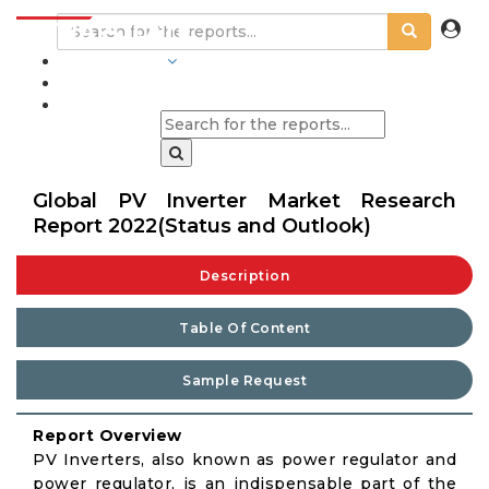
INDUSTRIES
BLOGS
Global PV Inverter Market Research
Report 2022(Status and Outlook)
Description
Table Of Content
Sample Request
Report Overview
PV Inverters, also known as power regulator and
power regulator, is an indispensable part of the