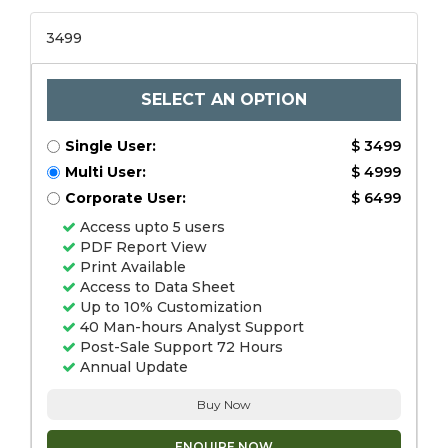
3499
SELECT AN OPTION
Single User:
$ 3499
Multi User:
$ 4999
Corporate User:
$ 6499
Access upto 5 users
PDF Report View
Print Available
Access to Data Sheet
Up to 10% Customization
40 Man-hours Analyst Support
Post-Sale Support 72 Hours
Annual Update
Buy Now
ENQUIRE NOW