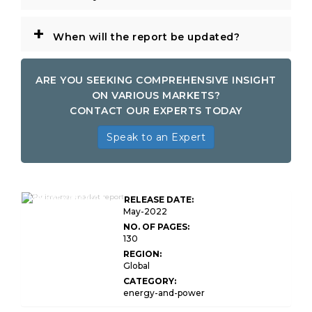
+
When will the report be updated?
ARE YOU SEEKING COMPREHENSIVE INSIGHT
ON VARIOUS MARKETS?
CONTACT OUR EXPERTS TODAY
Speak to an Expert
Global PV Inverter
Market Research
RELEASE DATE:
Report
May-2022
NO. OF PAGES:
130
REGION:
Global
CATEGORY:
energy-and-power