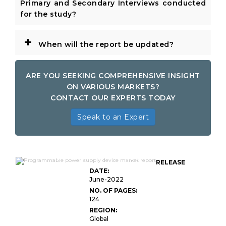
Primary and Secondary Interviews conducted
for the study?
+
When will the report be updated?
ARE YOU SEEKING COMPREHENSIVE INSIGHT
ON VARIOUS MARKETS?
CONTACT OUR EXPERTS TODAY
Speak to an Expert
Global Programmable Power Supply
RELEASE
Device Market
DATE:
June-2022
NO. OF PAGES:
124
REGION:
Global