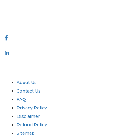
talk@extrapolate.com
888-328-2189
Connect With Us
Industry
Quick Links
About Us
Contact Us
FAQ
Privacy Policy
Disclaimer
Refund Policy
Sitemap