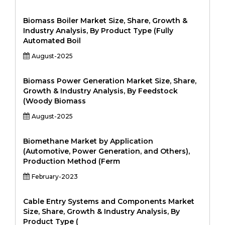
Biomass Boiler Market Size, Share, Growth &
Industry Analysis, By Product Type (Fully
Automated Boil
August-2025
Biomass Power Generation Market Size, Share,
Growth & Industry Analysis, By Feedstock
(Woody Biomass
August-2025
Biomethane Market by Application
(Automotive, Power Generation, and Others),
Production Method (Ferm
February-2023
Cable Entry Systems and Components Market
Size, Share, Growth & Industry Analysis, By
Product Type (