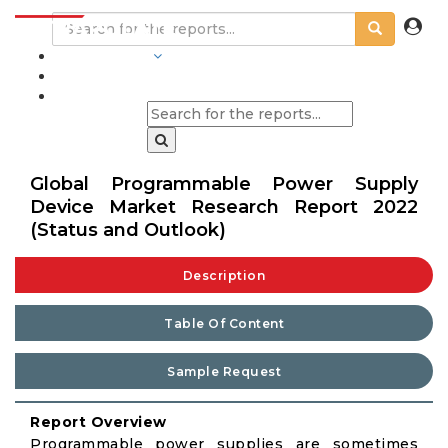
INDUSTRIES
BLOGS
Global Programmable Power Supply
Device Market Research Report 2022
(Status and Outlook)
Description
Table Of Content
Sample Request
Report Overview
Programmable power supplies are sometimes