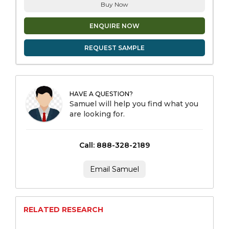
Buy Now
ENQUIRE NOW
REQUEST SAMPLE
HAVE A QUESTION?
Samuel will help you find what you
are looking for.
Call: 888-328-2189
Email Samuel
RELATED RESEARCH