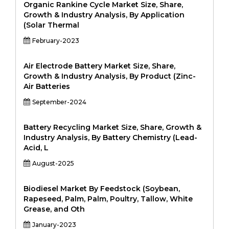
Organic Rankine Cycle Market Size, Share,
Growth & Industry Analysis, By Application
(Solar Thermal
February-2023
Air Electrode Battery Market Size, Share,
Growth & Industry Analysis, By Product (Zinc-
Air Batteries
September-2024
Battery Recycling Market Size, Share, Growth &
Industry Analysis, By Battery Chemistry (Lead-
Acid, L
August-2025
Biodiesel Market By Feedstock (Soybean,
Rapeseed, Palm, Palm, Poultry, Tallow, White
Grease, and Oth
January-2023