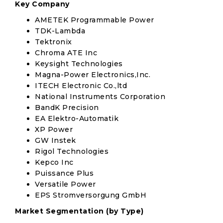
Key Company
AMETEK Programmable Power
TDK-Lambda
Tektronix
Chroma ATE Inc
Keysight Technologies
Magna-Power Electronics,Inc.
ITECH Electronic Co.,ltd
National Instruments Corporation
BandK Precision
EA Elektro-Automatik
XP Power
GW Instek
Rigol Technologies
Kepco Inc
Puissance Plus
Versatile Power
EPS Stromversorgung GmbH
Market Segmentation (by Type)