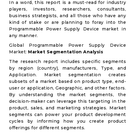
In a word, this report is a must-read for industry
players, investors, researchers, consultants,
business strategists, and all those who have any
kind of stake or are planning to foray into the
Programmable Power Supply Device market in
any manner.
Global Programmable Power Supply Device
Market:
Market Segmentation Analysis
The research report includes specific segments
by region (country), manufacturers, Type, and
Application. Market segmentation creates
subsets of a market based on product type, end-
user or application, Geographic, and other factors.
By understanding the market segments, the
decision-maker can leverage this targeting in the
product, sales, and marketing strategies. Market
segments can power your product development
cycles by informing how you create product
offerings for different segments.