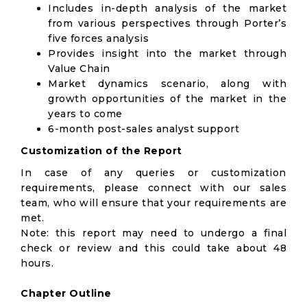
Includes in-depth analysis of the market
from various perspectives through Porter’s
five forces analysis
Provides insight into the market through
Value Chain
Market dynamics scenario, along with
growth opportunities of the market in the
years to come
6-month post-sales analyst support
Customization of the Report
In case of any queries or customization
requirements, please connect with our sales
team, who will ensure that your requirements are
met.
Note: this report may need to undergo a final
check or review and this could take about 48
hours.
Chapter Outline