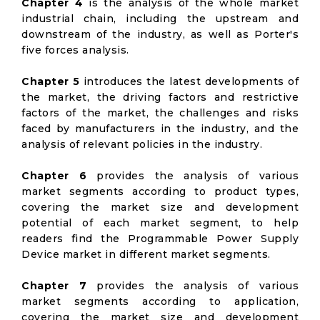
Chapter 4
is the analysis of the whole market
industrial chain, including the upstream and
downstream of the industry, as well as Porter's
five forces analysis.
Chapter 5
introduces the latest developments of
the market, the driving factors and restrictive
factors of the market, the challenges and risks
faced by manufacturers in the industry, and the
analysis of relevant policies in the industry.
Chapter 6
provides the analysis of various
market segments according to product types,
covering the market size and development
potential of each market segment, to help
readers find the Programmable Power Supply
Device market in different market segments.
Chapter 7
provides the analysis of various
market segments according to application,
covering the market size and development