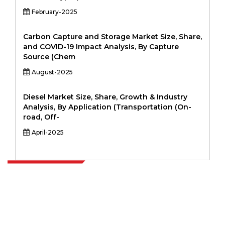
February-2025
Carbon Capture and Storage Market Size, Share,
and COVID-19 Impact Analysis, By Capture
Source (Chem
August-2025
Diesel Market Size, Share, Growth & Industry
Analysis, By Application (Transportation (On-
road, Off-
April-2025
Extrapolate has a refined network of top publishers across the globe
covering markets and micro markets who bring in the power of
decision making. Our network of publishers is ranked based on the
quality of reports produced along with customer feedback Indexing.