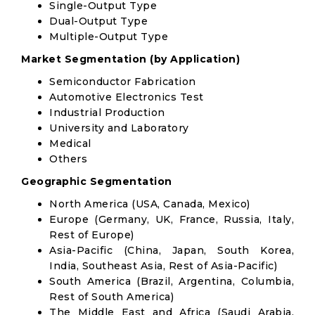
Single-Output Type
Dual-Output Type
Multiple-Output Type
Market Segmentation (by Application)
Semiconductor Fabrication
Automotive Electronics Test
Industrial Production
University and Laboratory
Medical
Others
Geographic Segmentation
North America (USA, Canada, Mexico)
Europe (Germany, UK, France, Russia, Italy,
Rest of Europe)
Asia-Pacific (China, Japan, South Korea,
India, Southeast Asia, Rest of Asia-Pacific)
South America (Brazil, Argentina, Columbia,
Rest of South America)
The Middle East and Africa (Saudi Arabia,