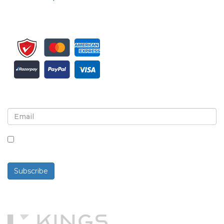
Sign up for newsletter and updates
By checking this box, you agree to receive
newsletters and communications.
Subscribe
Powered By