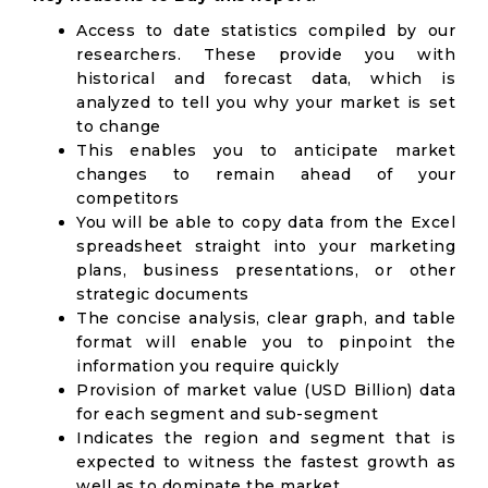
Access to date statistics compiled by our
researchers. These provide you with
historical and forecast data, which is
analyzed to tell you why your market is set
to change
This enables you to anticipate market
changes to remain ahead of your
competitors
You will be able to copy data from the Excel
spreadsheet straight into your marketing
plans, business presentations, or other
strategic documents
The concise analysis, clear graph, and table
format will enable you to pinpoint the
information you require quickly
Provision of market value (USD Billion) data
for each segment and sub-segment
Indicates the region and segment that is
expected to witness the fastest growth as
well as to dominate the market