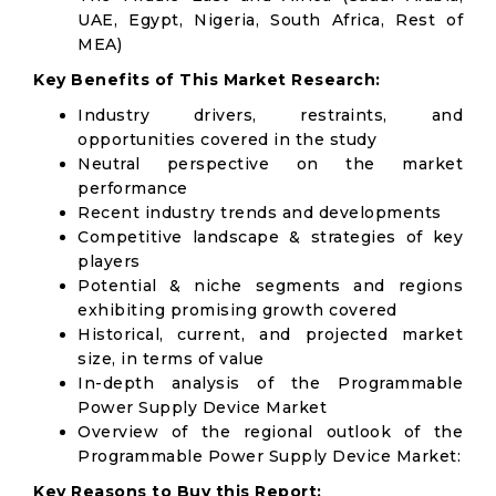
UAE, Egypt, Nigeria, South Africa, Rest of
MEA)
Key Benefits of This Market Research:
Industry drivers, restraints, and
opportunities covered in the study
Neutral perspective on the market
performance
Recent industry trends and developments
Competitive landscape & strategies of key
players
Potential & niche segments and regions
exhibiting promising growth covered
Historical, current, and projected market
size, in terms of value
In-depth analysis of the Programmable
Power Supply Device Market
Overview of the regional outlook of the
Programmable Power Supply Device Market:
Key Reasons to Buy this Report: