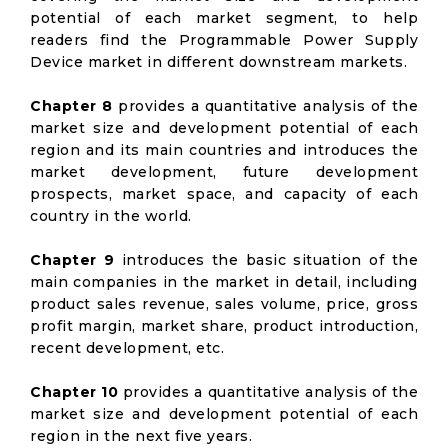
potential of each market segment, to help
readers find the Programmable Power Supply
Device market in different downstream markets.
Chapter 8
provides a quantitative analysis of the
market size and development potential of each
region and its main countries and introduces the
market development, future development
prospects, market space, and capacity of each
country in the world.
Chapter 9
introduces the basic situation of the
main companies in the market in detail, including
product sales revenue, sales volume, price, gross
profit margin, market share, product introduction,
recent development, etc.
Chapter 10
provides a quantitative analysis of the
market size and development potential of each
region in the next five years.