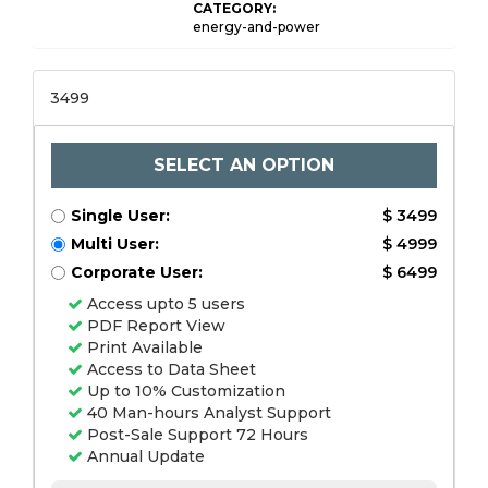
CATEGORY:
energy-and-power
3499
SELECT AN OPTION
Single User:
$ 3499
Multi User:
$ 4999
Corporate User:
$ 6499
Access upto 5 users
PDF Report View
Print Available
Access to Data Sheet
Up to 10% Customization
40 Man-hours Analyst Support
Post-Sale Support 72 Hours
Annual Update