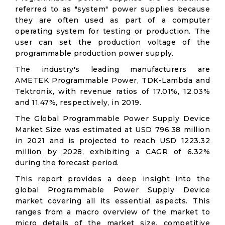
referred to as "system" power supplies because
they are often used as part of a computer
operating system for testing or production. The
user can set the production voltage of the
programmable production power supply.
The industry's leading manufacturers are
AMETEK Programmable Power, TDK-Lambda and
Tektronix, with revenue ratios of 17.01%, 12.03%
and 11.47%, respectively, in 2019.
The Global Programmable Power Supply Device
Market Size was estimated at USD 796.38 million
in 2021 and is projected to reach USD 1223.32
million by 2028, exhibiting a CAGR of 6.32%
during the forecast period.
This report provides a deep insight into the
global Programmable Power Supply Device
market covering all its essential aspects. This
ranges from a macro overview of the market to
micro details of the market size, competitive