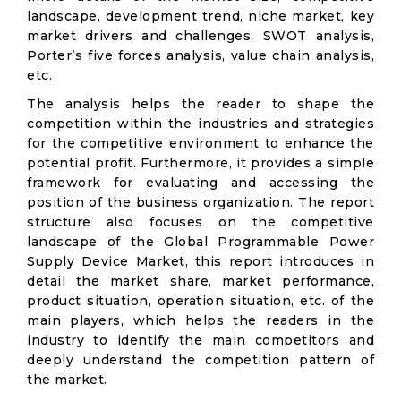
landscape, development trend, niche market, key
market drivers and challenges, SWOT analysis,
Porter’s five forces analysis, value chain analysis,
etc.
The analysis helps the reader to shape the
competition within the industries and strategies
for the competitive environment to enhance the
potential profit. Furthermore, it provides a simple
framework for evaluating and accessing the
position of the business organization. The report
structure also focuses on the competitive
landscape of the Global Programmable Power
Supply Device Market, this report introduces in
detail the market share, market performance,
product situation, operation situation, etc. of the
main players, which helps the readers in the
industry to identify the main competitors and
deeply understand the competition pattern of
the market.