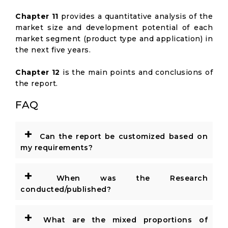
Chapter 11
provides a quantitative analysis of the
market size and development potential of each
market segment (product type and application) in
the next five years.
Chapter 12
is the main points and conclusions of
the report.
FAQ
+
Can the report be customized based on
my requirements?
+
When was the Research
conducted/published?
+
What are the mixed proportions of