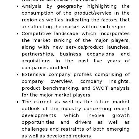
Analysis by geography highlighting the
consumption of the product/service in the
region as well as indicating the factors that
are affecting the market within each region
Competitive landscape which incorporates
the market ranking of the major players,
along with new service/product launches,
partnerships, business expansions, and
acquisitions in the past five years of
companies profiled
Extensive company profiles comprising of
company overview, company insights,
product benchmarking, and SWOT analysis
for the major market players
The current as well as the future market
outlook of the industry concerning recent
developments which involve growth
opportunities and drivers as well as
challenges and restraints of both emerging
as well as developed regions