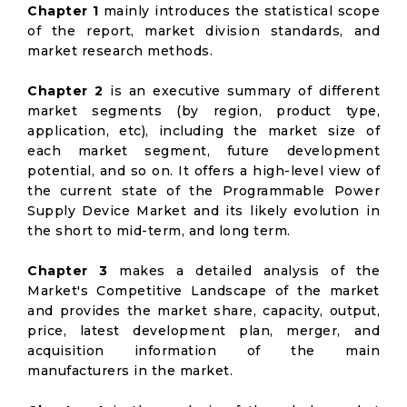
Chapter 1
mainly introduces the statistical scope
of the report, market division standards, and
market research methods.
Chapter 2
is an executive summary of different
market segments (by region, product type,
application, etc), including the market size of
each market segment, future development
potential, and so on. It offers a high-level view of
the current state of the Programmable Power
Supply Device Market and its likely evolution in
the short to mid-term, and long term.
Chapter 3
makes a detailed analysis of the
Market's Competitive Landscape of the market
and provides the market share, capacity, output,
price, latest development plan, merger, and
acquisition information of the main
manufacturers in the market.