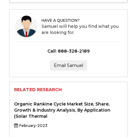
HAVE A QUESTION?
Samuel will help you find what you
are looking for.
Call: 888-328-2189
Email Samuel
RELATED RESEARCH
Organic Rankine Cycle Market Size, Share,
Growth & Industry Analysis, By Application
(Solar Thermal
February-2023