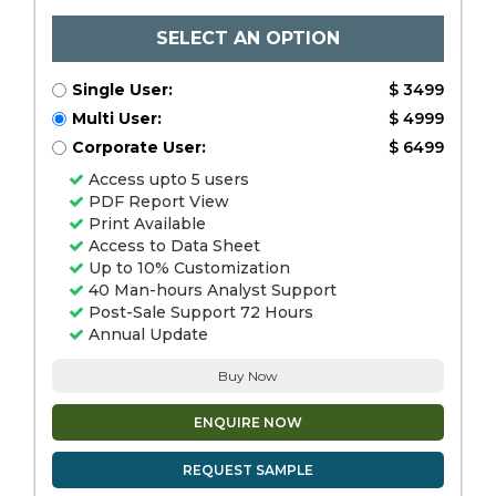
SELECT AN OPTION
Single User:
$ 3499
Multi User:
$ 4999
Corporate User:
$ 6499
Access upto 5 users
PDF Report View
Print Available
Access to Data Sheet
Up to 10% Customization
40 Man-hours Analyst Support
Post-Sale Support 72 Hours
Annual Update
Buy Now
ENQUIRE NOW
REQUEST SAMPLE