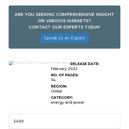
ARE YOU SEEKING COMPREHENSIVE INSIGHT
ON VARIOUS MARKETS?
CONTACT OUR EXPERTS TODAY
Speak to an Expert
Global Primary Lithium
RELEASE DATE:
Battery Market Research
February-2022
NO. OF PAGES:
114
REGION:
Global
CATEGORY:
energy-and-power
3499