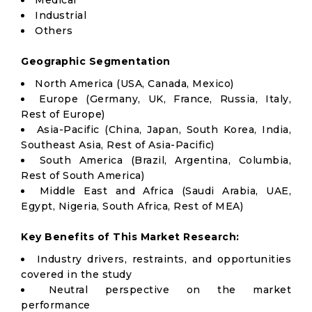
Medical
Industrial
Others
Geographic Segmentation
North America (USA, Canada, Mexico)
Europe (Germany, UK, France, Russia, Italy,
Rest of Europe)
Asia-Pacific (China, Japan, South Korea, India,
Southeast Asia, Rest of Asia-Pacific)
South America (Brazil, Argentina, Columbia,
Rest of South America)
Middle East and Africa (Saudi Arabia, UAE,
Egypt, Nigeria, South Africa, Rest of MEA)
Key Benefits of This Market Research:
Industry drivers, restraints, and opportunities
covered in the study
Neutral perspective on the market
performance