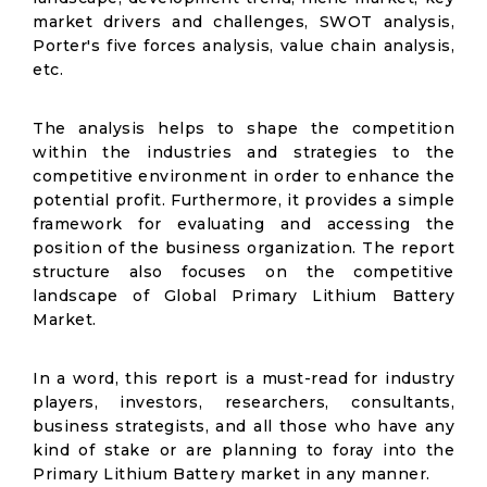
market drivers and challenges, SWOT analysis,
Porter's five forces analysis, value chain analysis,
etc.
The analysis helps to shape the competition
within the industries and strategies to the
competitive environment in order to enhance the
potential profit. Furthermore, it provides a simple
framework for evaluating and accessing the
position of the business organization. The report
structure also focuses on the competitive
landscape of Global Primary Lithium Battery
Market.
In a word, this report is a must-read for industry
players, investors, researchers, consultants,
business strategists, and all those who have any
kind of stake or are planning to foray into the
Primary Lithium Battery market in any manner.