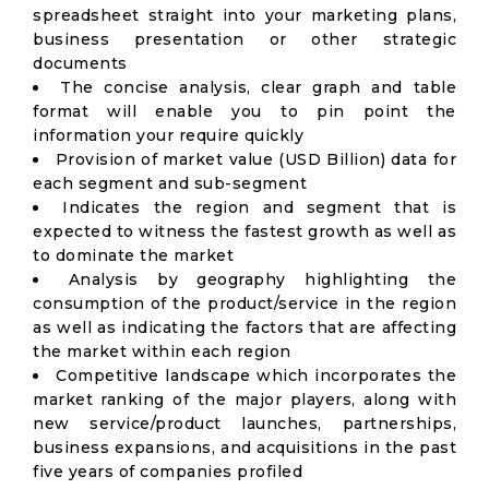
spreadsheet straight into your marketing plans,
business presentation or other strategic
documents
The concise analysis, clear graph and table
format will enable you to pin point the
information your require quickly
Provision of market value (USD Billion) data for
each segment and sub-segment
Indicates the region and segment that is
expected to witness the fastest growth as well as
to dominate the market
Analysis by geography highlighting the
consumption of the product/service in the region
as well as indicating the factors that are affecting
the market within each region
Competitive landscape which incorporates the
market ranking of the major players, along with
new service/product launches, partnerships,
business expansions, and acquisitions in the past
five years of companies profiled