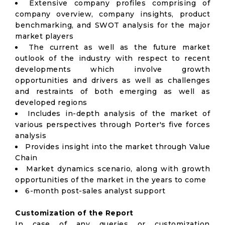
Extensive company profiles comprising of
company overview, company insights, product
benchmarking, and SWOT analysis for the major
market players
The current as well as the future market
outlook of the industry with respect to recent
developments which involve growth
opportunities and drivers as well as challenges
and restraints of both emerging as well as
developed regions
Includes in-depth analysis of the market of
various perspectives through Porter's five forces
analysis
Provides insight into the market through Value
Chain
Market dynamics scenario, along with growth
opportunities of the market in the years to come
6-month post-sales analyst support
Customization of the Report
In case of any queries or customization