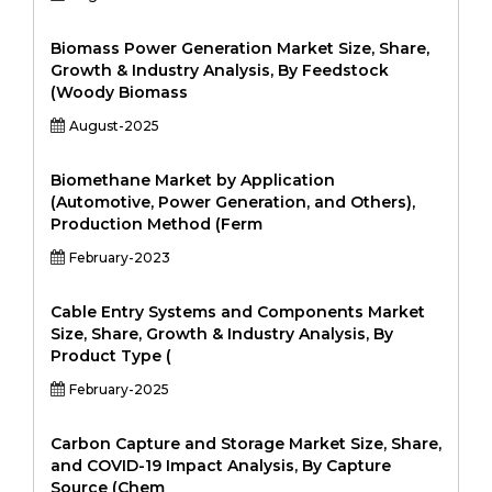
Biomass Power Generation Market Size, Share,
Growth & Industry Analysis, By Feedstock
(Woody Biomass
August-2025
Biomethane Market by Application
(Automotive, Power Generation, and Others),
Production Method (Ferm
February-2023
Cable Entry Systems and Components Market
Size, Share, Growth & Industry Analysis, By
Product Type (
February-2025
Carbon Capture and Storage Market Size, Share,
and COVID-19 Impact Analysis, By Capture
Source (Chem