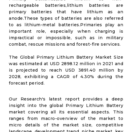
rechargeable batteries,lithium batteries are
primary batteries that have lithium as an
anode.These types of batteries are also referred
to as lithium-metal batteries.Primaries play an
important role, especially when charging is
impractical or impossible, such as in military
combat, rescue missions and forest-fire services.
The Global Primary Lithium Battery Market Size
was estimated at USD 2898.12 million in 2021 and
is projected to reach USD 3891.40 million by
2028, exhibiting a CAGR of 4.30% during the
forecast period.
Our Research's latest report provides a deep
insight into the global Primary Lithium Battery
market covering all its essential aspects. This
ranges from macro-overview of the market to
micro details of the market size, competitive
landscape, development trend, niche market, key