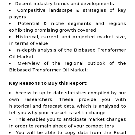
Recent industry trends and developments
Competitive landscape & strategies of key
players
Potential & niche segments and regions
exhibiting promising growth covered
Historical, current, and projected market size,
in terms of value
In-depth analysis of the Biobased Transformer
Oil Market
Overview of the regional outlook of the
Biobased Transformer Oil Market:
Key Reasons to Buy this Report:
Access to up to date statistics compiled by our
own researchers. These provide you with
historical and forecast data, which is analysed to
tell you why your market is set to change
This enables you to anticipate market changes
in order to remain ahead of your competitors
You will be able to copy data from the Excel