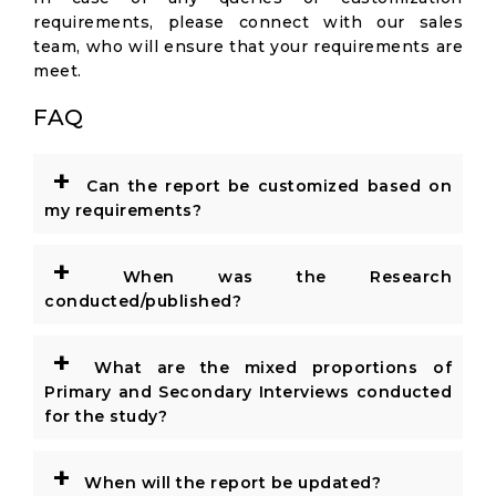
requirements, please connect with our sales
team, who will ensure that your requirements are
meet.
FAQ
+
Can the report be customized based on
my requirements?
+
When was the Research
conducted/published?
+
What are the mixed proportions of
Primary and Secondary Interviews conducted
for the study?
+
When will the report be updated?