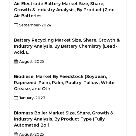
Air Electrode Battery Market Size, Share,
Growth & Industry Analysis, By Product (Zinc-
Air Batteries
September-2024
Battery Recycling Market Size, Share, Growth &
Industry Analysis, By Battery Chemistry (Lead-
Acid, L
August-2025
Biodiesel Market By Feedstock (Soybean,
Rapeseed, Palm, Palm, Poultry, Tallow, White
Grease, and Oth
January-2023
Biomass Boiler Market Size, Share, Growth &
Industry Analysis, By Product Type (Fully
Automated Boil
August-2025