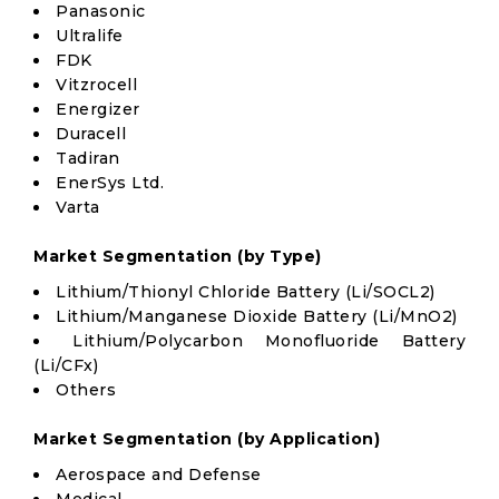
Panasonic
Ultralife
FDK
Vitzrocell
Energizer
Duracell
Tadiran
EnerSys Ltd.
Varta
Market Segmentation (by Type)
Lithium/Thionyl Chloride Battery (Li/SOCL2)
Lithium/Manganese Dioxide Battery (Li/MnO2)
Lithium/Polycarbon Monofluoride Battery
(Li/CFx)
Others
Market Segmentation (by Application)
Aerospace and Defense