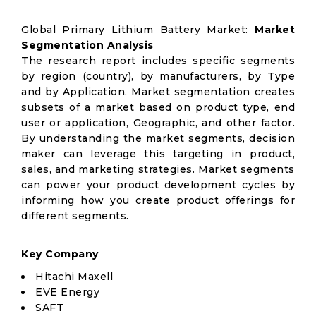
Global Primary Lithium Battery Market:
Market
Segmentation Analysis
The research report includes specific segments
by region (country), by manufacturers, by Type
and by Application. Market segmentation creates
subsets of a market based on product type, end
user or application, Geographic, and other factor.
By understanding the market segments, decision
maker can leverage this targeting in product,
sales, and marketing strategies. Market segments
can power your product development cycles by
informing how you create product offerings for
different segments.
Key Company
Hitachi Maxell
EVE Energy
SAFT