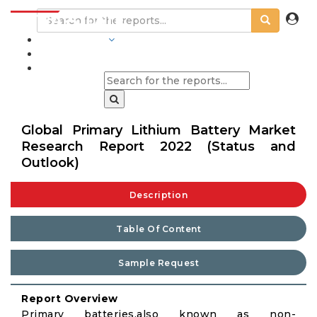
INDUSTRIES
BLOGS
Global Primary Lithium Battery Market
Research Report 2022 (Status and
Outlook)
Description
Table Of Content
Sample Request
Report Overview
Primary batteries,also known as non-