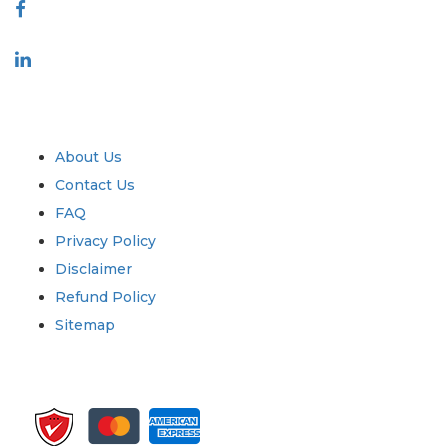
Industry
Quick Links
About Us
Contact Us
FAQ
Privacy Policy
Disclaimer
Refund Policy
Sitemap