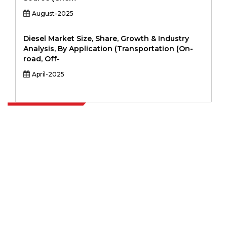
August-2025
Diesel Market Size, Share, Growth & Industry
Analysis, By Application (Transportation (On-
road, Off-
April-2025
Extrapolate has a refined network of top publishers across the globe
covering markets and micro markets who bring in the power of
decision making. Our network of publishers is ranked based on the
quality of reports produced along with customer feedback Indexing.
talk@extrapolate.com
888-328-2189
Connect With Us