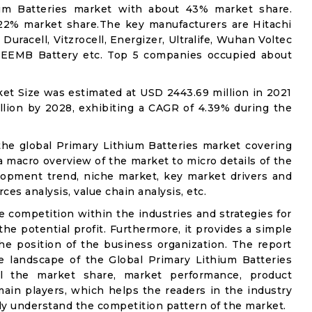
hium Batteries market with about 43% market share.
 22% market share.The key manufacturers are Hitachi
uracell, Vitzrocell, Energizer, Ultralife, Wuhan Voltec
, EEMB Battery etc. Top 5 companies occupied about
et Size was estimated at USD 2443.69 million in 2021
llion by 2028, exhibiting a CAGR of 4.39% during the
the global Primary Lithium Batteries market covering
 a macro overview of the market to micro details of the
lopment trend, niche market, key market drivers and
ces analysis, value chain analysis, etc.
e competition within the industries and strategies for
e potential profit. Furthermore, it provides a simple
he position of the business organization. The report
e landscape of the Global Primary Lithium Batteries
ail the market share, market performance, product
e main players, which helps the readers in the industry
ly understand the competition pattern of the market.