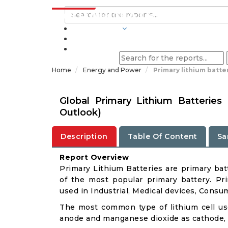
INDUSTRIES
BLOGS
Home
Energy and Power
Primary lithium batte
Global Primary Lithium Batterie
Outlook)
Description
Table Of Content
Sa
Report Overview
Primary Lithium Batteries are primary batt
of the most popular primary battery. Pri
used in Industrial, Medical devices, Cons
The most common type of lithium cell use
anode and manganese dioxide as cathode, wi