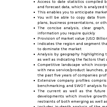
Access to date statistics compiled b
and forecast data, which is analyzed 
This enables you to anticipate marke
You will be able to copy data from
plans, business presentations, or ot
The concise analysis, clear graph,
information you require quickly
Provision of market value (USD Billi
Indicates the region and segment tha
to dominate the market
Analysis by geography highlighting 
as well as indicating the factors that
Competitive landscape which incorpo
with new service/product launches, p
the past five years of companies prof
Extensive company profiles compris
benchmarking, and SWOT analysis for
The current as well as the future
developments which involve growth 
restraints of both emerging as well 
Includes in-depth analysis of the ma