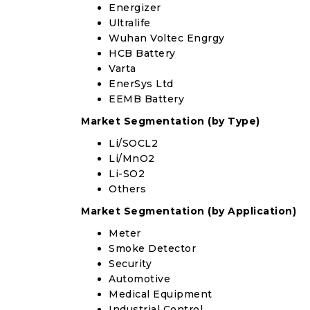
Energizer
Ultralife
Wuhan Voltec Engrgy
HCB Battery
Varta
EnerSys Ltd
EEMB Battery
Market Segmentation (by Type)
Li/SOCL2
Li/MnO2
Li-SO2
Others
Market Segmentation (by Application)
Meter
Smoke Detector
Security
Automotive
Medical Equipment
Industrial Control