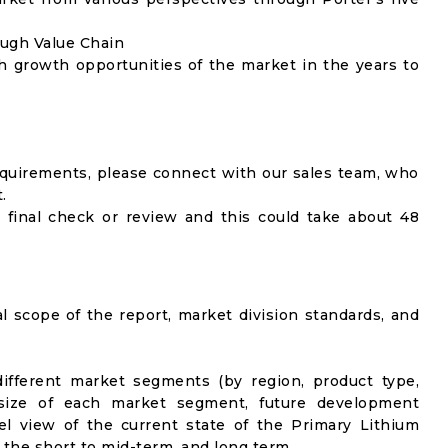
ough Value Chain
h growth opportunities of the market in the years to
equirements, please connect with our sales team, who
.
 final check or review and this could take about 48
al scope of the report, market division standards, and
ifferent market segments (by region, product type,
t size of each market segment, future development
vel view of the current state of the Primary Lithium
n the short to mid-term, and long term.