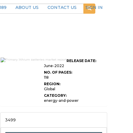
189
ABOUT US
CONTACT US
SIGN IN
Global Primary Lithium
RELEASE DATE:
Batteries Market Research
June-2022
NO. OF PAGES:
118
REGION:
Global
CATEGORY:
energy-and-power
3499