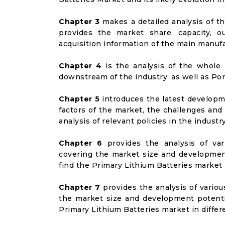
Chapter 3
makes a detailed analysis of t
provides the market share, capacity, o
acquisition information of the main manufa
Chapter 4
is the analysis of the whole 
downstream of the industry, as well as Port
Chapter 5
introduces the latest developme
factors of the market, the challenges and
analysis of relevant policies in the industry
Chapter 6
provides the analysis of va
covering the market size and developmen
find the Primary Lithium Batteries market
Chapter 7
provides the analysis of vario
the market size and development potenti
Primary Lithium Batteries market in diffe