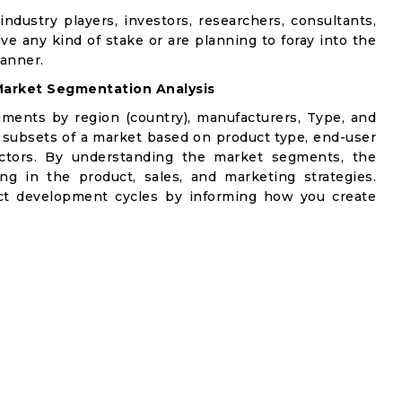
industry players, investors, researchers, consultants,
ve any kind of stake or are planning to foray into the
manner.
arket Segmentation Analysis
gments by region (country), manufacturers, Type, and
 subsets of a market based on product type, end-user
factors. By understanding the market segments, the
ng in the product, sales, and marketing strategies.
t development cycles by informing how you create