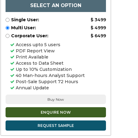
SELECT AN OPTION
Single User:
$ 3499
Multi User:
$ 4999
Corporate User:
$ 6499
Access upto 5 users
PDF Report View
Print Available
Access to Data Sheet
Up to 10% Customization
40 Man-hours Analyst Support
Post-Sale Support 72 Hours
Annual Update
Buy Now
ENQUIRE NOW
REQUEST SAMPLE