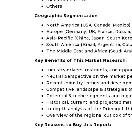
Others
Geographic Segmentation
North America (USA, Canada, Mexico)
Europe (Germany, UK, France, Russia, 
Asia-Pacific (China, Japan, South Korea
South America (Brazil, Argentina, Col
The Middle East and Africa (Saudi Arab
Key Benefits of This Market Research:
Industry drivers, restraints, and oppo
Neutral perspective on the market p
Recent industry trends and develop
Competitive landscape & strategies o
Potential & niche segments and regi
Historical, current, and projected mar
In-depth analysis of the Primary Lit
Overview of the regional outlook of t
Key Reasons to Buy this Report: