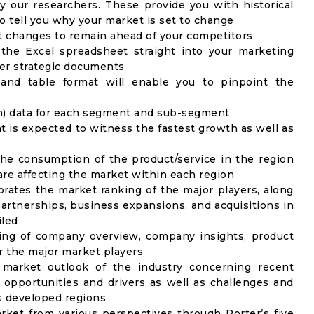
y our researchers. These provide you with historical
to tell you why your market is set to change
t changes to remain ahead of your competitors
 the Excel spreadsheet straight into your marketing
her strategic documents
 and table format will enable you to pinpoint the
on) data for each segment and sub-segment
t is expected to witness the fastest growth as well as
the consumption of the product/service in the region
 are affecting the market within each region
rates the market ranking of the major players, along
artnerships, business expansions, and acquisitions in
iled
ing of company overview, company insights, product
 the major market players
 market outlook of the industry concerning recent
opportunities and drivers as well as challenges and
as developed regions
rket from various perspectives through Porter’s five