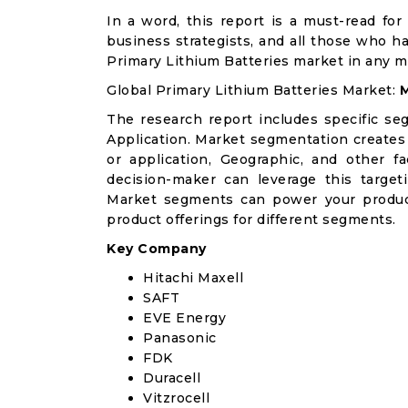
In a word, this report is a must-read for 
business strategists, and all those who ha
Primary Lithium Batteries market in any 
Global Primary Lithium Batteries Market:
M
The research report includes specific se
Application. Market segmentation creates
or application, Geographic, and other 
decision-maker can leverage this targeti
Market segments can power your produc
product offerings for different segments.
Key Company
Hitachi Maxell
SAFT
EVE Energy
Panasonic
FDK
Duracell
Vitzrocell