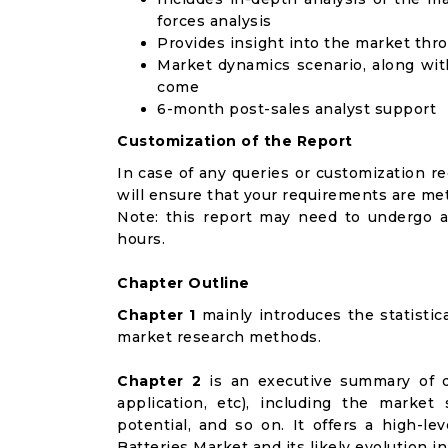
forces analysis
Provides insight into the market thr
Market dynamics scenario, along wit
come
6-month post-sales analyst support
Customization of the Report
In case of any queries or customization r
will ensure that your requirements are met
Note: this report may need to undergo a
hours.
Chapter Outline
Chapter 1
mainly introduces the statistic
market research methods.
Chapter 2
is an executive summary of d
application, etc), including the marke
potential, and so on. It offers a high-le
Batteries Market and its likely evolution i