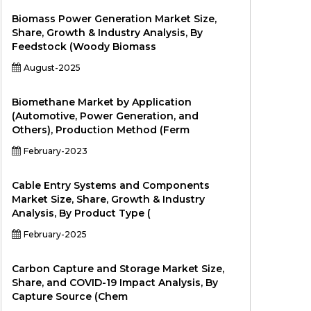
Biomass Power Generation Market Size,
Share, Growth & Industry Analysis, By
Feedstock (Woody Biomass
August-2025
Biomethane Market by Application
(Automotive, Power Generation, and
Others), Production Method (Ferm
February-2023
Cable Entry Systems and Components
Market Size, Share, Growth & Industry
Analysis, By Product Type (
February-2025
Carbon Capture and Storage Market Size,
Share, and COVID-19 Impact Analysis, By
Capture Source (Chem