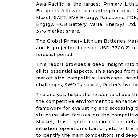
Asia-Pacific is the largest Primary Lit
Europe is follower, accounting for about
Maxell, SAFT, EVE Energy, Panasonic, FDK, D
Engrgy, HCB Battery, Varta, EnerSys Ltd
37% market share.
The Global Primary Lithium Batteries Mark
and is projected to reach USD 3300.21 mi
forecast period.
This report provides a deep insight into 
all its essential aspects. This ranges from
market size, competitive landscape, deve
challenges, SWOT analysis, Porter’s five for
The analysis helps the reader to shape th
the competitive environment to enhance th
framework for evaluating and accessing t
structure also focuses on the competitiv
Market, this report introduces in det
situation, operation situation, etc. of th
to identify the main competitors and deep