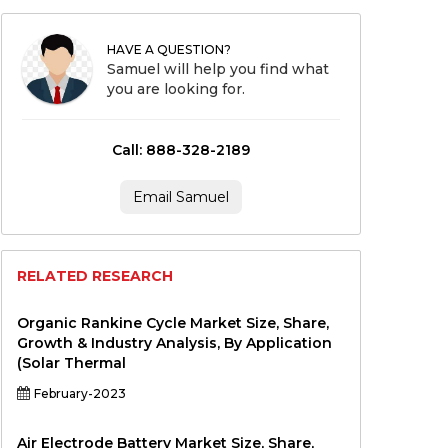
HAVE A QUESTION?
Samuel will help you find what
you are looking for.
Call: 888-328-2189
Email Samuel
RELATED RESEARCH
Organic Rankine Cycle Market Size, Share,
Growth & Industry Analysis, By Application
(Solar Thermal
February-2023
Air Electrode Battery Market Size, Share,