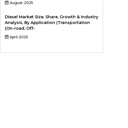
August-2025
Diesel Market Size, Share, Growth & Industry
Analysis, By Application (Transportation
(On-road, Off-
April-2025