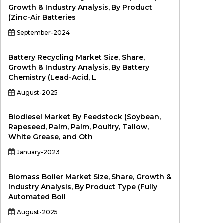
Growth & Industry Analysis, By Product
(Zinc-Air Batteries
September-2024
Battery Recycling Market Size, Share,
Growth & Industry Analysis, By Battery
Chemistry (Lead-Acid, L
August-2025
Biodiesel Market By Feedstock (Soybean,
Rapeseed, Palm, Palm, Poultry, Tallow,
White Grease, and Oth
January-2023
Biomass Boiler Market Size, Share, Growth &
Industry Analysis, By Product Type (Fully
Automated Boil
August-2025