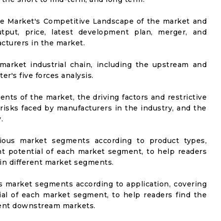
he Market's Competitive Landscape of the market and
utput, price, latest development plan, merger, and
cturers in the market.
market industrial chain, including the upstream and
er's five forces analysis.
nts of the market, the driving factors and restrictive
 risks faced by manufacturers in the industry, and the
.
rious market segments according to product types,
t potential of each market segment, to help readers
 in different market segments.
us market segments according to application, covering
al of each market segment, to help readers find the
rent downstream markets.