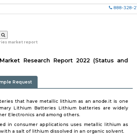
888-328-2
ries market report
s Market Research Report 2022 (Status and
mple Request
eries that have metallic lithium as an anode.it is one
mary Lithium Batteries Lithium batteries are widely
umer Electronics and among others.
d in consumer applications uses metallic lithium as
th a salt of lithium dissolved in an organic solvent.