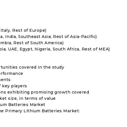
Italy, Rest of Europe)
, India, Southeast Asia, Rest of Asia-Pacific)
umbia, Rest of South America)
ia, UAE, Egypt, Nigeria, South Africa, Rest of MEA)
rtunities covered in the study
erformance
ments
f key players
ons exhibiting promising growth covered
ket size, in terms of value
hium Batteries Market
he Primary Lithium Batteries Market: